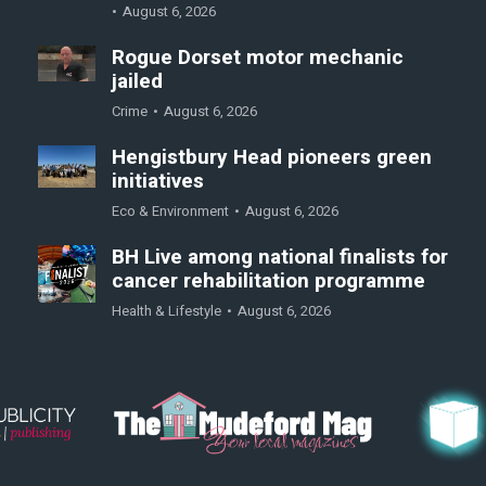
August 6, 2026
Rogue Dorset motor mechanic
jailed
Crime
August 6, 2026
Hengistbury Head pioneers green
initiatives
Eco & Environment
August 6, 2026
BH Live among national finalists for
cancer rehabilitation programme
Health & Lifestyle
August 6, 2026