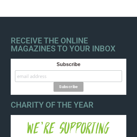
RECEIVE THE ONLINE
MAGAZINES TO YOUR INBOX
Subscribe
CHARITY OF THE YEAR