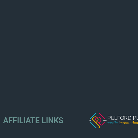
AFFILIATE LINKS