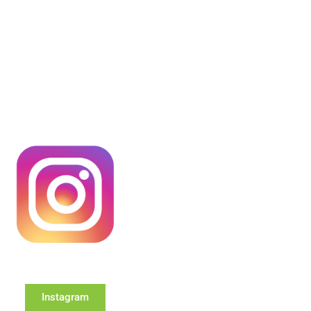
Instagram