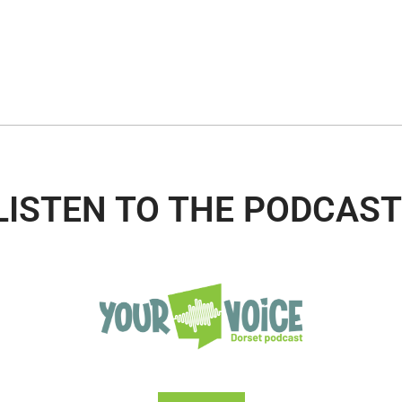
LISTEN TO THE PODCAST