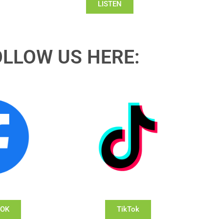
LISTEN
OLLOW US HERE:
OOK
TikTok