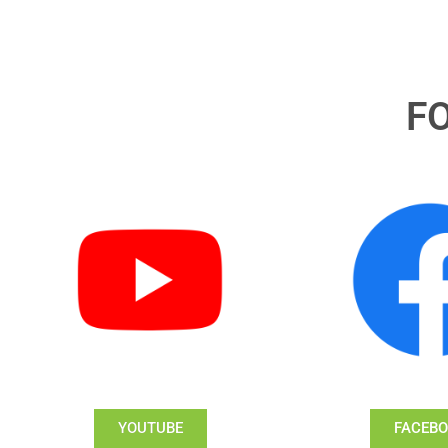
F
YOUTUBE
FACEB