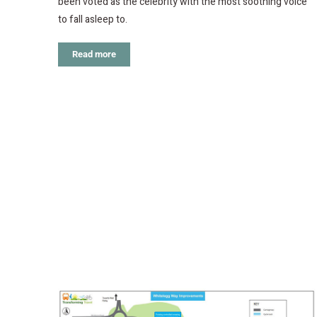
been voted as the celebrity with the most soothing voice
to fall asleep to.
Read more