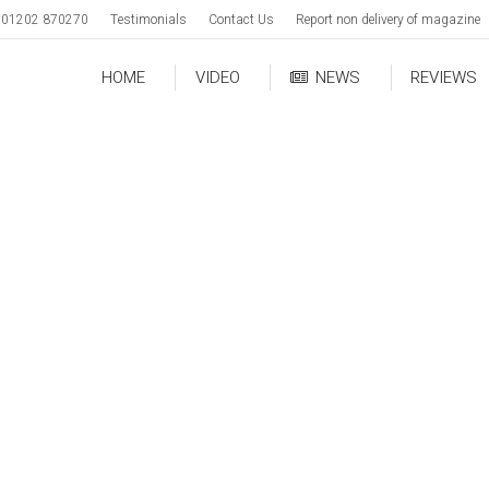
01202 870270
Testimonials
Contact Us
Report non delivery of magazine
HOME
VIDEO
NEWS
REVIEWS