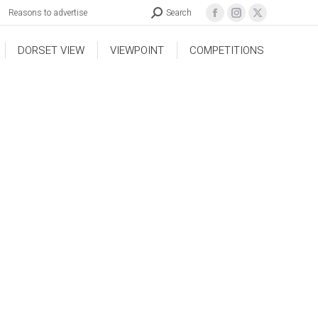
Reasons to advertise
Search
DORSET VIEW
VIEWPOINT
COMPETITIONS