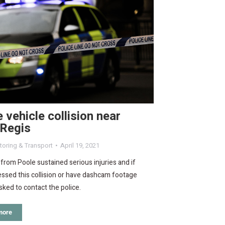
 vehicle collision near
 Regis
oring & Transport
April 19, 2021
rom Poole sustained serious injuries and if
ssed this collision or have dashcam footage
sked to contact the police.
more