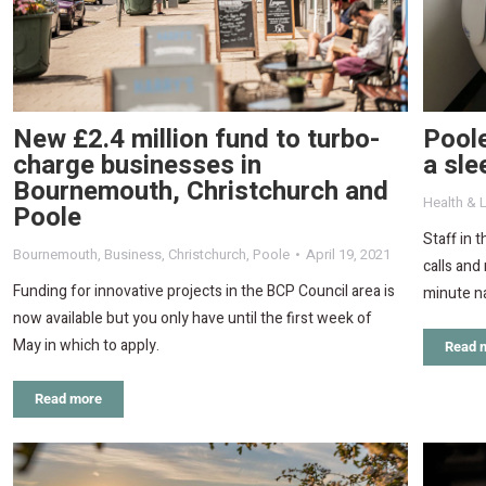
New £2.4 million fund to turbo-
Poole
charge businesses in
a sle
Bournemouth, Christchurch and
Health & L
Poole
Staff in 
Bournemouth
,
Business
,
Christchurch
,
Poole
April 19, 2021
calls and
Funding for innovative projects in the BCP Council area is
minute n
now available but you only have until the first week of
May in which to apply.
Read 
Read more