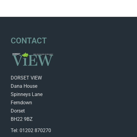
CONTACT
DORSET VIEW
Dana House
Spinneys Lane
Ferndown
Dorset
BH22 9BZ
Tel: 01202 870270