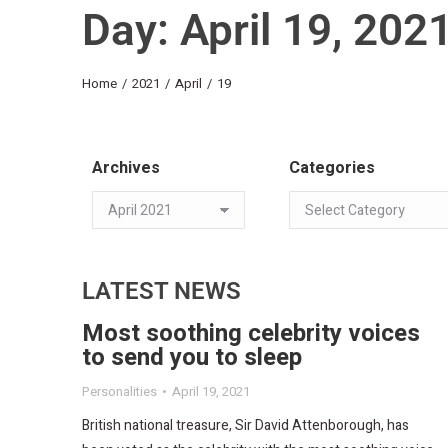
Day: April 19, 202
You are here:
Home
2021
April
19
Archives
Categories
LATEST NEWS
Most soothing celebrity voices
to send you to sleep​
Personalities
April 19, 2021
British national treasure, Sir David Attenborough, has