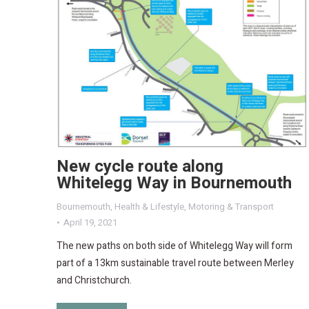
New cycle route along
Whitelegg Way in Bournemouth
Bournemouth
,
Health & Lifestyle
,
Motoring & Transport
April 19, 2021
The new paths on both side of Whitelegg Way will form
part of a 13km sustainable travel route between Merley
and Christchurch.