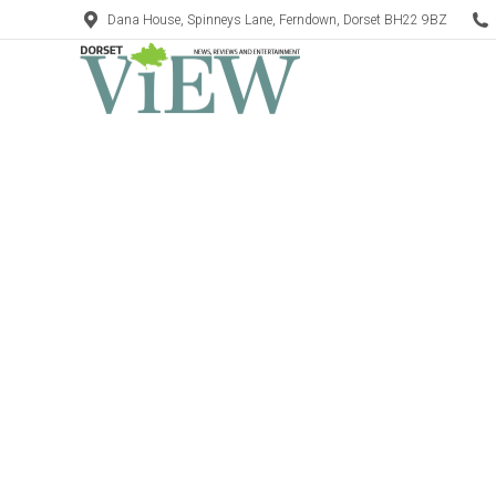
Dana House, Spinneys Lane, Ferndown, Dorset BH22 9BZ