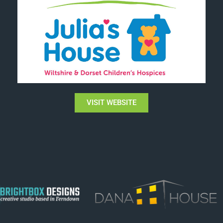
VISIT WEBSITE