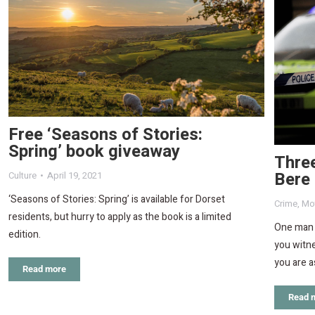
Free ‘Seasons of Stories:
Spring’ book giveaway
Three
Bere
Culture
April 19, 2021
‘Seasons of Stories: Spring’ is available for Dorset
Crime
,
Mot
residents, but hurry to apply as the book is a limited
One man f
edition.
you witne
you are a
Read more
Read 