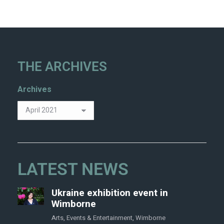
THE ARCHIVES
Archives
LATEST NEWS
Ukraine exhibition event in
Wimborne
Arts
,
Events & Entertainment
,
Wimborne