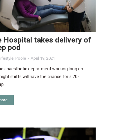
 Hospital takes delivery of
ep pod
ifestyle
,
Poole
April 19, 2021
the anaesthetic department working long on-
 night shifts will have the chance for a 20-
ap.
more