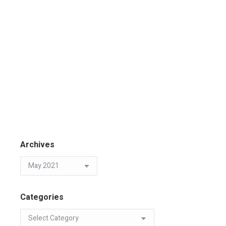
Archives
Categories