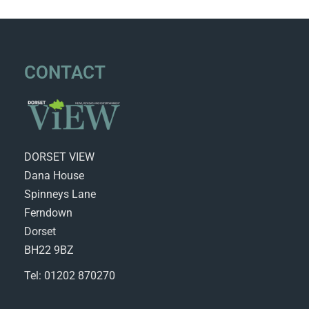
CONTACT
DORSET VIEW
Dana House
Spinneys Lane
Ferndown
Dorset
BH22 9BZ
Tel: 01202 870270