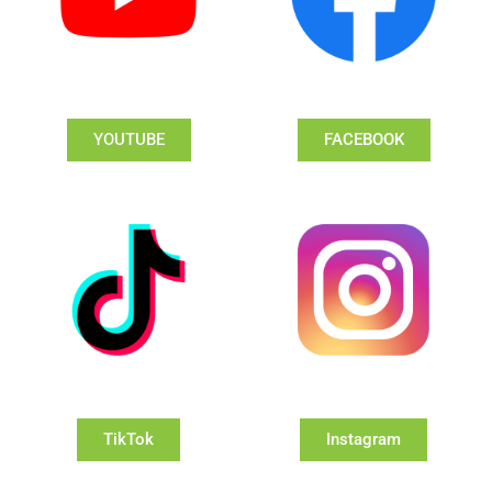
YOUTUBE
FACEBOOK
TikTok
Instagram