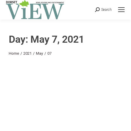
Search
Day: May 7, 2021
You are here:
Home
2021
May
07