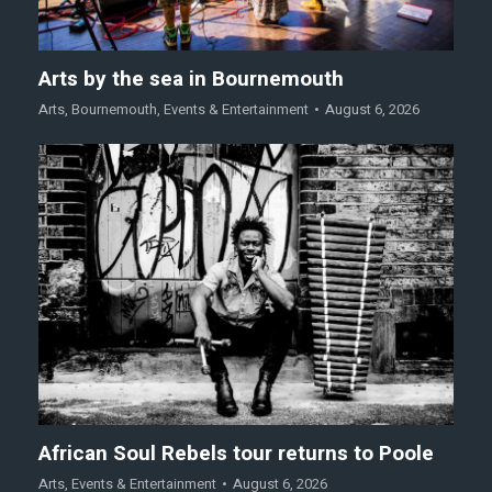
Arts by the sea in Bournemouth
Arts
,
Bournemouth
,
Events & Entertainment
August 6, 2026
African Soul Rebels tour returns to Poole
Arts
,
Events & Entertainment
August 6, 2026