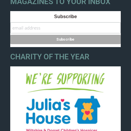
MAGAZINES TO YOUR INBOX
Subscribe
CHARITY OF THE YEAR