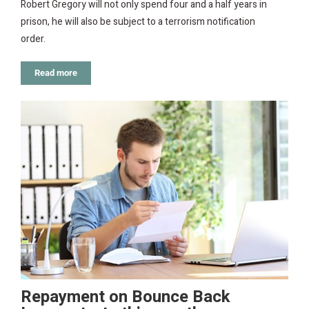
Robert Gregory will not only spend four and a half years in
prison, he will also be subject to a terrorism notification
order.
Read more
Repayment on Bounce Back