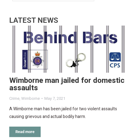
LATEST NEWS
Wimborne man jailed for domestic
assaults
Crime
,
Wimborne
May 7, 2021
A Wimborne man has been jailed for two violent assaults
causing grievous and actual bodily harm.
Read more