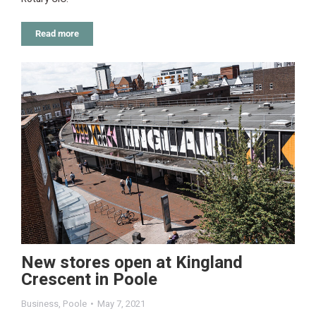
Read more
New stores open at Kingland
Crescent in Poole
Business
,
Poole
May 7, 2021