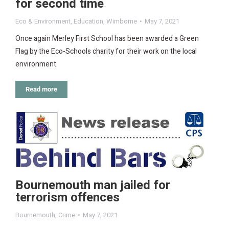
for second time
Eco & Environment
,
Education
,
Wimborne
May 7, 2021
Once again Merley First School has been awarded a Green
Flag by the Eco-Schools charity for their work on the local
environment.
Read more
Bournemouth man jailed for
terrorism offences
Bournemouth
,
Crime
May 7, 2021