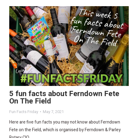
5 fun facts about Ferndown Fete
On The Field
Fun Facts Friday
May 7, 2021
Here are five fun facts you may not know about Ferndown
Fete on the Field, which is organised by Ferndown & Parley
Rotary CIO.