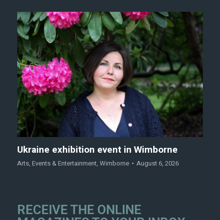
Ukraine exhibition event in Wimborne
Arts
,
Events & Entertainment
,
Wimborne
August 6, 2026
RECEIVE THE ONLINE