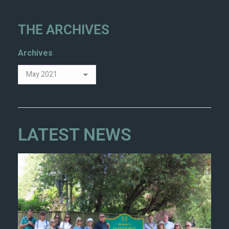
THE ARCHIVES
Archives
LATEST NEWS