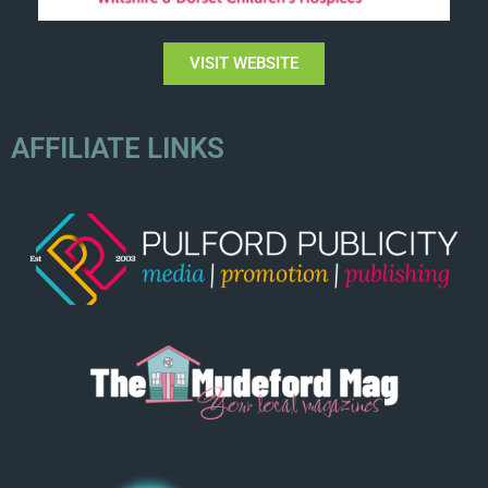
VISIT WEBSITE
AFFILIATE LINKS