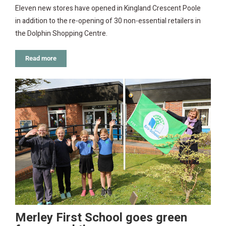
Eleven new stores have opened in Kingland Crescent Poole
in addition to the re-opening of 30 non-essential retailers in
the Dolphin Shopping Centre.
Read more
Merley First School goes green