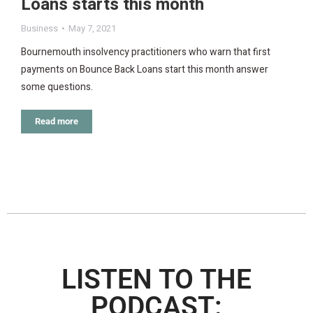
Loans starts this month
Business
May 7, 2021
Bournemouth insolvency practitioners who warn that first
payments on Bounce Back Loans start this month answer
some questions.
Read more
LISTEN TO THE
PODCAST: