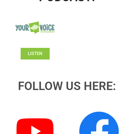
LISTEN
FOLLOW US HERE: