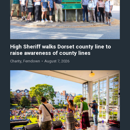
High Sheriff walks Dorset county line to
raise awareness of county lines
Charity
,
Ferndown
August 7, 2026