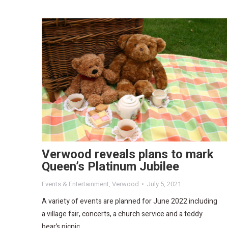
Verwood reveals plans to mark
Queen’s Platinum Jubilee
Events & Entertainment
,
Verwood
July 5, 2021
A variety of events are planned for June 2022 including
a village fair, concerts, a church service and a teddy
bear’s picnic.