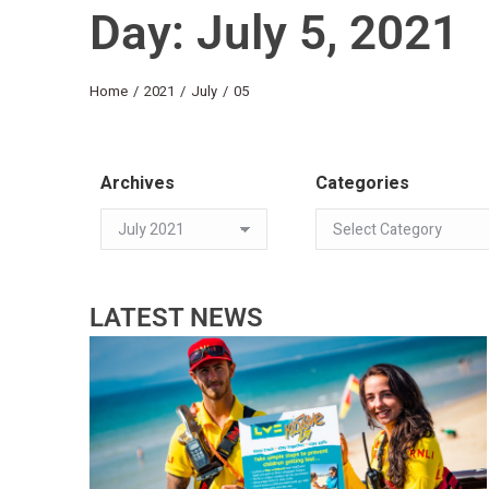
Day: July 5, 2021
You are here:
Home
2021
July
05
Archives
Categories
LATEST NEWS