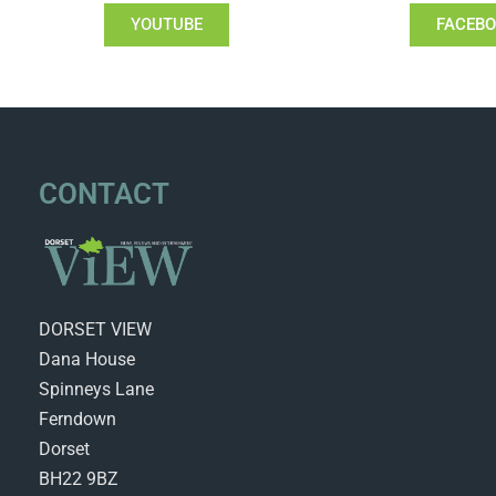
YOUTUBE
FACEB
CONTACT
DORSET VIEW
Dana House
Spinneys Lane
Ferndown
Dorset
BH22 9BZ