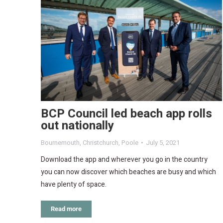
BCP Council led beach app rolls
out nationally
Bournemouth
,
Christchurch
,
Poole
July 5, 2021
Download the app and wherever you go in the country
you can now discover which beaches are busy and which
have plenty of space.
Read more