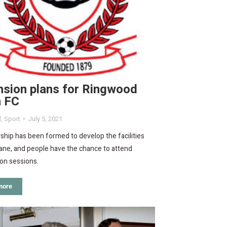
nsion plans for Ringwood
 FC
d
,
Sport
July 5, 2021
ship has been formed to develop the facilities
ane, and people have the chance to attend
on sessions.
more