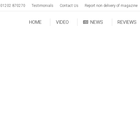
01202 870270
Testimonials
Contact Us
Report non delivery of magazine
HOME
VIDEO
NEWS
REVIEWS