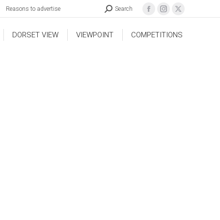
Reasons to advertise
Search
DORSET VIEW
VIEWPOINT
COMPETITIONS