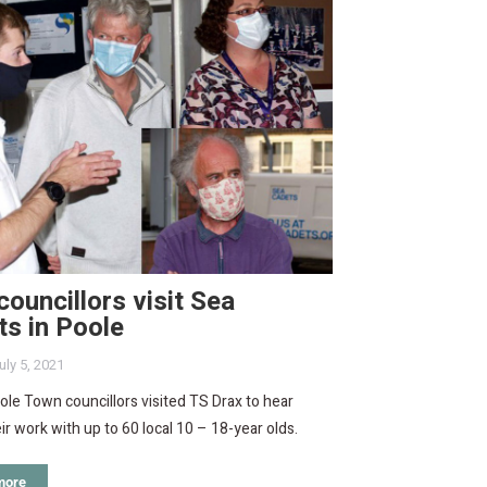
ouncillors visit Sea
s in Poole
uly 5, 2021
le Town councillors visited TS Drax to hear
ir work with up to 60 local 10 – 18-year olds.
more