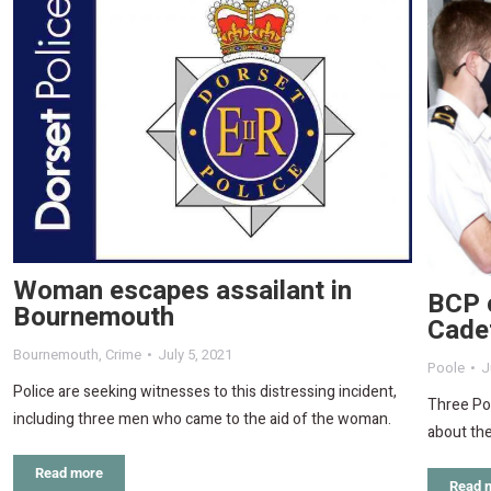
Woman escapes assailant in
BCP c
Bournemouth
Cadet
Bournemouth
,
Crime
July 5, 2021
Poole
J
Police are seeking witnesses to this distressing incident,
Three Poo
including three men who came to the aid of the woman.
about the
Read more
Read 