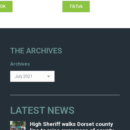
OOK
TikTok
THE ARCHIVES
Archives
LATEST NEWS
High Sheriff walks Dorset county