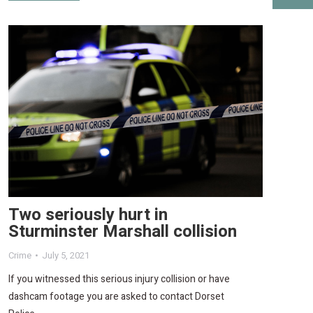
Two seriously hurt in
Sturminster Marshall collision
Crime
July 5, 2021
If you witnessed this serious injury collision or have
dashcam footage you are asked to contact Dorset