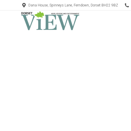
Dana House, Spinneys Lane, Ferndown, Dorset BH22 9BZ