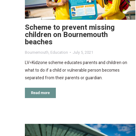
Scheme to prevent missing
children on Bournemouth
beaches
Bournemouth
,
Education
July 5, 2021
LV=Kidzone scheme educates parents and children on
what to do if a child or vulnerable person becomes
separated from their parents or guardian.
Read more