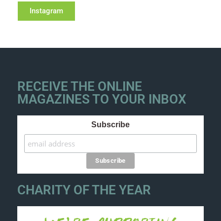
Instagram
RECEIVE THE ONLINE
MAGAZINES TO YOUR INBOX
Subscribe
CHARITY OF THE YEAR