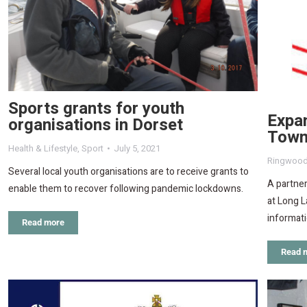
Sports grants for youth
Expa
organisations in Dorset
Town
Health & Lifestyle
,
Sport
July 5, 2021
Ringwoo
Several local youth organisations are to receive grants to
A partner
enable them to recover following pandemic lockdowns.
at Long L
informati
Read more
Read 