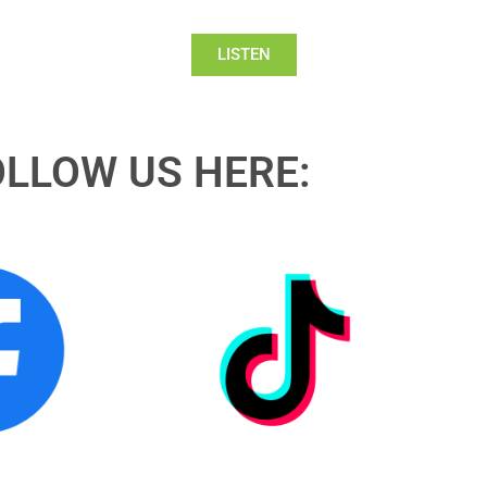
LISTEN
OLLOW US HERE: