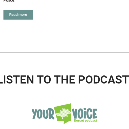
Police.
Read more
LISTEN TO THE PODCAST