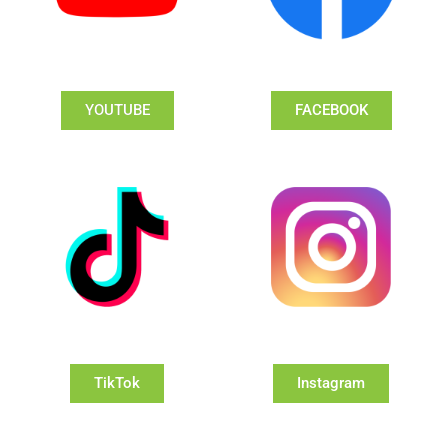
YOUTUBE
FACEBOOK
TikTok
Instagram