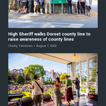
High Sheriff walks Dorset county line to
raise awareness of county lines
Charity
,
Ferndown
August 7, 2026