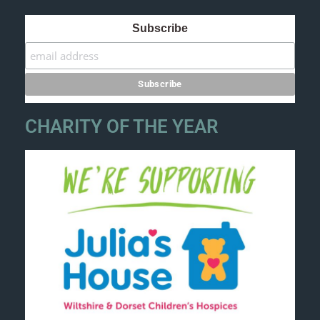
Subscribe
CHARITY OF THE YEAR