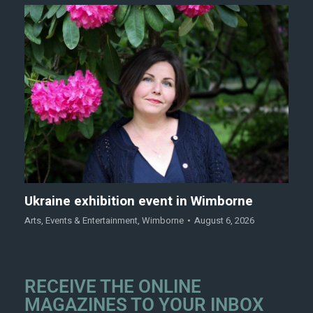
Ukraine exhibition event in Wimborne
Arts
,
Events & Entertainment
,
Wimborne
August 6, 2026
RECEIVE THE ONLINE
MAGAZINES TO YOUR INBOX