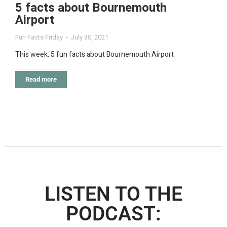
5 facts about Bournemouth
Airport
Fun Facts Friday
July 30, 2021
This week, 5 fun facts about Bournemouth Airport
Read more
LISTEN TO THE
PODCAST: