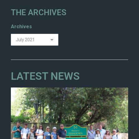
THE ARCHIVES
Archives
LATEST NEWS