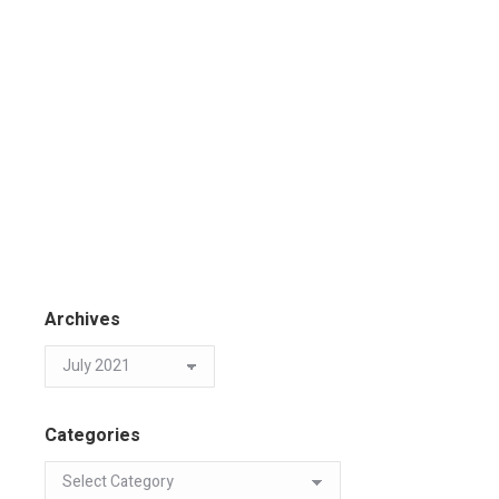
Archives
Categories