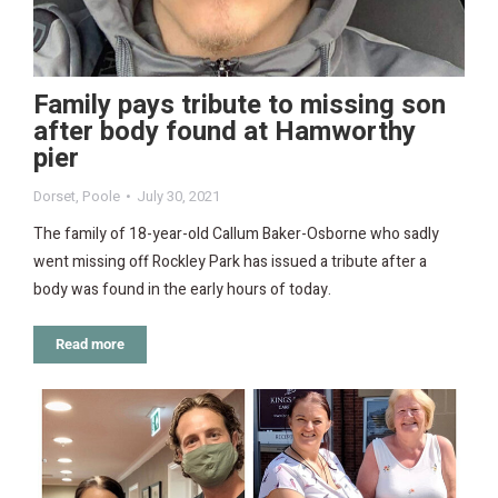
Family pays tribute to missing son
after body found at Hamworthy
pier
Dorset
,
Poole
July 30, 2021
The family of 18-year-old Callum Baker-Osborne who sadly
went missing off Rockley Park has issued a tribute after a
body was found in the early hours of today.
Read more