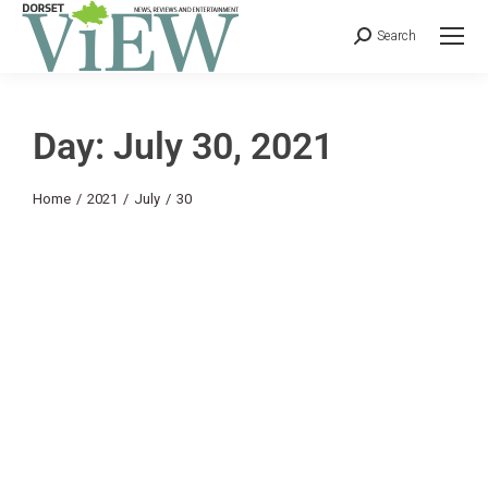
Search
Day: July 30, 2021
You are here:
Home
2021
July
30