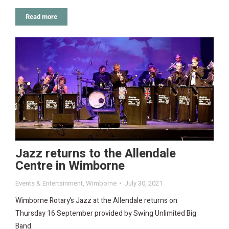
Read more
Jazz returns to the Allendale
Centre in Wimborne
Events & Entertainment
,
Wimborne
July 30, 2021
Wimborne Rotary’s Jazz at the Allendale returns on
Thursday 16 September provided by Swing Unlimited Big
Band.