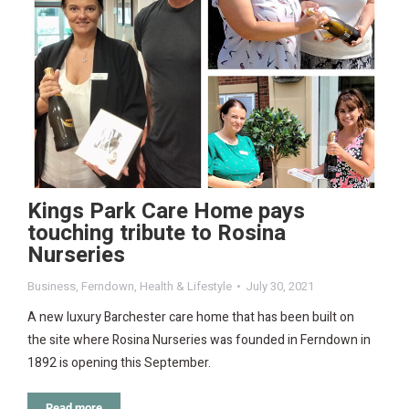
Kings Park Care Home pays
touching tribute to Rosina
Nurseries
Business
,
Ferndown
,
Health & Lifestyle
July 30, 2021
A new luxury Barchester care home that has been built on
the site where Rosina Nurseries was founded in Ferndown in
1892 is opening this September.
Read more