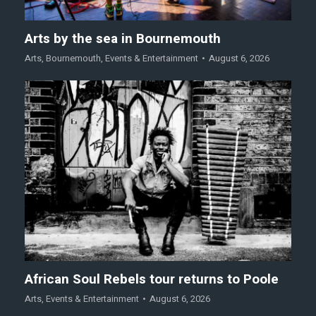
Arts by the sea in Bournemouth
Arts
,
Bournemouth
,
Events & Entertainment
August 6, 2026
African Soul Rebels tour returns to Poole
Arts
,
Events & Entertainment
August 6, 2026