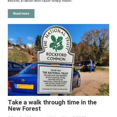
kestrel, a falcon with razor-sharp vision.
Read more
Take a walk through time in the
New Forest