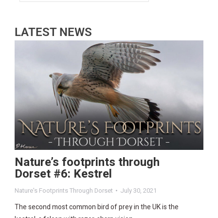
LATEST NEWS
Nature’s footprints through
Dorset #6: Kestrel
Nature's Footprints Through Dorset
July 30, 2021
The second most common bird of prey in the UK is the