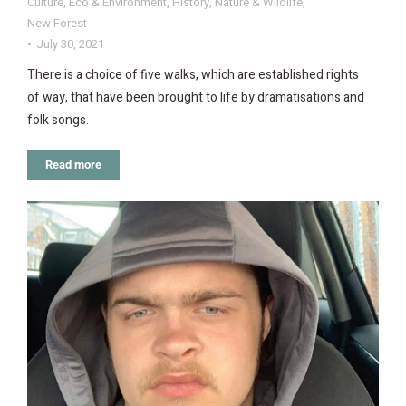
Culture
,
Eco & Environment
,
History
,
Nature & Wildlife
,
New Forest
July 30, 2021
There is a choice of five walks, which are established rights
of way, that have been brought to life by dramatisations and
folk songs.
Read more