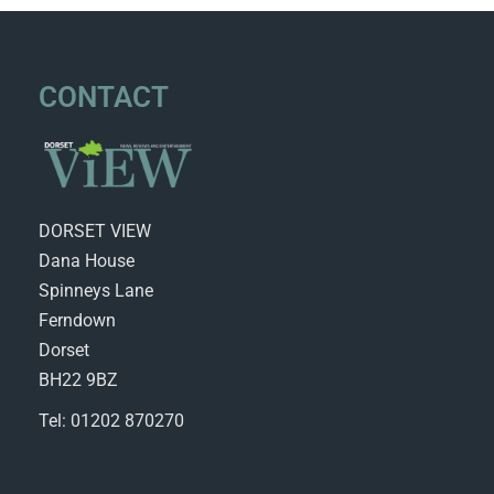
CONTACT
DORSET VIEW
Dana House
Spinneys Lane
Ferndown
Dorset
BH22 9BZ
Tel: 01202 870270