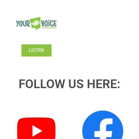
LISTEN
FOLLOW US HERE: