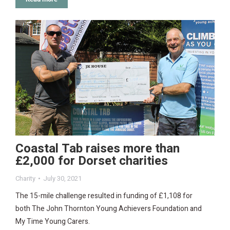
Coastal Tab raises more than
£2,000 for Dorset charities
Charity
July 30, 2021
The 15-mile challenge resulted in funding of £1,108 for
both The John Thornton Young Achievers Foundation and
My Time Young Carers.