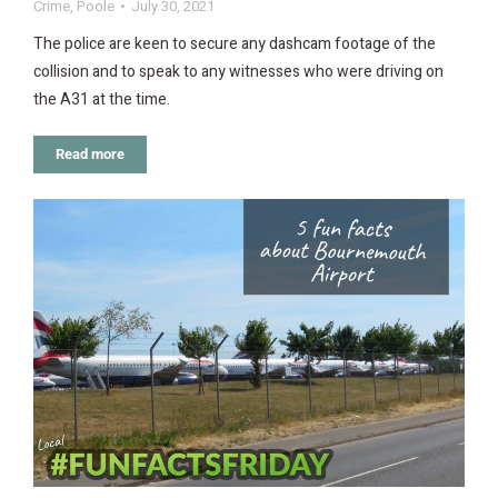
Crime
,
Poole
July 30, 2021
The police are keen to secure any dashcam footage of the
collision and to speak to any witnesses who were driving on
the A31 at the time.
Read more