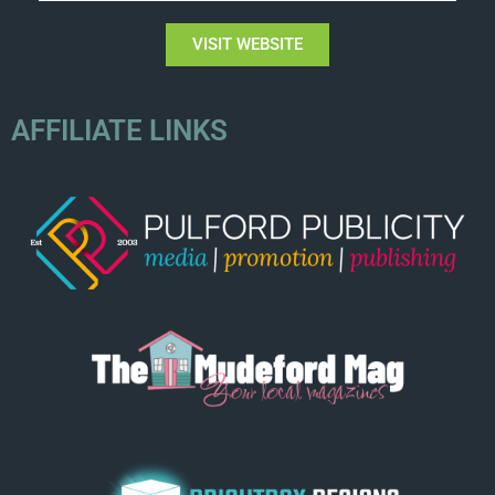
VISIT WEBSITE
AFFILIATE LINKS