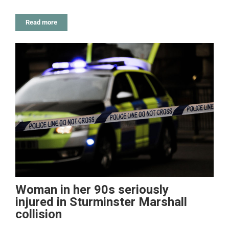
Read more
Woman in her 90s seriously
injured in Sturminster Marshall
collision