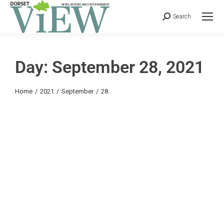
Search
Day: September 28, 2021
You are here:
Home
2021
September
28