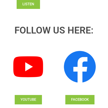
LISTEN
FOLLOW US HERE:
YOUTUBE
FACEBOOK