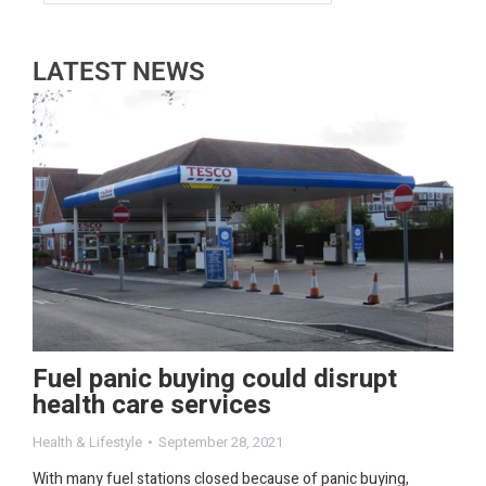
LATEST NEWS
Fuel panic buying could disrupt
health care services
Health & Lifestyle
September 28, 2021
With many fuel stations closed because of panic buying,