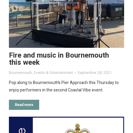
Fire and music in Bournemouth
this week
Bournemouth
,
Events & Entertainment
September 28, 2021
Pop along to Bournemouth’s Pier Approach this Thursday to
enjoy performers in the second Coastal Vibe event.
Read more