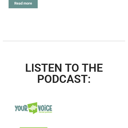
Read more
LISTEN TO THE
PODCAST: