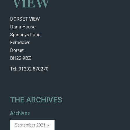
DORSET VIEW
Dana House
Spinneys Lane
Ferndown
Dorset
BH22 9BZ
Tel: 01202 870270
THE ARCHIVES
Archives