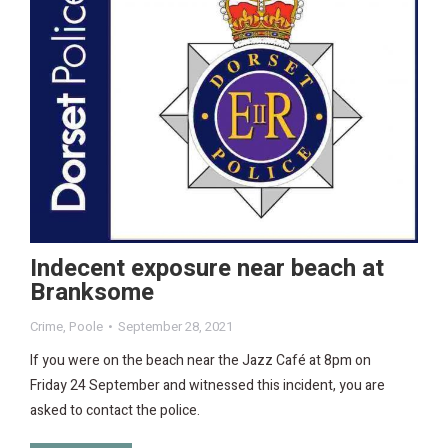
Indecent exposure near beach at
Branksome
Crime
,
Poole
September 28, 2021
If you were on the beach near the Jazz Café at 8pm on
Friday 24 September and witnessed this incident, you are
asked to contact the police.