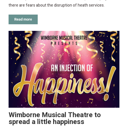
there are fears about the disruption of heath services.
Read more
Wimborne Musical Theatre to
spread a little happiness