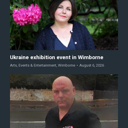
Ukraine exhibition event in Wimborne
Arts
,
Events & Entertainment
,
Wimborne
August 6, 2026