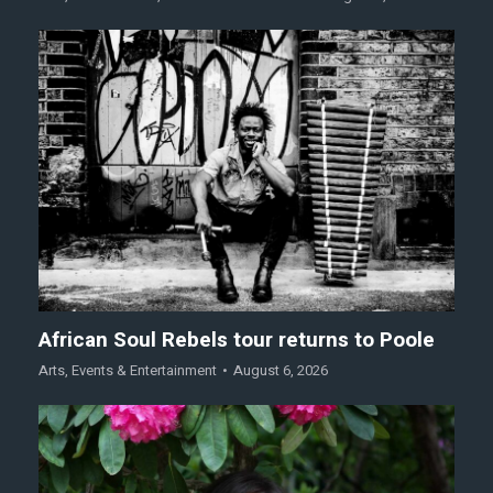
African Soul Rebels tour returns to Poole
Arts
,
Events & Entertainment
August 6, 2026