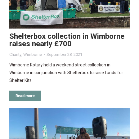
Shelterbox collection in Wimborne
raises nearly £700
Charity
,
Wimborne
September 28, 2021
Wimborne Rotary held a weekend street collection in
Wimborne in conjunction with Shelterbox to raise funds for
Shelter Kits.
Read more