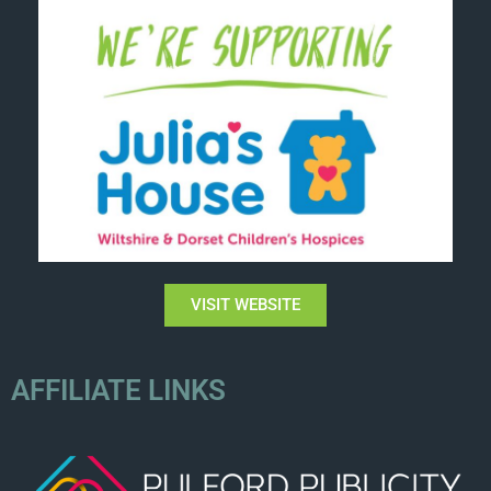
VISIT WEBSITE
AFFILIATE LINKS