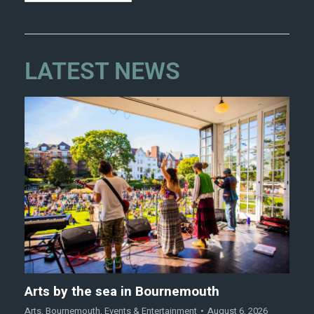
LATEST NEWS
Arts by the sea in Bournemouth
Arts
,
Bournemouth
,
Events & Entertainment
August 6, 2026