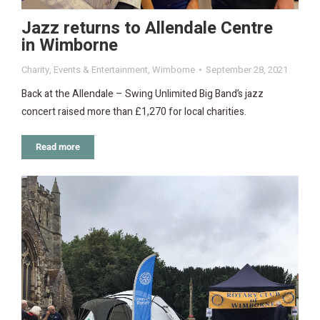
Jazz returns to Allendale Centre
in Wimborne
Charity
,
Events & Entertainment
,
Wimborne
September 28, 2021
Back at the Allendale – Swing Unlimited Big Band’s jazz
concert raised more than £1,270 for local charities.
Read more