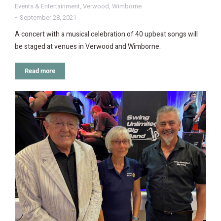
Events & Entertainment
,
Verwood
,
Wimborne
September 28, 2021
A concert with a musical celebration of 40 upbeat songs will
be staged at venues in Verwood and Wimborne.
Read more