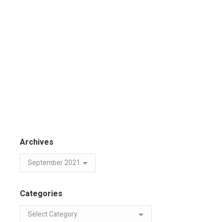
Archives
Categories