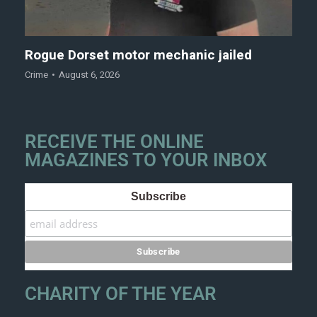
Rogue Dorset motor mechanic jailed
Crime
August 6, 2026
RECEIVE THE ONLINE
MAGAZINES TO YOUR INBOX
Subscribe
CHARITY OF THE YEAR