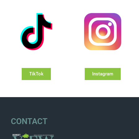
TikTok
Instagram
CONTACT