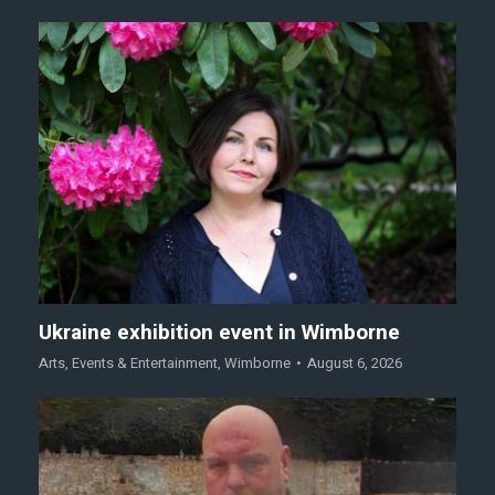
Ukraine exhibition event in Wimborne
Arts
,
Events & Entertainment
,
Wimborne
August 6, 2026