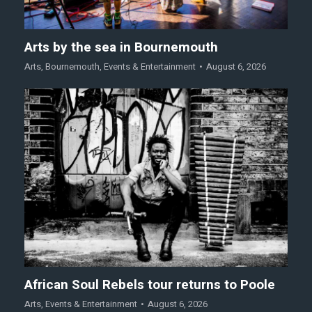
Arts by the sea in Bournemouth
Arts
,
Bournemouth
,
Events & Entertainment
August 6, 2026
African Soul Rebels tour returns to Poole
Arts
,
Events & Entertainment
August 6, 2026