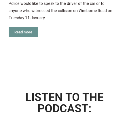
Police would like to speak to the driver of the car or to
anyone who witnessed the collision on Wimborne Road on
Tuesday 11 January.
Read more
LISTEN TO THE
PODCAST: