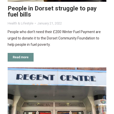
People in Dorset struggle to pay
fuel bills
Health & Lifestyle
January 21, 2022
People who don’t need their £200 Winter Fuel Payment are
urged to donate it to the Dorset Community Foundation to
help people in fuel poverty.
Read more