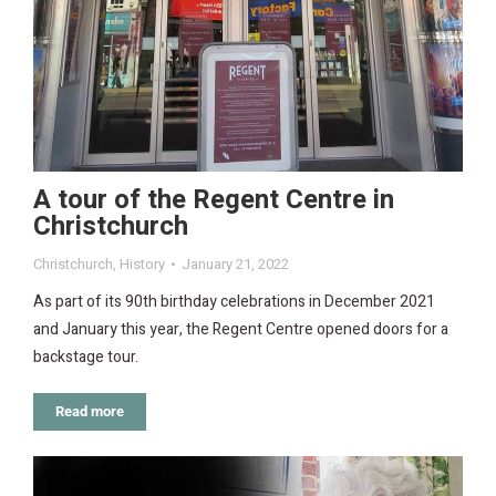
A tour of the Regent Centre in
Christchurch
Christchurch
,
History
January 21, 2022
As part of its 90th birthday celebrations in December 2021
and January this year, the Regent Centre opened doors for a
backstage tour.
Read more