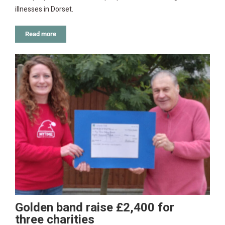
illnesses in Dorset.
Read more
Golden band raise £2,400 for
three charities