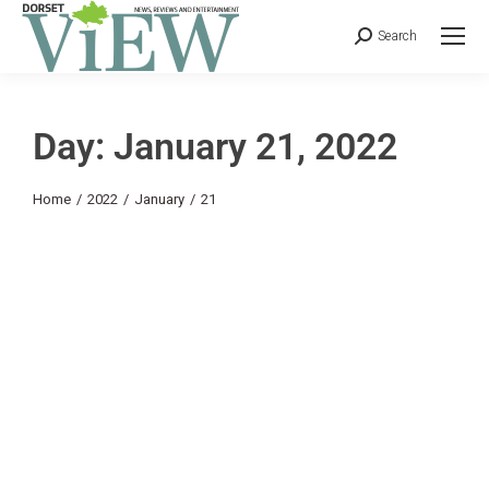
Search
Day: January 21, 2022
You are here:
Home
2022
January
21