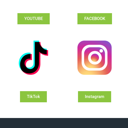
YOUTUBE
FACEBOOK
TikTok
Instagram