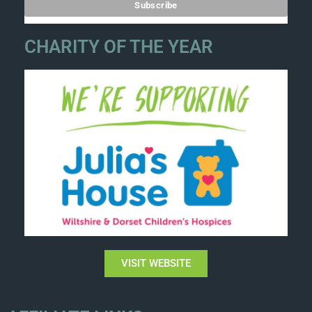
CHARITY OF THE YEAR
VISIT WEBSITE