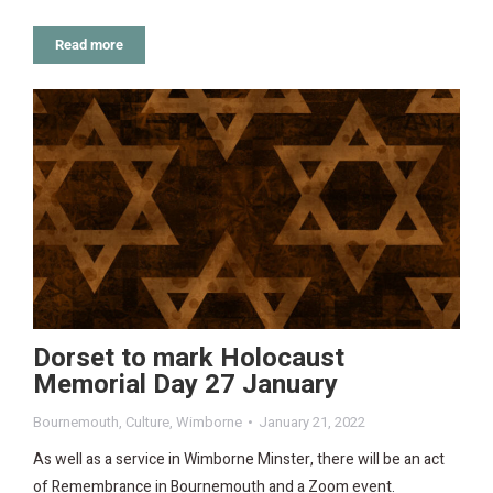
Read more
Dorset to mark Holocaust
Memorial Day 27 January
Bournemouth
,
Culture
,
Wimborne
January 21, 2022
As well as a service in Wimborne Minster, there will be an act
of Remembrance in Bournemouth and a Zoom event.