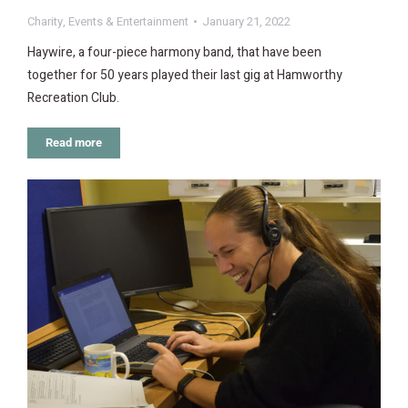
Charity
,
Events & Entertainment
January 21, 2022
Haywire, a four-piece harmony band, that have been
together for 50 years played their last gig at Hamworthy
Recreation Club.
Read more