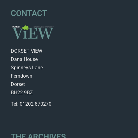
CONTACT
DORSET VIEW
Dana House
Spinneys Lane
Ferndown
Dorset
BH22 9BZ
Tel: 01202 870270
THE ARCHIVES