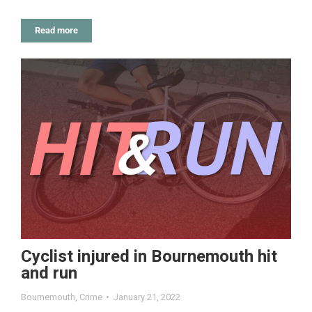
Read more
Cyclist injured in Bournemouth hit
and run
Bournemouth
,
Crime
January 21, 2022