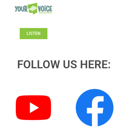
LISTEN
FOLLOW US HERE: