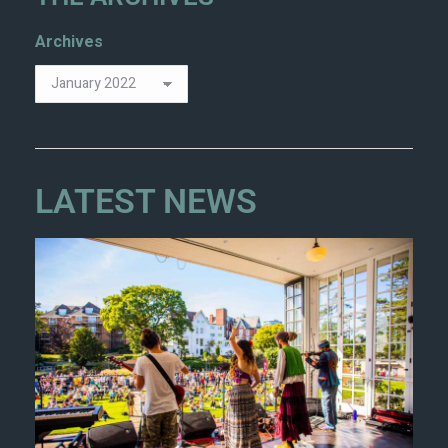
Archives
LATEST NEWS