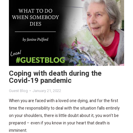
Coping with death during the
Covid-19 pandemic
Guest Blog
January 21, 2022
When you are faced with a loved one dying, and for the first
time the responsibility to deal with the situation falls entirely
on your shoulders, there is little doubt about it, you won’t be
prepared – even if you know in your heart that death is
imminent.