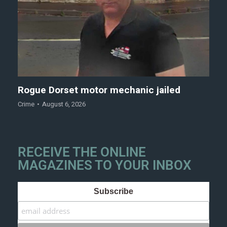
Rogue Dorset motor mechanic jailed
Crime
August 6, 2026
RECEIVE THE ONLINE
MAGAZINES TO YOUR INBOX
Subscribe