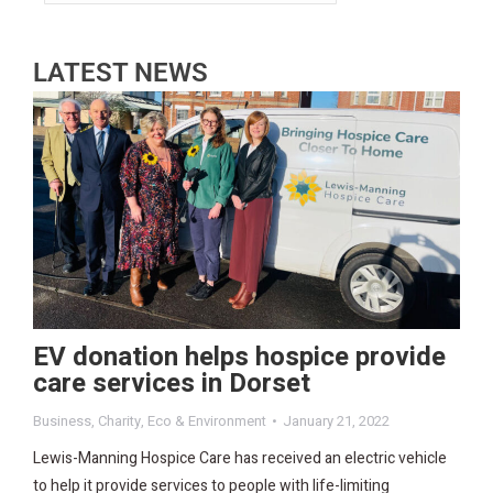
LATEST NEWS
EV donation helps hospice provide
care services in Dorset
Business
,
Charity
,
Eco & Environment
January 21, 2022
Lewis-Manning Hospice Care has received an electric vehicle
to help it provide services to people with life-limiting