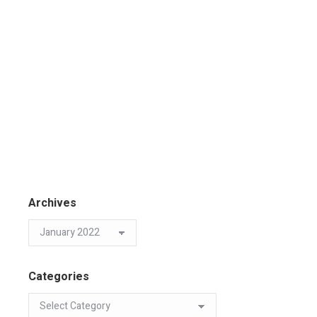
Archives
Categories