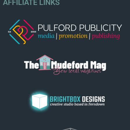
AFFILIATE LINKS