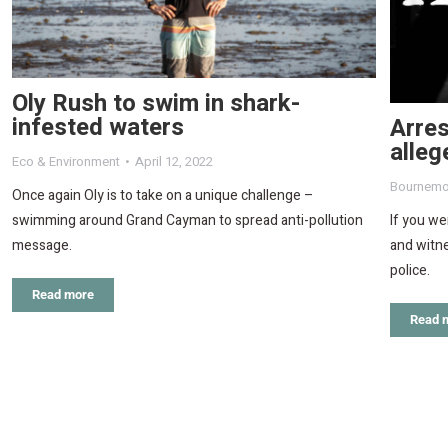
Oly Rush to swim in shark-
infested waters
Arres
alleg
Eco & Environment
April 12, 2022
Bournemo
Once again Oly is to take on a unique challenge –
If you w
swimming around Grand Cayman to spread anti-pollution
and witne
message.
police.
Read more
Read 