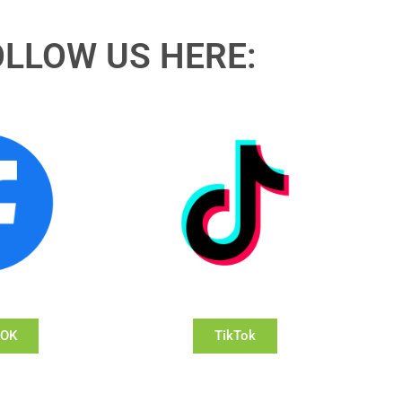
OLLOW US HERE:
OOK
TikTok