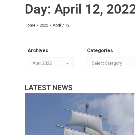
Day: April 12, 202
You are here:
Home
2022
April
12
Archives
Categories
LATEST NEWS