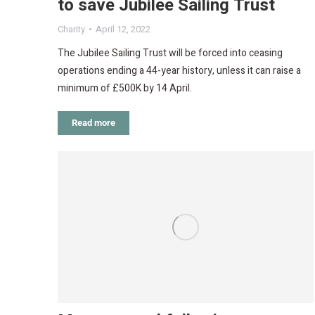
to save Jubilee Sailing Trust
Charity
April 12, 2022
The Jubilee Sailing Trust will be forced into ceasing
operations ending a 44-year history, unless it can raise a
minimum of £500K by 14 April.
Read more