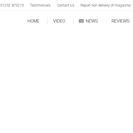
01202 870270
Testimonials
Contact Us
Report non delivery of magazine
HOME
VIDEO
NEWS
REVIEWS