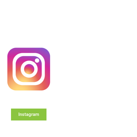
Instagram