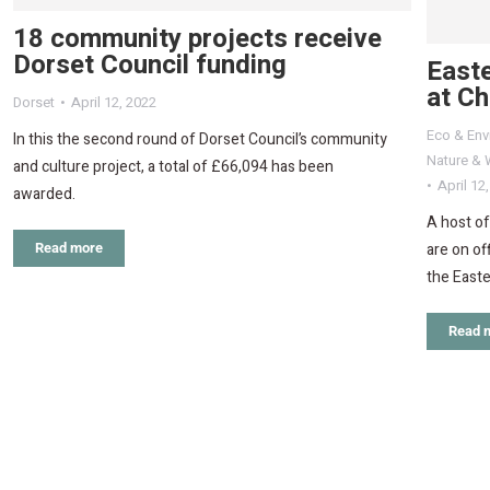
18 community projects receive
Dorset Council funding
Easte
at C
Dorset
April 12, 2022
Eco & Env
In this the second round of Dorset Council’s community
Nature & W
and culture project, a total of £66,094 has been
April 12
awarded.
A host of
are on of
Read more
the Easte
Read 