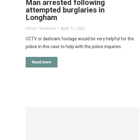
Man arrested following
attempted burglaries in
Longham
Crime
,
Ferndown
April 12, 2022
CCTV or dashcam footage would be very helpful for the
police in this case to help with the police inquiries.
Read more