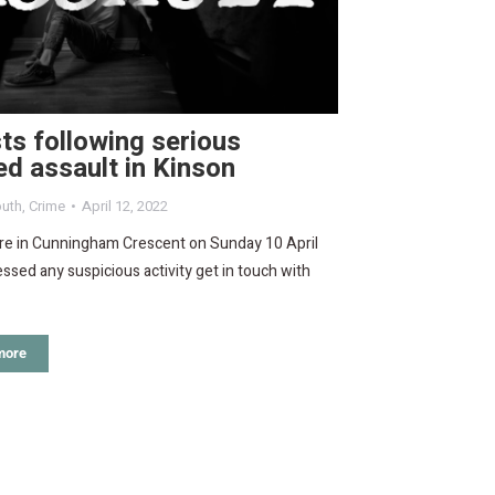
ts following serious
ed assault in Kinson
uth
,
Crime
April 12, 2022
ere in Cunningham Crescent on Sunday 10 April
ssed any suspicious activity get in touch with
more