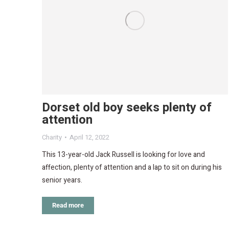
Dorset old boy seeks plenty of
attention
Charity
April 12, 2022
This 13-year-old Jack Russell is looking for love and
affection, plenty of attention and a lap to sit on during his
senior years.
Read more