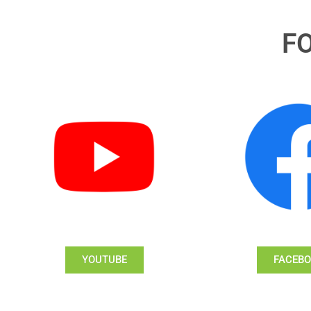
F
YOUTUBE
FACEB