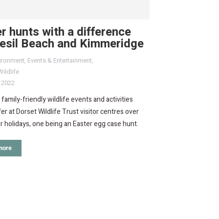
r hunts with a difference
hesil Beach and Kimmeridge
ironment
,
Events & Entertainment
,
ildlife
, 2022
 family-friendly wildlife events and activities
fer at Dorset Wildlife Trust visitor centres over
r holidays, one being an Easter egg case hunt.
more