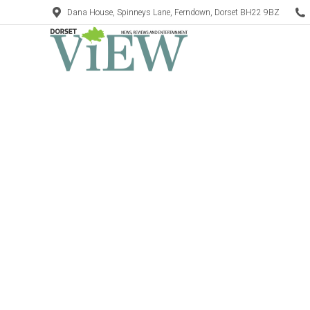
Dana House, Spinneys Lane, Ferndown, Dorset BH22 9BZ