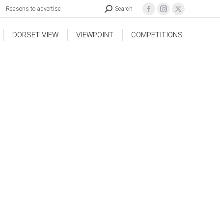
Reasons to advertise
Search
DORSET VIEW
VIEWPOINT
COMPETITIONS