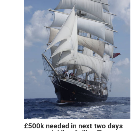
£500k needed in next two days