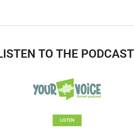
LISTEN TO THE PODCAST
LISTEN