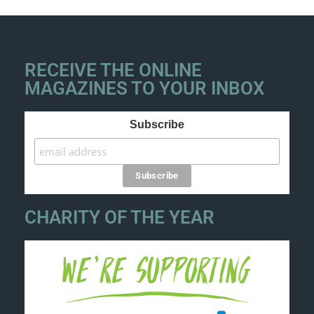
RECEIVE THE ONLINE
MAGAZINES TO YOUR INBOX
Subscribe
CHARITY OF THE YEAR