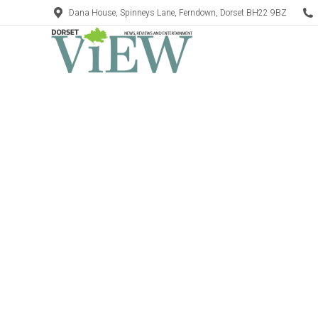
Dana House, Spinneys Lane, Ferndown, Dorset BH22 9BZ