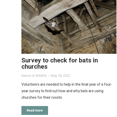
Survey to check for bats in
churches
Nature & Wildlife
May 18, 2022
Volunteers are needed to help in the final year of a four-
year survey to find out how and why bats are using
churches for their roosts.
Read more