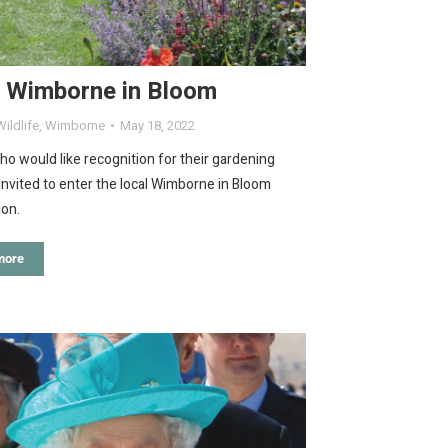
r Wimborne in Bloom
ildlife
,
Wimborne
May 18, 2022
o would like recognition for their gardening
e invited to enter the local Wimborne in Bloom
ion.
more