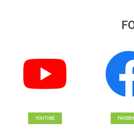
F
YOUTUBE
FACEB