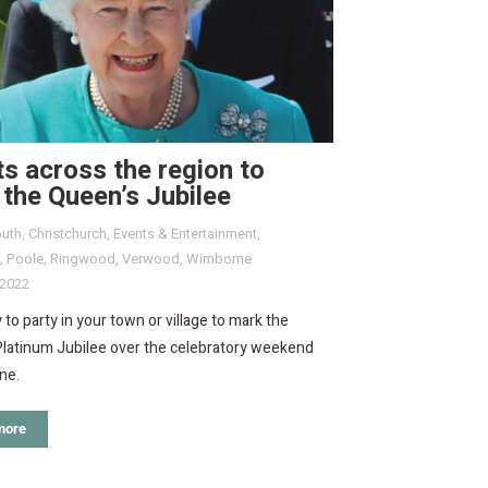
s across the region to
the Queen’s Jubilee
uth
,
Christchurch
,
Events & Entertainment
,
,
Poole
,
Ringwood
,
Verwood
,
Wimborne
 2022
 to party in your town or village to mark the
Platinum Jubilee over the celebratory weekend
ne.
more