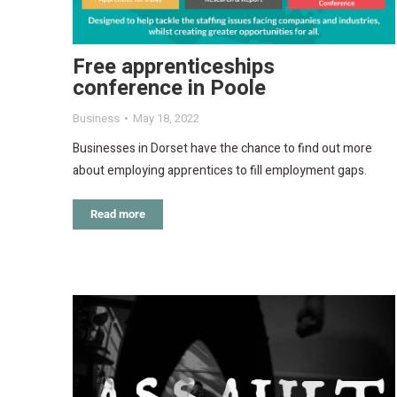
Free apprenticeships
conference in Poole
Business
May 18, 2022
Businesses in Dorset have the chance to find out more
about employing apprentices to fill employment gaps.
Read more