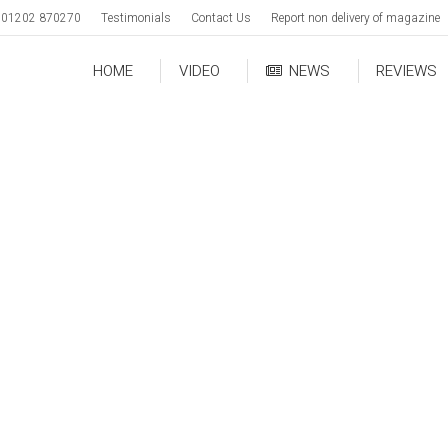
01202 870270
Testimonials
Contact Us
Report non delivery of magazine
HOME
VIDEO
NEWS
REVIEWS