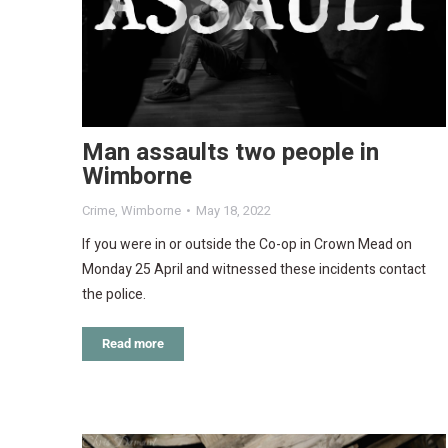
Man assaults two people in
Wimborne
Crime
,
Wimborne
May 18, 2022
If you were in or outside the Co-op in Crown Mead on
Monday 25 April and witnessed these incidents contact
the police.
Read more