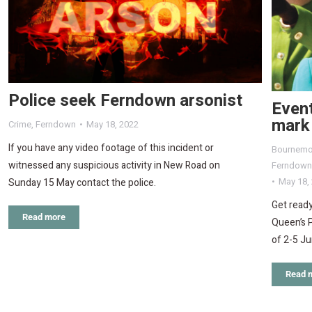
Police seek Ferndown arsonist
Event
mark 
Crime
,
Ferndown
May 18, 2022
If you have any video footage of this incident or
Bournemo
witnessed any suspicious activity in New Road on
Ferndown
May 18,
Sunday 15 May contact the police.
Get ready
Read more
Queen’s 
of 2-5 Ju
Read 