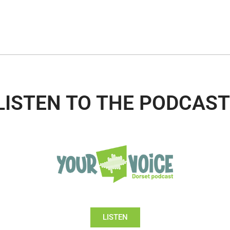
LISTEN TO THE PODCAST
LISTEN