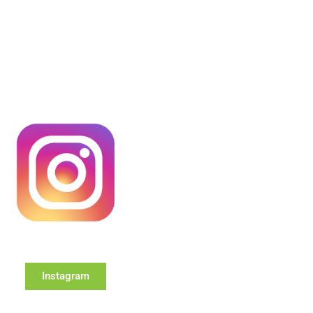
Instagram