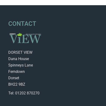
CONTACT
DORSET VIEW
Dana House
Spinneys Lane
Ferndown
Dorset
BH22 9BZ
Tel: 01202 870270