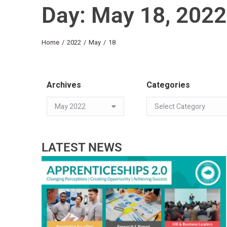
Day: May 18, 2022
You are here:
Home
2022
May
18
Archives
Categories
LATEST NEWS