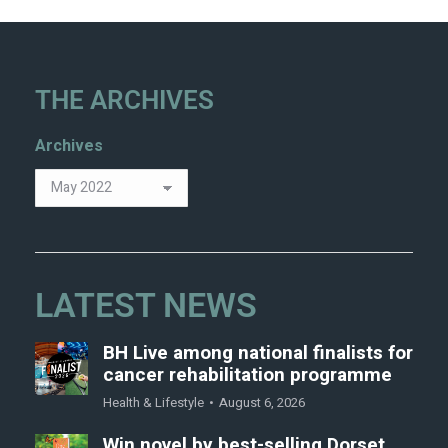
THE ARCHIVES
Archives
LATEST NEWS
BH Live among national finalists for
cancer rehabilitation programme
Health & Lifestyle
August 6, 2026
Win novel by best-selling Dorset