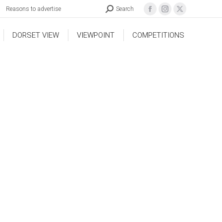
Reasons to advertise
Search
DORSET VIEW
VIEWPOINT
COMPETITIONS