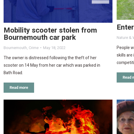
Ente
Mobility scooter stolen from
Bournemouth car park
Nature & W
People wh
Bournemouth
,
Crime
May 18, 2022
skills ar
The owner is distressed following the theft of her
competit
scooter on 14 May from her car which was parked in
Bath Road.
Read 
Read more