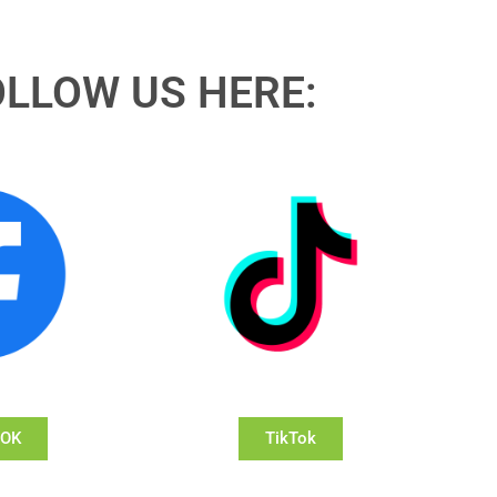
OLLOW US HERE:
OOK
TikTok