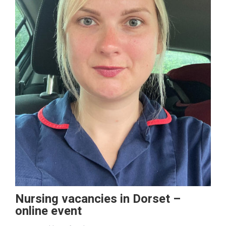
Nursing vacancies in Dorset –
online event