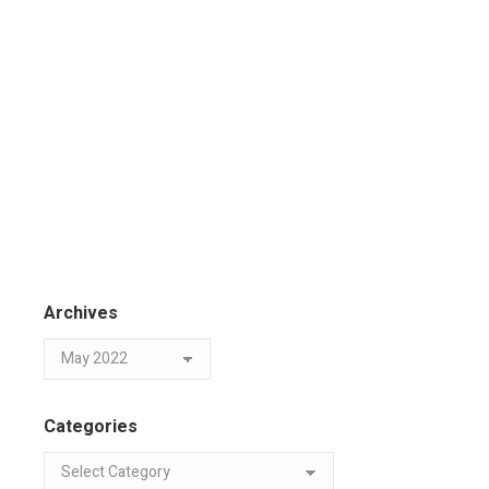
Archives
Categories