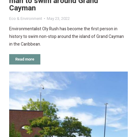
man to swim around Grand
Cayman
Eco & Environment
May 23, 2022
Environmentalist Oly Rush has become the first person in
history to swim non-stop around the island of Grand Cayman
in the Caribbean.
Read more