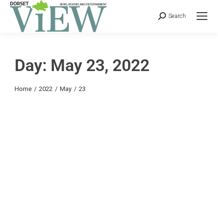
Search
Day: May 23, 2022
You are here:
Home
2022
May
23