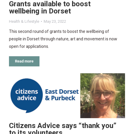
Grants available to boost
wellbeing in Dorset
Health & Lifestyle
May 23, 2022
This second round of grants to boost the wellbeing of
people in Dorset through nature, art and movement is now
open for applications.
Read more
Citizens Advice says “thank you”
to its volunteers