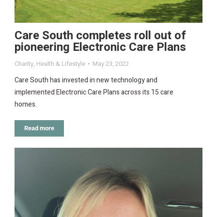
Care South completes roll out of
pioneering Electronic Care Plans
Charity
,
Health & Lifestyle
May 23, 2022
Care South has invested in new technology and
implemented Electronic Care Plans across its 15 care
homes.
Read more