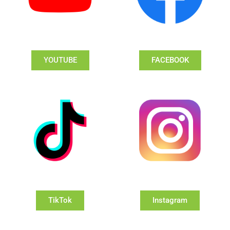
YOUTUBE
FACEBOOK
TikTok
Instagram