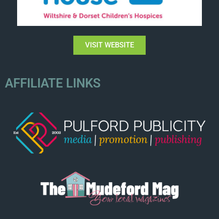
VISIT WEBSITE
AFFILIATE LINKS