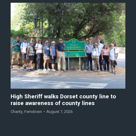
High Sheriff walks Dorset county line to
raise awareness of county lines
Charity
,
Ferndown
August 7, 2026