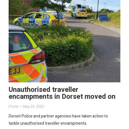
Unauthorised traveller
encampments in Dorset moved on
Poole
May 23, 2022
Dorset Police and partner agencies have taken action to
tackle unauthorised traveller encampments.