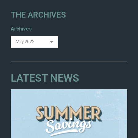
THE ARCHIVES
Archives
LATEST NEWS