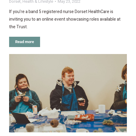
Dorset
,
Health & Lifestyle
May 23, 2022
If you’re a band 5 registered nurse Dorset HealthCare is
inviting you to an online event showcasing roles available at
the Trust.
Read more