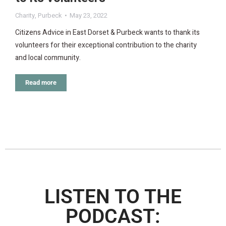
Charity
,
Purbeck
May 23, 2022
Citizens Advice in East Dorset & Purbeck wants to thank its
volunteers for their exceptional contribution to the charity
and local community.
Read more
LISTEN TO THE
PODCAST: