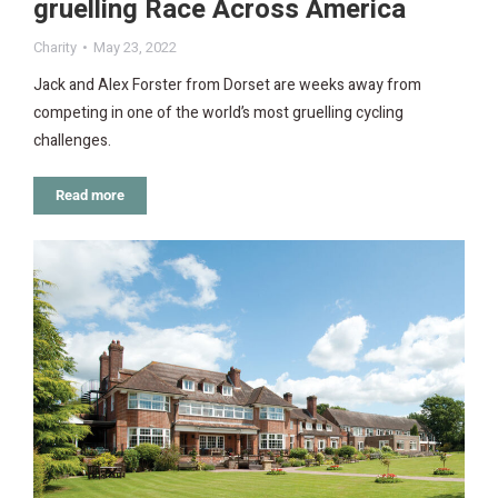
gruelling Race Across America
Charity
May 23, 2022
Jack and Alex Forster from Dorset are weeks away from
competing in one of the world’s most gruelling cycling
challenges.
Read more