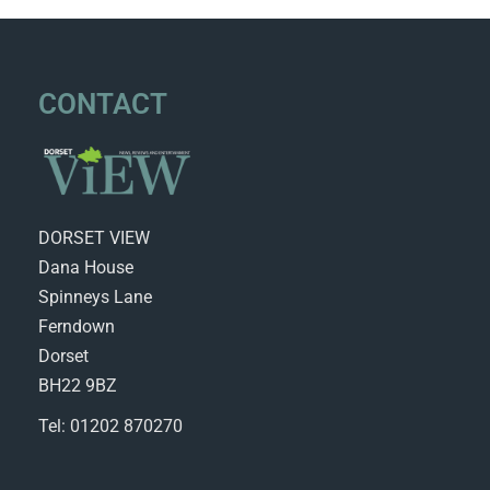
CONTACT
DORSET VIEW
Dana House
Spinneys Lane
Ferndown
Dorset
BH22 9BZ
Tel: 01202 870270