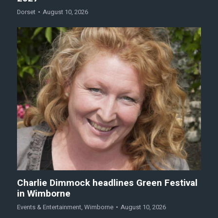
Dorset
August 10, 2026
Charlie Dimmock headlines Green Festival
in Wimborne
Events & Entertainment
,
Wimborne
August 10, 2026