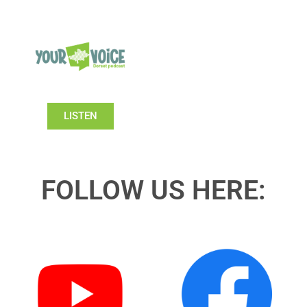
LISTEN
FOLLOW US HERE: