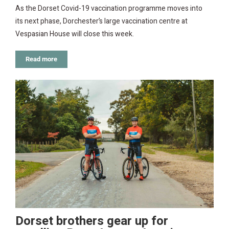
As the Dorset Covid-19 vaccination programme moves into
its next phase, Dorchester’s large vaccination centre at
Vespasian House will close this week.
Read more
Dorset brothers gear up for