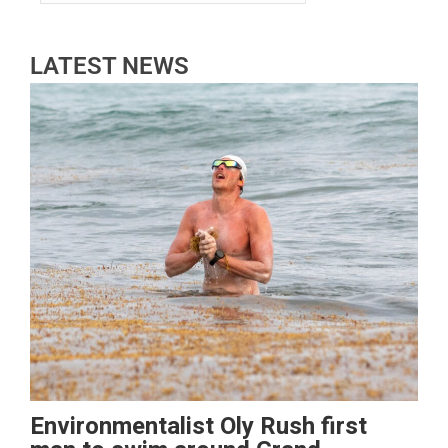
LATEST NEWS
Environmentalist Oly Rush first