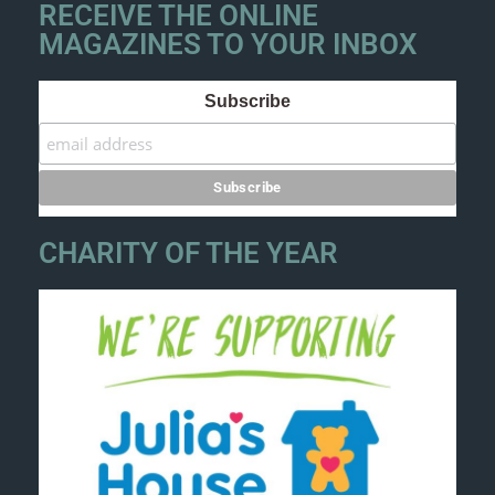
RECEIVE THE ONLINE
MAGAZINES TO YOUR INBOX
Subscribe
CHARITY OF THE YEAR