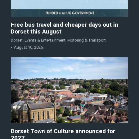
Free bus travel and cheaper days out in
Dorset this August
Dorset
,
Events & Entertainment
,
Motoring & Transport
August 10, 2026
Dorset Town of Culture announced for
2027