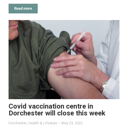
Read more
Covid vaccination centre in
Dorchester will close this week
Dorchester
,
Health & Lifestyle
May 23, 2022