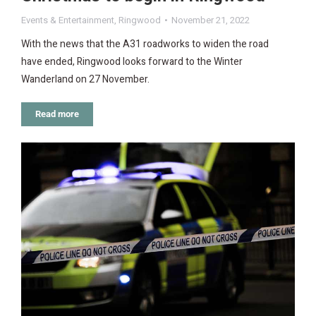
Events & Entertainment
,
Ringwood
November 21, 2022
With the news that the A31 roadworks to widen the road
have ended, Ringwood looks forward to the Winter
Wanderland on 27 November.
Read more