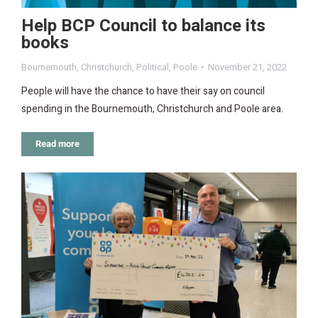
Help BCP Council to balance its
books
Bournemouth
,
Christchurch
,
Political
,
Poole
November 21, 2022
People will have the chance to have their say on council
spending in the Bournemouth, Christchurch and Poole area.
Read more