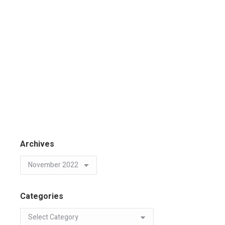
Archives
Categories