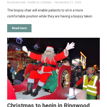
Bournemouth
,
Health & Lifestyle
November 21, 2022
The biopsy chair will enable patients to sit in a more
comfortable position while they are having a biopsy taken.
Read more
Christmas to begin in Ringwood