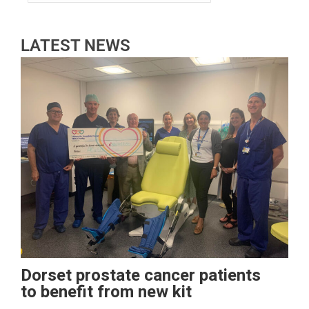
LATEST NEWS
Dorset prostate cancer patients
to benefit from new kit