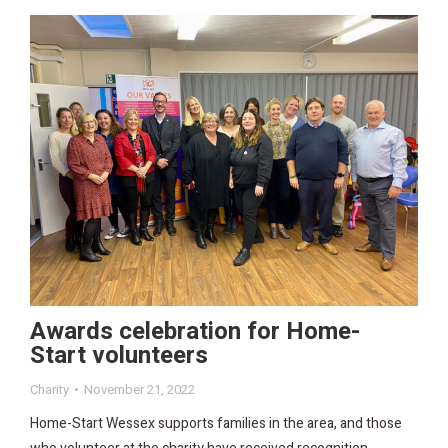
Awards celebration for Home-
Start volunteers
Charity
November 21, 2022
Home-Start Wessex supports families in the area, and those