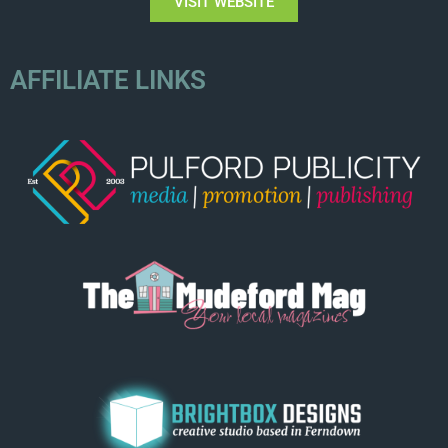
VISIT WEBSITE
AFFILIATE LINKS