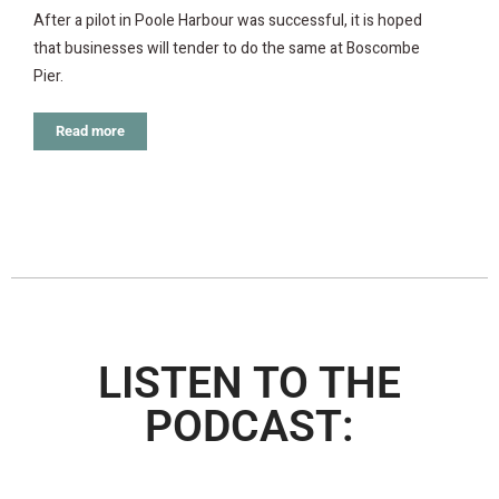
After a pilot in Poole Harbour was successful, it is hoped
that businesses will tender to do the same at Boscombe
Pier.
Read more
LISTEN TO THE
PODCAST: