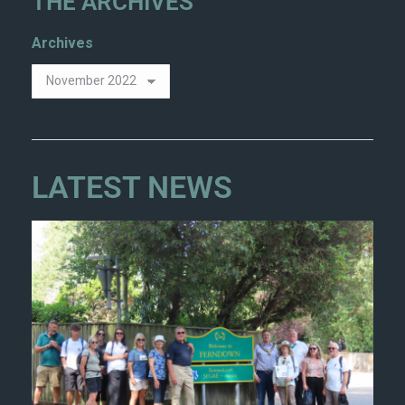
THE ARCHIVES
Archives
LATEST NEWS