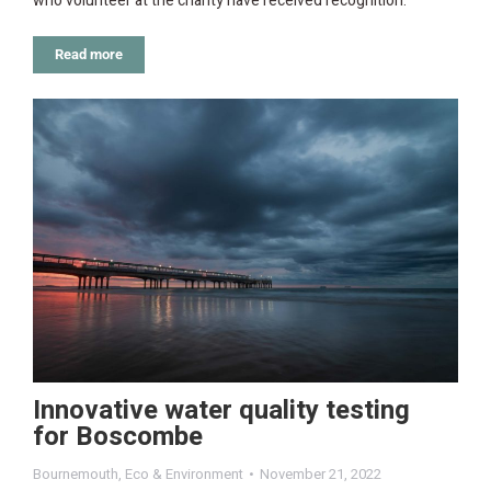
who volunteer at the charity have received recognition.
Read more
Innovative water quality testing
for Boscombe
Bournemouth
,
Eco & Environment
November 21, 2022