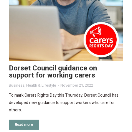
Dorset Council guidance on
support for working carers
Business
,
Health & Lifestyle
November 21, 2022
To mark Carers Rights Day this Thursday, Dorset Council has
developed new guidance to support workers who care for
others.
Read more