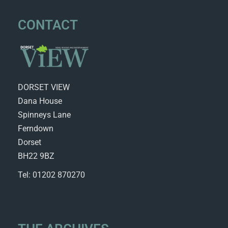
CONTACT
DORSET VIEW
Dana House
Spinneys Lane
Ferndown
Dorset
BH22 9BZ
Tel: 01202 870270