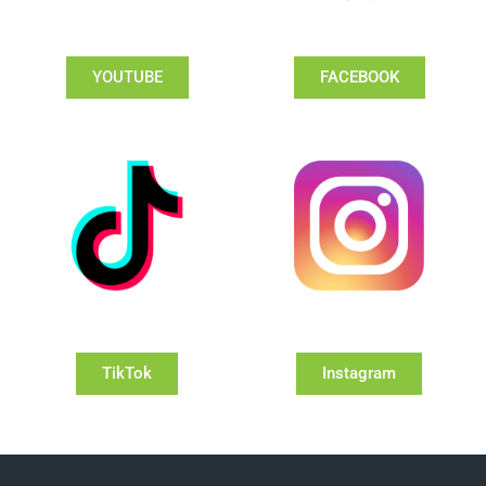
YOUTUBE
FACEBOOK
TikTok
Instagram