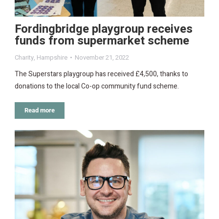
Fordingbridge playgroup receives
funds from supermarket scheme
Charity
,
Hampshire
November 21, 2022
The Superstars playgroup has received £4,500, thanks to
donations to the local Co-op community fund scheme.
Read more