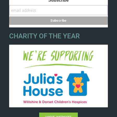
Subscribe
CHARITY OF THE YEAR