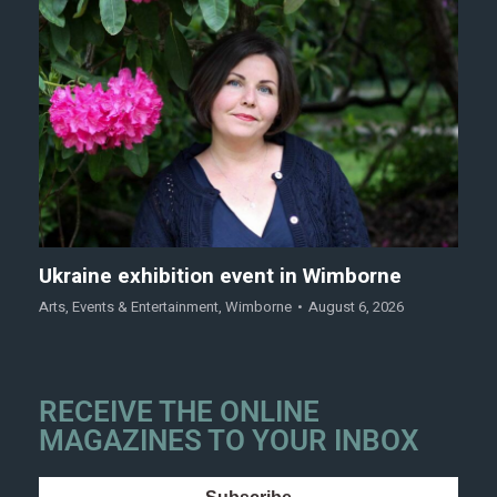
Ukraine exhibition event in Wimborne
Arts
,
Events & Entertainment
,
Wimborne
August 6, 2026
RECEIVE THE ONLINE
MAGAZINES TO YOUR INBOX