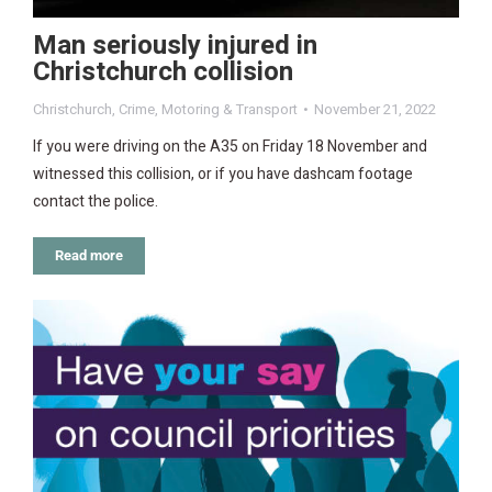
Man seriously injured in
Christchurch collision
Christchurch
,
Crime
,
Motoring & Transport
November 21, 2022
If you were driving on the A35 on Friday 18 November and
witnessed this collision, or if you have dashcam footage
contact the police.
Read more