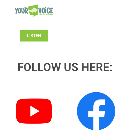
LISTEN
FOLLOW US HERE: