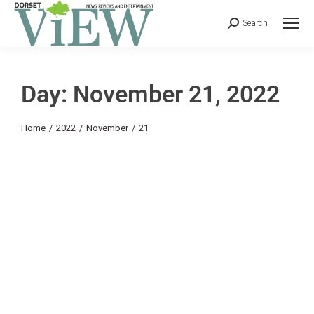
Search
Day: November 21, 2022
You are here:
Home
2022
November
21