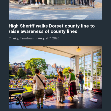
High Sheriff walks Dorset county line to
raise awareness of county lines
Charity
,
Ferndown
August 7, 2026