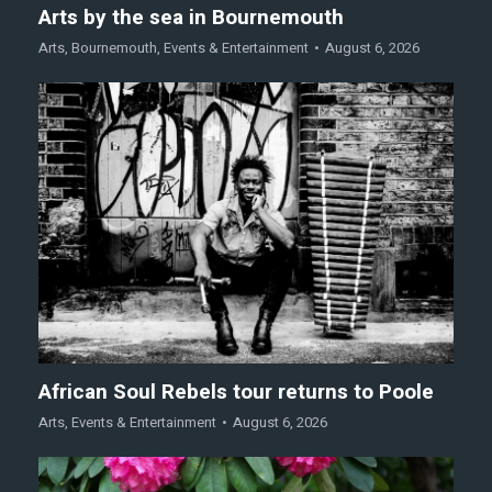
Arts by the sea in Bournemouth
Arts
,
Bournemouth
,
Events & Entertainment
August 6, 2026
African Soul Rebels tour returns to Poole
Arts
,
Events & Entertainment
August 6, 2026