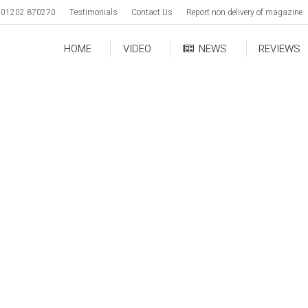
01202 870270
Testimonials
Contact Us
Report non delivery of magazine
HOME
VIDEO
NEWS
REVIEWS