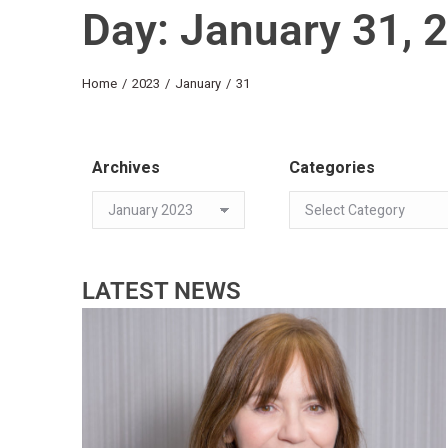
Day: January 31, 
You are here:
Home
2023
January
31
Archives
Categories
LATEST NEWS