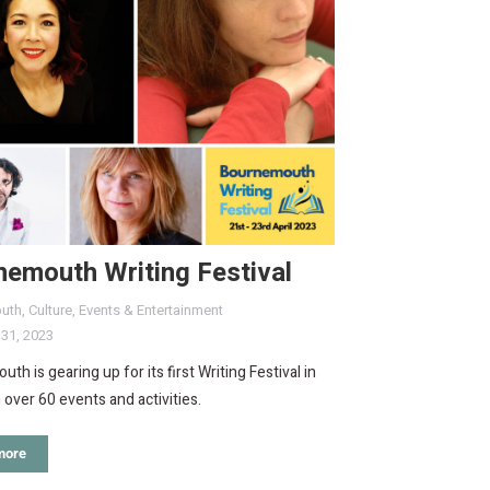
nemouth Writing Festival
uth
,
Culture
,
Events & Entertainment
 31, 2023
th is gearing up for its first Writing Festival in
h over 60 events and activities.
more