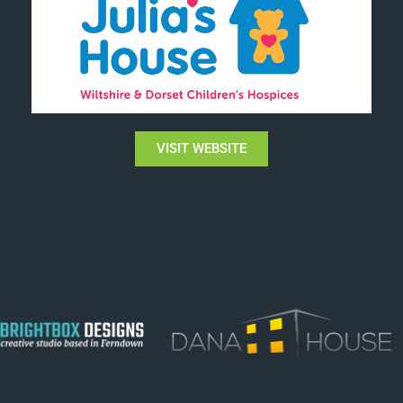
VISIT WEBSITE