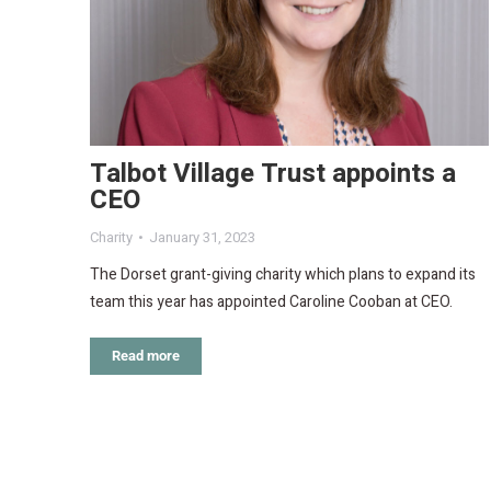
Talbot Village Trust appoints a
CEO
Charity
January 31, 2023
The Dorset grant-giving charity which plans to expand its
team this year has appointed Caroline Cooban at CEO.
Read more