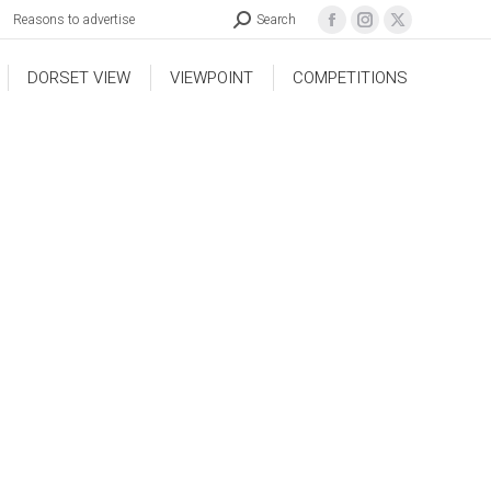
Reasons to advertise
Search
DORSET VIEW
VIEWPOINT
COMPETITIONS