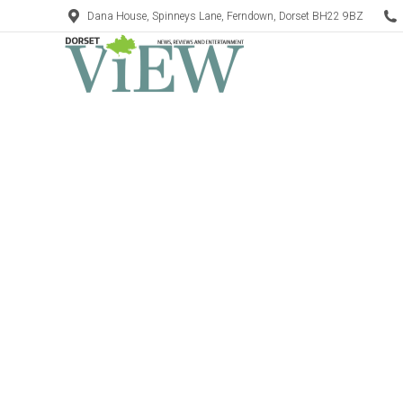
Dana House, Spinneys Lane, Ferndown, Dorset BH22 9BZ