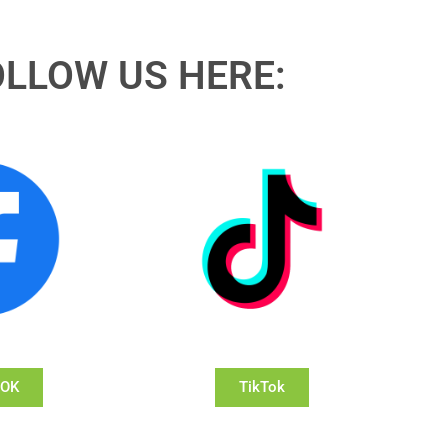
OLLOW US HERE:
OOK
TikTok