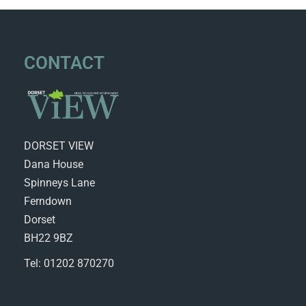
CONTACT
DORSET VIEW
Dana House
Spinneys Lane
Ferndown
Dorset
BH22 9BZ
Tel: 01202 870270