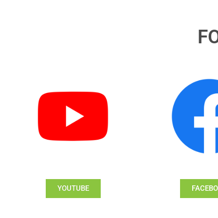
F
YOUTUBE
FACEB