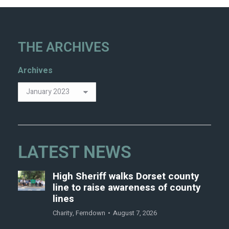
THE ARCHIVES
Archives
LATEST NEWS
High Sheriff walks Dorset county
line to raise awareness of county
lines
Charity
,
Ferndown
August 7, 2026