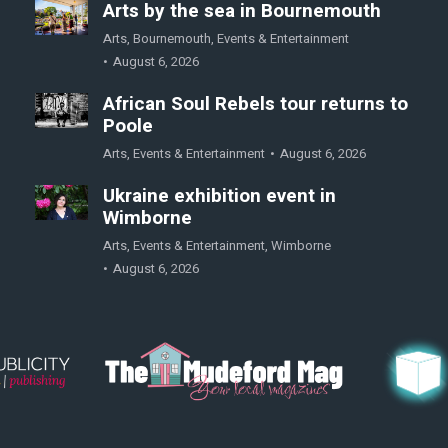
Arts by the sea in Bournemouth
Arts
,
Bournemouth
,
Events & Entertainment
August 6, 2026
African Soul Rebels tour returns to
Poole
Arts
,
Events & Entertainment
August 6, 2026
Ukraine exhibition event in
Wimborne
Arts
,
Events & Entertainment
,
Wimborne
August 6, 2026