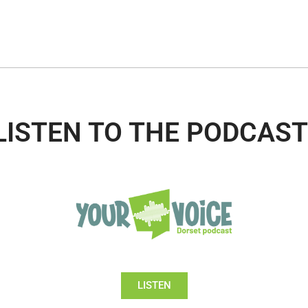
LISTEN TO THE PODCAST
LISTEN