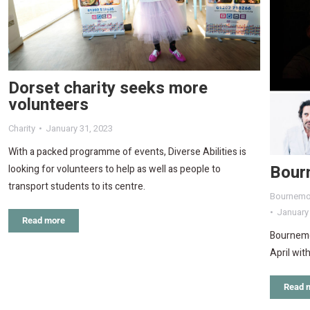
Dorset charity seeks more
volunteers
Charity
January 31, 2023
With a packed programme of events, Diverse Abilities is
Bour
looking for volunteers to help as well as people to
transport students to its centre.
Bournemo
January
Read more
Bournemou
April wit
Read 