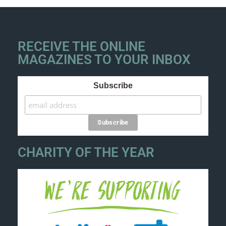
RECEIVE THE ONLINE
MAGAZINES TO YOUR INBOX
Subscribe
CHARITY OF THE YEAR