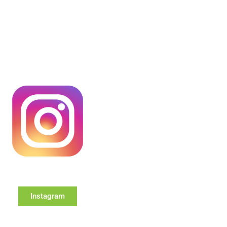
Instagram