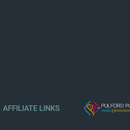
AFFILIATE LINKS