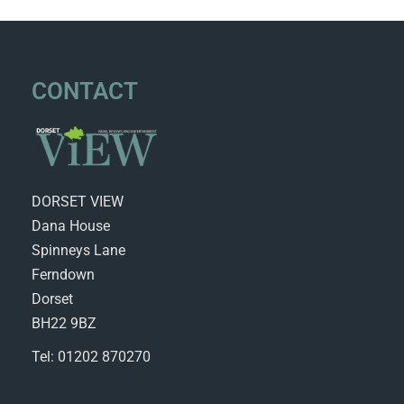
CONTACT
DORSET VIEW
Dana House
Spinneys Lane
Ferndown
Dorset
BH22 9BZ
Tel: 01202 870270