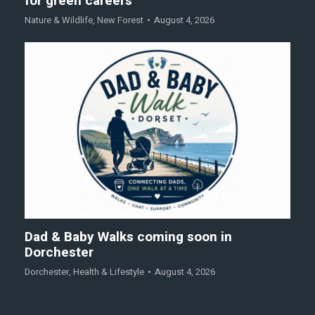
for green careers
Nature & Wildlife
,
New Forest
August 4, 2026
Dad & Baby Walks coming soon in
Dorchester
Dorchester
,
Health & Lifestyle
August 4, 2026