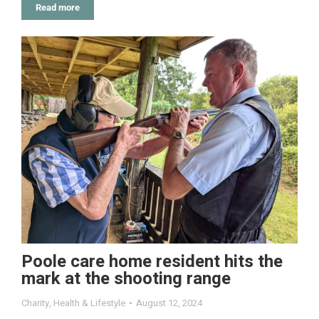
Read more
Poole care home resident hits the
mark at the shooting range
Charity
,
Health & Lifestyle
August 12, 2024