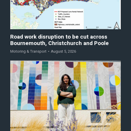
Road work disruption to be cut across
Bournemouth, Christchurch and Poole
Motoring & Transport
August 5, 2026