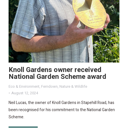
Knoll Gardens owner received
National Garden Scheme award
Eco & Environment
,
Ferndown
,
Nature & Wildlife
August 12, 2024
Neil Lucas, the owner of Knoll Gardens in Stapehill Road, has
been recognised for his commitment to the National Garden
Scheme.