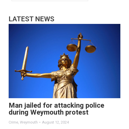
LATEST NEWS
Man jailed for attacking police
during Weymouth protest
Crime
,
Weymouth
August 12, 2024