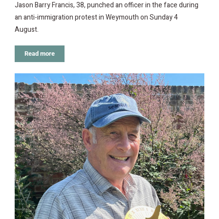
Jason Barry Francis, 38, punched an officer in the face during
an anti-immigration protest in Weymouth on Sunday 4
August.
Read more