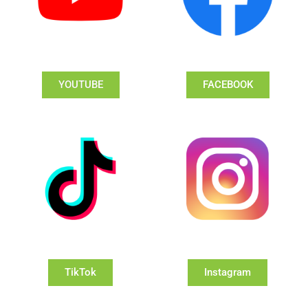
YOUTUBE
FACEBOOK
TikTok
Instagram