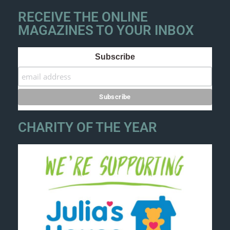
RECEIVE THE ONLINE
MAGAZINES TO YOUR INBOX
Subscribe
CHARITY OF THE YEAR