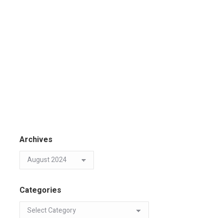
Archives
Categories