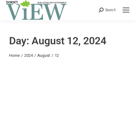
Search
Day: August 12, 2024
You are here:
Home
2024
August
12