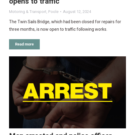
opens to traffic
Motoring & Transport
,
Poole
August 12, 2024
The Twin Sails Bridge, which had been closed for repairs for
three months, is now open to traffic following works.
Read more