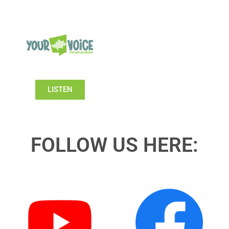
LISTEN
FOLLOW US HERE: