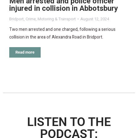
Men arrested and police officer
injured in collision in Abbotsbury
Bridport
,
Crime
,
Motoring & Transport
August 12, 2024
Two men arrested and one charged, following a serious
collision in the area of Alexandra Road in Bridport.
Read more
LISTEN TO THE
PODCAST: