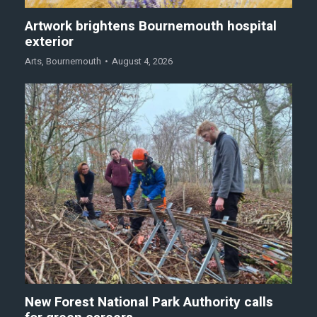
Artwork brightens Bournemouth hospital
exterior
Arts
,
Bournemouth
August 4, 2026
New Forest National Park Authority calls