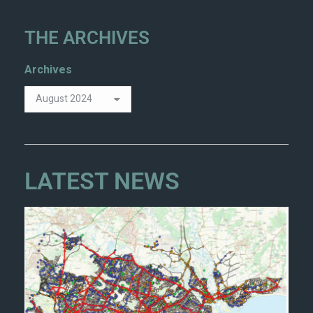
THE ARCHIVES
Archives
LATEST NEWS