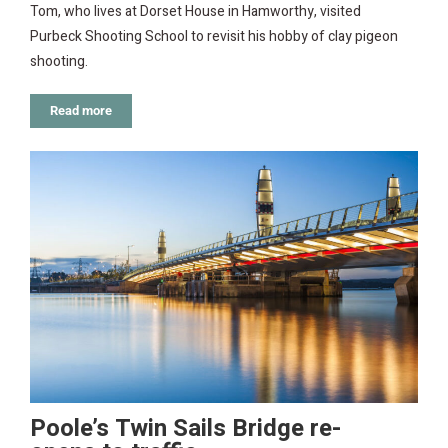
Tom, who lives at Dorset House in Hamworthy, visited
Purbeck Shooting School to revisit his hobby of clay pigeon
shooting.
Read more
Poole’s Twin Sails Bridge re-