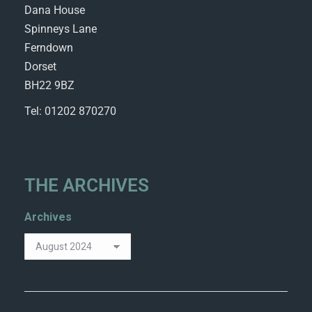
Dana House
Spinneys Lane
Ferndown
Dorset
BH22 9BZ
Tel: 01202 870270
THE ARCHIVES
Archives