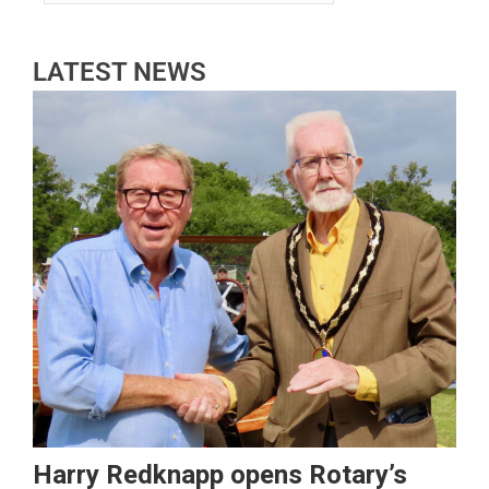
LATEST NEWS
Harry Redknapp opens Rotary’s