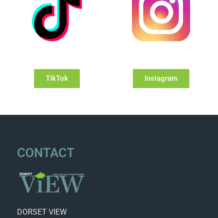
TikTok
Instagram
CONTACT
DORSET VIEW