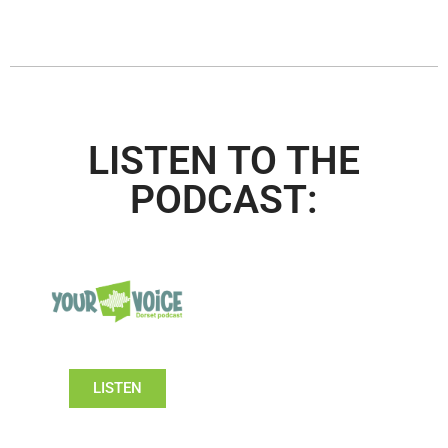
LISTEN TO THE
PODCAST:
LISTEN