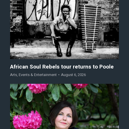
African Soul Rebels tour returns to Poole
Arts
,
Events & Entertainment
August 6, 2026