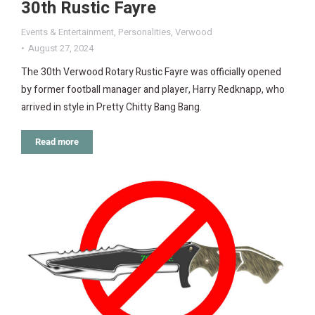
30th Rustic Fayre
Events & Entertainment
,
Personalities
,
Verwood
August 27, 2024
The 30th Verwood Rotary Rustic Fayre was officially opened
by former football manager and player, Harry Redknapp, who
arrived in style in Pretty Chitty Bang Bang.
Read more