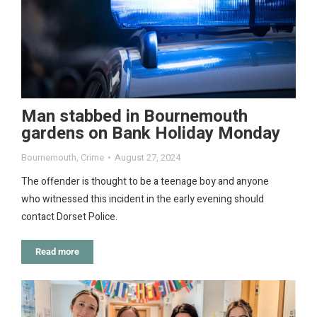
Man stabbed in Bournemouth
gardens on Bank Holiday Monday
Bournemouth
,
Crime
August 27, 2024
The offender is thought to be a teenage boy and anyone
who witnessed this incident in the early evening should
contact Dorset Police.
Read more