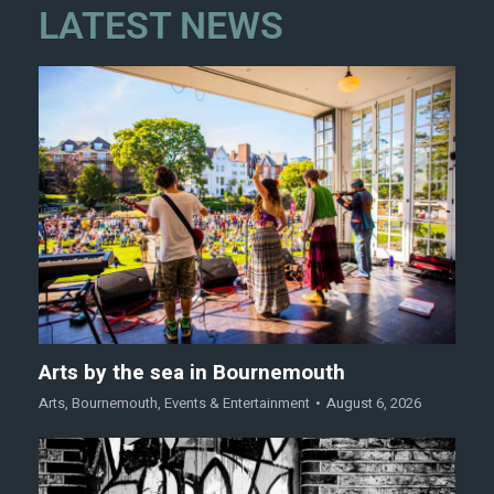
LATEST NEWS
Arts by the sea in Bournemouth
Arts
,
Bournemouth
,
Events & Entertainment
August 6, 2026