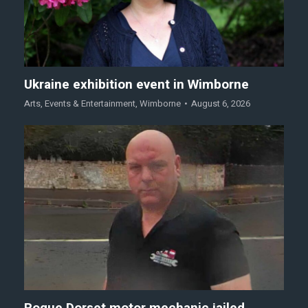
Ukraine exhibition event in Wimborne
Arts
,
Events & Entertainment
,
Wimborne
August 6, 2026