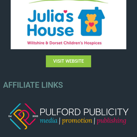
VISIT WEBSITE
AFFILIATE LINKS