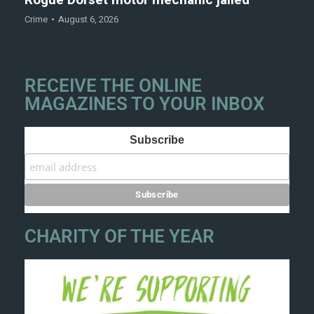
Rogue Dorset motor mechanic jailed
Crime
August 6, 2026
RECEIVE THE ONLINE
MAGAZINES TO YOUR INBOX
Subscribe
CHARITY OF THE YEAR