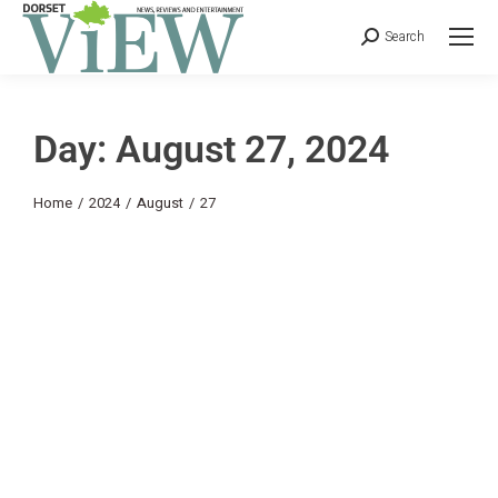
Search
Day: August 27, 2024
You are here:
Home
2024
August
27