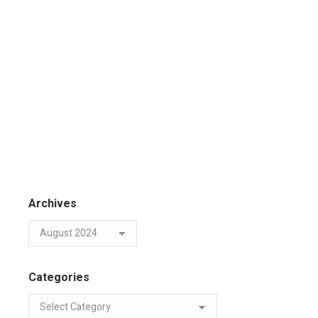
Archives
Categories