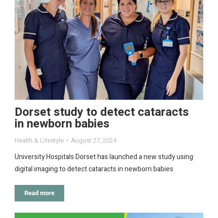
Dorset study to detect cataracts
in newborn babies
Health & Lifestyle
August 27, 2024
University Hospitals Dorset has launched a new study using
digital imaging to detect cataracts in newborn babies.
Read more