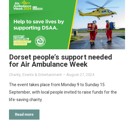
Dorset people’s support needed
for Air Ambulance Week
Charity
,
Events & Entertainment
August 27, 2024
The event takes place from Monday 9 to Sunday 15
September, with local people invited to raise funds for the
life-saving charity.
Read more