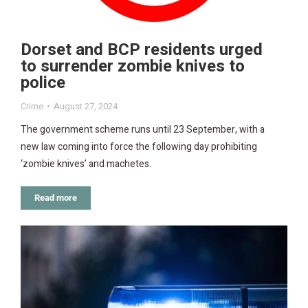
Dorset and BCP residents urged
to surrender zombie knives to
police
Crime
August 27, 2024
The government scheme runs until 23 September, with a
new law coming into force the following day prohibiting
‘zombie knives’ and machetes.
Read more