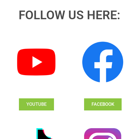
FOLLOW US HERE:
YOUTUBE
FACEBOOK