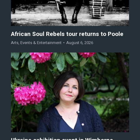
African Soul Rebels tour returns to Poole
Arts
,
Events & Entertainment
August 6, 2026