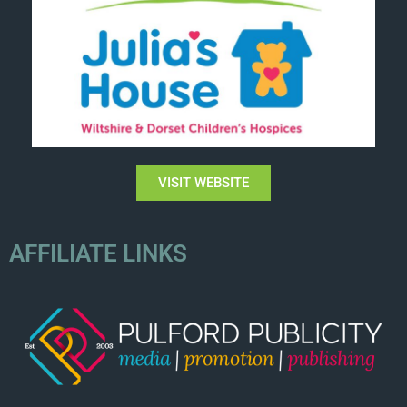
VISIT WEBSITE
AFFILIATE LINKS