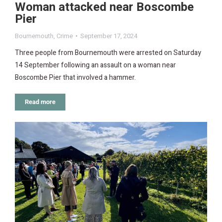
Woman attacked near Boscombe
Pier
Bournemouth
,
Crime
September 17, 2024
Three people from Bournemouth were arrested on Saturday
14 September following an assault on a woman near
Boscombe Pier that involved a hammer.
Read more