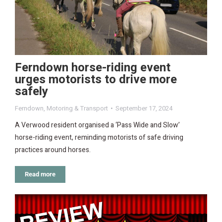
Ferndown horse-riding event
urges motorists to drive more
safely
Ferndown
,
Motoring & Transport
September 17, 2024
A Verwood resident organised a ‘Pass Wide and Slow’
horse-riding event, reminding motorists of safe driving
practices around horses.
Read more