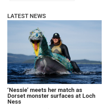
LATEST NEWS
‘Nessie’ meets her match as
Dorset monster surfaces at Loch
Ness