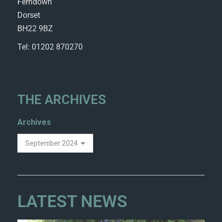
Ferndown
Dorset
BH22 9BZ
Tel: 01202 870270
THE ARCHIVES
Archives
LATEST NEWS