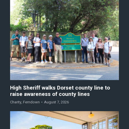
High Sheriff walks Dorset county line to
raise awareness of county lines
Charity
,
Ferndown
August 7, 2026