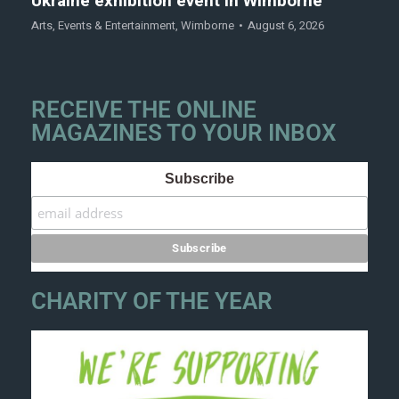
Ukraine exhibition event in Wimborne
Arts
,
Events & Entertainment
,
Wimborne
August 6, 2026
RECEIVE THE ONLINE
MAGAZINES TO YOUR INBOX
Subscribe
CHARITY OF THE YEAR