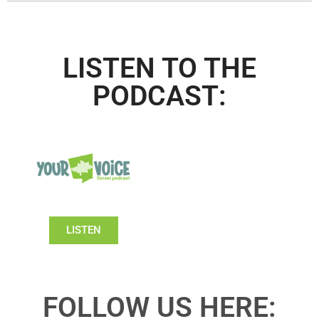
LISTEN TO THE
PODCAST:
LISTEN
FOLLOW US HERE: