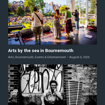
Arts by the sea in Bournemouth
Arts
,
Bournemouth
,
Events & Entertainment
August 6, 2026