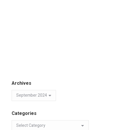
Archives
Categories