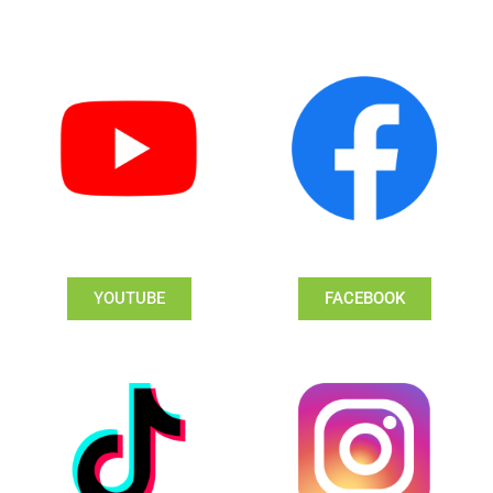
YOUTUBE
FACEBOOK