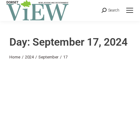
Search
Day: September 17, 2024
You are here:
Home
2024
September
17