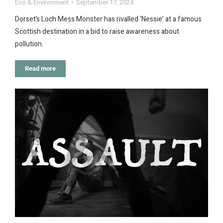
Eco & Environment
September 17, 2024
Dorset’s Loch Mess Monster has rivalled ‘Nessie’ at a famous
Scottish destination in a bid to raise awareness about
pollution.
Read more