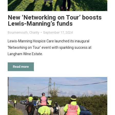
New ‘Networking on Tour’ boosts
Lewis-Manning’s funds
Bournemouth
,
Charity
September 17, 2024
Lewis-Manning Hospice Care launched its inaugural
‘Networking on Tour’ event with sparkling success at
Langham Wine Estate.
Read more