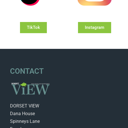
TikTok
Instagram
CONTACT
DORSET VIEW
Dana House
Spinneys Lane