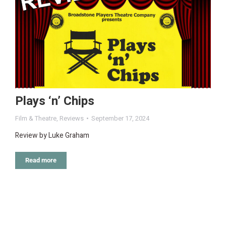
Plays ‘n’ Chips
Film & Theatre
,
Reviews
September 17, 2024
Review by Luke Graham
Read more