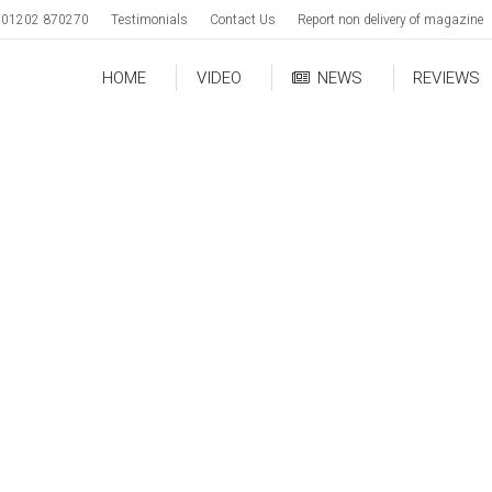
01202 870270
Testimonials
Contact Us
Report non delivery of magazine
HOME
VIDEO
NEWS
REVIEWS