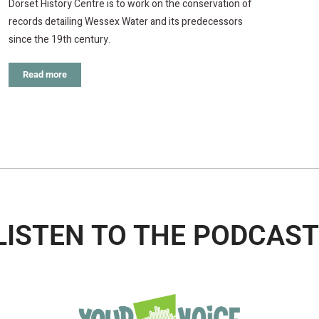
Dorset History Centre is to work on the conservation of
records detailing Wessex Water and its predecessors
since the 19th century.
Read more
LISTEN TO THE PODCAST