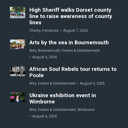
High Sheriff walks Dorset county
line to raise awareness of county
lines
Charity
,
Ferndown
August 7, 2026
Arts by the sea in Bournemouth
Arts
,
Bournemouth
,
Events & Entertainment
August 6, 2026
African Soul Rebels tour returns to
Poole
Arts
,
Events & Entertainment
August 6, 2026
Ukraine exhibition event in
Wimborne
Arts
,
Events & Entertainment
,
Wimborne
August 6, 2026