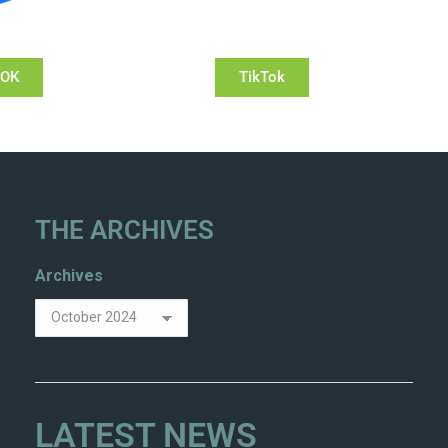
OOK
TikTok
THE ARCHIVES
Archives
LATEST NEWS