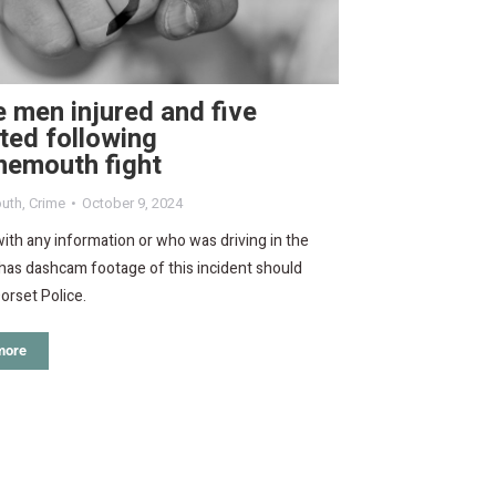
 men injured and five
ted following
nemouth fight
uth
,
Crime
October 9, 2024
th any information or who was driving in the
has dashcam footage of this incident should
orset Police.
more