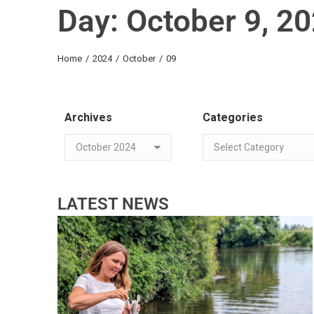
Day: October 9, 2
You are here:
Home
2024
October
09
Archives
Categories
LATEST NEWS