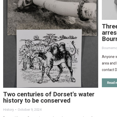
Three
arres
Bour
Bournemo
Anyone wi
area and 
contact D
Read 
Two centuries of Dorset’s water
history to be conserved
History
October 9, 2024