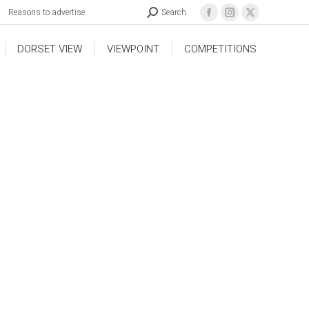
Reasons to advertise
Search
DORSET VIEW
VIEWPOINT
COMPETITIONS