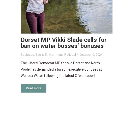
Dorset MP Vikki Slade calls for
ban on water bosses’ bonuses
Business
,
Eco & Environment
,
Political
October 9, 2024
The Liberal Democrat MP for Mid Dorset and North
Poole has demanded a ban on executive bonuses at
Wessex Water following the latest Ofwat report.
Read more