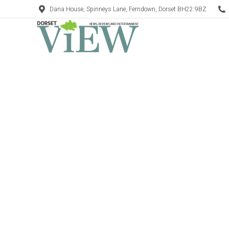
Dana House, Spinneys Lane, Ferndown, Dorset BH22 9BZ