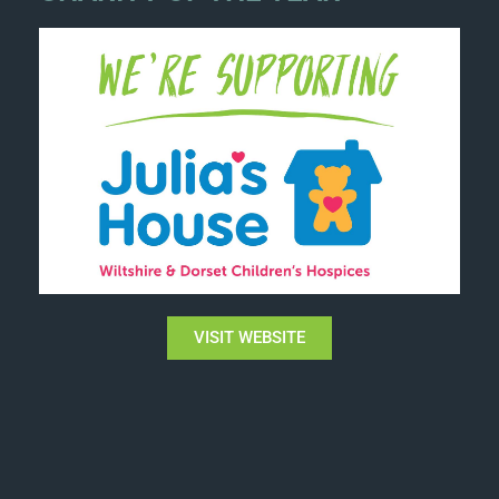
VISIT WEBSITE