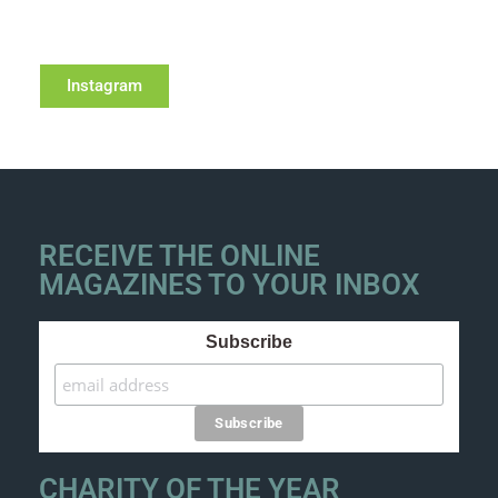
Instagram
RECEIVE THE ONLINE
MAGAZINES TO YOUR INBOX
Subscribe
CHARITY OF THE YEAR