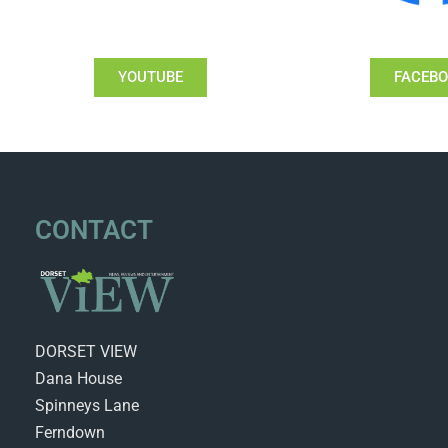
YOUTUBE
FACEB
CONTACT
DORSET VIEW
Dana House
Spinneys Lane
Ferndown