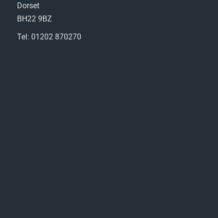
Dorset
BH22 9BZ
Tel: 01202 870270