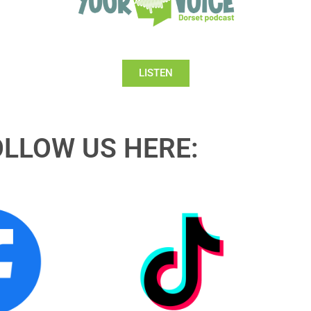
LISTEN
OLLOW US HERE: