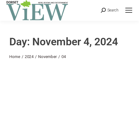
Search
Day: November 4, 2024
You are here:
Home
2024
November
04