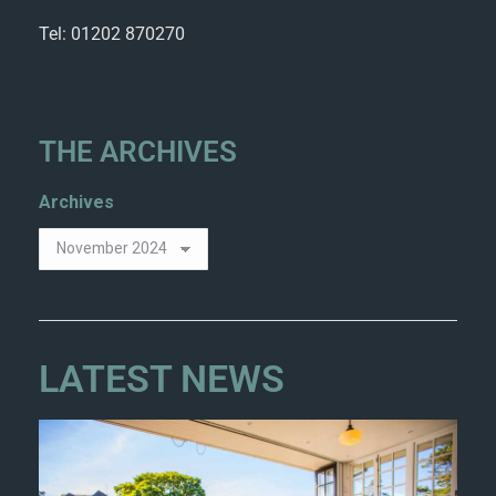
Tel: 01202 870270
THE ARCHIVES
Archives
LATEST NEWS