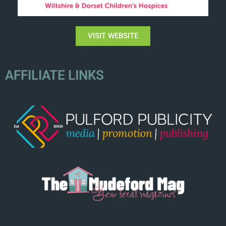
VISIT WEBSITE
AFFILIATE LINKS