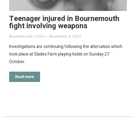
Teenager injured in Bournemouth
fight involving weapons
Bournemouth
,
Crime
November 4, 2024
Investigations are continuing following the altercation which
took place at Slades Farm playing fields on Sunday 27
October.
Read more