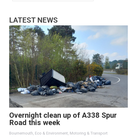
LATEST NEWS
Overnight clean up of A338 Spur
Road this week
Bournemouth
,
Eco & Environment
,
Motoring & Transport