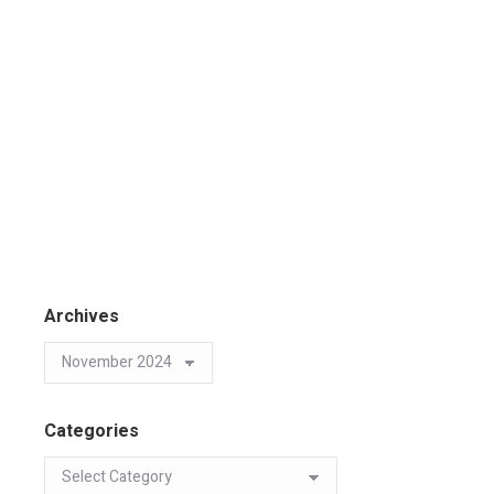
Archives
Categories