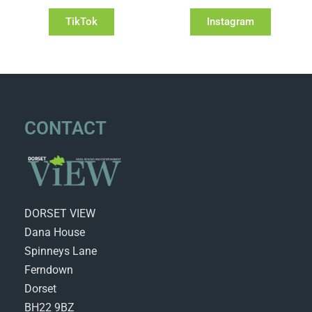
TikTok
Instagram
CONTACT
DORSET VIEW
Dana House
Spinneys Lane
Ferndown
Dorset
BH22 9BZ