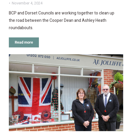
November 4, 2024
BCP and Dorset Councils are working together to clean up
the road between the Cooper Dean and Ashley Heath
roundabouts.
Read more