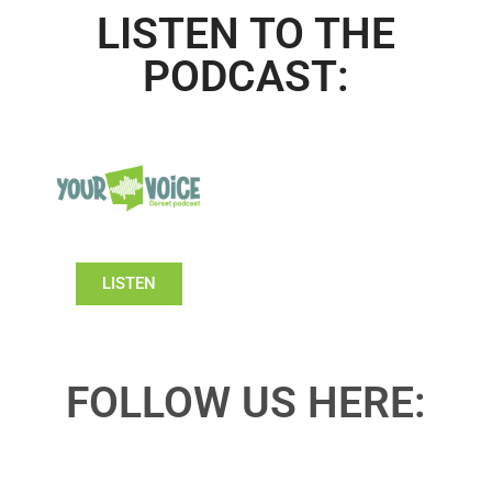
LISTEN TO THE
PODCAST:
LISTEN
FOLLOW US HERE: