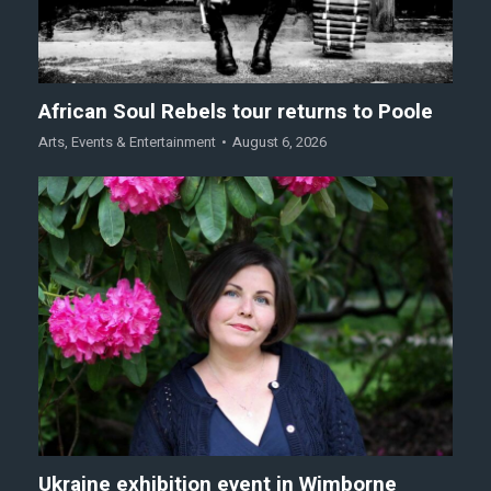
African Soul Rebels tour returns to Poole
Arts
,
Events & Entertainment
August 6, 2026
Ukraine exhibition event in Wimborne