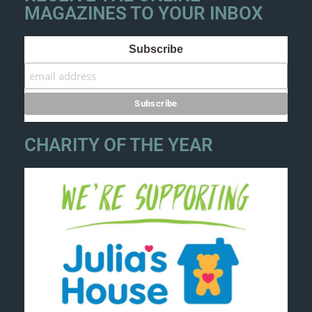
MAGAZINES TO YOUR INBOX
Subscribe
CHARITY OF THE YEAR