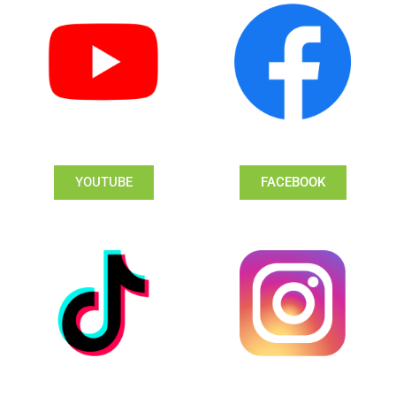
YOUTUBE
FACEBOOK