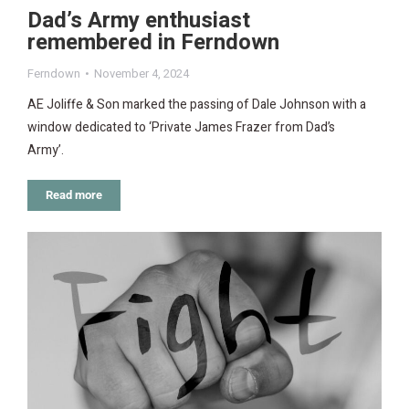
Dad’s Army enthusiast
remembered in Ferndown
Ferndown
November 4, 2024
AE Joliffe & Son marked the passing of Dale Johnson with a
window dedicated to ‘Private James Frazer from Dad’s
Army’.
Read more