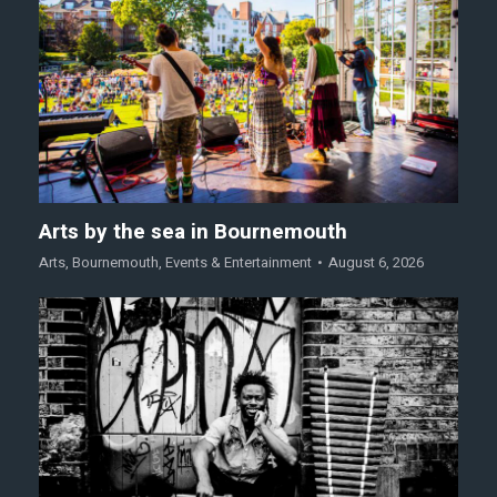
Arts by the sea in Bournemouth
Arts
,
Bournemouth
,
Events & Entertainment
August 6, 2026