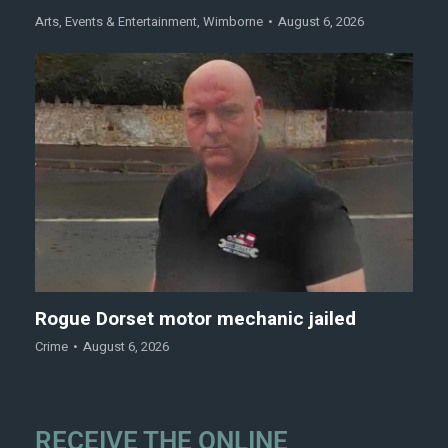
Arts
,
Events & Entertainment
,
Wimborne
August 6, 2026
Rogue Dorset motor mechanic jailed
Crime
August 6, 2026
RECEIVE THE ONLINE