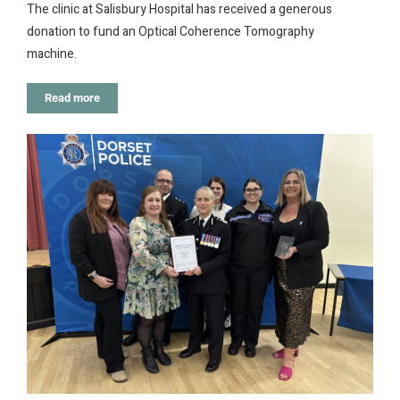
The clinic at Salisbury Hospital has received a generous
donation to fund an Optical Coherence Tomography
machine.
Read more