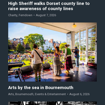
High Sheriff walks Dorset county line to
raise awareness of county lines
Charity
,
Ferndown
August 7, 2026
Arts by the sea in Bournemouth
Arts
,
Bournemouth
,
Events & Entertainment
August 6, 2026