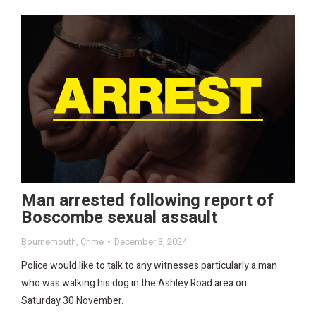
Man arrested following report of
Boscombe sexual assault
Bournemouth
,
Crime
December 3, 2024
Police would like to talk to any witnesses particularly a man
who was walking his dog in the Ashley Road area on
Saturday 30 November.