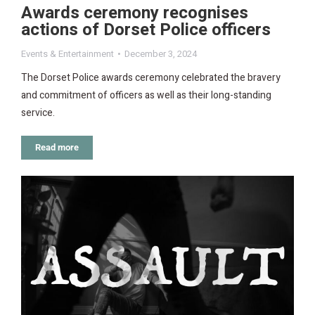
Awards ceremony recognises
actions of Dorset Police officers
Events & Entertainment
December 3, 2024
The Dorset Police awards ceremony celebrated the bravery
and commitment of officers as well as their long-standing
service.
Read more