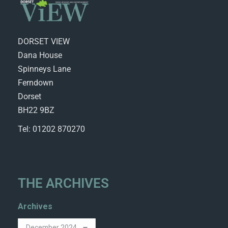
DORSET VIEW
Dana House
Spinneys Lane
Ferndown
Dorset
BH22 9BZ
Tel: 01202 870270
THE ARCHIVES
Archives