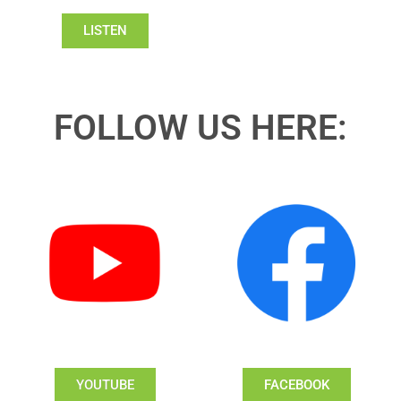
LISTEN
FOLLOW US HERE:
YOUTUBE
FACEBOOK