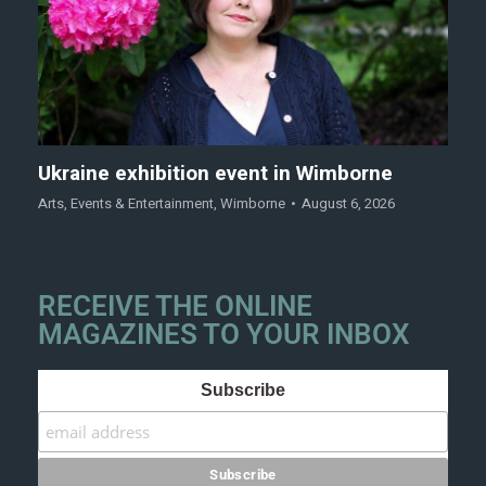
Ukraine exhibition event in Wimborne
Arts
,
Events & Entertainment
,
Wimborne
August 6, 2026
RECEIVE THE ONLINE
MAGAZINES TO YOUR INBOX
Subscribe