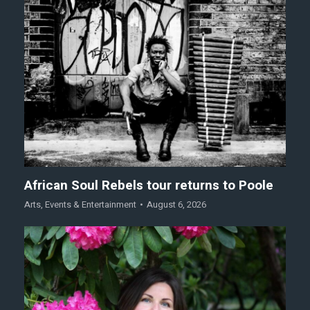
African Soul Rebels tour returns to Poole
Arts
,
Events & Entertainment
August 6, 2026