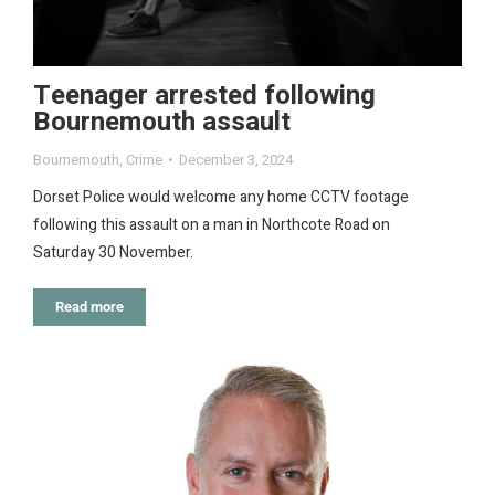
Teenager arrested following
Bournemouth assault
Bournemouth
,
Crime
December 3, 2024
Dorset Police would welcome any home CCTV footage
following this assault on a man in Northcote Road on
Saturday 30 November.
Read more