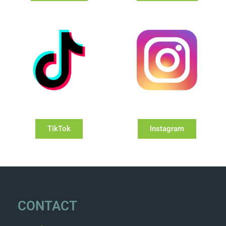
TikTok
Instagram
CONTACT