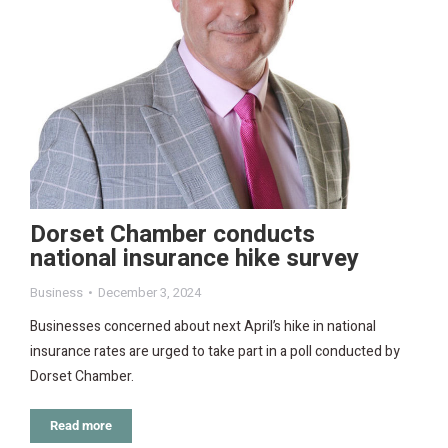
Dorset Chamber conducts
national insurance hike survey
Business
December 3, 2024
Businesses concerned about next April’s hike in national
insurance rates are urged to take part in a poll conducted by
Dorset Chamber.
Read more