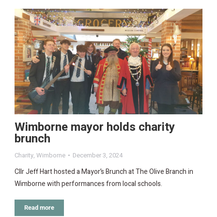
Wimborne mayor holds charity
brunch
Charity
,
Wimborne
December 3, 2024
Cllr Jeff Hart hosted a Mayor’s Brunch at The Olive Branch in
Wimborne with performances from local schools.
Read more