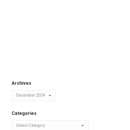
Archives
Categories