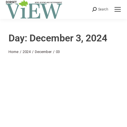
Search
Day: December 3, 2024
You are here:
Home
2024
December
03