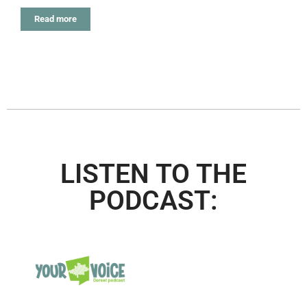
Read more
LISTEN TO THE
PODCAST: