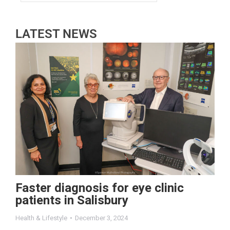
LATEST NEWS
Faster diagnosis for eye clinic
patients in Salisbury
Health & Lifestyle
December 3, 2024