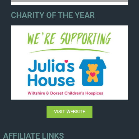
CHARITY OF THE YEAR
VISIT WEBSITE
AFFILIATE LINKS