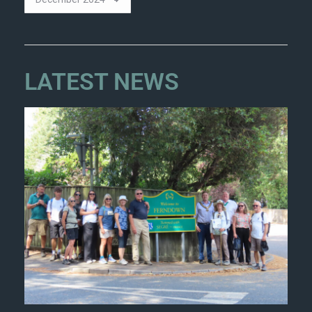
LATEST NEWS