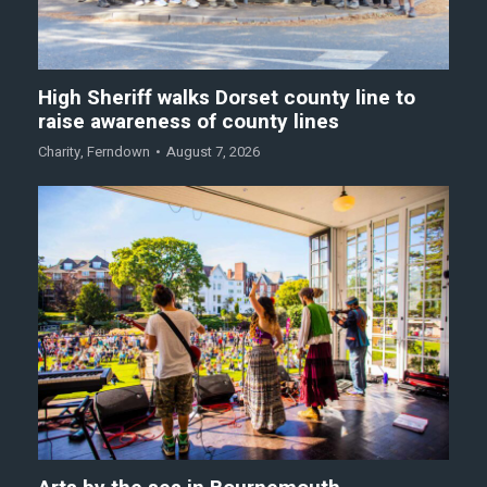
High Sheriff walks Dorset county line to
raise awareness of county lines
Charity
,
Ferndown
August 7, 2026