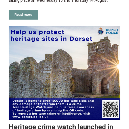
taking place on Wednesday 13 and Thursday 14 August.
Read more
Heritage crime watch launched in