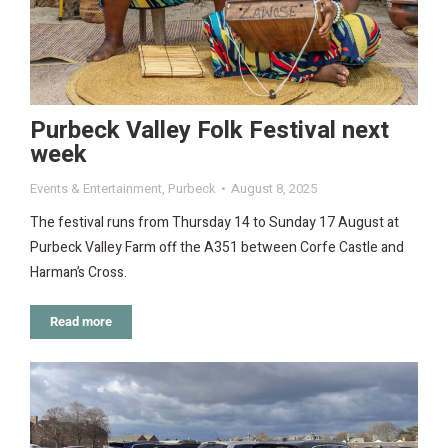
Purbeck Valley Folk Festival next
week
Events & Entertainment
,
Purbeck
August 8, 2025
The festival runs from Thursday 14 to Sunday 17 August at
Purbeck Valley Farm off the A351 between Corfe Castle and
Harman’s Cross.
Read more