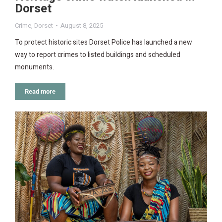
Dorset
Crime
,
Dorset
August 8, 2025
To protect historic sites Dorset Police has launched a new
way to report crimes to listed buildings and scheduled
monuments.
Read more