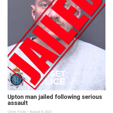
Upton man jailed following serious
assault
Crime
,
Poole
August 8, 2025