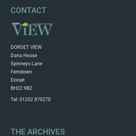
CONTACT
DORSET VIEW
Dana House
Spinneys Lane
Ferndown
Dorset
BH22 9BZ
Tel: 01202 870270
THE ARCHIVES