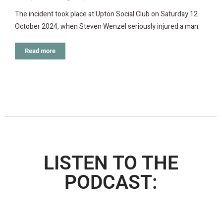
The incident took place at Upton Social Club on Saturday 12
October 2024, when Steven Wenzel seriously injured a man.
Read more
LISTEN TO THE
PODCAST: