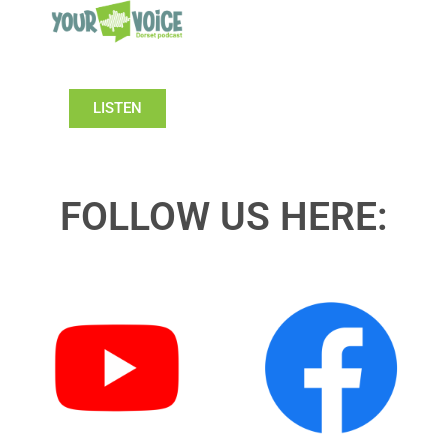
LISTEN
FOLLOW US HERE: