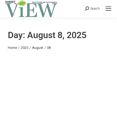
Search
Day: August 8, 2025
You are here:
Home
2025
August
08