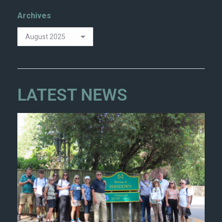
Archives
LATEST NEWS