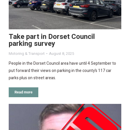
Take part in Dorset Council
parking survey
Motoring & Transport
August 8, 2025
People in the Dorset Council area have until 4 September to
put forward their views on parking in the county’s 117 car
parks plus on street areas.
Read more