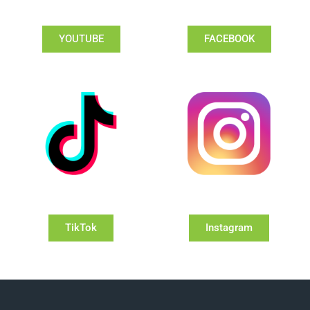
YOUTUBE
FACEBOOK
TikTok
Instagram