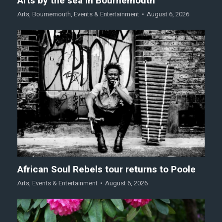
Arts by the sea in Bournemouth
Arts
,
Bournemouth
,
Events & Entertainment
August 6, 2026
African Soul Rebels tour returns to Poole
Arts
,
Events & Entertainment
August 6, 2026