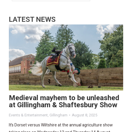
LATEST NEWS
Medieval mayhem to be unleashed
at Gillingham & Shaftesbury Show
Events & Entertainment
,
Gillingham
August 8, 2025
It’s Dorset versus Wiltshire at the annual agriculture show