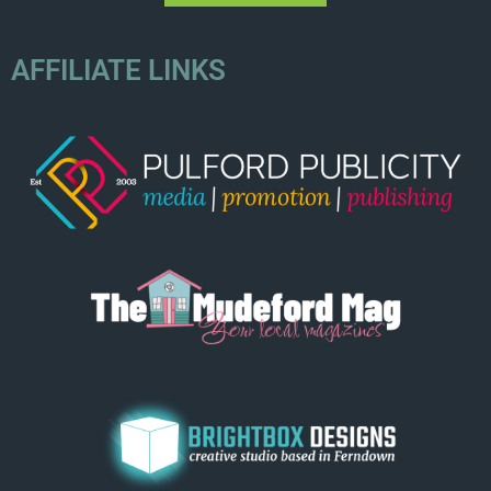
AFFILIATE LINKS