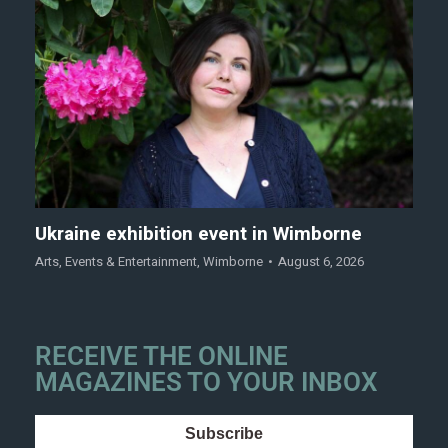
Ukraine exhibition event in Wimborne
Arts
,
Events & Entertainment
,
Wimborne
August 6, 2026
RECEIVE THE ONLINE
MAGAZINES TO YOUR INBOX
Subscribe