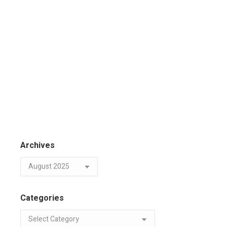
Archives
Categories