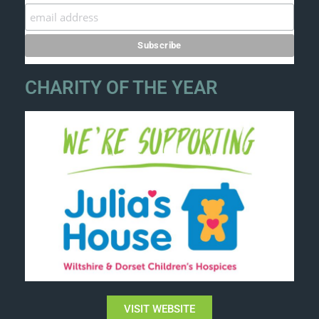
CHARITY OF THE YEAR
VISIT WEBSITE