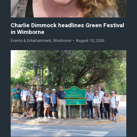
Charlie Dimmock headlines Green Festival
in Wimborne
Events & Entertainment
,
Wimborne
August 10, 2026