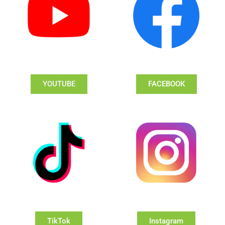
YOUTUBE
FACEBOOK
TikTok
Instagram