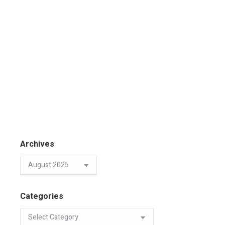
Archives
Categories