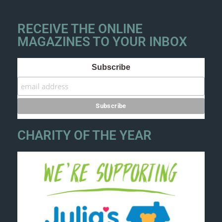
RECEIVE THE ONLINE
MAGAZINES TO YOUR INBOX
Subscribe
CHARITY OF THE YEAR