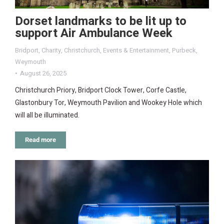
Dorset landmarks to be lit up to
support Air Ambulance Week
Bridport
,
Charity
,
Christchurch
,
Events & Entertainment
,
Purbeck
,
Weymouth
August 26, 2025
Christchurch Priory, Bridport Clock Tower, Corfe Castle,
Glastonbury Tor, Weymouth Pavilion and Wookey Hole which
will all be illuminated.
Read more