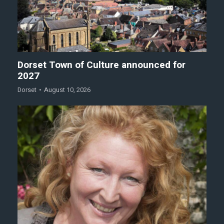
Dorset Town of Culture announced for
2027
Dorset
August 10, 2026