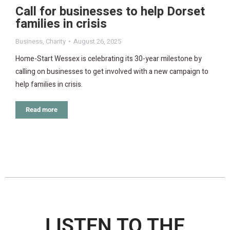
Call for businesses to help Dorset
families in crisis
Business
,
Charity
August 26, 2025
Home-Start Wessex is celebrating its 30-year milestone by
calling on businesses to get involved with a new campaign to
help families in crisis.
Read more
LISTEN TO THE