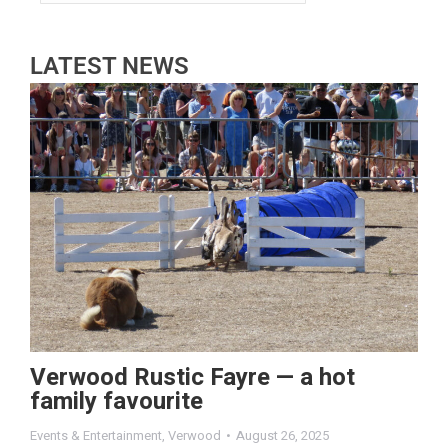
LATEST NEWS
Verwood Rustic Fayre — a hot
family favourite
Events & Entertainment
,
Verwood
August 26, 2025