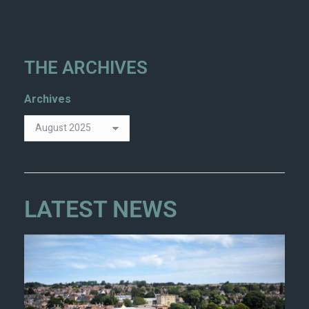
THE ARCHIVES
Archives
LATEST NEWS