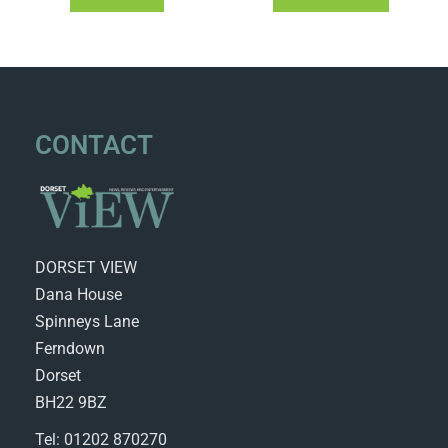
CONTACT
DORSET VIEW
Dana House
Spinneys Lane
Ferndown
Dorset
BH22 9BZ
Tel: 01202 870270