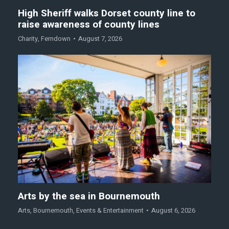
High Sheriff walks Dorset county line to
raise awareness of county lines
Charity
,
Ferndown
August 7, 2026
Arts by the sea in Bournemouth
Arts
,
Bournemouth
,
Events & Entertainment
August 6, 2026