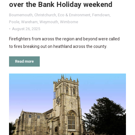
over the Bank Holiday weekend
Bournemouth
,
Christchurch
,
Eco & Environment
,
Ferndown
,
Poole
,
Wareham
,
Weymouth
,
Wimborne
August 26, 2025
Firefighters from across the region and beyond were called
to fires breaking out on heathland across the county.
Read more