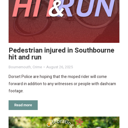
Pedestrian injured in Southbourne
hit and run
Bournemouth
,
Crime
August 26, 2025
Dorset Police are hoping that the moped rider will come
forward in addition to any witnesses or people with dashcam
footage.
Read more