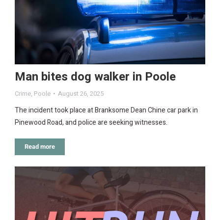
Man bites dog walker in Poole
Crime
,
Poole
August 26, 2025
The incident took place at Branksome Dean Chine car park in
Pinewood Road, and police are seeking witnesses.
Read more