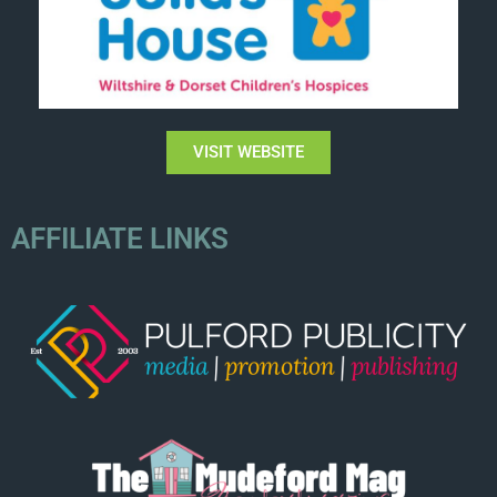
VISIT WEBSITE
AFFILIATE LINKS