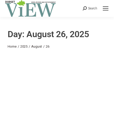
Search
Day: August 26, 2025
You are here:
Home
2025
August
26