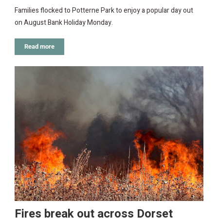
Families flocked to Potterne Park to enjoy a popular day out
on August Bank Holiday Monday.
Read more
Fires break out across Dorset