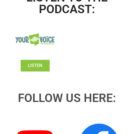
PODCAST:
LISTEN
FOLLOW US HERE: