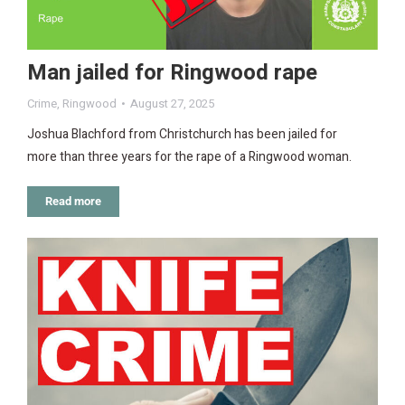
Man jailed for Ringwood rape
Crime
,
Ringwood
August 27, 2025
Joshua Blachford from Christchurch has been jailed for
more than three years for the rape of a Ringwood woman.
Read more