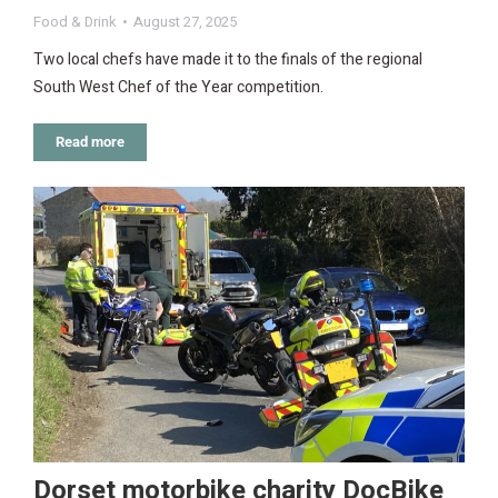
Food & Drink
August 27, 2025
Two local chefs have made it to the finals of the regional
South West Chef of the Year competition.
Read more
Dorset motorbike charity DocBike