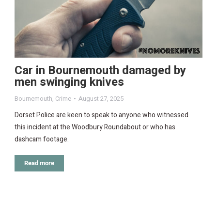
Car in Bournemouth damaged by
men swinging knives
Bournemouth
,
Crime
August 27, 2025
Dorset Police are keen to speak to anyone who witnessed
this incident at the Woodbury Roundabout or who has
dashcam footage.
Read more