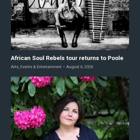
African Soul Rebels tour returns to Poole
Arts
,
Events & Entertainment
August 6, 2026