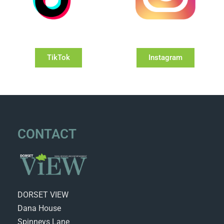
TikTok
Instagram
CONTACT
DORSET VIEW
Dana House
Spinneys Lane