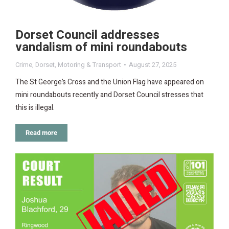
Dorset Council addresses
vandalism of mini roundabouts
Crime
,
Dorset
,
Motoring & Transport
August 27, 2025
The St George’s Cross and the Union Flag have appeared on
mini roundabouts recently and Dorset Council stresses that
this is illegal.
Read more