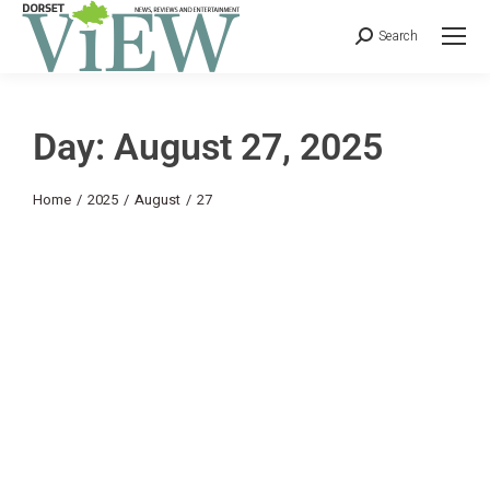
Search
Day: August 27, 2025
You are here:
Home
2025
August
27