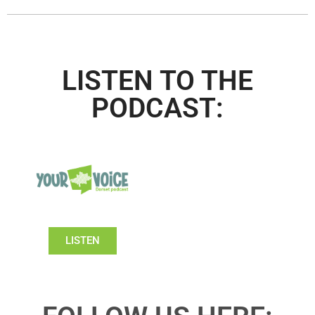
LISTEN TO THE
PODCAST:
LISTEN