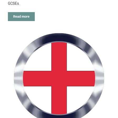
GCSEs.
Read more