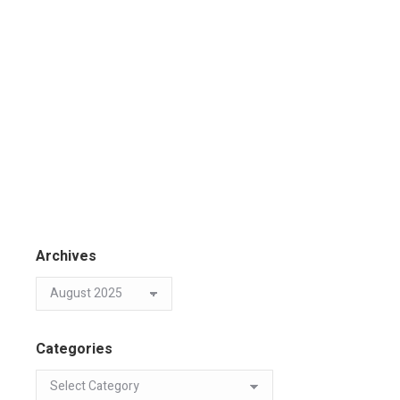
Archives
Categories