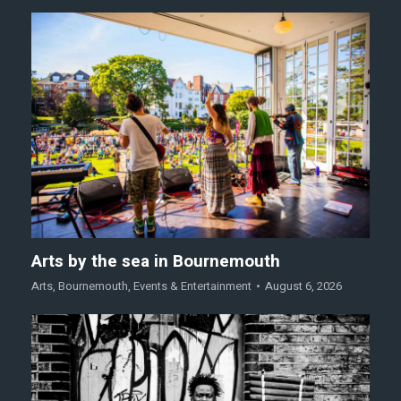
Arts by the sea in Bournemouth
Arts
,
Bournemouth
,
Events & Entertainment
August 6, 2026