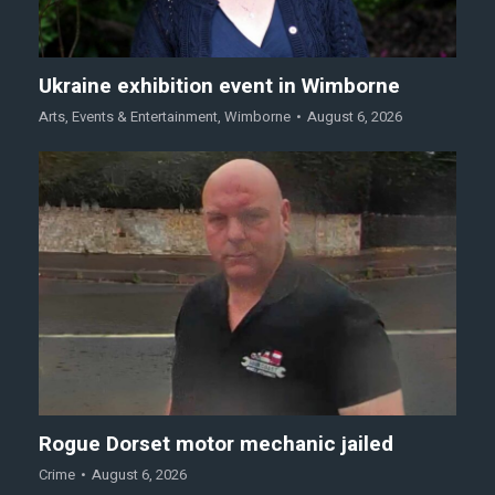
Ukraine exhibition event in Wimborne
Arts
,
Events & Entertainment
,
Wimborne
August 6, 2026
Rogue Dorset motor mechanic jailed
Crime
August 6, 2026