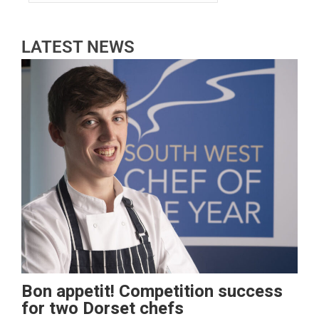
LATEST NEWS
Bon appetit! Competition success
for two Dorset chefs