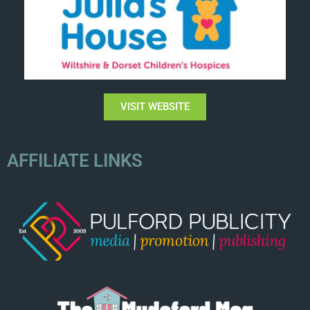
VISIT WEBSITE
AFFILIATE LINKS