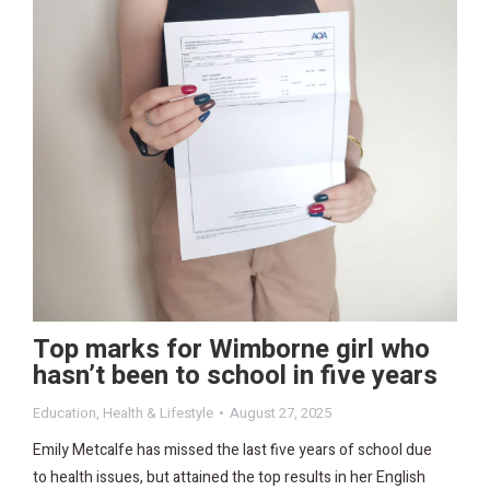
Top marks for Wimborne girl who
hasn’t been to school in five years
Education
,
Health & Lifestyle
August 27, 2025
Emily Metcalfe has missed the last five years of school due
to health issues, but attained the top results in her English