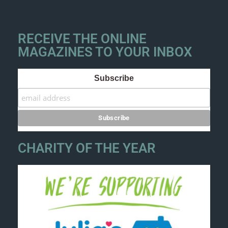
RECEIVE THE ONLINE
MAGAZINES TO YOUR INBOX
Subscribe
CHARITY OF THE YEAR