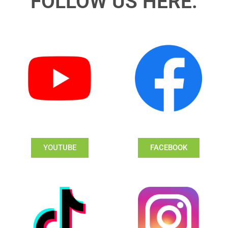
FOLLOW US HERE:
YOUTUBE
FACEBOOK