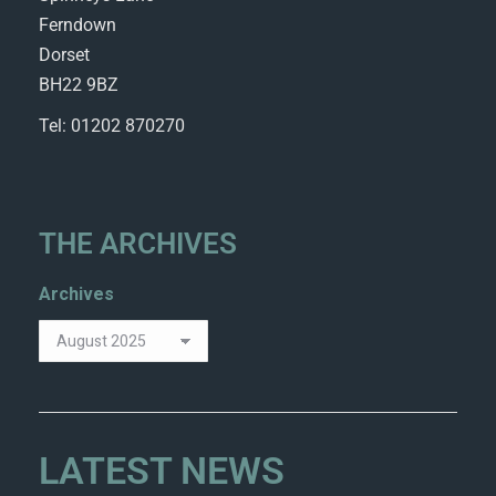
Ferndown
Dorset
BH22 9BZ
Tel: 01202 870270
THE ARCHIVES
Archives
LATEST NEWS