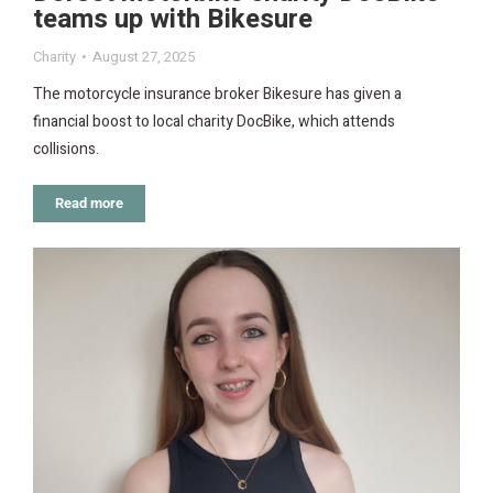
teams up with Bikesure
Charity
August 27, 2025
The motorcycle insurance broker Bikesure has given a
financial boost to local charity DocBike, which attends
collisions.
Read more