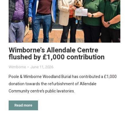
Wimborne’s Allendale Centre
flushed by £1,000 contribution
Wimborne
June 11, 2026
Poole & Wimborne Woodland Burial has contributed a £1,000
donation towards the refurbishment of Allendale
Community centre’s public lavatories.
Read more