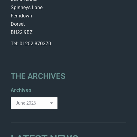
Spinneys Lane
Ferndown
Dorset
BH22 9BZ
Tel: 01202 870270
THE ARCHIVES
Archives