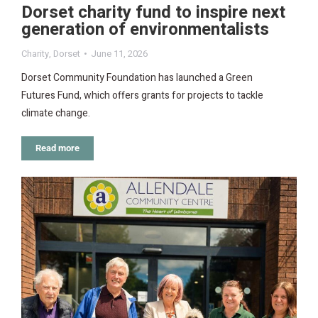
Dorset charity fund to inspire next
generation of environmentalists
Charity
,
Dorset
June 11, 2026
Dorset Community Foundation has launched a Green
Futures Fund, which offers grants for projects to tackle
climate change.
Read more