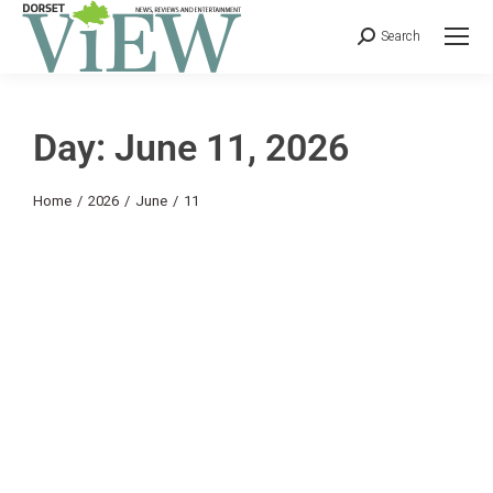
Search
Day: June 11, 2026
You are here:
Home
2026
June
11