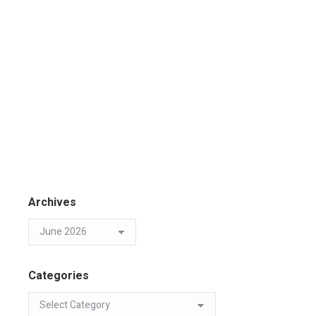
Archives
Categories