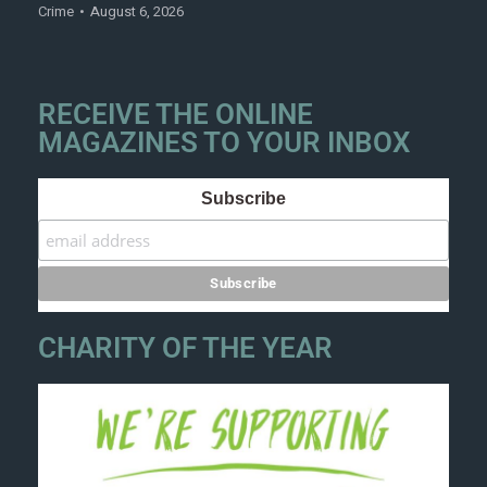
Crime
August 6, 2026
RECEIVE THE ONLINE
MAGAZINES TO YOUR INBOX
Subscribe
CHARITY OF THE YEAR