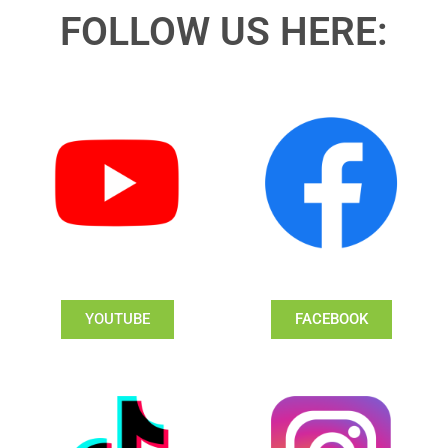
FOLLOW US HERE:
YOUTUBE
FACEBOOK