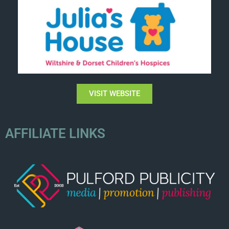
VISIT WEBSITE
AFFILIATE LINKS