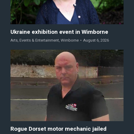
Ukraine exhibition event in Wimborne
Arts
,
Events & Entertainment
,
Wimborne
August 6, 2026
Rogue Dorset motor mechanic jailed