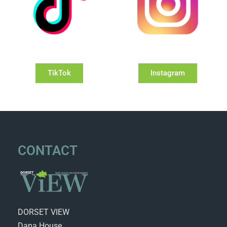
TikTok
Instagram
CONTACT
DORSET VIEW
Dana House