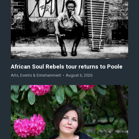
African Soul Rebels tour returns to Poole
Arts
,
Events & Entertainment
August 6, 2026