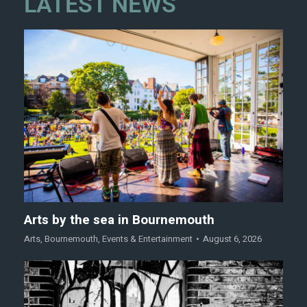
LATEST NEWS
Arts by the sea in Bournemouth
Arts
,
Bournemouth
,
Events & Entertainment
August 6, 2026