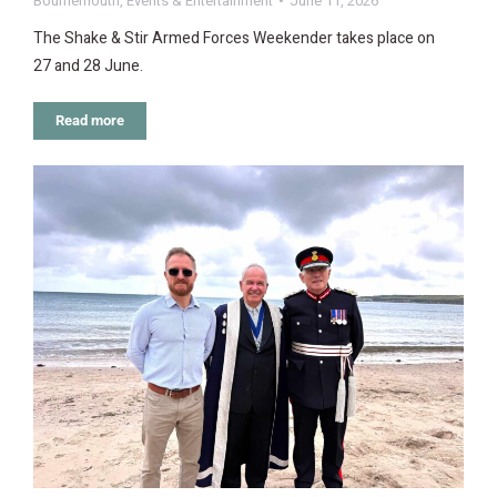
Bournemouth
,
Events & Entertainment
June 11, 2026
The Shake & Stir Armed Forces Weekender takes place on
27 and 28 June.
Read more