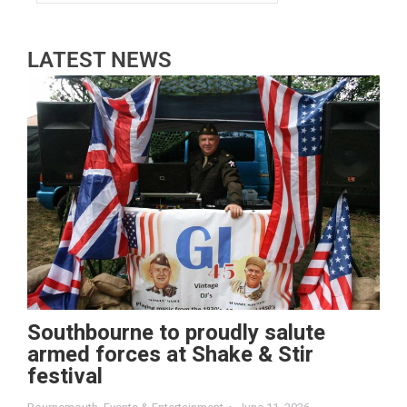
LATEST NEWS
Southbourne to proudly salute
armed forces at Shake & Stir
festival