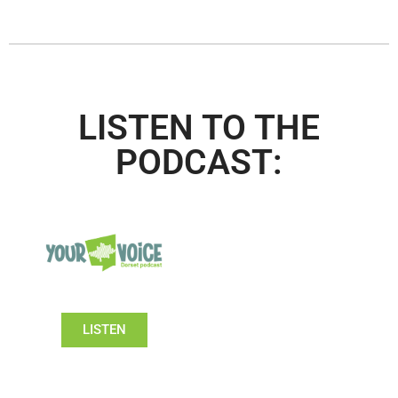
LISTEN TO THE
PODCAST:
LISTEN