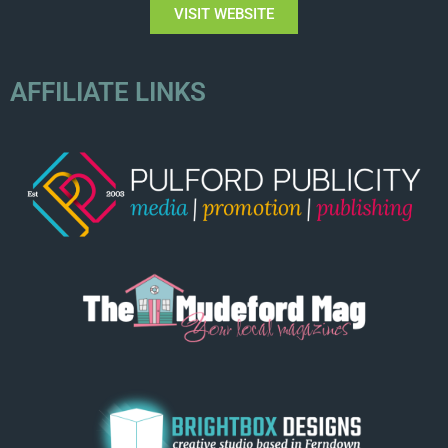
VISIT WEBSITE
AFFILIATE LINKS