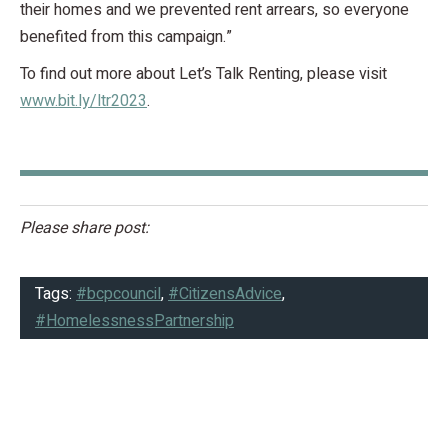
their homes and we prevented rent arrears, so everyone
benefited from this campaign.”
To find out more about Let’s Talk Renting, please visit
www.bit.ly/ltr2023
.
Please share post:
Tags:
#bcpcouncil
,
#CitizensAdvice
,
#HomelessnessPartnership