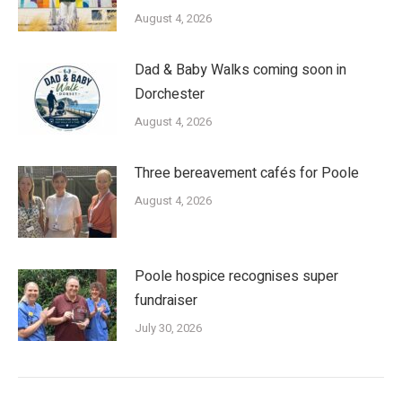
August 4, 2026
Dad & Baby Walks coming soon in
Dorchester
August 4, 2026
Three bereavement cafés for Poole
August 4, 2026
Poole hospice recognises super
fundraiser
July 30, 2026