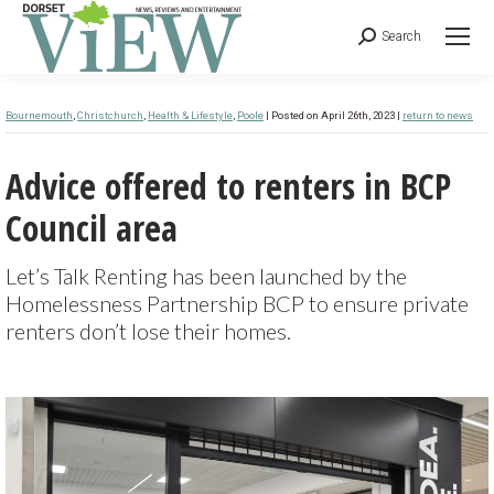
Search
Bournemouth
,
Christchurch
,
Health & Lifestyle
,
Poole
| Posted on April 26th, 2023 |
return to news
Advice offered to renters in BCP
Council area
Let’s Talk Renting has been launched by the
Homelessness Partnership BCP to ensure private
renters don’t lose their homes.