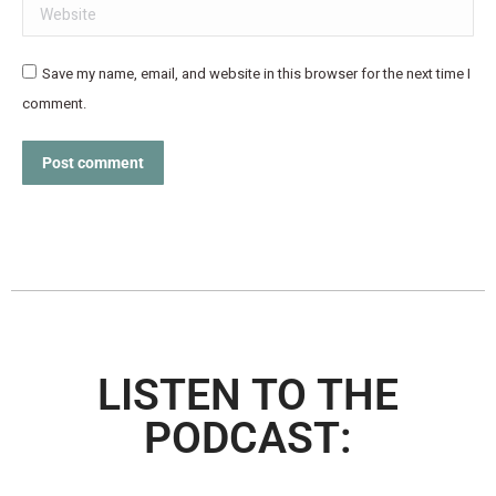
Website
Save my name, email, and website in this browser for the next time I
comment.
Post comment
LISTEN TO THE
PODCAST: