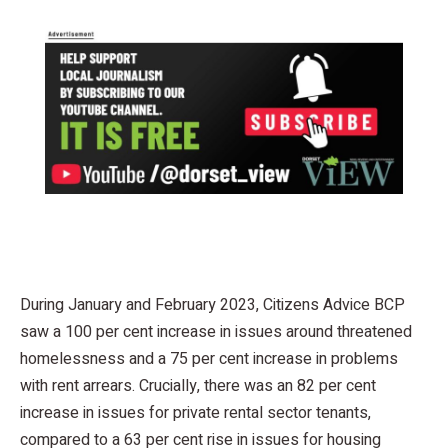
During January and February 2023, Citizens Advice BCP
saw a 100 per cent increase in issues around threatened
homelessness and a 75 per cent increase in problems
with rent arrears. Crucially, there was an 82 per cent
increase in issues for private rental sector tenants,
compared to a 63 per cent rise in issues for housing