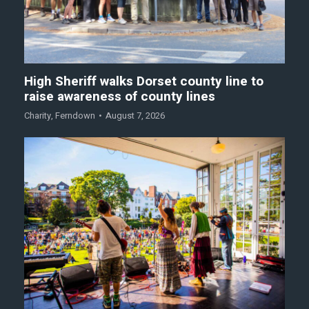
High Sheriff walks Dorset county line to
raise awareness of county lines
Charity
,
Ferndown
August 7, 2026