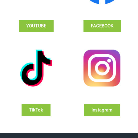
YOUTUBE
FACEBOOK
TikTok
Instagram