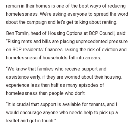
remain in their homes is one of the best ways of reducing
homelessness. We’re asking everyone to spread the word
about the campaign and let’s get talking about renting.
Ben Tomlin, head of Housing Options at BCP Council, said:
“Rising rents and bills are placing unprecedented pressure
on BCP residents’ finances, raising the risk of eviction and
homelessness if households fall into arrears.
“We know that families who receive support and
assistance early, if they are worried about their housing,
experience less than half as many episodes of
homelessness than people who don’t.
“It is crucial that support is available for tenants, and I
would encourage anyone who needs help to pick up a
leaflet and get in touch.”