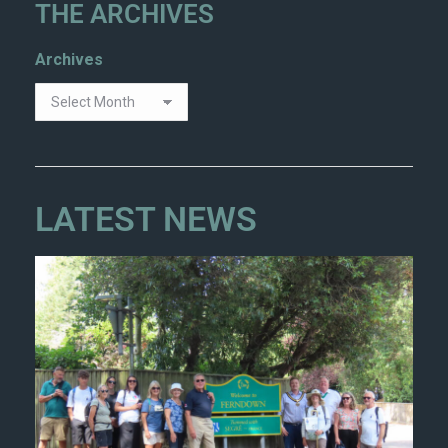
THE ARCHIVES
Archives
LATEST NEWS