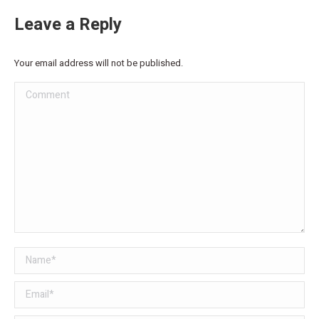
Leave a Reply
Your email address will not be published.
Comment
Name *
Email *