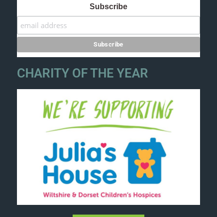
Subscribe
CHARITY OF THE YEAR