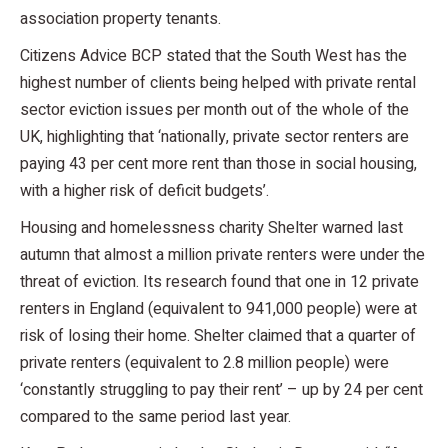
association property tenants.
Citizens Advice BCP stated that the South West has the
highest number of clients being helped with private rental
sector eviction issues per month out of the whole of the
UK, highlighting that ‘nationally, private sector renters are
paying 43 per cent more rent than those in social housing,
with a higher risk of deficit budgets’.
Housing and homelessness charity Shelter warned last
autumn that almost a million private renters were under the
threat of eviction. Its research found that one in 12 private
renters in England (equivalent to 941,000 people) were at
risk of losing their home. Shelter claimed that a quarter of
private renters (equivalent to 2.8 million people) were
‘constantly struggling to pay their rent’ – up by 24 per cent
compared to the same period last year.