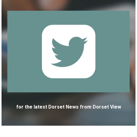
for the latest Dorset News from Dorset View