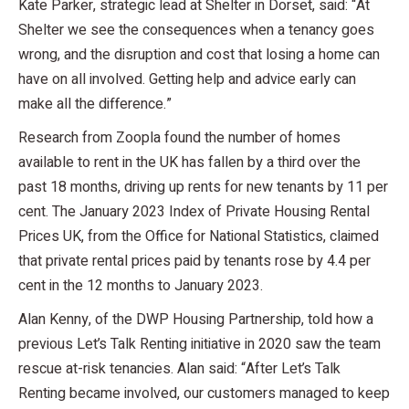
Kate Parker, strategic lead at Shelter in Dorset, said: “At
Shelter we see the consequences when a tenancy goes
wrong, and the disruption and cost that losing a home can
have on all involved. Getting help and advice early can
make all the difference.”
Research from Zoopla found the number of homes
available to rent in the UK has fallen by a third over the
past 18 months, driving up rents for new tenants by 11 per
cent. The January 2023 Index of Private Housing Rental
Prices UK, from the Office for National Statistics, claimed
that private rental prices paid by tenants rose by 4.4 per
cent in the 12 months to January 2023.
Alan Kenny, of the DWP Housing Partnership, told how a
previous Let’s Talk Renting initiative in 2020 saw the team
rescue at-risk tenancies. Alan said: “After Let’s Talk
Renting became involved, our customers managed to keep