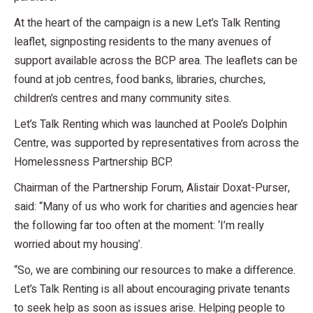
At the heart of the campaign is a new Let’s Talk Renting
leaflet, signposting residents to the many avenues of
support available across the BCP area. The leaflets can be
found at job centres, food banks, libraries, churches,
children’s centres and many community sites.
Let’s Talk Renting which was launched at Poole’s Dolphin
Centre, was supported by representatives from across the
Homelessness Partnership BCP.
Chairman of the Partnership Forum, Alistair Doxat-Purser,
said: “Many of us who work for charities and agencies hear
the following far too often at the moment: ‘I’m really
worried about my housing’.
“So, we are combining our resources to make a difference.
Let’s Talk Renting is all about encouraging private tenants
to seek help as soon as issues arise. Helping people to