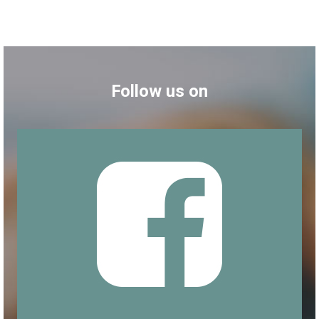
Follow us on