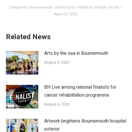
Categories:
Bournemouth
,
Christchurch
,
Health & Lifestyle
,
Poole
April 26, 2023
Related News
Arts by the sea in Bournemouth
August 6, 2026
BH Live among national finalists for
cancer rehabilitation programme
August 6, 2026
Artwork brightens Bournemouth hospital
exterior