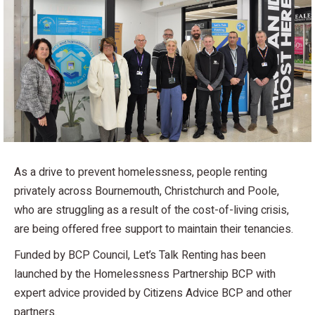
As a drive to prevent homelessness, people renting
privately across Bournemouth, Christchurch and Poole,
who are struggling as a result of the cost-of-living crisis,
are being offered free support to maintain their tenancies.
Funded by BCP Council, Let’s Talk Renting has been
launched by the Homelessness Partnership BCP with
expert advice provided by Citizens Advice BCP and other
partners.