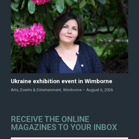
Ukraine exhibition event in Wimborne
Arts
,
Events & Entertainment
,
Wimborne
August 6, 2026
RECEIVE THE ONLINE
MAGAZINES TO YOUR INBOX