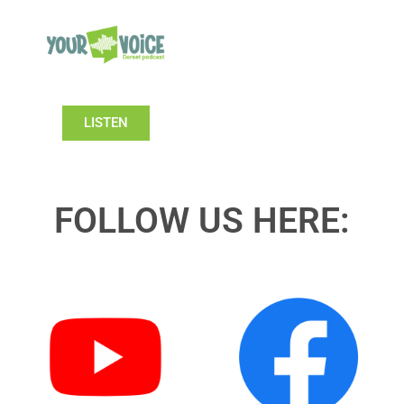
LISTEN
FOLLOW US HERE: