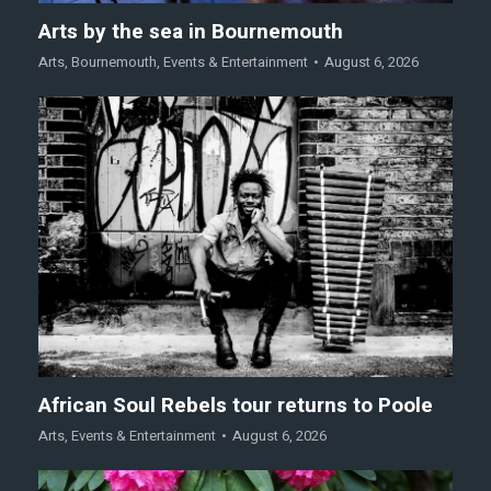
Arts by the sea in Bournemouth
Arts
,
Bournemouth
,
Events & Entertainment
August 6, 2026
African Soul Rebels tour returns to Poole
Arts
,
Events & Entertainment
August 6, 2026