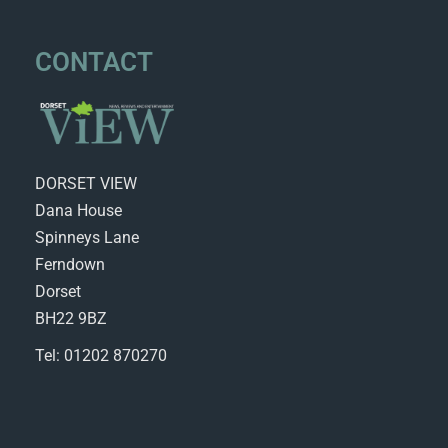
CONTACT
DORSET VIEW
Dana House
Spinneys Lane
Ferndown
Dorset
BH22 9BZ
Tel: 01202 870270