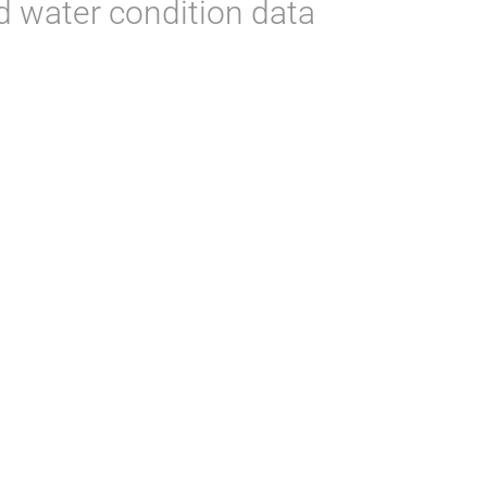
d water condition data