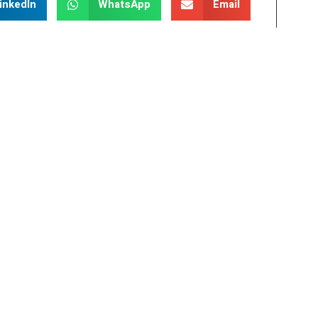
inkedIn
WhatsApp
Email