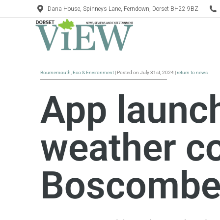
Dana House, Spinneys Lane, Ferndown, Dorset BH22 9BZ
Bournemouth
,
Eco & Environment
| Posted on July 31st, 2024 |
return to news
App launc
weather co
Boscomb