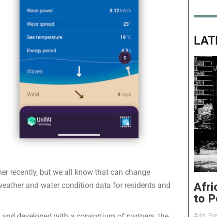
LAT
er recently, but we all know that can change
Afri
 weather and water condition data for residents and
to P
Arts
,
Eve
nd developed with a consortium of partners, the