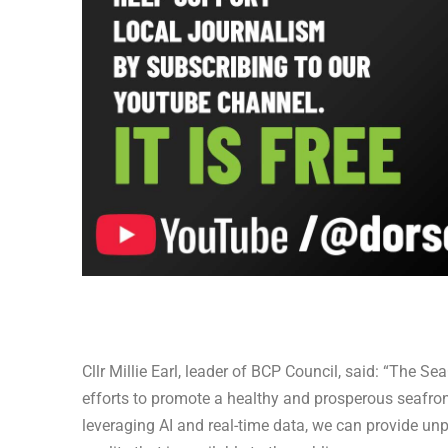
Cllr Millie Earl, leader of BCP Council, said: “The
efforts to promote a healthy and prosperous seafront
leveraging AI and real-time data, we can provide un