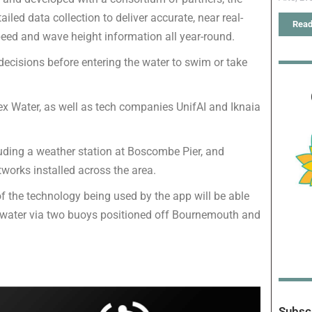
ed data collection to deliver accurate, near real-
Read
peed and wave height information all year-round.
ecisions before entering the water to swim or take
 Water, as well as tech companies UnifAI and Iknaia
luding a weather station at Boscombe Pier, and
tworks installed across the area.
s of the technology being used by the app will be able
the water via two buoys positioned off Bournemouth and
Subscr