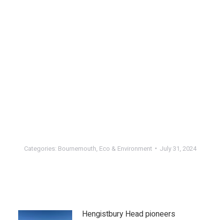
Categories:
Bournemouth
,
Eco & Environment
July 31, 2024
Hengistbury Head pioneers