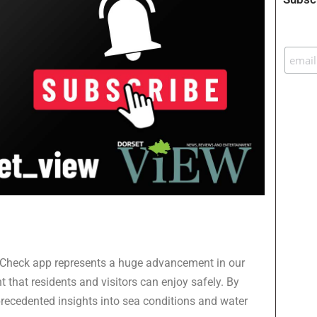
 SeaCheck app represents a huge advancement in our
 that residents and visitors can enjoy safely. By
precedented insights into sea conditions and water