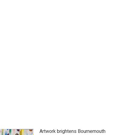
Artwork brightens Bournemouth