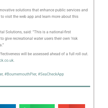
nnovative solutions that enhance public services and
to visit the web app and learn more about this
 Solutions, said: “This is a national-first
 to give recreational water users their own ‘risk
a.”
fectiveness will be assessed ahead of a full roll out.
k.co.uk
.
er
,
#BournemouthPier
,
#SeaCheckApp