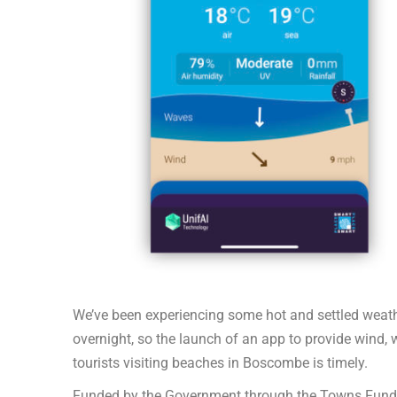
We’ve been experiencing some hot and settled weath
overnight, so the launch of an app to provide wind,
tourists visiting beaches in Boscombe is timely.
Funded by the Government through the Towns Fund a