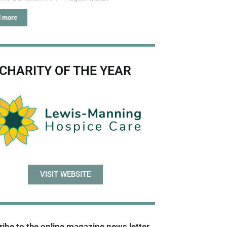
 more
CHARITY OF THE YEAR
VISIT WEBSITE
ibe to the online magazine news letter