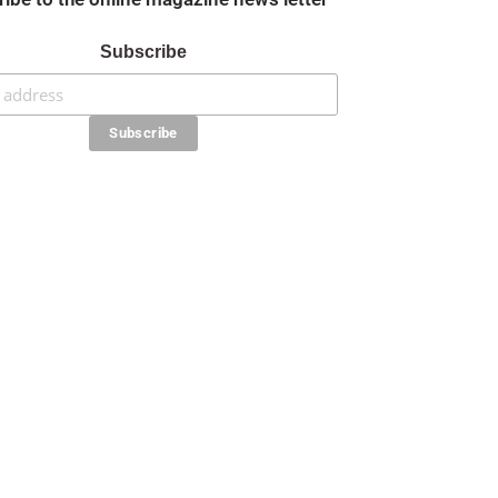
Subscribe