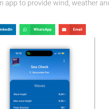
n app to provide wind, weather an
inkedIn
WhatsApp
Email