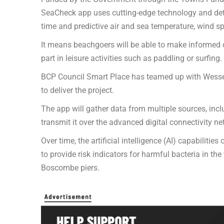
SeaCheck app uses cutting-edge technology and detail
time and predictive air and sea temperature, wind s
It means beachgoers will be able to make informed d
part in leisure activities such as paddling or surfing.
BCP Council Smart Place has teamed up with Wessex
to deliver the project.
The app will gather data from multiple sources, inc
transmit it over the advanced digital connectivity ne
Over time, the artificial intelligence (AI) capabilitie
to provide risk indicators for harmful bacteria in 
Boscombe piers.