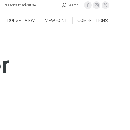
Reasons to advertise
Search
DORSET VIEW
VIEWPOINT
COMPETITIONS
r