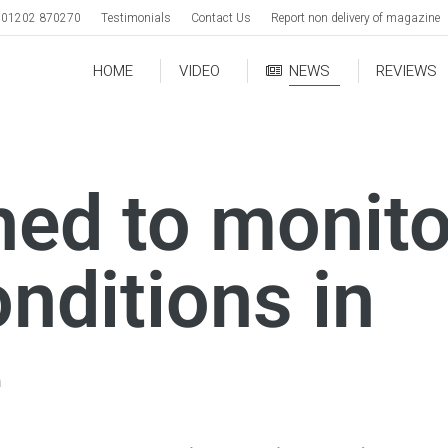
01202 870270
Testimonials
Contact Us
Report non delivery of magazine
HOME
VIDEO
NEWS
REVIEWS
hed to monito
nditions in
e