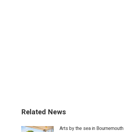
Related News
Arts by the sea in Bournemouth