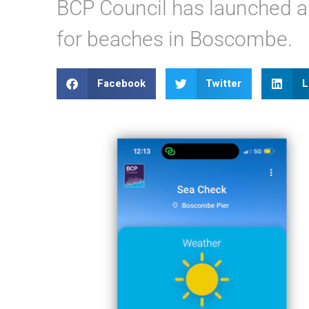
BCP Council has launched a
for beaches in Boscombe.
Facebook
Twitter
L