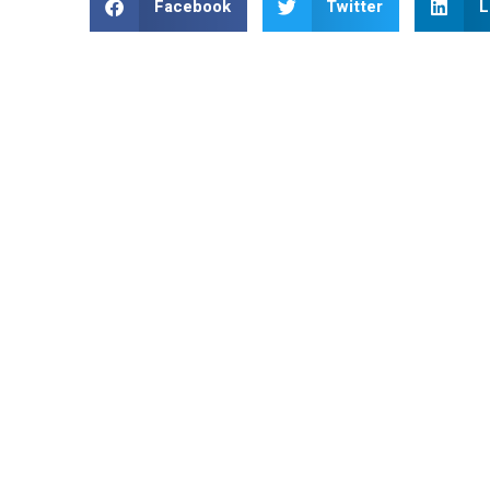
Facebook
Twitter
L