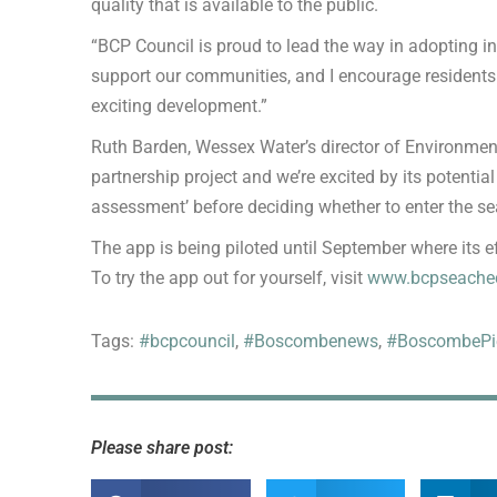
quality that is available to the public.
“BCP Council is proud to lead the way in adopting i
support our communities, and I encourage residents 
exciting development.”
Ruth Barden, Wessex Water’s director of Environmental
partnership project and we’re excited by its potential
assessment’ before deciding whether to enter the se
The app is being piloted until September where its ef
To try the app out for yourself, visit
www.bcpseachec
Tags:
#bcpcouncil
,
#Boscombenews
,
#BoscombePi
Please share post: