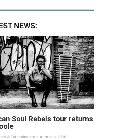
EST NEWS:
can Soul Rebels tour returns
oole
nts & Entertainment
August 6, 2026