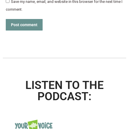
Save my name, email, and website in this browser for the next time I
comment.
Post comment
LISTEN TO THE
PODCAST: