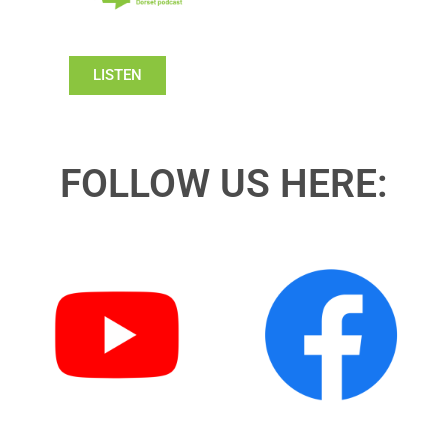
LISTEN
FOLLOW US HERE: