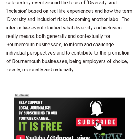
celebratory event around the topic of ‘Diversity’ and
‘Inclusion’ based on real life experiences and how the term
‘Diversity and Inclusion’ risks becoming another label. The
inter-active event clarified what diversity and inclusion
really means, both generally and contextually for
Bournemouth businesses, to inform and challenge
individual perspectives and to contribute to the promotion
of Bournemouth businesses, being employers of choice,
locally, regionally and nationally.