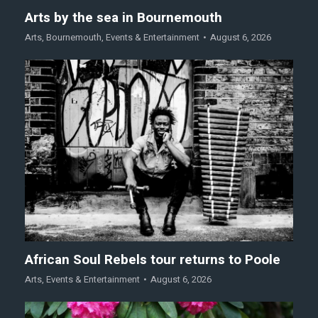
Arts by the sea in Bournemouth
Arts
,
Bournemouth
,
Events & Entertainment
August 6, 2026
African Soul Rebels tour returns to Poole
Arts
,
Events & Entertainment
August 6, 2026