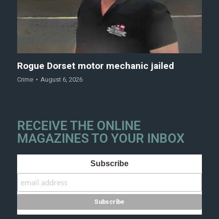
Rogue Dorset motor mechanic jailed
Crime
August 6, 2026
RECEIVE THE ONLINE
MAGAZINES TO YOUR INBOX
Subscribe