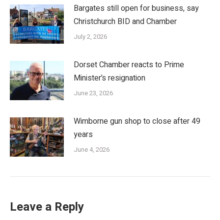
Bargates still open for business, say
Christchurch BID and Chamber
July 2, 2026
Dorset Chamber reacts to Prime
Minister’s resignation
June 23, 2026
Wimborne gun shop to close after 49
years
June 4, 2026
Leave a Reply