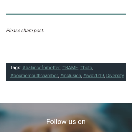
Please share post:
Tags:
#balanceforbetter
,
#BAME
,
#bctc
,
#bournemouthchamber
,
#inclusion
,
#iwd2019
,
Diversity
Follow us on