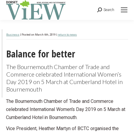
Search
Business
| Posted on March 6th, 2019 |
return to news
Balance for better
The Bournemouth Chamber of Trade and
Commerce celebrated International Women’s
Day 2019 on 5 March at Cumberland Hotel in
Bournemouth
The Bournemouth Chamber of Trade and Commerce
celebrated International Women’s Day 2019 on 5 March at
Cumberland Hotel in Bournemouth.
Vice President, Heather Martyn of BCTC organised the