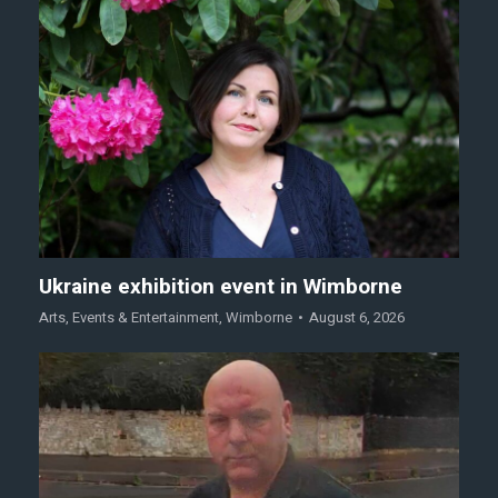
Ukraine exhibition event in Wimborne
Arts
,
Events & Entertainment
,
Wimborne
August 6, 2026