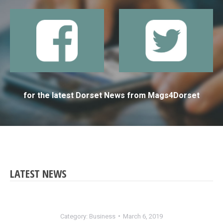
for the latest Dorset News from Mags4Dorset
LATEST NEWS
Category:
Business
March 6, 2019