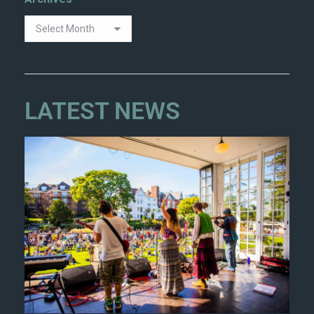
LATEST NEWS