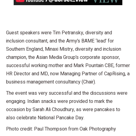
Guest speakers were Tim Petransky, diversity and
inclusion consultant, and the Army’s BAME ‘lead’ for
Southern England, Minaxi Mistry, diversity and inclusion
champion, the Asian Media Group’s corporate sponsor,
successful working mother and Mark Pountain CBE, former
HR Director and MD, now Managing Partner of CapRising, a
business management consultancy (Chair).
The event was very successful and the discussions were
engaging. Indian snacks were provided to mark the
occasion by Sarah Ali Choudhury, as were pancakes to
also celebrate National Pancake Day.
Photo credit: Paul Thompson from Oak Photography