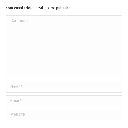
Your email address will not be published.
Comment
Name *
Email *
Website