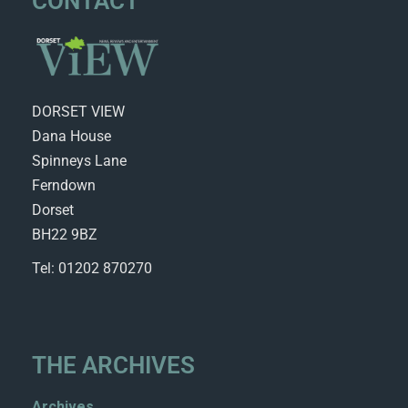
CONTACT
DORSET VIEW
Dana House
Spinneys Lane
Ferndown
Dorset
BH22 9BZ
Tel: 01202 870270
THE ARCHIVES
Archives