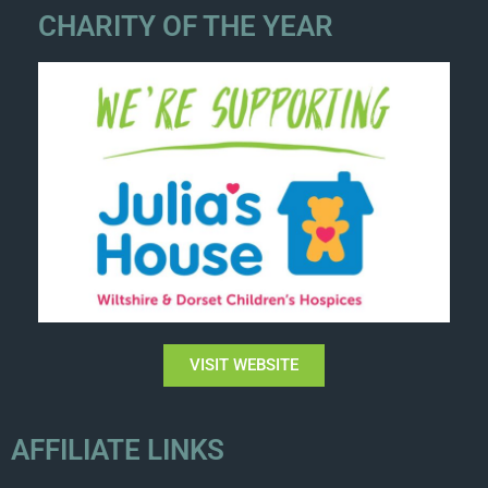
CHARITY OF THE YEAR
VISIT WEBSITE
AFFILIATE LINKS