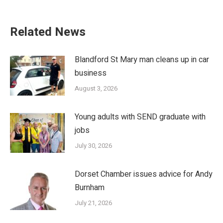
Related News
Blandford St Mary man cleans up in car
business
August 3, 2026
Young adults with SEND graduate with
jobs
July 30, 2026
Dorset Chamber issues advice for Andy
Burnham
July 21, 2026