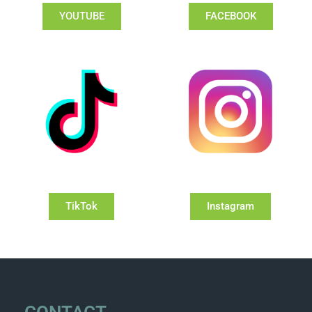
YOUTUBE
FACEBOOK
TikTok
Instagram