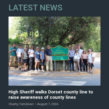
LATEST NEWS
High Sheriff walks Dorset county line to
raise awareness of county lines
Charity
,
Ferndown
August 7, 2026