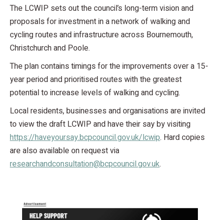
The LCWIP sets out the council’s long-term vision and
proposals for investment in a network of walking and
cycling routes and infrastructure across Bournemouth,
Christchurch and Poole.
The plan contains timings for the improvements over a 15-
year period and prioritised routes with the greatest
potential to increase levels of walking and cycling.
Local residents, businesses and organisations are invited
to view the draft LCWIP and have their say by visiting
https://haveyoursay.bcpcouncil.gov.uk/lcwip
. Hard copies
are also available on request via
researchandconsultation@bcpcouncil.gov.uk
.