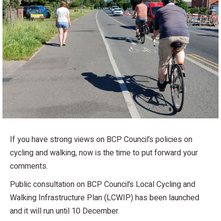
If you have strong views on BCP Council’s policies on
cycling and walking, now is the time to put forward your
comments.
Public consultation on BCP Council’s Local Cycling and
Walking Infrastructure Plan (LCWIP) has been launched
and it will run until 10 December.