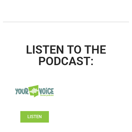
LISTEN TO THE
PODCAST:
LISTEN