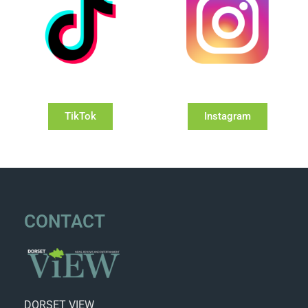
TikTok
Instagram
CONTACT
DORSET VIEW