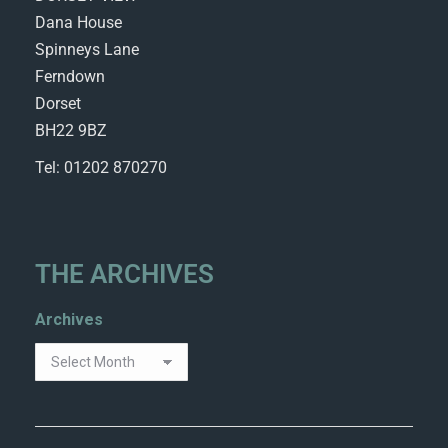
Dana House
Spinneys Lane
Ferndown
Dorset
BH22 9BZ
Tel: 01202 870270
THE ARCHIVES
Archives