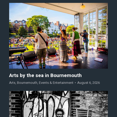
Arts by the sea in Bournemouth
Arts
,
Bournemouth
,
Events & Entertainment
August 6, 2026