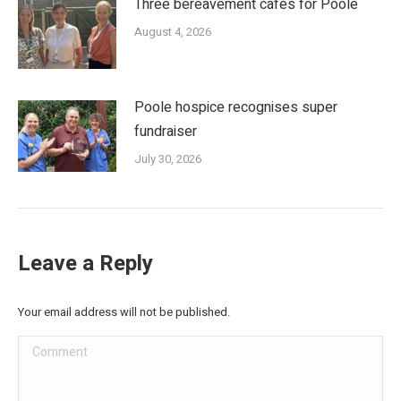
Three bereavement cafés for Poole
August 4, 2026
Poole hospice recognises super
fundraiser
July 30, 2026
Leave a Reply
Your email address will not be published.
Comment