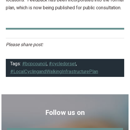
plan, which is now being published for public consultation.
Please share post:
Tags:
#bcpcouncil
,
#cycledorset
,
#LocalCyclingandWalkingInfrastructurePlan
Follow us on