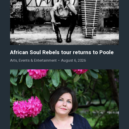
African Soul Rebels tour returns to Poole
Arts
,
Events & Entertainment
August 6, 2026