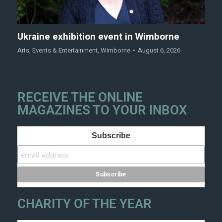
Ukraine exhibition event in Wimborne
Arts
,
Events & Entertainment
,
Wimborne
August 6, 2026
RECEIVE THE ONLINE
MAGAZINES TO YOUR INBOX
Subscribe
CHARITY OF THE YEAR