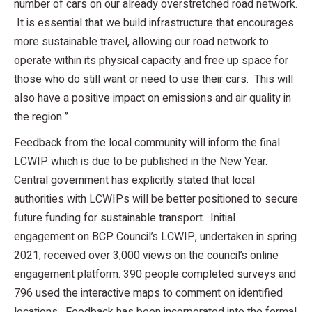
number of cars on our already overstretched road network.
It is essential that we build infrastructure that encourages
more sustainable travel, allowing our road network to
operate within its physical capacity and free up space for
those who do still want or need to use their cars. This will
also have a positive impact on emissions and air quality in
the region.”
Feedback from the local community will inform the final
LCWIP which is due to be published in the New Year.
Central government has explicitly stated that local
authorities with LCWIPs will be better positioned to secure
future funding for sustainable transport. Initial
engagement on BCP Council’s LCWIP, undertaken in spring
2021, received over 3,000 views on the council’s online
engagement platform. 390 people completed surveys and
796 used the interactive maps to comment on identified
locations. Feedback has been incorporated into the formal