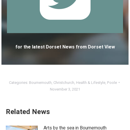
for the latest Dorset News from Dorset View
Categories:
Bournemouth
,
Christchurch
,
Health & Lifestyle
,
Poole
November 3, 2021
Related News
Arts by the sea in Bournemouth