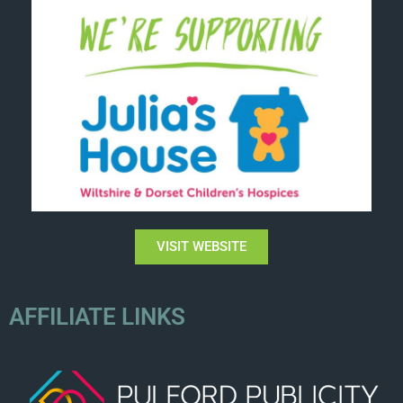
VISIT WEBSITE
AFFILIATE LINKS