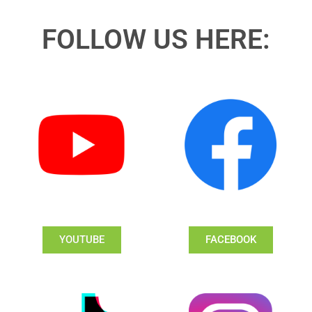
FOLLOW US HERE:
YOUTUBE
FACEBOOK