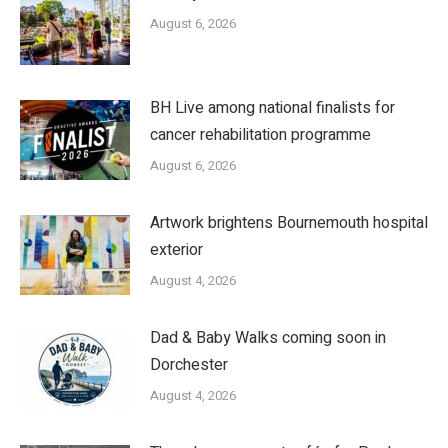
August 6, 2026
BH Live among national finalists for
cancer rehabilitation programme
August 6, 2026
Artwork brightens Bournemouth hospital
exterior
August 4, 2026
Dad & Baby Walks coming soon in
Dorchester
August 4, 2026