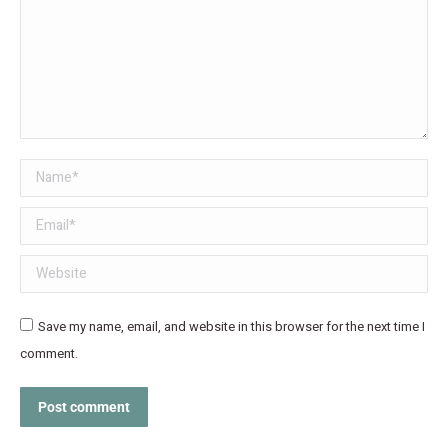
Name *
Email *
Website
Save my name, email, and website in this browser for the next time I
comment.
Post comment