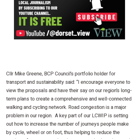
Cllr Mike Greene, BCP Council’s portfolio holder for
transport and sustainability said: “I encourage everyone to
view the proposals and have their say on our region’s long-
term plans to create a comprehensive and well-connected
walking and cycling network. Road congestion is a major
problem in our region. A key part of our LCWIP is setting
out how to increase the number of journeys people make
by cycle, wheel or on foot, thus helping to reduce the