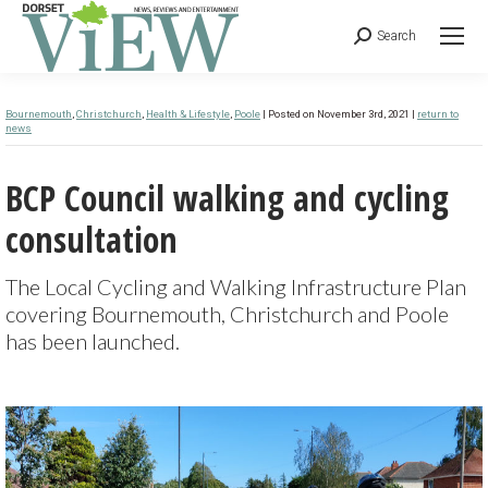
Search
Bournemouth
,
Christchurch
,
Health & Lifestyle
,
Poole
| Posted on November 3rd, 2021 |
return to
news
BCP Council walking and cycling
consultation
The Local Cycling and Walking Infrastructure Plan
covering Bournemouth, Christchurch and Poole
has been launched.