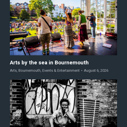
Arts by the sea in Bournemouth
Arts
,
Bournemouth
,
Events & Entertainment
August 6, 2026