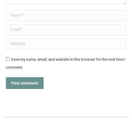
Name *
Email *
Website
Save my name, email, and website in this browser for the next time I
comment.
Post comment