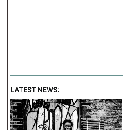
LATEST NEWS: