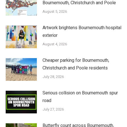
Bournemouth, Christchurch and Poole
August 5, 2026
Artwork brightens Bournemouth hospital
exterior
August 4, 2026
Cheaper parking for Bournemouth,
Christchurch and Poole residents
July 28, 2026
Serious collision on Bournemouth spur
road
July 27, 2026
Butterfly count across Bournemouth,