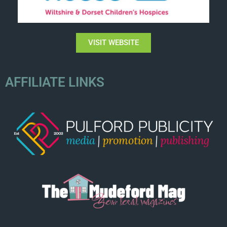
VISIT WEBSITE
AFFILIATE LINKS