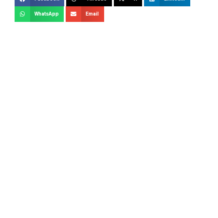
WhatsApp
Email