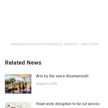
Categories:
Bournemouth
,
Motoring & Transport
June 9, 2026
Related News
Arts by the sea in Bournemouth
August 6, 2026
Road work disruption to be cut across