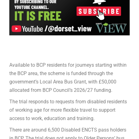
Available to BCP residents for journeys starting within
the BCP area, the scheme is funded through the
government’s Local Area Bus Grant, with £50,000
allocated from BCP Council’s 2026/27 funding.
The trial responds to requests from disabled residents
of working age for more flexible travel to support
access to work, education and training.
There are around 6,500 Disabled ENCTS pass holders
in BCP. The trial does not apply to Older Persons’ bus