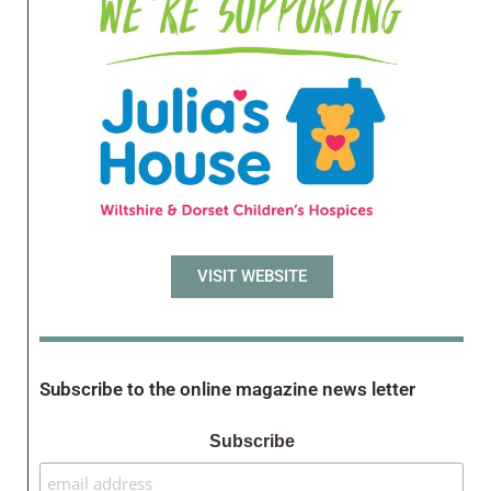
VISIT WEBSITE
Subscribe to the online magazine news letter
Subscribe