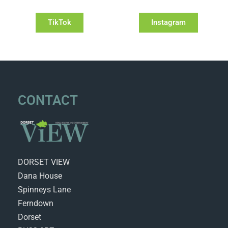
TikTok
Instagram
CONTACT
DORSET VIEW
Dana House
Spinneys Lane
Ferndown
Dorset