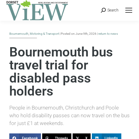
Search
Bournemouth
,
Motoring & Transport
| Posted on June 9th, 2026 |
return to news
Bournemouth bus
travel trial for
disabled pass
holders
People in Bournemouth, Christchurch and Poole
who hold disability passes can now travel on the bus
for just £1 at weekends.
Facebook
Threads
X
LinkedIn