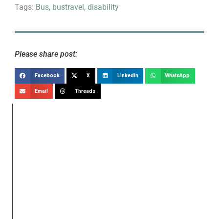
Tags:
Bus
,
bustravel
,
disability
Please share post:
Facebook
X
LinkedIn
WhatsApp
Email
Threads