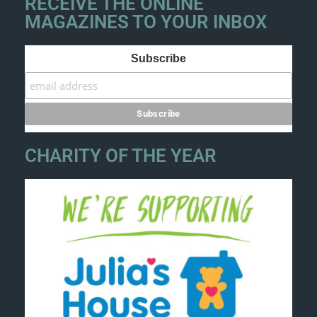
RECEIVE THE ONLINE
MAGAZINES TO YOUR INBOX
Subscribe
CHARITY OF THE YEAR