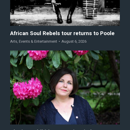
African Soul Rebels tour returns to Poole
Arts
,
Events & Entertainment
August 6, 2026