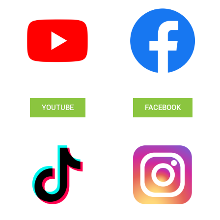
YOUTUBE
FACEBOOK