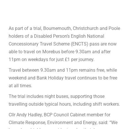
As part of a trial, Bournemouth, Christchurch and Poole
holders of a Disabled Person’s English National
Concessionary Travel Scheme (ENCTS) pass are now
able to travel on Morebus before 9.30am and after
11pm on weekdays for just £1 per journey.
Travel between 9.30am and 11pm remains free, while
weekend and Bank Holiday travel continues to be free
at all times.
The trial includes night buses, supporting those
travelling outside typical hours, including shift workers.
Cllr Andy Hadley, BCP Council Cabinet member for
Climate Response, Environment and Energy, said: “We