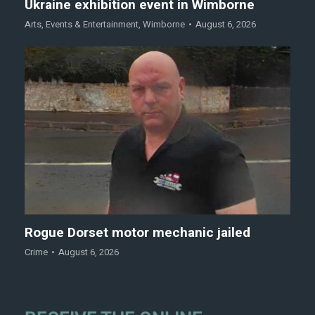
Ukraine exhibition event in Wimborne
Arts
,
Events & Entertainment
,
Wimborne
August 6, 2026
Rogue Dorset motor mechanic jailed
Crime
August 6, 2026