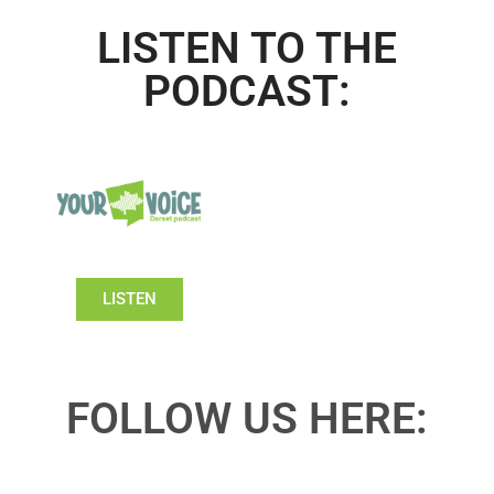
LISTEN TO THE
PODCAST:
LISTEN
FOLLOW US HERE: