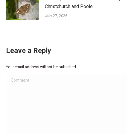
Christchurch and Poole
July 27, 2026
Leave a Reply
Your email address will not be published.
Comment