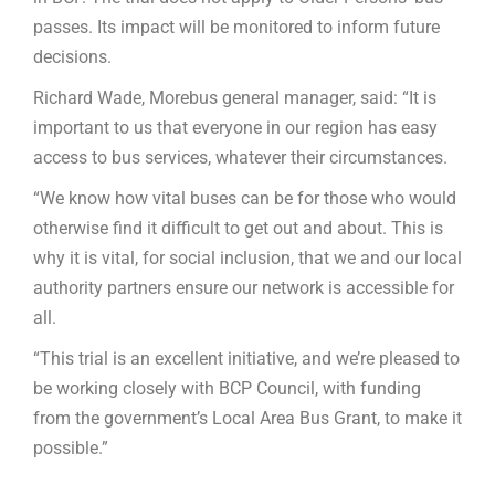
passes. Its impact will be monitored to inform future
decisions.
Richard Wade, Morebus general manager, said: “It is
important to us that everyone in our region has easy
access to bus services, whatever their circumstances.
“We know how vital buses can be for those who would
otherwise find it difficult to get out and about. This is
why it is vital, for social inclusion, that we and our local
authority partners ensure our network is accessible for
all.
“This trial is an excellent initiative, and we’re pleased to
be working closely with BCP Council, with funding
from the government’s Local Area Bus Grant, to make it
possible.”