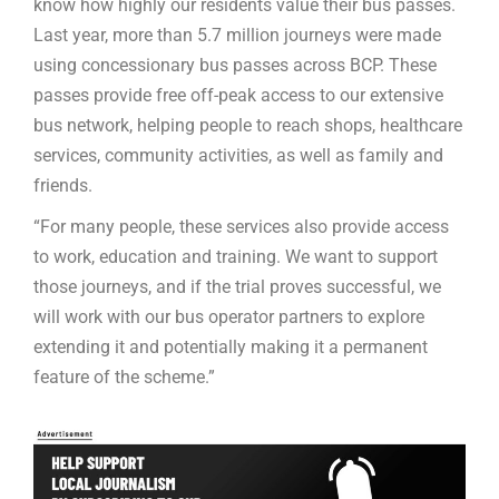
know how highly our residents value their bus passes.
Last year, more than 5.7 million journeys were made
using concessionary bus passes across BCP. These
passes provide free off-peak access to our extensive
bus network, helping people to reach shops, healthcare
services, community activities, as well as family and
friends.
“For many people, these services also provide access
to work, education and training. We want to support
those journeys, and if the trial proves successful, we
will work with our bus operator partners to explore
extending it and potentially making it a permanent
feature of the scheme.”