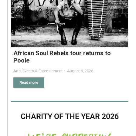
African Soul Rebels tour returns to
Poole
Arts
,
Events & Entertainment
August 6, 2026
Read more
CHARITY OF THE YEAR 2026