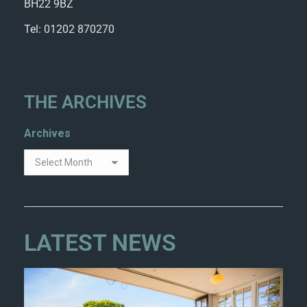
BH22 9BZ
Tel: 01202 870270
THE ARCHIVES
Archives
LATEST NEWS