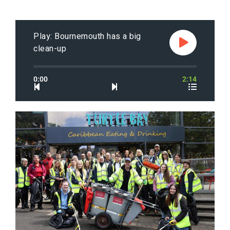
Play: Bournemouth has a big
clean-up
0:00
2:14