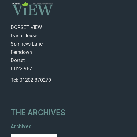
DORSET VIEW
Dana House
Spinneys Lane
Ferndown
Dorset
BH22 9BZ
Tel: 01202 870270
THE ARCHIVES
Archives