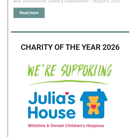
Arts
,
Bournemouth
,
Events & Entertainment
August 6, 2026
Read more
CHARITY OF THE YEAR 2026