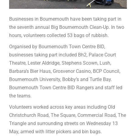
Businesses in Bournemouth have been taking part in
the seventh annual Big Bournemouth Clean-Up. In two
hours, volunteers collected 53 bags of rubbish.
Organised by Bournemouth Town Centre BID,
businesses taking part included Bh2, Palace Court
Theatre, Lester Aldridge, Stephens Scown, Lush,
Barbara’s Bier Haus, Grosvenor Casino, BCP Council,
Bournemouth University, Bobby’s and Turtle Bay.
Bournemouth Town Centre BID Rangers and staff led
the teams.
Volunteers worked across key areas including Old
Christchurch Road, The Square, Commercial Road, The
Triangle and surrounding streets on Wednesday 13
May, armed with litter pickers and bin bags.