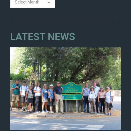
LATEST NEWS