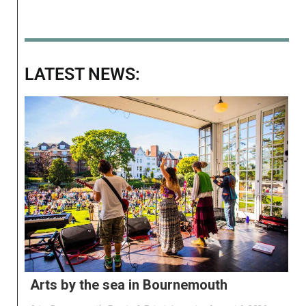
LATEST NEWS:
Arts by the sea in Bournemouth