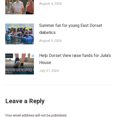
August 4, 2026
Summer fun for young East Dorset
diabetics
August 3, 2026
Help Dorset View raise funds for Julia’s
House
July 31, 2026
Leave a Reply
Your email address will not be published.