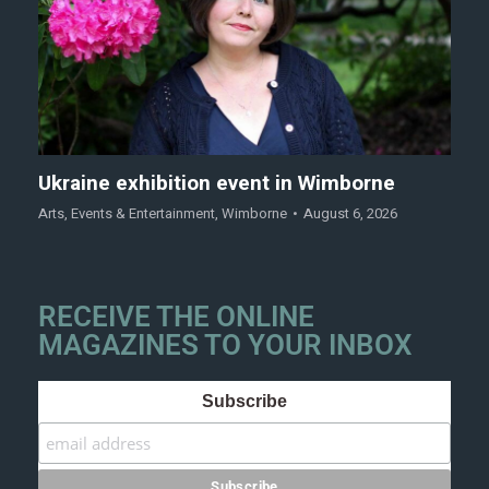
Ukraine exhibition event in Wimborne
Arts
,
Events & Entertainment
,
Wimborne
August 6, 2026
RECEIVE THE ONLINE
MAGAZINES TO YOUR INBOX
Subscribe