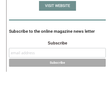
VISIT WEBSITE
Subscribe to the online magazine news letter
Subscribe