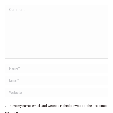
Comment
Name *
Email *
Website
Save my name, email, and website in this browser for the next time I
comment.