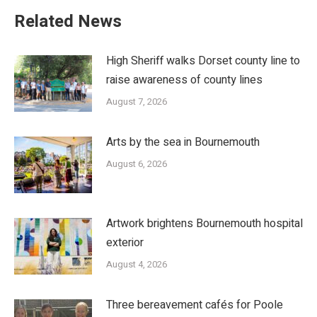
Related News
High Sheriff walks Dorset county line to
raise awareness of county lines
August 7, 2026
Arts by the sea in Bournemouth
August 6, 2026
Artwork brightens Bournemouth hospital
exterior
August 4, 2026
Three bereavement cafés for Poole