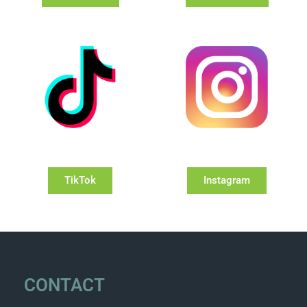
TikTok
Instagram
CONTACT