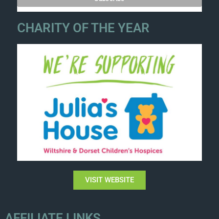
CHARITY OF THE YEAR
VISIT WEBSITE
AFFILIATE LINKS