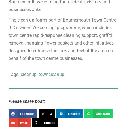
Bournemouth welcoming for residents, visitors and
businesses alike.
The clean-up forms part of Bournemouth Town Centre
BID’s wider ‘Welcoming’ programme, which includes
town centre rapid-response cleaning support, graffiti
removal, hanging flower baskets and other initiatives
designed to enhance the look and feel of the area on
behalf of the town centre businesses.
Tags:
cleanup
,
towncleanup
Please share post:
Facebook
X
LinkedIn
WhatsApp
Email
Threads