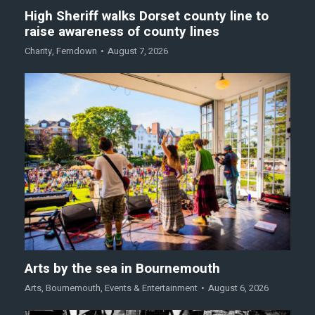
High Sheriff walks Dorset county line to
raise awareness of county lines
Charity
,
Ferndown
August 7, 2026
Arts by the sea in Bournemouth
Arts
,
Bournemouth
,
Events & Entertainment
August 6, 2026