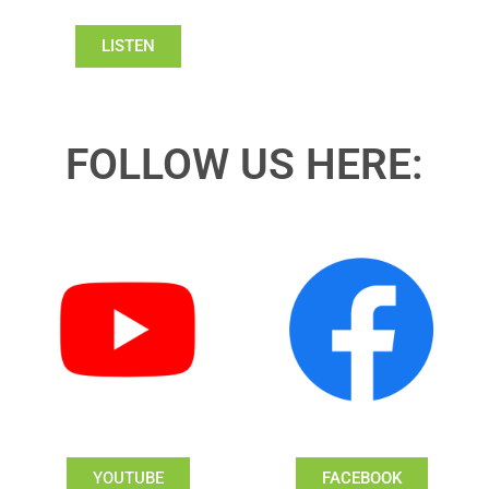
LISTEN
FOLLOW US HERE:
YOUTUBE
FACEBOOK