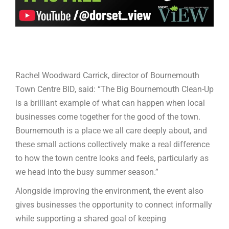
Rachel Woodward Carrick, director of Bournemouth
Town Centre BID, said: “The Big Bournemouth Clean-Up
is a brilliant example of what can happen when local
businesses come together for the good of the town.
Bournemouth is a place we all care deeply about, and
these small actions collectively make a real difference
to how the town centre looks and feels, particularly as
we head into the busy summer season.”
Alongside improving the environment, the event also
gives businesses the opportunity to connect informally
while supporting a shared goal of keeping