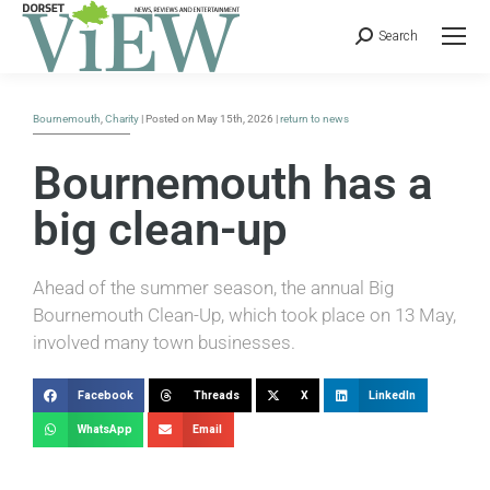
Search
Bournemouth
,
Charity
| Posted on May 15th, 2026 |
return to news
Bournemouth has a
big clean-up
Ahead of the summer season, the annual Big
Bournemouth Clean-Up, which took place on 13 May,
involved many town businesses.
Facebook
Threads
X
LinkedIn
WhatsApp
Email