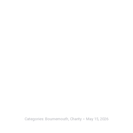
Categories:
Bournemouth
,
Charity
May 15, 2026