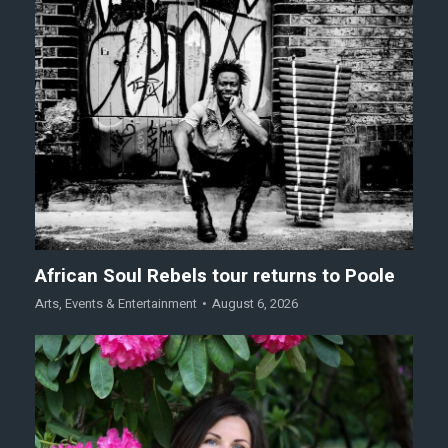
African Soul Rebels tour returns to Poole
Arts
,
Events & Entertainment
August 6, 2026