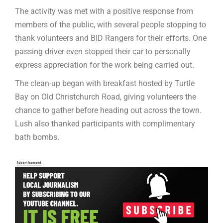
The activity was met with a positive response from
members of the public, with several people stopping to
thank volunteers and BID Rangers for their efforts. One
passing driver even stopped their car to personally
express appreciation for the work being carried out.
The clean-up began with breakfast hosted by Turtle
Bay on Old Christchurch Road, giving volunteers the
chance to gather before heading out across the town.
Lush also thanked participants with complimentary
bath bombs.