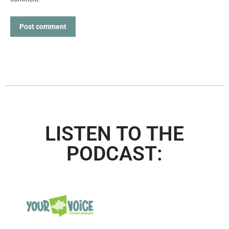
Post comment
LISTEN TO THE
PODCAST: