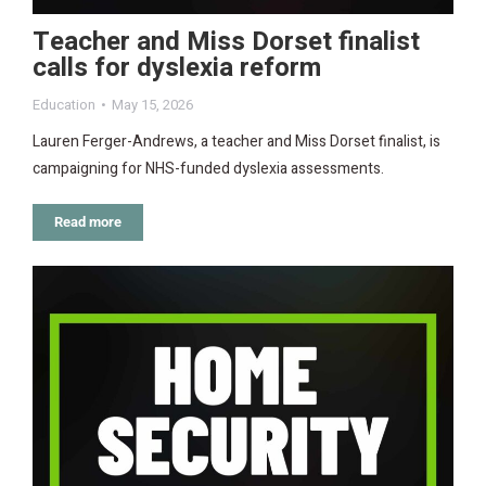
Teacher and Miss Dorset finalist
calls for dyslexia reform
Education
May 15, 2026
Lauren Ferger-Andrews, a teacher and Miss Dorset finalist, is
campaigning for NHS-funded dyslexia assessments.
Read more