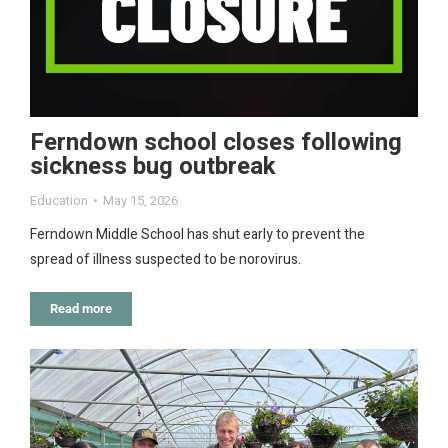
Ferndown school closes following
sickness bug outbreak
Education
May 15, 2026
Ferndown Middle School has shut early to prevent the
spread of illness suspected to be norovirus.
Read more