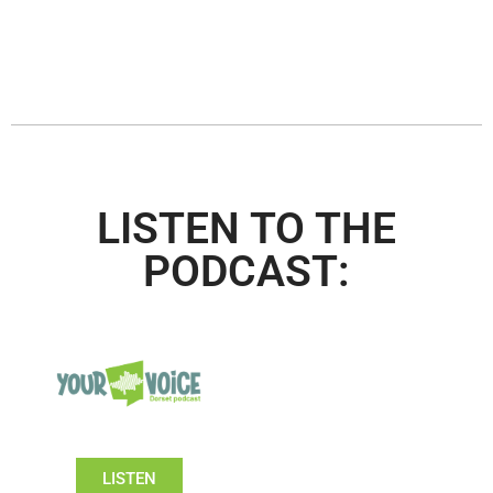
LISTEN TO THE
PODCAST:
LISTEN