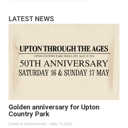
LATEST NEWS
Golden anniversary for Upton
Country Park
Events & Entertainment
May 15, 2026