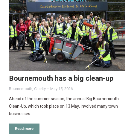
Bournemouth has a big clean-up
Bournemouth
,
Charity
May 15, 2026
Ahead of the summer season, the annual Big Bournemouth
Clean-Up, which took place on 13 May, involved many town
businesses.
Read more