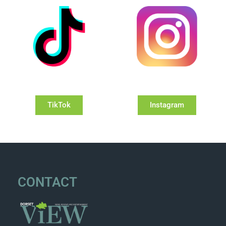
TikTok
Instagram
CONTACT