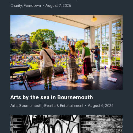
Charity
,
Ferndown
August 7, 2026
Arts by the sea in Bournemouth
Arts
,
Bournemouth
,
Events & Entertainment
August 6, 2026