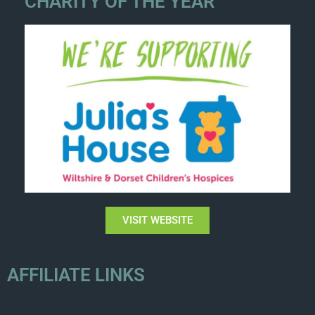
CHARITY OF THE YEAR
VISIT WEBSITE
AFFILIATE LINKS