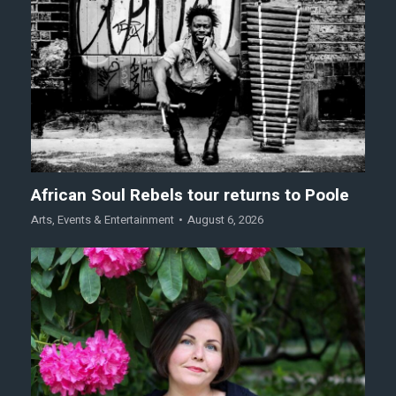
African Soul Rebels tour returns to Poole
Arts
,
Events & Entertainment
August 6, 2026