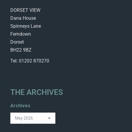
DORSET VIEW
Dana House
Spinneys Lane
Ferndown
Dorset
BH22 9BZ
Tel: 01202 870270
THE ARCHIVES
Archives