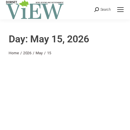
Search
Day: May 15, 2026
You are here:
Home
2026
May
15