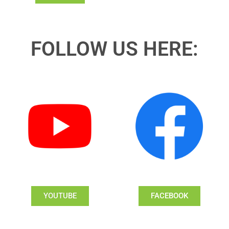
FOLLOW US HERE:
YOUTUBE
FACEBOOK