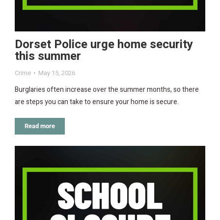
Dorset Police urge home security
this summer
Crime
May 15, 2026
Burglaries often increase over the summer months, so there
are steps you can take to ensure your home is secure.
Read more