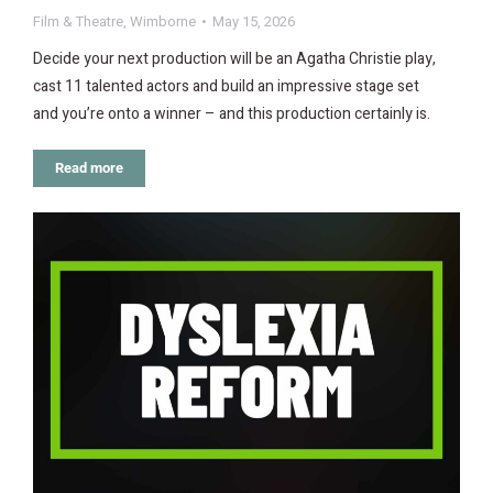
Film & Theatre
,
Wimborne
May 15, 2026
Decide your next production will be an Agatha Christie play,
cast 11 talented actors and build an impressive stage set
and you’re onto a winner – and this production certainly is.
Read more