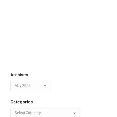
Archives
Categories