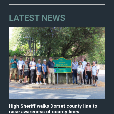
LATEST NEWS
High Sheriff walks Dorset county line to
raise awareness of county lines