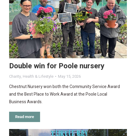
Double win for Poole nursery
Charity
,
Health & Lifestyle
May 15, 2026
Chestnut Nursery won both the Community Service Award
and the Best Place to Work Award at the Poole Local
Business Awards.
Read more