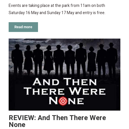
Events are taking place at the park from 11am on both
Saturday 16 May and Sunday 17 May and entry is free.
Read more
REVIEW: And Then There Were
None