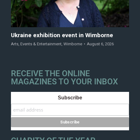
Ukraine exhibition event in Wimborne
Arts
,
Events & Entertainment
,
Wimborne
August 6, 2026
RECEIVE THE ONLINE
MAGAZINES TO YOUR INBOX
Subscribe