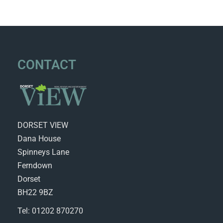
CONTACT
DORSET VIEW
Dana House
Spinneys Lane
Ferndown
Dorset
BH22 9BZ
Tel: 01202 870270