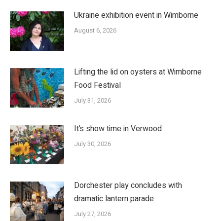
Ukraine exhibition event in Wimborne
August 6, 2026
Lifting the lid on oysters at Wimborne
Food Festival
July 31, 2026
It’s show time in Verwood
July 30, 2026
Dorchester play concludes with
dramatic lantern parade
July 27, 2026