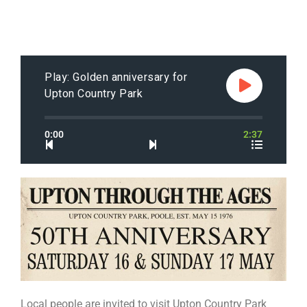
Play: Golden anniversary for
Upton Country Park
0:00
2:37
Local people are invited to visit Upton Country Park