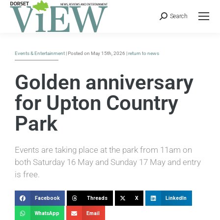
Search
Events & Entertainment
| Posted on May 15th, 2026 |
return to news
Golden anniversary
for Upton Country
Park
Events are taking place at the park from 11am on
both Saturday 16 May and Sunday 17 May and entry
is free.
Facebook
Threads
X
LinkedIn
WhatsApp
Email