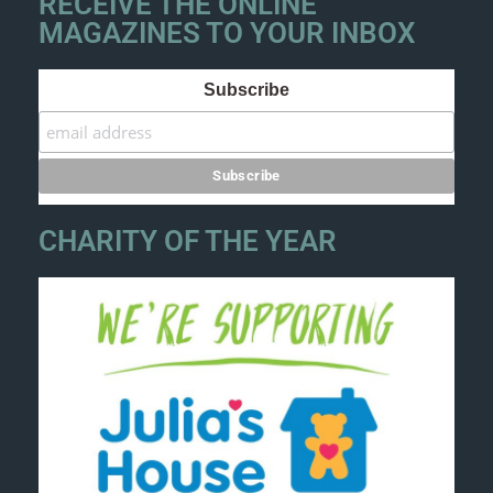
RECEIVE THE ONLINE
MAGAZINES TO YOUR INBOX
Subscribe
CHARITY OF THE YEAR