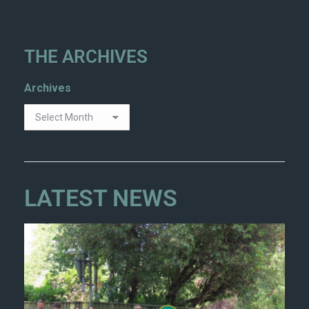
THE ARCHIVES
Archives
LATEST NEWS