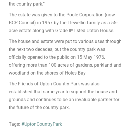
the country park.”
The estate was given to the Poole Corporation (now
BCP Council) in 1957 by the Llewellin family as a 55-
acre estate along with Grade II* listed Upton House.
The house and estate were put to various uses through
the next two decades, but the country park was
officially opened to the public on 15 May 1976,
offering more than 100 acres of gardens, parkland and
woodland on the shores of Holes Bay.
The Friends of Upton Country Park was also
established that same year to support the house and
grounds and continues to be an invaluable partner for
the future of the country park.
Tags:
#UptonCountryPark