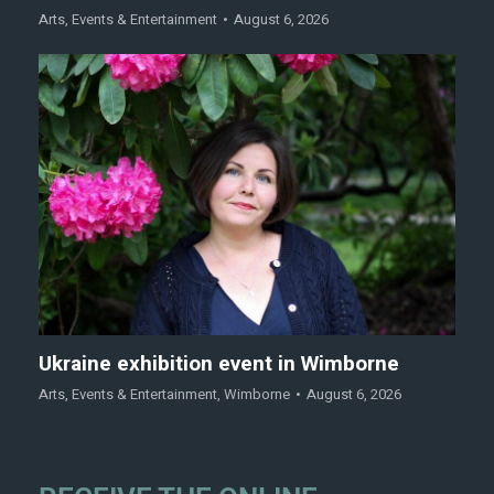
Arts
,
Events & Entertainment
August 6, 2026
Ukraine exhibition event in Wimborne
Arts
,
Events & Entertainment
,
Wimborne
August 6, 2026