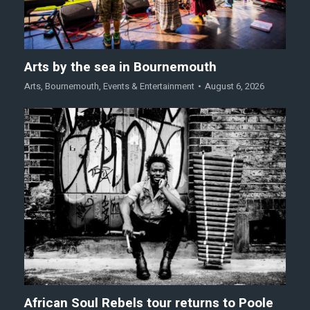
Arts by the sea in Bournemouth
Arts
,
Bournemouth
,
Events & Entertainment
August 6, 2026
African Soul Rebels tour returns to Poole