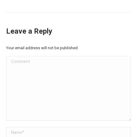
Leave a Reply
Your email address will not be published.
Comment
Name *