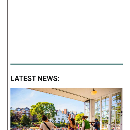
LATEST NEWS: