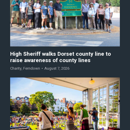
High Sheriff walks Dorset county line to
raise awareness of county lines
Charity
,
Ferndown
August 7, 2026