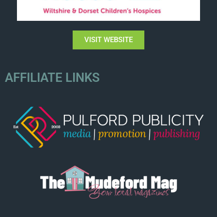
VISIT WEBSITE
AFFILIATE LINKS