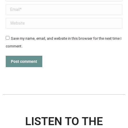
Email *
Website
Save my name, email, and website in this browser for the next time I
comment.
Post comment
LISTEN TO THE