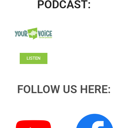
PODCAST:
LISTEN
FOLLOW US HERE: