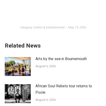
Category:
Events & Entertainment
May 15, 2026
Related News
Arts by the sea in Bournemouth
August 6, 2026
African Soul Rebels tour returns to
Poole
August 6, 2026