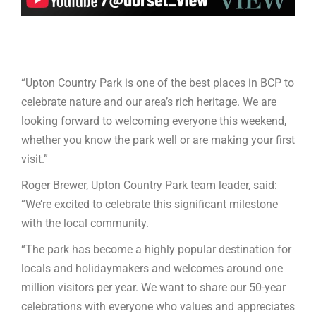
“Upton Country Park is one of the best places in BCP to
celebrate nature and our area’s rich heritage. We are
looking forward to welcoming everyone this weekend,
whether you know the park well or are making your first
visit.”
Roger Brewer, Upton Country Park team leader, said:
“We’re excited to celebrate this significant milestone
with the local community.
“The park has become a highly popular destination for
locals and holidaymakers and welcomes around one
million visitors per year. We want to share our 50-year
celebrations with everyone who values and appreciates