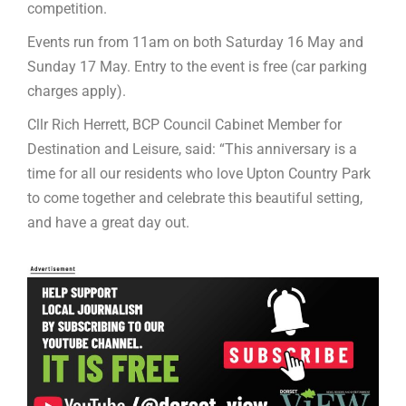
competition.
Events run from 11am on both Saturday 16 May and
Sunday 17 May. Entry to the event is free (car parking
charges apply).
Cllr Rich Herrett, BCP Council Cabinet Member for
Destination and Leisure, said: “This anniversary is a
time for all our residents who love Upton Country Park
to come together and celebrate this beautiful setting,
and have a great day out.