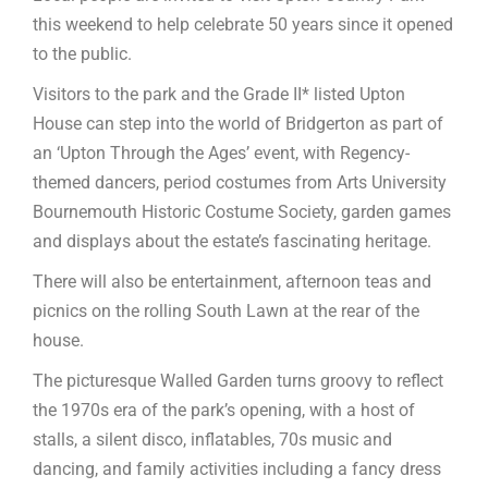
this weekend to help celebrate 50 years since it opened
to the public.
Visitors to the park and the Grade II* listed Upton
House can step into the world of Bridgerton as part of
an ‘Upton Through the Ages’ event, with Regency-
themed dancers, period costumes from Arts University
Bournemouth Historic Costume Society, garden games
and displays about the estate’s fascinating heritage.
There will also be entertainment, afternoon teas and
picnics on the rolling South Lawn at the rear of the
house.
The picturesque Walled Garden turns groovy to reflect
the 1970s era of the park’s opening, with a host of
stalls, a silent disco, inflatables, 70s music and
dancing, and family activities including a fancy dress