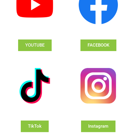
YOUTUBE
FACEBOOK
TikTok
Instagram