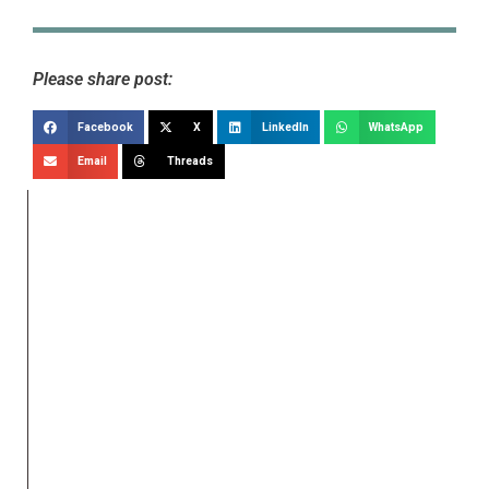
Please share post:
Facebook
X
LinkedIn
WhatsApp
Email
Threads