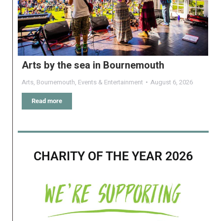
Arts by the sea in Bournemouth
Arts
,
Bournemouth
,
Events & Entertainment
August 6, 2026
Read more
CHARITY OF THE YEAR 2026