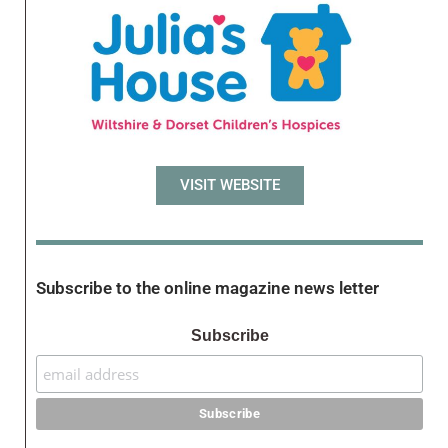
VISIT WEBSITE
Subscribe to the online magazine news letter
Subscribe