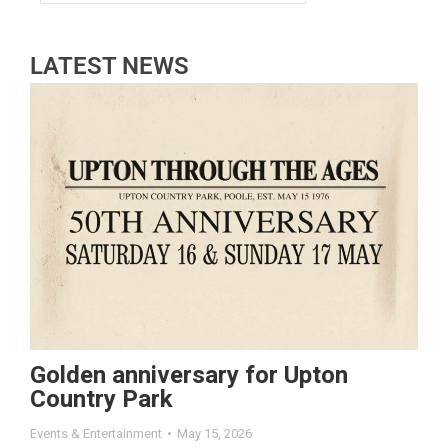
LATEST NEWS
Golden anniversary for Upton
Country Park
Events & Entertainment
May 15, 2026