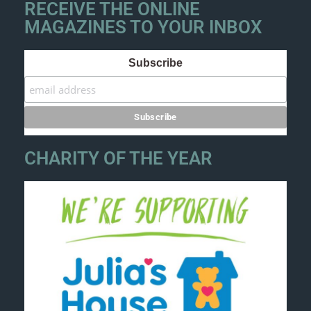
RECEIVE THE ONLINE
MAGAZINES TO YOUR INBOX
Subscribe
CHARITY OF THE YEAR