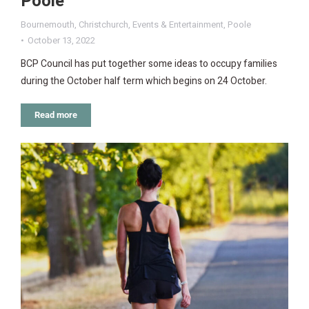
Poole
Bournemouth
,
Christchurch
,
Events & Entertainment
,
Poole
October 13, 2022
BCP Council has put together some ideas to occupy families
during the October half term which begins on 24 October.
Read more