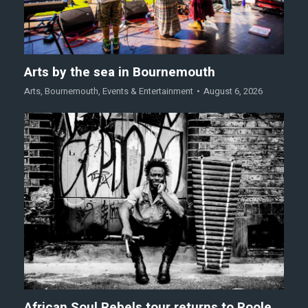
Arts by the sea in Bournemouth
Arts
,
Bournemouth
,
Events & Entertainment
August 6, 2026
African Soul Rebels tour returns to Poole