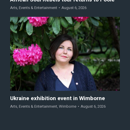
Arts
,
Events & Entertainment
August 6, 2026
Ukraine exhibition event in Wimborne
Arts
,
Events & Entertainment
,
Wimborne
August 6, 2026