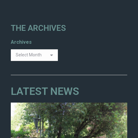
THE ARCHIVES
Archives
LATEST NEWS