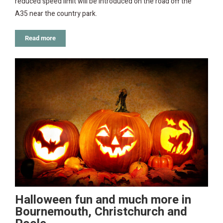
reduced speed limit will be introduced on the road off the
A35 near the country park.
Read more
Halloween fun and much more in
Bournemouth, Christchurch and