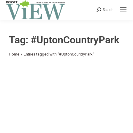
Search
Tag: #UptonCountryPark
You are here:
Home
Entries tagged with "#UptonCountryPark"