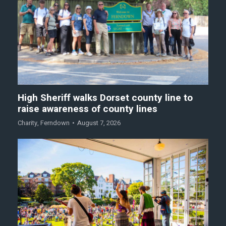
High Sheriff walks Dorset county line to
raise awareness of county lines
Charity
,
Ferndown
August 7, 2026