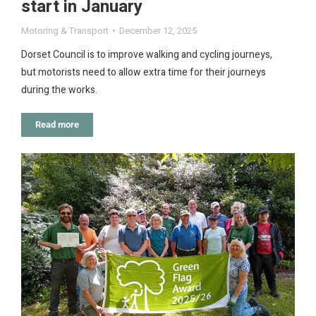
start in January
Motoring & Transport
December 12, 2025
Dorset Council is to improve walking and cycling journeys,
but motorists need to allow extra time for their journeys
during the works.
Read more