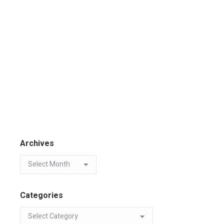
Archives
Categories