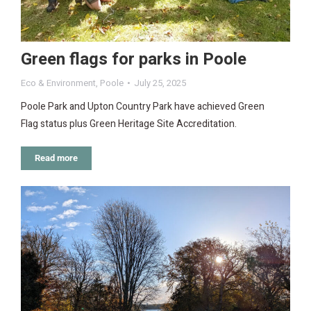
Green flags for parks in Poole
Eco & Environment
,
Poole
July 25, 2025
Poole Park and Upton Country Park have achieved Green
Flag status plus Green Heritage Site Accreditation.
Read more