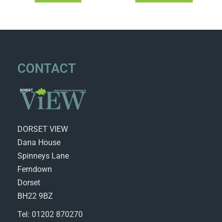
CONTACT
DORSET VIEW
Dana House
Spinneys Lane
Ferndown
Dorset
BH22 9BZ
Tel: 01202 870270