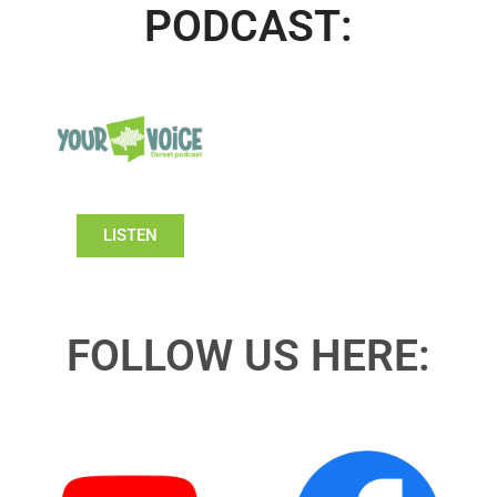
PODCAST:
LISTEN
FOLLOW US HERE: