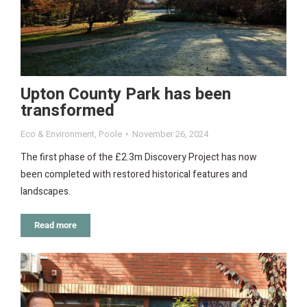
Upton County Park has been
transformed
Eco & Environment
,
Poole
November 26, 2024
The first phase of the £2.3m Discovery Project has now
been completed with restored historical features and
landscapes.
Read more