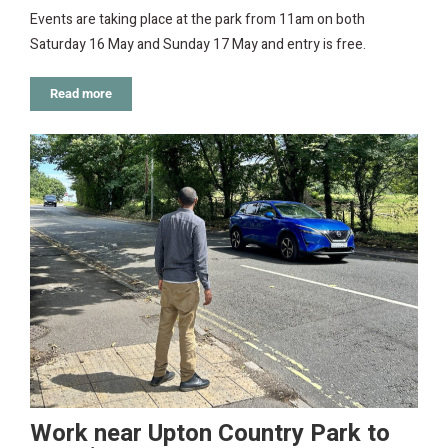
Events are taking place at the park from 11am on both
Saturday 16 May and Sunday 17 May and entry is free.
Read more
Work near Upton Country Park to