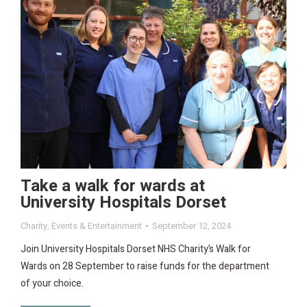
Take a walk for wards at
University Hospitals Dorset
Charity
,
Events & Entertainment
September 12, 2024
Join University Hospitals Dorset NHS Charity’s Walk for
Wards on 28 September to raise funds for the department
of your choice.