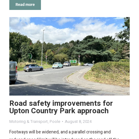
Read more
Road safety improvements for
Upton Country Park approach
Motoring & Transport
,
Poole
August 8, 2024
Footways will be widened, and a parallel crossing and