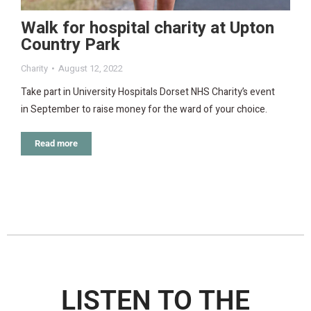
Walk for hospital charity at Upton
Country Park
Charity
August 12, 2022
Take part in University Hospitals Dorset NHS Charity’s event
in September to raise money for the ward of your choice.
Read more
LISTEN TO THE