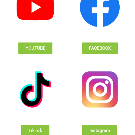
YOUTUBE
FACEBOOK
TikTok
Instagram