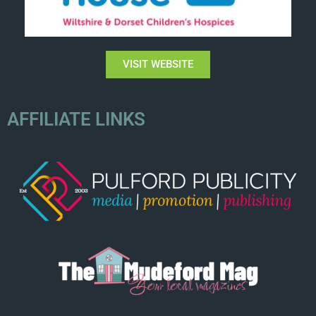
VISIT WEBSITE
AFFILIATE LINKS