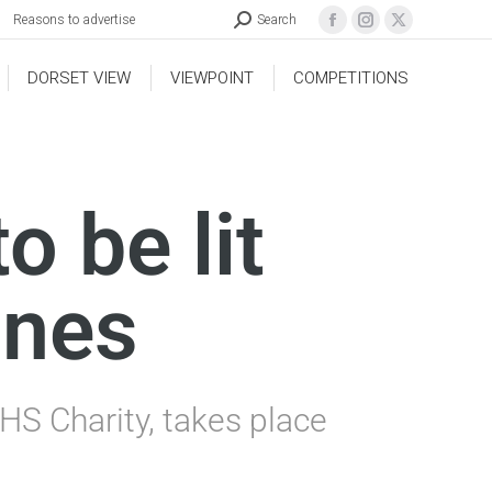
Reasons to advertise
Search
DORSET VIEW
VIEWPOINT
COMPETITIONS
 be lit
ones
HS Charity, takes place