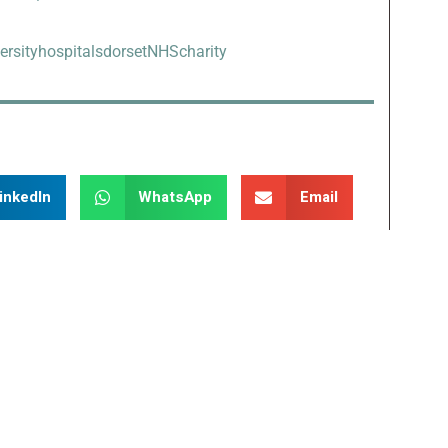
ersityhospitalsdorsetNHScharity
inkedIn
WhatsApp
Email