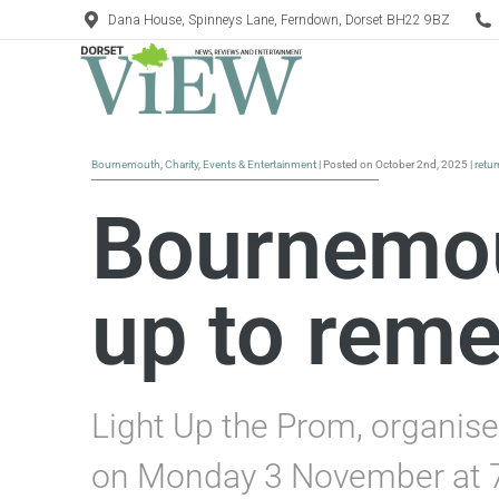
Dana House, Spinneys Lane, Ferndown, Dorset BH22 9BZ
Bournemouth
,
Charity
,
Events & Entertainment
| Posted on October 2nd, 2025 |
retu
Bournemout
up to rem
Light Up the Prom, organise
on Monday 3 November at 