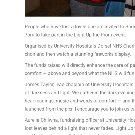
People who have lost a loved one are invited to B
7pm to take part in the Light Up the Prom event.
Organised by University Hospitals Dorset NHS Charity
choir and then watch a stunning fireworks display.
The funds raised will directly enhance the care of p
comfort — above and beyond what the NHS will fund
James Taylor, lead chaplain of University Hospitals 
of darkness and light. We gather in the dark evening
hear readings, music and words of comfort — and the
launched from the pier. I encourage you to join us on 
Aurelia Chliwna, fundraising officer at University Ho
lost leaves behind a light that never fades. Light Up