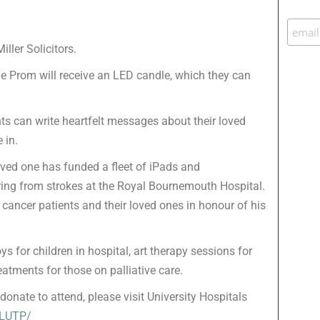
ller Solicitors.
he Prom will receive an LED candle, which they can
nts can write heartfelt messages about their loved
 in.
oved one has funded a fleet of iPads and
ering from strokes at the Royal Bournemouth Hospital.
cancer patients and their loved ones in honour of his
s for children in hospital, art therapy sessions for
atments for those on palliative care.
onate to attend, please visit University Hospitals
/LUTP/