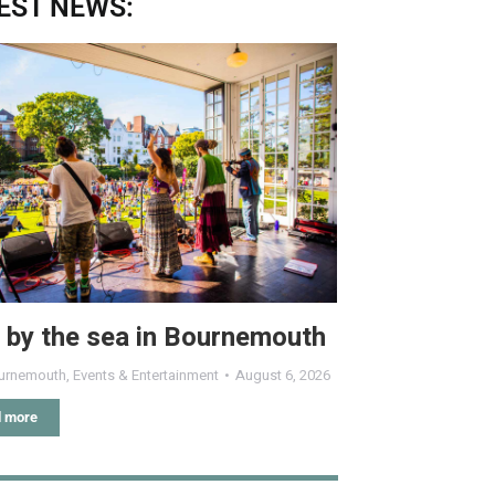
EST NEWS:
 by the sea in Bournemouth
urnemouth
,
Events & Entertainment
August 6, 2026
 more