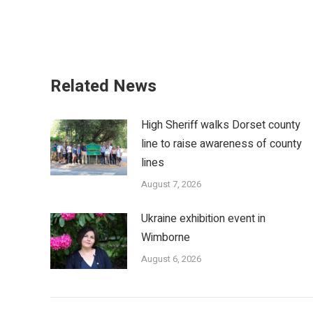
Related News
High Sheriff walks Dorset county
line to raise awareness of county
lines
August 7, 2026
Ukraine exhibition event in
Wimborne
August 6, 2026