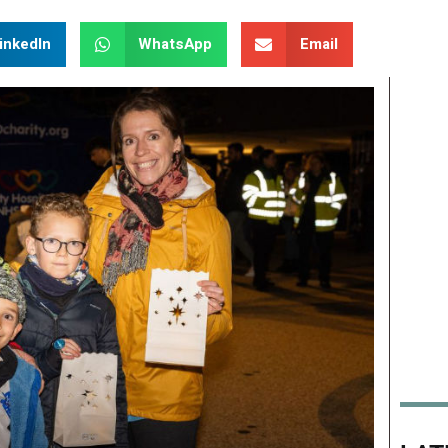
inkedIn
WhatsApp
Email