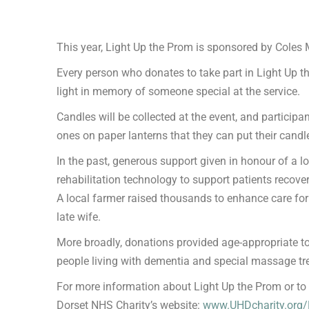
This year, Light Up the Prom is sponsored by Coles Mi
Every person who donates to take part in Light Up t
light in memory of someone special at the service.
Candles will be collected at the event, and participa
ones on paper lanterns that they can put their candle
In the past, generous support given in honour of a l
rehabilitation technology to support patients recov
A local farmer raised thousands to enhance care for 
late wife.
More broadly, donations provided age-appropriate toy
people living with dementia and special massage tre
For more information about Light Up the Prom or to d
Dorset NHS Charity’s website:
www.UHDcharity.org