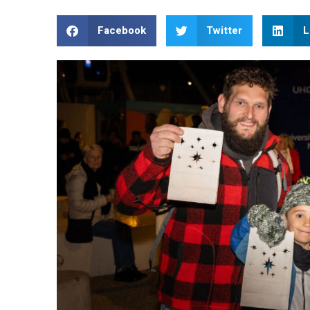
Facebook
Twitter
L