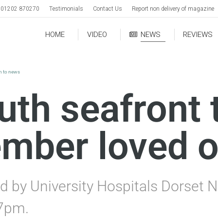
01202 870270
Testimonials
Contact Us
Report non delivery of magazine
HOME
VIDEO
NEWS
REVIEWS
rn to news
h seafront to
ember loved 
d by University Hospitals Dorset N
7pm.