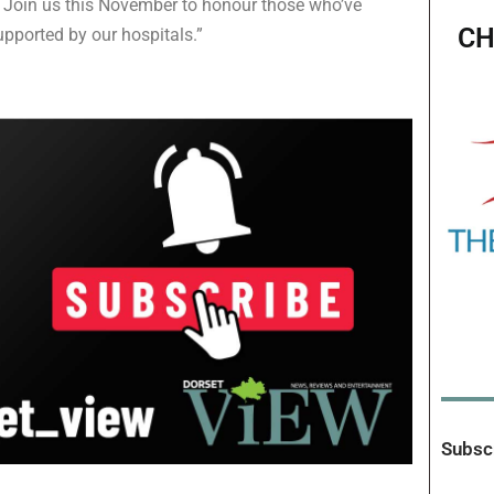
. Join us this November to honour those who’ve
CH
upported by our hospitals.”
Subscr