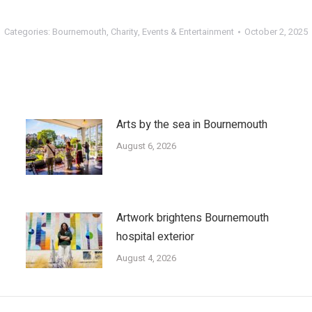
Categories:
Bournemouth
,
Charity
,
Events & Entertainment
October 2, 2025
Arts by the sea in Bournemouth
August 6, 2026
Artwork brightens Bournemouth
hospital exterior
August 4, 2026