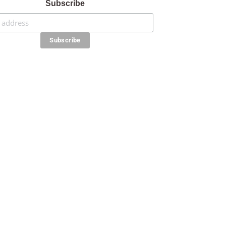
Subscribe