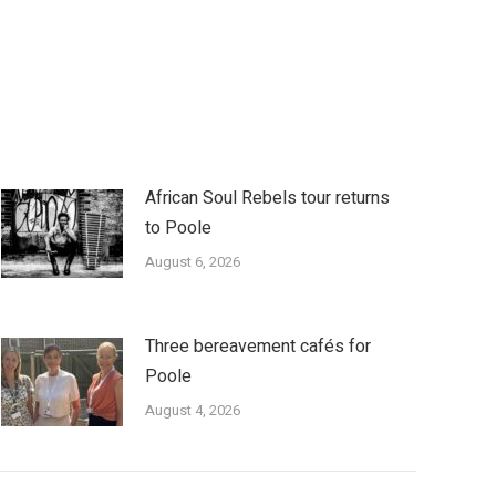
African Soul Rebels tour returns
to Poole
August 6, 2026
Three bereavement cafés for
Poole
August 4, 2026