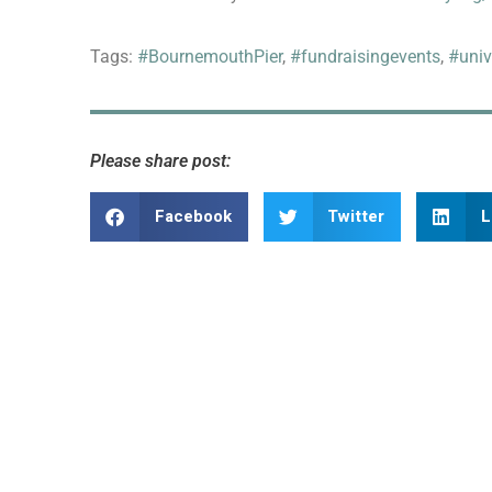
Tags:
#BournemouthPier
,
#fundraisingevents
,
#univ
Please share post:
Facebook
Twitter
L