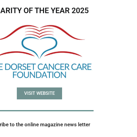
ARITY OF THE YEAR 2025
VISIT WEBSITE
ibe to the online magazine news letter