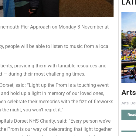
LAT
ournemouth Pier Approach on Monday 3 November at
, people will be able to listen to music from a local
atients, providing them with tangible resources and
 — during their most challenging times.
Dorset, said: “Light up the Prom is a touching event
Arts
 and hold up a light in memory of our loved ones,
n celebrate their memories with the fizz of fireworks
Arts
,
Bo
the night, you won’t regret it.”
Read
spitals Dorset NHS Charity, said: “Every person we’ve
 the Prom is our way of celebrating that light together