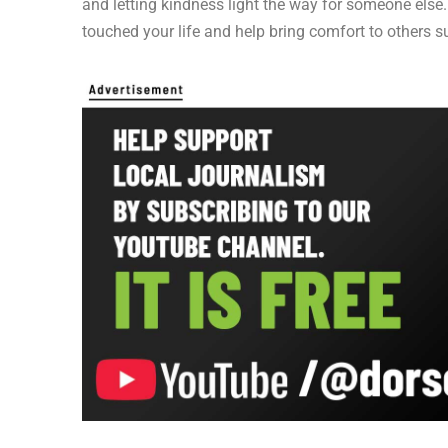
and letting kindness light the way for someone else
touched your life and help bring comfort to others s