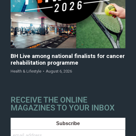
BH Live among national finalists for cancer
rehabilitation programme
Health & Lifestyle
August 6, 2026
RECEIVE THE ONLINE
MAGAZINES TO YOUR INBOX
Subscribe