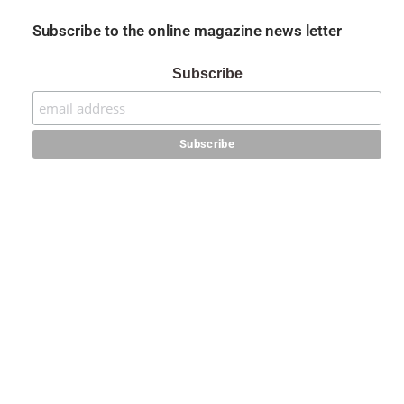
Subscribe to the online magazine news letter
Subscribe