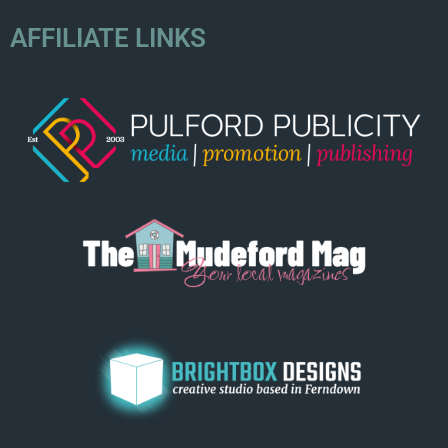
AFFILIATE LINKS