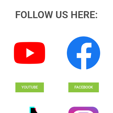
FOLLOW US HERE:
YOUTUBE
FACEBOOK