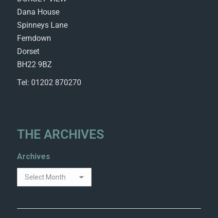
Dana House
Spinneys Lane
Ferndown
Dorset
BH22 9BZ
Tel: 01202 870270
THE ARCHIVES
Archives