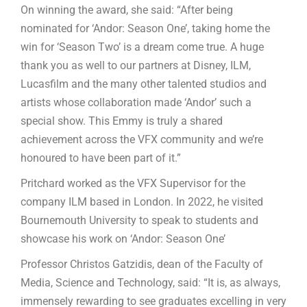
On winning the award, she said: “After being
nominated for ‘Andor: Season One’, taking home the
win for ‘Season Two’ is a dream come true. A huge
thank you as well to our partners at Disney, ILM,
Lucasfilm and the many other talented studios and
artists whose collaboration made ‘Andor’ such a
special show. This Emmy is truly a shared
achievement across the VFX community and we’re
honoured to have been part of it.”
Pritchard worked as the VFX Supervisor for the
company ILM based in London. In 2022, he visited
Bournemouth University to speak to students and
showcase his work on ‘Andor: Season One’
Professor Christos Gatzidis, dean of the Faculty of
Media, Science and Technology, said: “It is, as always,
immensely rewarding to see graduates excelling in very