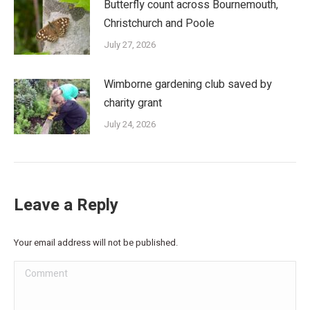
Butterfly count across Bournemouth,
Christchurch and Poole
July 27, 2026
Wimborne gardening club saved by
charity grant
July 24, 2026
Leave a Reply
Your email address will not be published.
Comment