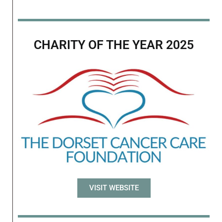
CHARITY OF THE YEAR 2025
VISIT WEBSITE