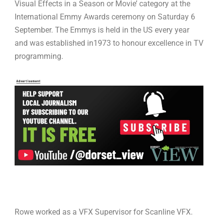
Visual Effects in a Season or Movie’ category at the
International Emmy Awards ceremony on Saturday 6
September. The Emmys is held in the US every year
and was established in1973 to honour excellence in TV
programming.
Rowe worked as a VFX Supervisor for Scanline VFX.