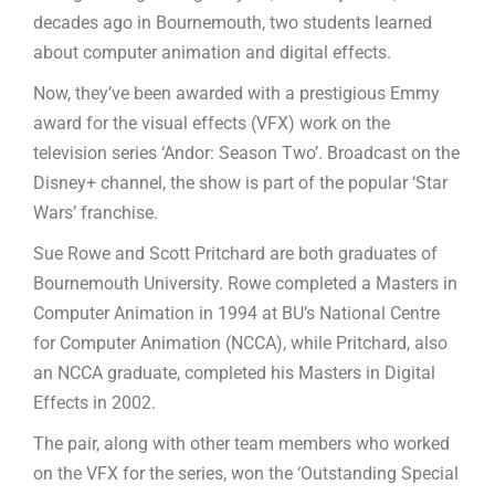
decades ago in Bournemouth, two students learned
about computer animation and digital effects.
Now, they’ve been awarded with a prestigious Emmy
award for the visual effects (VFX) work on the
television series ‘Andor: Season Two’. Broadcast on the
Disney+ channel, the show is part of the popular ‘Star
Wars’ franchise.
Sue Rowe and Scott Pritchard are both graduates of
Bournemouth University. Rowe completed a Masters in
Computer Animation in 1994 at BU’s National Centre
for Computer Animation (NCCA), while Pritchard, also
an NCCA graduate, completed his Masters in Digital
Effects in 2002.
The pair, along with other team members who worked
on the VFX for the series, won the ‘Outstanding Special