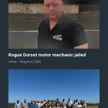
Rogue Dorset motor mechanic jailed
Crime
August 6, 2026