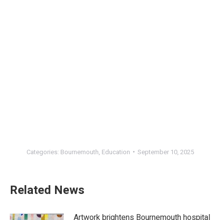
Categories:
Bournemouth
,
Education
September 10, 2025
Related News
Artwork brightens Bournemouth hospital