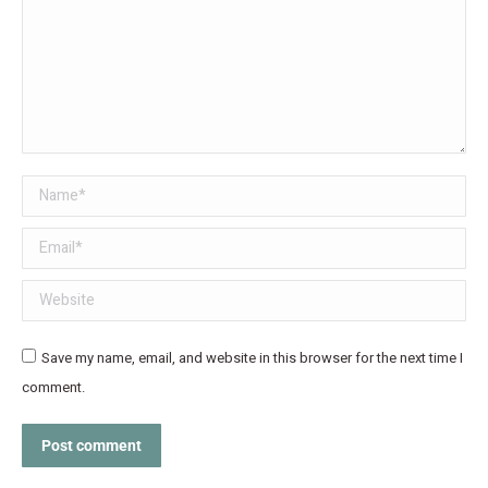
Name *
Email *
Website
Save my name, email, and website in this browser for the next time I
comment.
Post comment