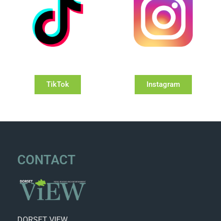
TikTok
Instagram
CONTACT
DORSET VIEW