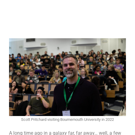
Scott Pritchard visiting Bournemouth University in 2022
A long time ago in a galaxy far, far away… well, a few