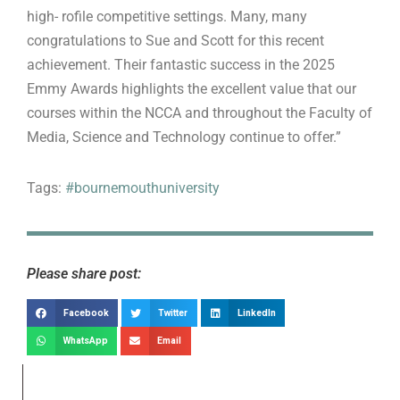
high- rofile competitive settings. Many, many
congratulations to Sue and Scott for this recent
achievement. Their fantastic success in the 2025
Emmy Awards highlights the excellent value that our
courses within the NCCA and throughout the Faculty of
Media, Science and Technology continue to offer.”
Tags:
#bournemouthuniversity
Please share post:
Facebook
Twitter
LinkedIn
WhatsApp
Email