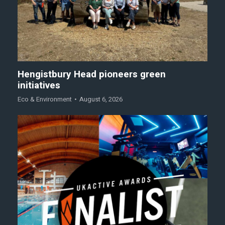
Hengistbury Head pioneers green
initiatives
Eco & Environment
August 6, 2026