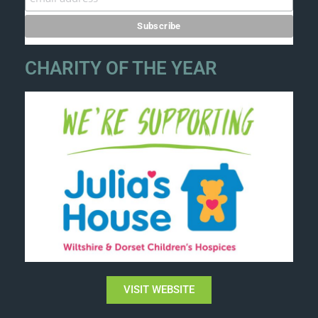
CHARITY OF THE YEAR
VISIT WEBSITE