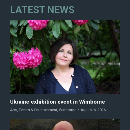
LATEST NEWS
Ukraine exhibition event in Wimborne
Arts
,
Events & Entertainment
,
Wimborne
August 6, 2026