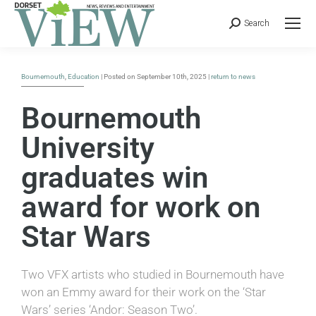
Search
Bournemouth
,
Education
| Posted on September 10th, 2025 |
return to news
Bournemouth
University
graduates win
award for work on
Star Wars
Two VFX artists who studied in Bournemouth have
won an Emmy award for their work on the ‘Star
Wars’ series ‘Andor: Season Two’.