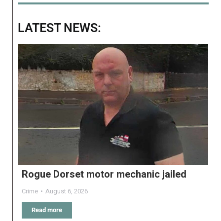
LATEST NEWS:
Rogue Dorset motor mechanic jailed
Crime
August 6, 2026
Read more