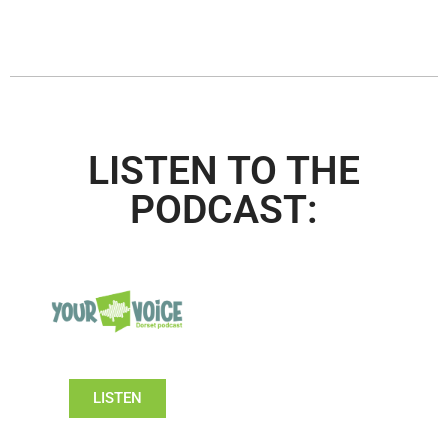
LISTEN TO THE
PODCAST:
LISTEN