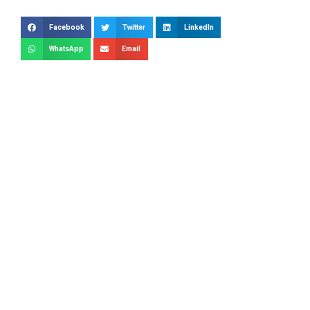
Facebook
Twitter
LinkedIn
WhatsApp
Email