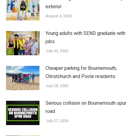
exterior
August 4, 2026
Young adults with SEND graduate with
jobs
July 30, 2026
Cheaper parking for Bournemouth,
Christchurch and Poole residents
July 28, 2026
Serious collision on Bournemouth spur
road
July 27, 2026