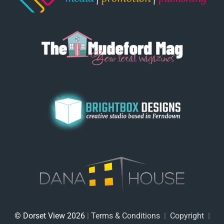
© Dorset View 2026
|
Terms & Conditions
|
Copyright
|