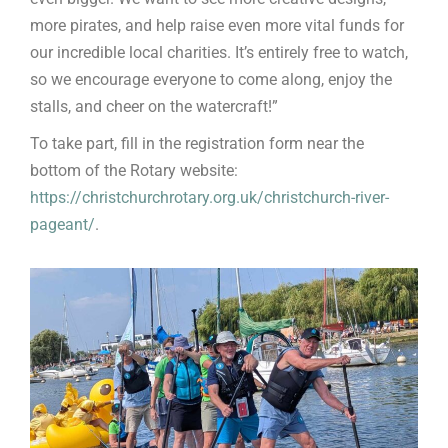
more pirates, and help raise even more vital funds for
our incredible local charities. It’s entirely free to watch,
so we encourage everyone to come along, enjoy the
stalls, and cheer on the watercraft!”
To take part, fill in the registration form near the
bottom of the Rotary website:
https://christchurchrotary.org.uk/christchurch-river-
pageant/
.