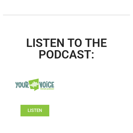
LISTEN TO THE
PODCAST:
LISTEN