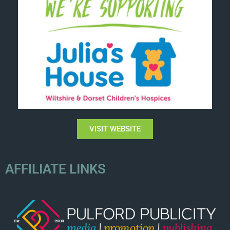
VISIT WEBSITE
AFFILIATE LINKS