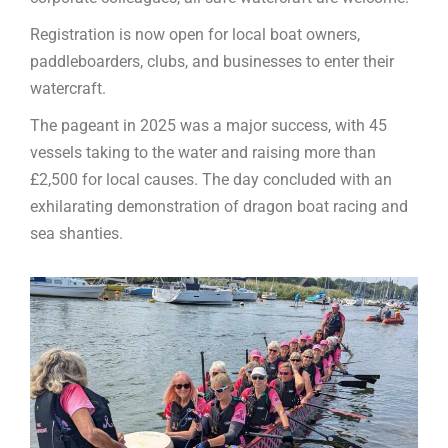
Registration is now open for local boat owners,
paddleboarders, clubs, and businesses to enter their
watercraft.
The pageant in 2025 was a major success, with 45
vessels taking to the water and raising more than
£2,500 for local causes. The day concluded with an
exhilarating demonstration of dragon boat racing and
sea shanties.