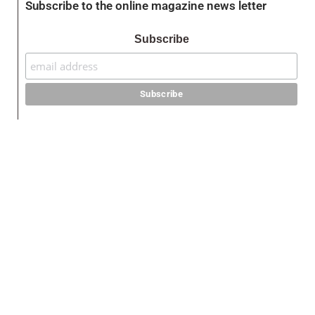
Subscribe to the online magazine news letter
Subscribe