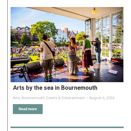
Arts by the sea in Bournemouth
Arts
,
Bournemouth
,
Events & Entertainment
August 6, 2026
Read more