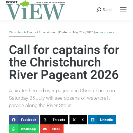
Search
Christchurch
,
Events & Entertainment
| Posted on May 21st, 2026 |
return to news
Call for captains for
the Christchurch
River Pageant 2026
A pirate-themed river pageant in Christchurch on
Saturday 25 July will see dozens of watercraft
parade along the River Stour.
Facebook
Threads
X
LinkedIn
WhatsApp
Email