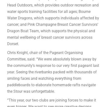
Head Outdoors, which provides outdoor recreation and
water sports training facilities for all ages; Bourne
Water Dragons, which supports individuals affected by
cancer; and Pink Champagne Breast Cancer Survivors’
Dragon Boat Team, which supports the physical and
mental wellbeing of breast cancer survivors across
Dorset.
Chris Knight, chair of the Pageant Organising
Committee, said: “We were absolutely blown away by
the community’s response to our very first pageant last
year. Seeing the riverbanks packed with thousands of
smiling faces and watching everything from
paddleboards to elaborate homemade rafts navigate
the Stour was unforgettable.
“This year, our two clubs are joining forces to make it
even bigger. We want to see more creative designs,