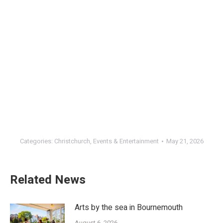
Categories:
Christchurch
,
Events & Entertainment
May 21, 2026
Related News
Arts by the sea in Bournemouth
August 6, 2026