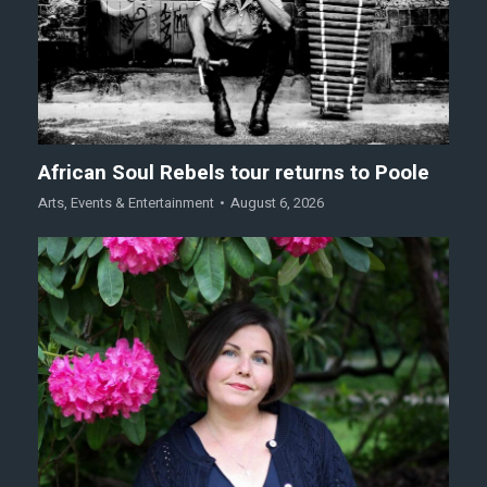
African Soul Rebels tour returns to Poole
Arts
,
Events & Entertainment
August 6, 2026