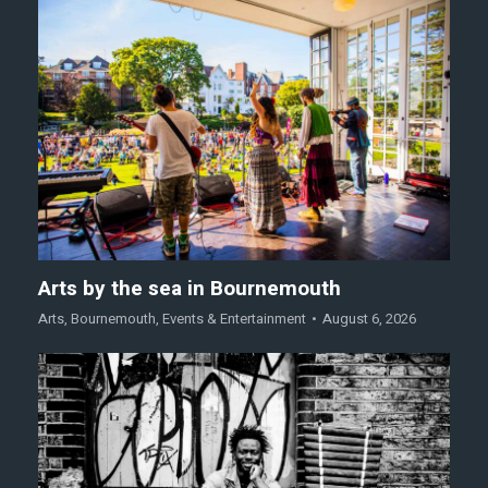
Arts by the sea in Bournemouth
Arts
,
Bournemouth
,
Events & Entertainment
August 6, 2026