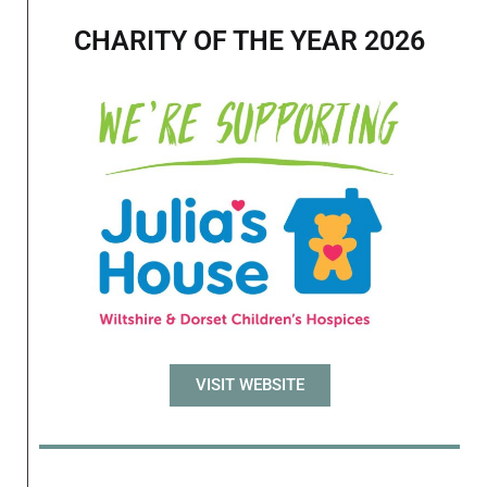
CHARITY OF THE YEAR 2026
VISIT WEBSITE