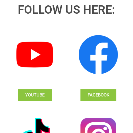
FOLLOW US HERE:
YOUTUBE
FACEBOOK