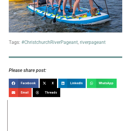
Tags:
#ChristchurchRiverPageant
,
riverpageant
Please share post:
Facebook
X
LinkedIn
WhatsApp
Email
Threads