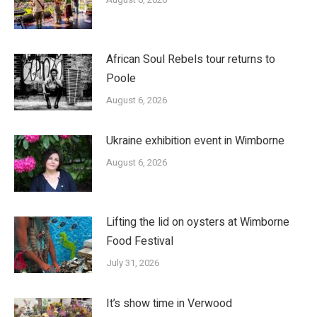
African Soul Rebels tour returns to
Poole
August 6, 2026
Ukraine exhibition event in Wimborne
August 6, 2026
Lifting the lid on oysters at Wimborne
Food Festival
July 31, 2026
It’s show time in Verwood