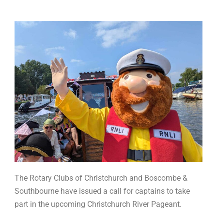
The Rotary Clubs of Christchurch and Boscombe &
Southbourne have issued a call for captains to take
part in the upcoming Christchurch River Pageant.