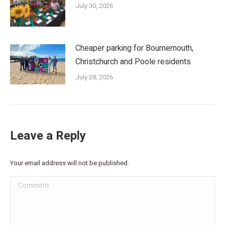
July 30, 2026
Cheaper parking for Bournemouth,
Christchurch and Poole residents
July 28, 2026
Leave a Reply
Your email address will not be published.
Comment