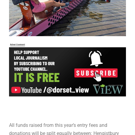
All funds raised from this year’s entry fees and
donations will be split equally between: Hengistbury