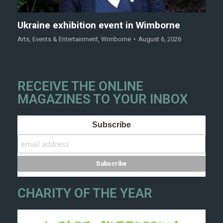
Ukraine exhibition event in Wimborne
Arts
,
Events & Entertainment
,
Wimborne
August 6, 2026
RECEIVE THE ONLINE
MAGAZINES TO YOUR INBOX
Subscribe
CHARITY OF THE YEAR