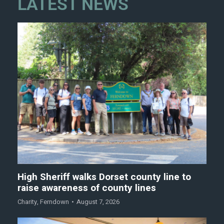
LATEST NEWS
High Sheriff walks Dorset county line to
raise awareness of county lines
Charity
,
Ferndown
August 7, 2026