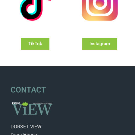
TikTok
Instagram
CONTACT
DORSET VIEW
Dana House