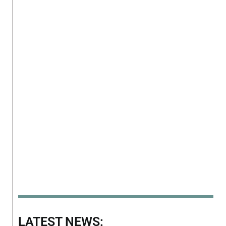
LATEST NEWS: