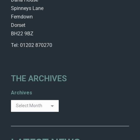
Spinneys Lane
Ferndown
Dorset
BH22 9BZ
Tel: 01202 870270
THE ARCHIVES
Archives