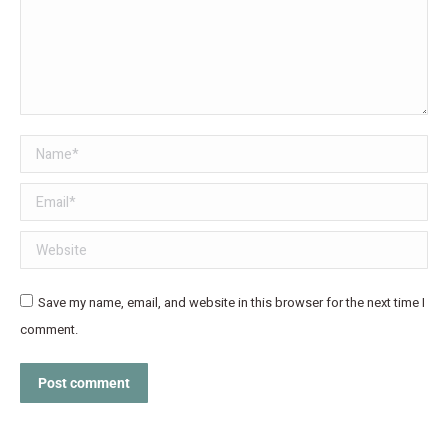
Name *
Email *
Website
Save my name, email, and website in this browser for the next time I
comment.
Post comment