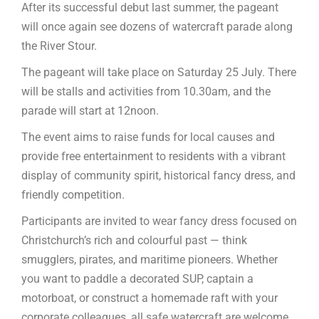
After its successful debut last summer, the pageant
will once again see dozens of watercraft parade along
the River Stour.
The pageant will take place on Saturday 25 July. There
will be stalls and activities from 10.30am, and the
parade will start at 12noon.
The event aims to raise funds for local causes and
provide free entertainment to residents with a vibrant
display of community spirit, historical fancy dress, and
friendly competition.
Participants are invited to wear fancy dress focused on
Christchurch’s rich and colourful past — think
smugglers, pirates, and maritime pioneers. Whether
you want to paddle a decorated SUP, captain a
motorboat, or construct a homemade raft with your
corporate colleagues, all safe watercraft are welcome.