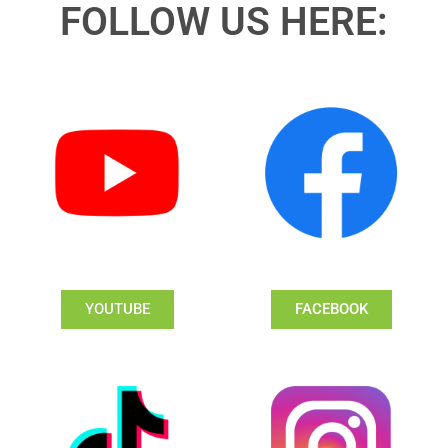
FOLLOW US HERE:
YOUTUBE
FACEBOOK