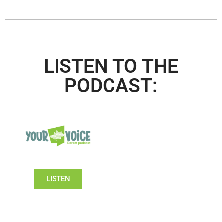
LISTEN TO THE
PODCAST:
LISTEN