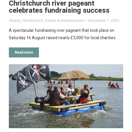
Christchurch river pageant
celebrates fundraising success
Charity
,
Christchurch
,
Events & Entertainment
November 7, 2025
A spectacular fundraising river pageant that took place on
Saturday 16 August raised nearly £3,000 for local charities.
Read more