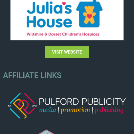
VISIT WEBSITE
AFFILIATE LINKS