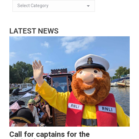
LATEST NEWS
Call for captains for the