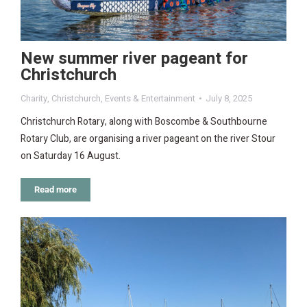
New summer river pageant for
Christchurch
Charity
,
Christchurch
,
Events & Entertainment
July 8, 2025
Christchurch Rotary, along with Boscombe & Southbourne
Rotary Club, are organising a river pageant on the river Stour
on Saturday 16 August.
Read more