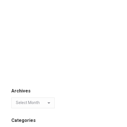
Archives
Categories