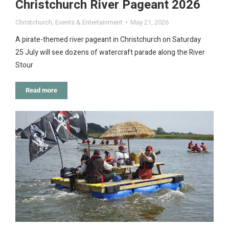
Christchurch River Pageant 2026
Christchurch
,
Events & Entertainment
May 21, 2026
A pirate-themed river pageant in Christchurch on Saturday
25 July will see dozens of watercraft parade along the River
Stour
Read more