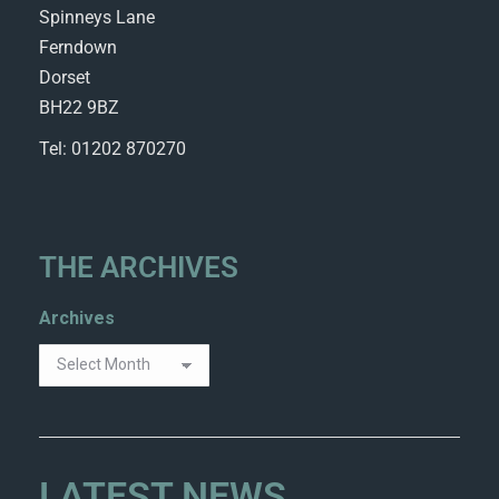
Spinneys Lane
Ferndown
Dorset
BH22 9BZ
Tel: 01202 870270
THE ARCHIVES
Archives
LATEST NEWS