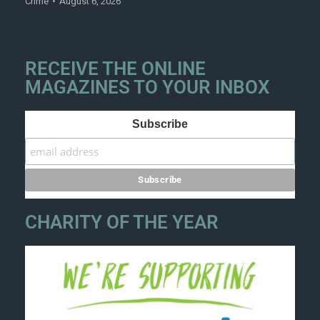
Crime
August 6, 2026
RECEIVE THE ONLINE
MAGAZINES TO YOUR INBOX
Subscribe
CHARITY OF THE YEAR