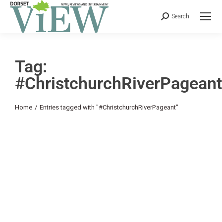
Search
Tag:
#ChristchurchRiverPageant
You are here:
Home
Entries tagged with "#ChristchurchRiverPageant"