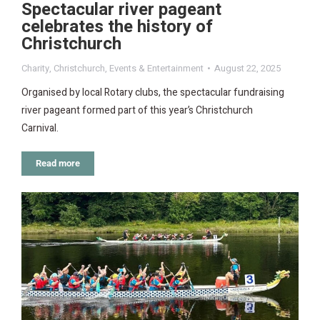
Spectacular river pageant
celebrates the history of
Christchurch
Charity
,
Christchurch
,
Events & Entertainment
August 22, 2025
Organised by local Rotary clubs, the spectacular fundraising
river pageant formed part of this year’s Christchurch
Carnival.
Read more