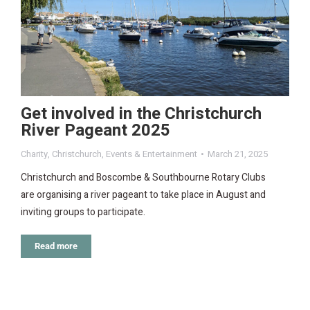
Get involved in the Christchurch
River Pageant 2025
Charity
,
Christchurch
,
Events & Entertainment
March 21, 2025
Christchurch and Boscombe & Southbourne Rotary Clubs
are organising a river pageant to take place in August and
inviting groups to participate.
Read more