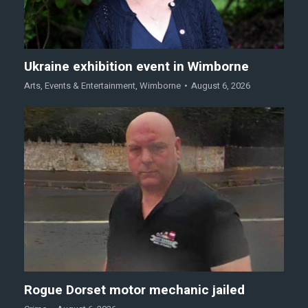
Ukraine exhibition event in Wimborne
Arts
,
Events & Entertainment
,
Wimborne
August 6, 2026
Rogue Dorset motor mechanic jailed