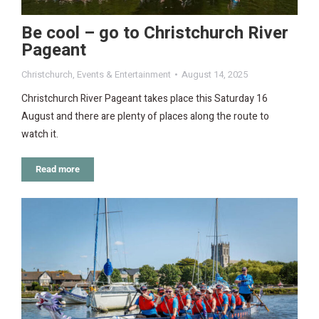
Be cool – go to Christchurch River
Pageant
Christchurch
,
Events & Entertainment
August 14, 2025
Christchurch River Pageant takes place this Saturday 16
August and there are plenty of places along the route to
watch it.
Read more