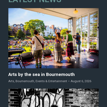
Arts by the sea in Bournemouth
Arts
,
Bournemouth
,
Events & Entertainment
August 6, 2026