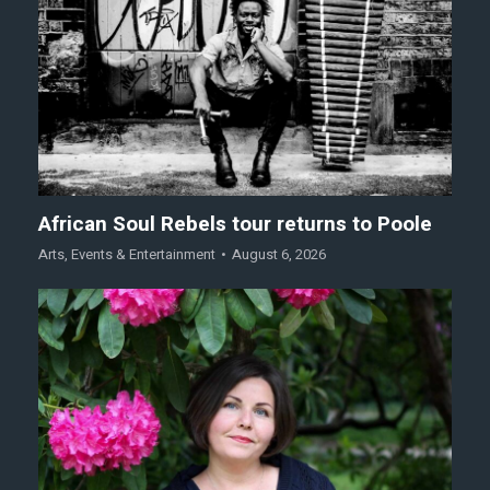
African Soul Rebels tour returns to Poole
Arts
,
Events & Entertainment
August 6, 2026