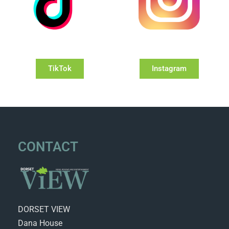
TikTok
Instagram
CONTACT
DORSET VIEW
Dana House