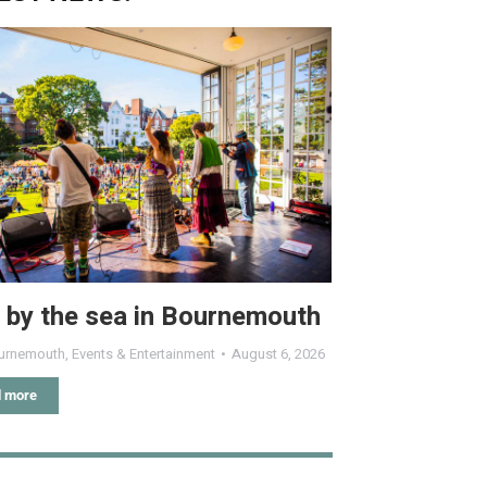
 by the sea in Bournemouth
urnemouth
,
Events & Entertainment
August 6, 2026
 more