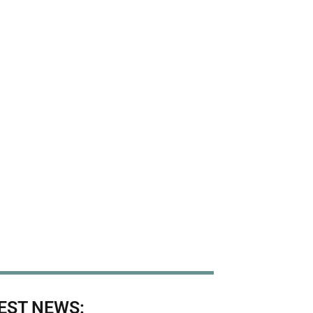
EST NEWS: