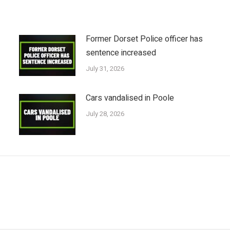
Former Dorset Police officer has
sentence increased
July 31, 2026
Cars vandalised in Poole
July 28, 2026