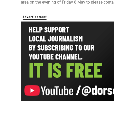
area on the evening of Friday 8 May to please conta