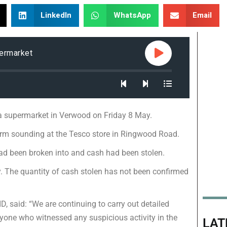
LinkedIn
WhatsApp
Email
permarket
a supermarket in Verwood on Friday 8 May.
larm sounding at the Tesco store in Ringwood Road.
had been broken into and cash had been stolen.
. The quantity of cash stolen has not been confirmed
D, said: “We are continuing to carry out detailed
nyone who witnessed any suspicious activity in the
LAT