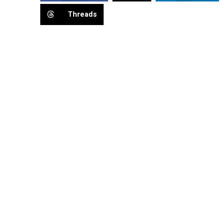
Threads