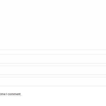
 time I comment.