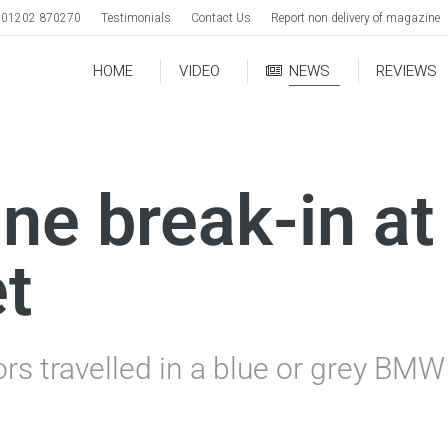
01202 870270
Testimonials
Contact Us
Report non delivery of magazine
HOME
VIDEO
NEWS
REVIEWS
ne break-in a
t
ors travelled in a blue or grey BM
.