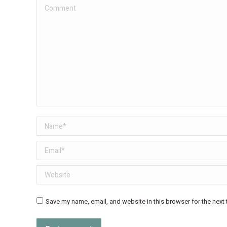
Comment
Name *
Email *
Website
Save my name, email, and website in this browser for the next