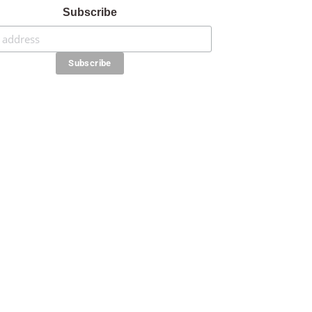
Subscribe