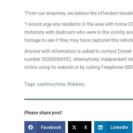
“From our enquiries, we believe the offenders travel
“I would urge any residents in the area with home 
motorists with dashcam who were in the vicinity aro
footage to see if they may have captured this vehicl
Anyone with information is asked to contact Dorset 
number 55260066952. Alternatively, independent c
online using its website or by calling Freephone 08
Tags:
cashmachine
,
Robbery
Please share post:
Facebook
X
LinkedIn