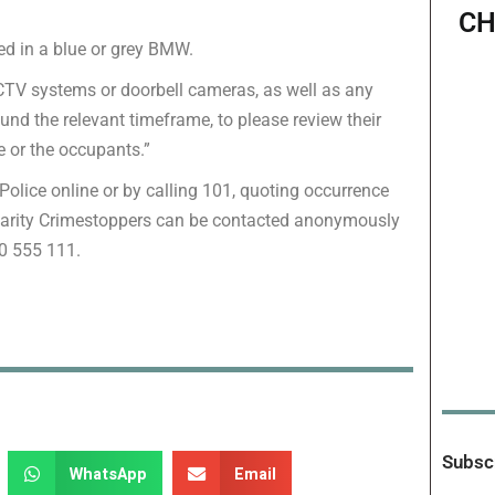
CH
led in a blue or grey BMW.
CCTV systems or doorbell cameras, as well as any
und the relevant timeframe, to please review their
e or the occupants.”
Police online or by calling 101, quoting occurrence
harity Crimestoppers can be contacted anonymously
00 555 111.
Subscr
WhatsApp
Email