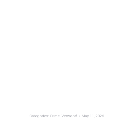
Categories:
Crime
,
Verwood
May 11, 2026