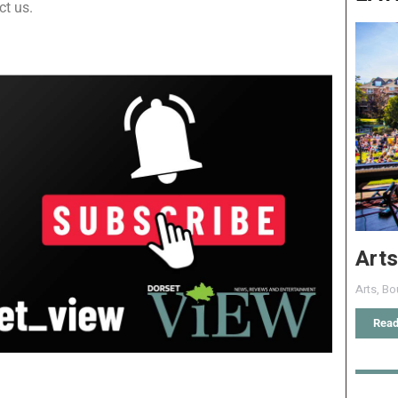
ct us.
Arts
Arts
,
Bo
Read