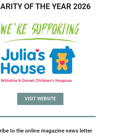
ARITY OF THE YEAR 2026
VISIT WEBSITE
ibe to the online magazine news letter