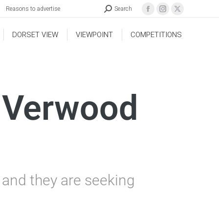
Reasons to advertise
Search
DORSET VIEW
VIEWPOINT
COMPETITIONS
t Verwood
W and they are seeking