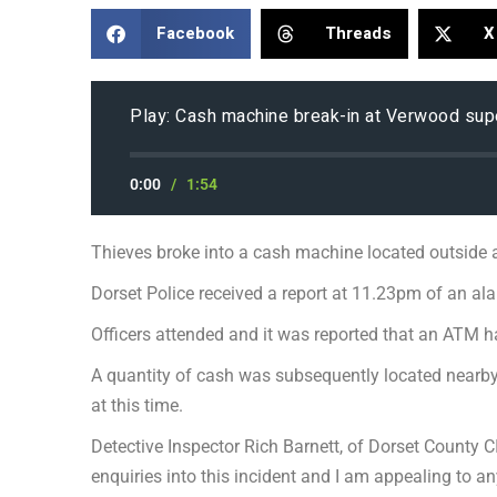
Facebook
Threads
X
Play: Cash machine break-in at Verwood su
0:00
/
1:54
Thieves broke into a cash machine located outside 
Dorset Police received a report at 11.23pm of an a
Officers attended and it was reported that an ATM 
A quantity of cash was subsequently located nearby
at this time.
Detective Inspector Rich Barnett, of Dorset County CI
enquiries into this incident and I am appealing to a