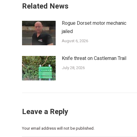
Related News
Rogue Dorset motor mechanic
jailed
August 6, 2026
Knife threat on Castleman Trail
July 28, 2026
Leave a Reply
Your email address will not be published.