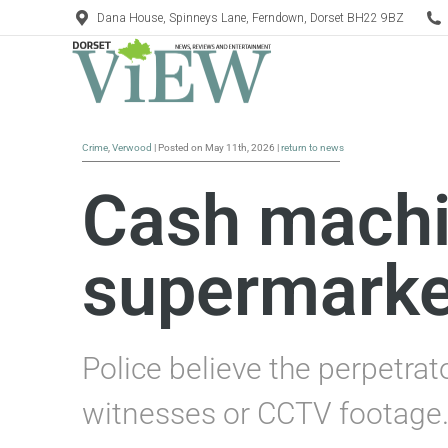
Dana House, Spinneys Lane, Ferndown, Dorset BH22 9BZ
Crime
,
Verwood
| Posted on May 11th, 2026 |
return to news
Cash machi
supermarke
Police believe the perpetrat
witnesses or CCTV footage