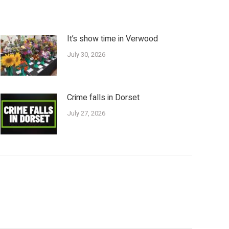
It’s show time in Verwood
July 30, 2026
Crime falls in Dorset
July 27, 2026