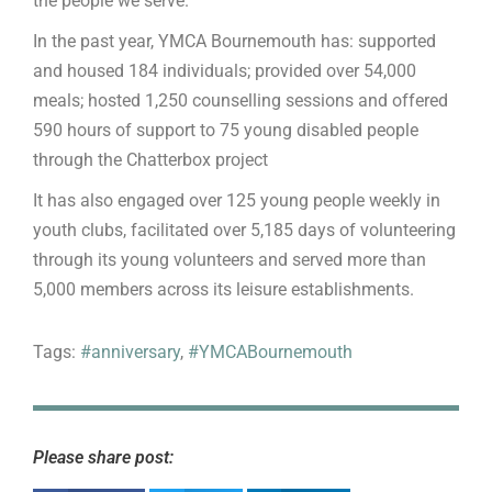
the people we serve.”
In the past year, YMCA Bournemouth has: supported
and housed 184 individuals; provided over 54,000
meals; hosted 1,250 counselling sessions and offered
590 hours of support to 75 young disabled people
through the Chatterbox project
It has also engaged over 125 young people weekly in
youth clubs, facilitated over 5,185 days of volunteering
through its young volunteers and served more than
5,000 members across its leisure establishments.
Tags:
#anniversary
,
#YMCABournemouth
Please share post: