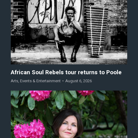
African Soul Rebels tour returns to Poole
Arts
,
Events & Entertainment
August 6, 2026