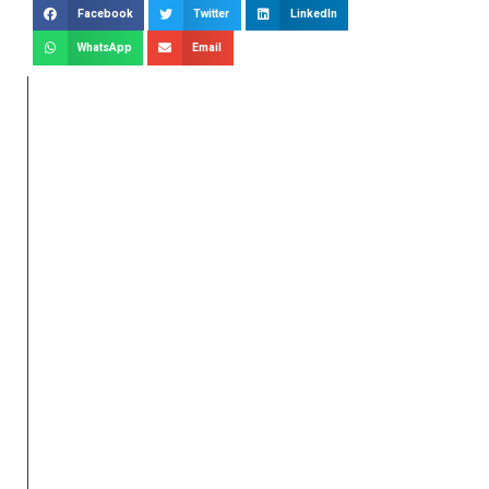
Facebook
Twitter
LinkedIn
WhatsApp
Email