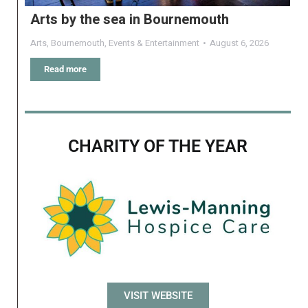
Arts by the sea in Bournemouth
Arts
,
Bournemouth
,
Events & Entertainment
August 6, 2026
Read more
CHARITY OF THE YEAR
VISIT WEBSITE