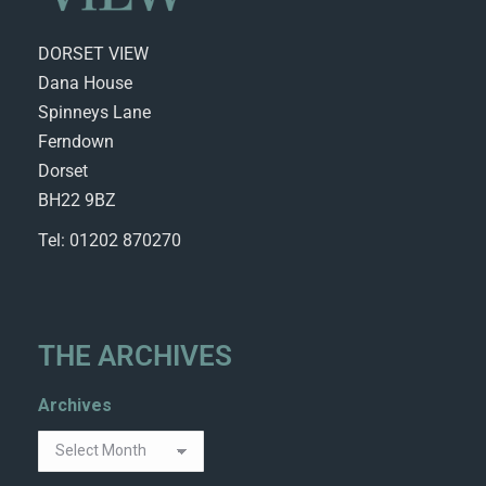
DORSET VIEW
Dana House
Spinneys Lane
Ferndown
Dorset
BH22 9BZ
Tel: 01202 870270
THE ARCHIVES
Archives