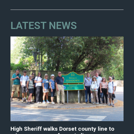
LATEST NEWS
High Sheriff walks Dorset county line to