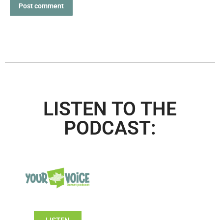
Post comment
LISTEN TO THE
PODCAST: