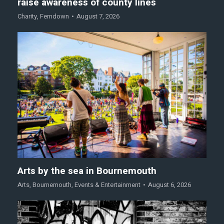
raise awareness of county lines
Charity
,
Ferndown
August 7, 2026
Arts by the sea in Bournemouth
Arts
,
Bournemouth
,
Events & Entertainment
August 6, 2026