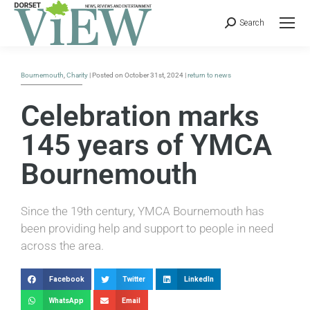
Search
Bournemouth
,
Charity
| Posted on October 31st, 2024 |
return to news
Celebration marks
145 years of YMCA
Bournemouth
Since the 19th century, YMCA Bournemouth has
been providing help and support to people in need
across the area.
Facebook
Twitter
LinkedIn
WhatsApp
Email