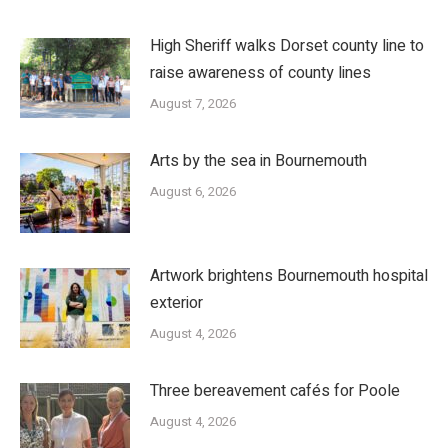
High Sheriff walks Dorset county line to
raise awareness of county lines
August 7, 2026
Arts by the sea in Bournemouth
August 6, 2026
Artwork brightens Bournemouth hospital
exterior
August 4, 2026
Three bereavement cafés for Poole
August 4, 2026