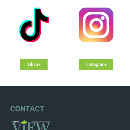
TikTok
Instagram
CONTACT