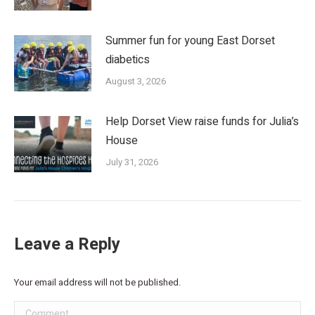
Summer fun for young East Dorset
diabetics
August 3, 2026
Help Dorset View raise funds for Julia’s
House
July 31, 2026
Leave a Reply
Your email address will not be published.
Comment