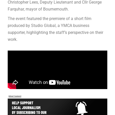
Christopher Lees, Deputy Lieutenant and Cllr George
Farquhar, mayor of Bournemouth.
The event featured the premiere of a short film
produced by Studio Global, a YMCA business
supporter, highlighting the staff’s perspective on their
work.