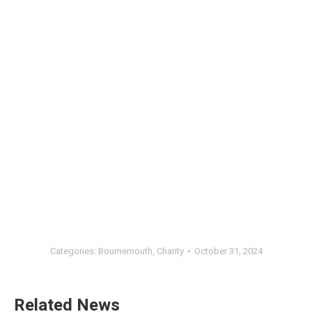
Categories:
Bournemouth
,
Charity
October 31, 2024
Related News