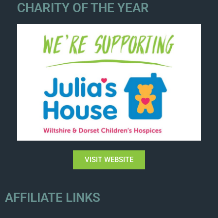
CHARITY OF THE YEAR
VISIT WEBSITE
AFFILIATE LINKS