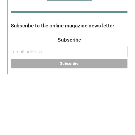
Subscribe to the online magazine news letter
Subscribe