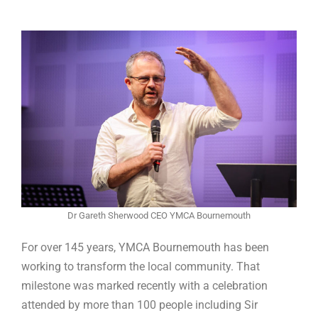
Dr Gareth Sherwood CEO YMCA Bournemouth
For over 145 years, YMCA Bournemouth has been
working to transform the local community. That
milestone was marked recently with a celebration
attended by more than 100 people including Sir