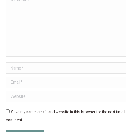
Name *
Email *
Website
Save my name, email, and website in this browser for the next time I
comment.