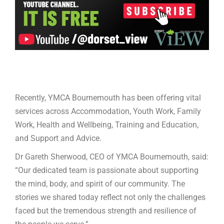
Recently, YMCA Bournemouth has been offering vital
services across Accommodation, Youth Work, Family
Work, Health and Wellbeing, Training and Education,
and Support and Advice.
Dr Gareth Sherwood, CEO of YMCA Bournemouth, said:
“Our dedicated team is passionate about supporting
the mind, body, and spirit of our community. The
stories we shared today reflect not only the challenges
faced but the tremendous strength and resilience of