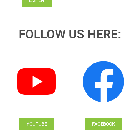
LISTEN
FOLLOW US HERE:
YOUTUBE
FACEBOOK