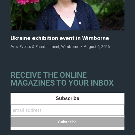
Ukraine exhibition event in Wimborne
Arts
,
Events & Entertainment
,
Wimborne
August 6, 2026
RECEIVE THE ONLINE
MAGAZINES TO YOUR INBOX
Subscribe