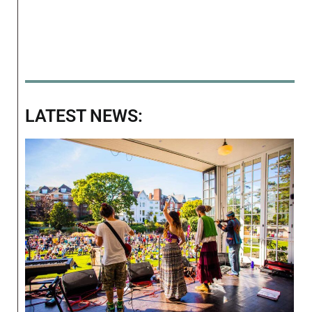
LATEST NEWS: