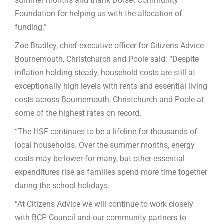
summer months and thank Dorset Community
Foundation for helping us with the allocation of
funding.”
Zoe Bradley, chief executive officer for Citizens Advice
Bournemouth
,
Christchurch and Poole said: “Despite
inflation holding steady, household costs are still at
exceptionally high levels with rents and essential living
costs across Bournemouth, Christchurch and Poole at
some of the highest rates on record.
“The HSF continues to be a lifeline for thousands of
local households. Over the summer months, energy
costs may be lower for many, but other essential
expenditures rise as families spend more time together
during the school holidays.
“At Citizens Advice we will continue to work closely
with BCP Council and our community partners to