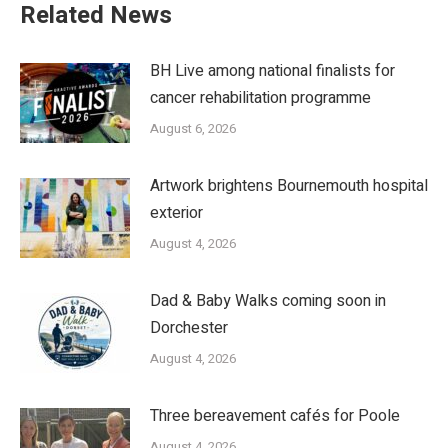
Related News
BH Live among national finalists for
cancer rehabilitation programme
August 6, 2026
Artwork brightens Bournemouth hospital
exterior
August 4, 2026
Dad & Baby Walks coming soon in
Dorchester
August 4, 2026
Three bereavement cafés for Poole
August 4, 2026