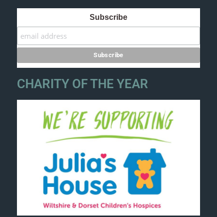
Subscribe
CHARITY OF THE YEAR