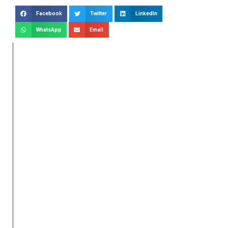
Facebook
Twitter
LinkedIn
WhatsApp
Email