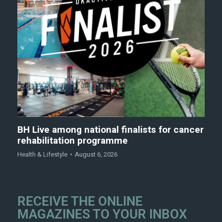
BH Live among national finalists for cancer
rehabilitation programme
Health & Lifestyle
August 6, 2026
RECEIVE THE ONLINE
MAGAZINES TO YOUR INBOX