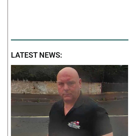
LATEST NEWS: