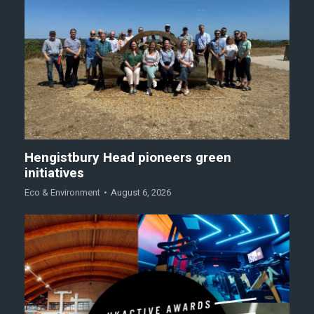
Hengistbury Head pioneers green
initiatives
Eco & Environment
August 6, 2026