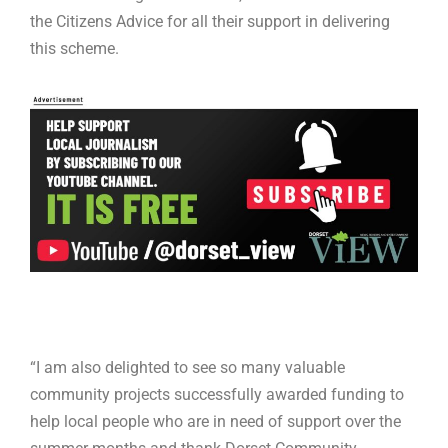
the Citizens Advice for all their support in delivering
this scheme.
“I am also delighted to see so many valuable
community projects successfully awarded funding to
help local people who are in need of support over the