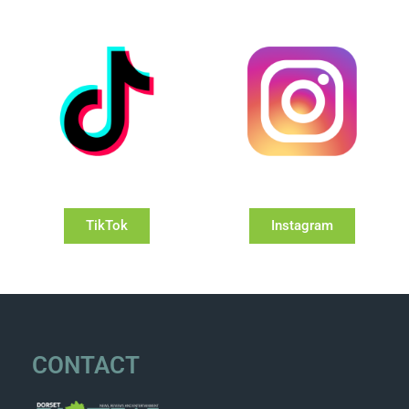
TikTok
Instagram
CONTACT