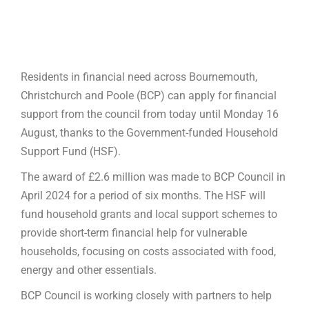
Residents in financial need across Bournemouth,
Christchurch and Poole (BCP) can apply for financial
support from the council from today until Monday 16
August, thanks to the Government-funded Household
Support Fund (HSF).
The award of £2.6 million was made to BCP Council in
April 2024 for a period of six months. The HSF will
fund household grants and local support schemes to
provide short-term financial help for vulnerable
households, focusing on costs associated with food,
energy and other essentials.
BCP Council is working closely with partners to help