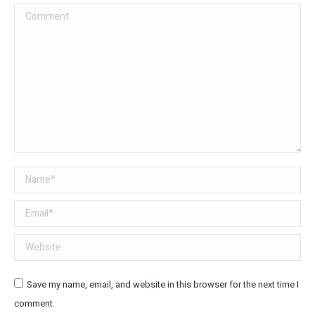
Comment
Name *
Email *
Website
Save my name, email, and website in this browser for the next time I
comment.