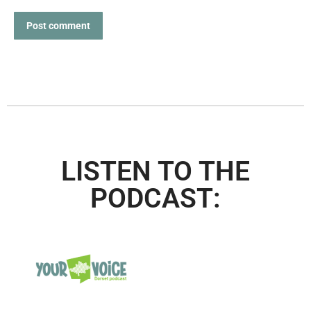
Post comment
LISTEN TO THE
PODCAST: