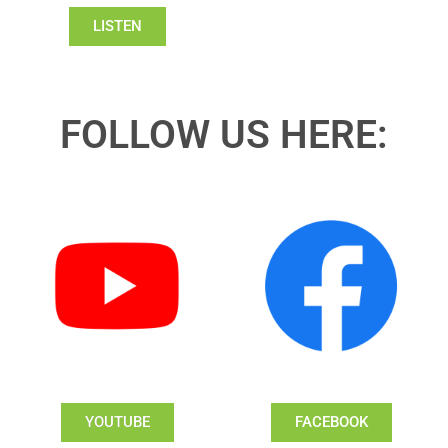
LISTEN
FOLLOW US HERE:
YOUTUBE
FACEBOOK