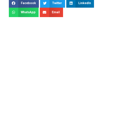
Facebook
Twitter
LinkedIn
WhatsApp
Email