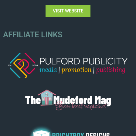
VISIT WEBSITE
AFFILIATE LINKS