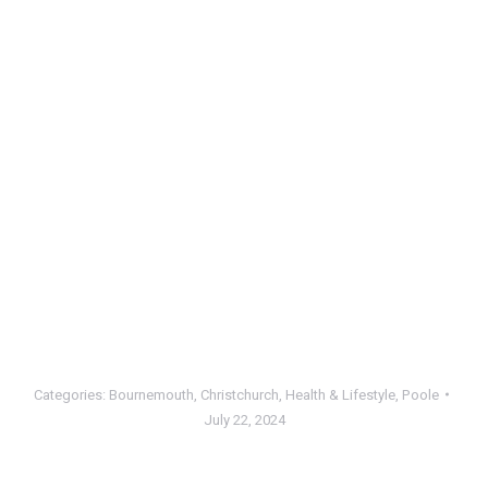
Categories:
Bournemouth
,
Christchurch
,
Health & Lifestyle
,
Poole
July 22, 2024