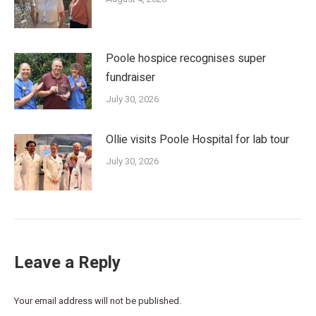
Poole hospice recognises super
fundraiser
July 30, 2026
Ollie visits Poole Hospital for lab tour
July 30, 2026
Leave a Reply
Your email address will not be published.