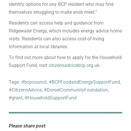
identify options for any BCP resident who may find
themselves struggling to make ends meet.”
Residents can access help and guidance from
Ridgewater Energy, which includes energy advice home
visits. Residents can also access cost-of-living
information at local libraries.
To find out more about how to apply for the Household
Support Fund, visit
citizensadvicebcp.org.uk
.
Tags:
#bcpcouncil
,
#BCPFoodandEnergySupportFund
,
#CitizensAdvice
,
#DorsetCommunityFoundation
,
#grant
,
#HouseholdSupportFund
Please share post: