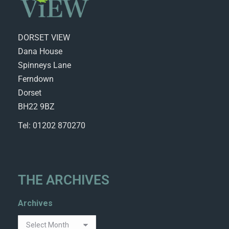
DORSET VIEW
Dana House
Spinneys Lane
Ferndown
Dorset
BH22 9BZ
Tel: 01202 870270
THE ARCHIVES
Archives