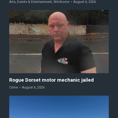
Arts
,
Events & Entertainment
,
Wimborne
August 6, 2026
Rogue Dorset motor mechanic jailed
Crime
August 6, 2026