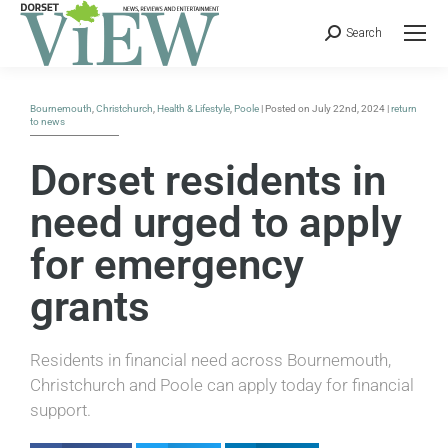
Search
Bournemouth
,
Christchurch
,
Health & Lifestyle
,
Poole
| Posted on July 22nd, 2024 |
return
to news
Dorset residents in
need urged to apply
for emergency
grants
Residents in financial need across Bournemouth,
Christchurch and Poole can apply today for financial
support.