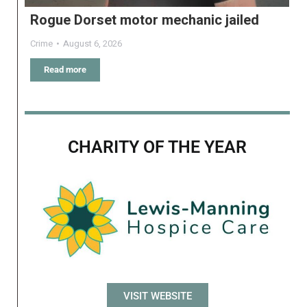
Rogue Dorset motor mechanic jailed
Crime
August 6, 2026
Read more
CHARITY OF THE YEAR
VISIT WEBSITE