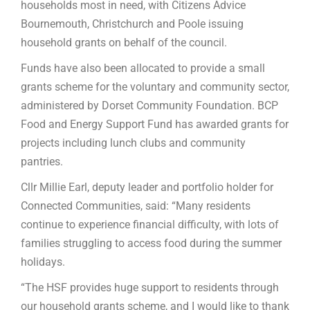
households most in need, with Citizens Advice
Bournemouth, Christchurch and Poole issuing
household grants on behalf of the council.
Funds have also been allocated to provide a small
grants scheme for the voluntary and community sector,
administered by Dorset Community Foundation. BCP
Food and Energy Support Fund has awarded grants for
projects including lunch clubs and community
pantries.
Cllr Millie Earl, deputy leader and portfolio holder for
Connected Communities, said: “Many residents
continue to experience financial difficulty, with lots of
families struggling to access food during the summer
holidays.
“The HSF provides huge support to residents through
our household grants scheme, and I would like to thank