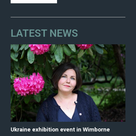
LATEST NEWS
Ukraine exhibition event in Wimborne