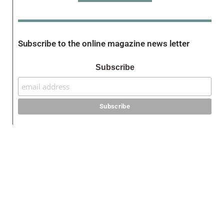
Subscribe to the online magazine news letter
Subscribe