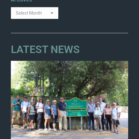
Archives
LATEST NEWS