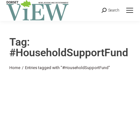
Search
Tag:
#HouseholdSupportFund
You are here:
Home
Entries tagged with "#HouseholdSupportFund"