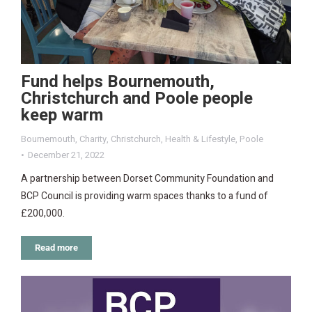
Fund helps Bournemouth,
Christchurch and Poole people
keep warm
Bournemouth
,
Charity
,
Christchurch
,
Health & Lifestyle
,
Poole
December 21, 2022
A partnership between Dorset Community Foundation and
BCP Council is providing warm spaces thanks to a fund of
£200,000.
Read more