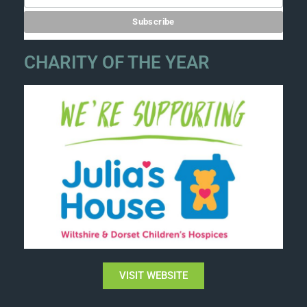
CHARITY OF THE YEAR
VISIT WEBSITE