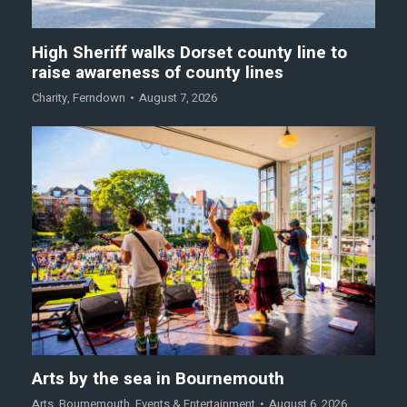
High Sheriff walks Dorset county line to
raise awareness of county lines
Charity
,
Ferndown
August 7, 2026
Arts by the sea in Bournemouth
Arts
,
Bournemouth
,
Events & Entertainment
August 6, 2026