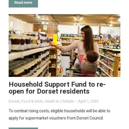
Read more
Household Support Fund to re-
open for Dorset residents
Dorset
,
Food & Drink
,
Health & Lifestyle
April 1, 2023
To combat rising costs, eligible households will be able to
apply for supermarket vouchers from Dorset Council.