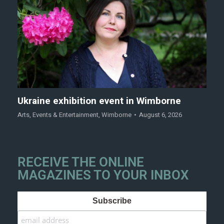
Ukraine exhibition event in Wimborne
Arts
,
Events & Entertainment
,
Wimborne
August 6, 2026
RECEIVE THE ONLINE
MAGAZINES TO YOUR INBOX
Subscribe