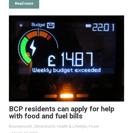
Read more
BCP residents can apply for help
with food and fuel bills
Bournemouth
,
Christchurch
,
Health & Lifestyle
,
Poole