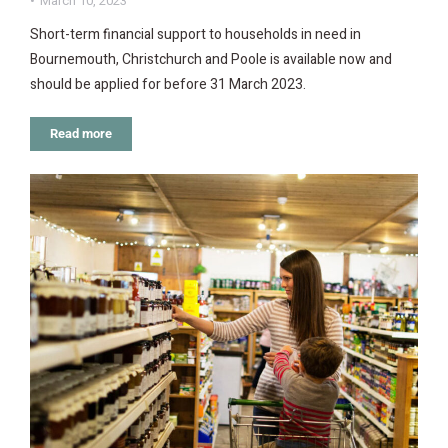
March 10, 2023
Short-term financial support to households in need in
Bournemouth, Christchurch and Poole is available now and
should be applied for before 31 March 2023.
Read more