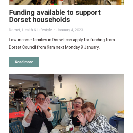
Funding available to support
Dorset households
Dorset
,
Health & Lifestyle
January 4, 2023
Low-income families in Dorset can apply for funding from
Dorset Council from 9am next Monday 9 January.
Read more