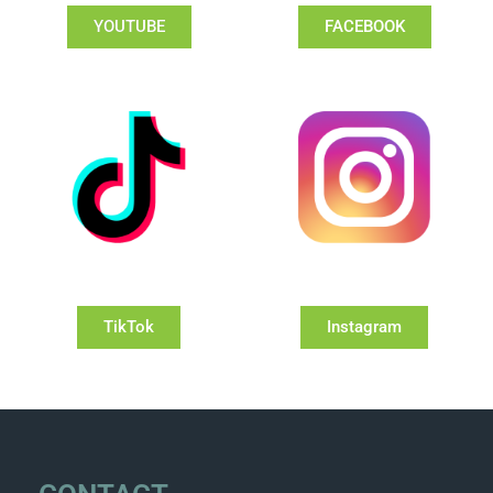
YOUTUBE
FACEBOOK
TikTok
Instagram