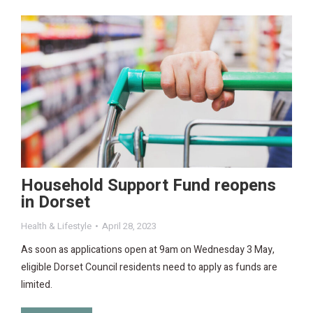
Household Support Fund reopens
in Dorset
Health & Lifestyle
April 28, 2023
As soon as applications open at 9am on Wednesday 3 May,
eligible Dorset Council residents need to apply as funds are
limited.