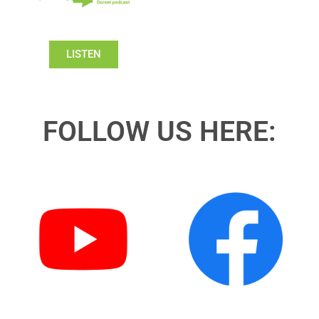
LISTEN
FOLLOW US HERE: