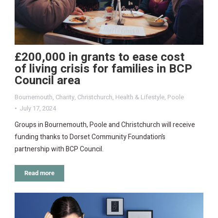
£200,000 in grants to ease cost
of living crisis for families in BCP
Council area
Bournemouth
,
Charity
,
Christchurch
,
Health & Lifestyle
,
Poole
July 17, 2024
Groups in Bournemouth, Poole and Christchurch will receive
funding thanks to Dorset Community Foundation’s
partnership with BCP Council.
Read more