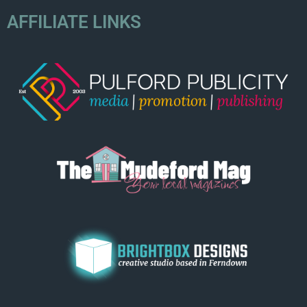
AFFILIATE LINKS