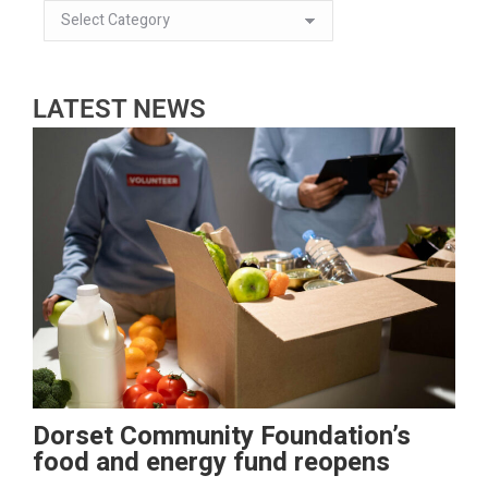
LATEST NEWS
Dorset Community Foundation’s
food and energy fund reopens