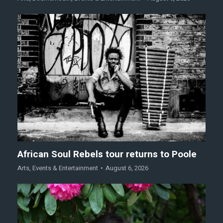
African Soul Rebels tour returns to Poole
Arts
,
Events & Entertainment
August 6, 2026