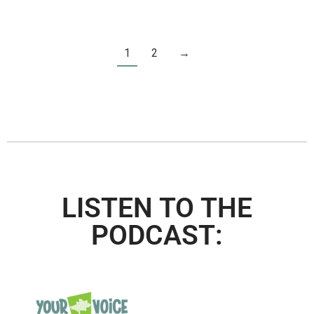
1
2
→
LISTEN TO THE
PODCAST: