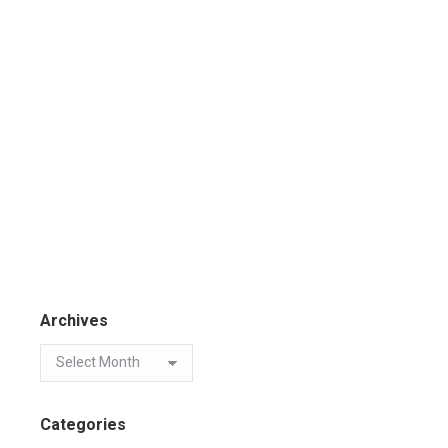
Archives
Categories