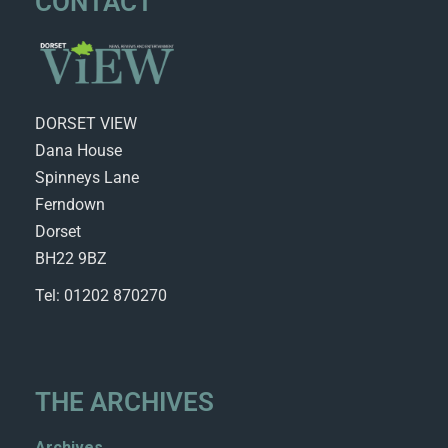
CONTACT
DORSET VIEW
Dana House
Spinneys Lane
Ferndown
Dorset
BH22 9BZ
Tel: 01202 870270
THE ARCHIVES