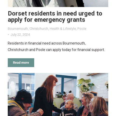
Dorset residents in need urged to
apply for emergency grants
Bournemouth
,
Christchurch
,
Health & Lifestyle
,
Poole
July 22, 2024
Residents in financial need across Bournemouth,
Christchurch and Poole can apply today for financial support.
Read more