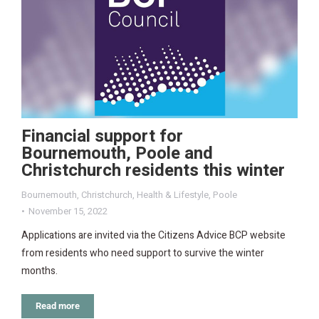
Financial support for
Bournemouth, Poole and
Christchurch residents this winter
Bournemouth
,
Christchurch
,
Health & Lifestyle
,
Poole
November 15, 2022
Applications are invited via the Citizens Advice BCP website
from residents who need support to survive the winter
months.
Read more