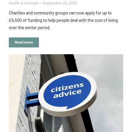
Health & Lifestyle
September 23, 2025
Charities and community groups can now apply for up to
£6,500 of funding to help people deal with the cost of living
over the winter period.
Read more