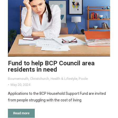
Fund to help BCP Council area
residents in need
Bournemouth
,
Christchurch
,
Health & Lifestyle
,
Poole
May 20, 2024
Applications to the BCP Household Support Fund are invited
from people struggling with the cost of living.
Read more