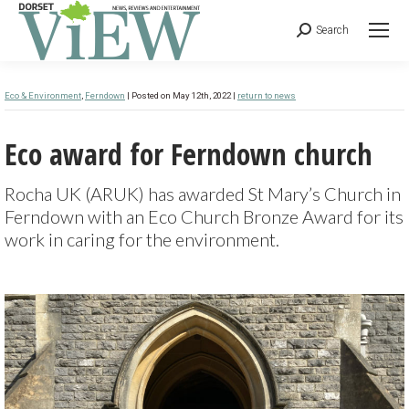
Search
Eco & Environment
,
Ferndown
| Posted on May 12th, 2022 |
return to news
Eco award for Ferndown church
Rocha UK (ARUK) has awarded St Mary’s Church in
Ferndown with an Eco Church Bronze Award for its
work in caring for the environment.