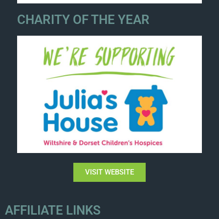
CHARITY OF THE YEAR
VISIT WEBSITE
AFFILIATE LINKS