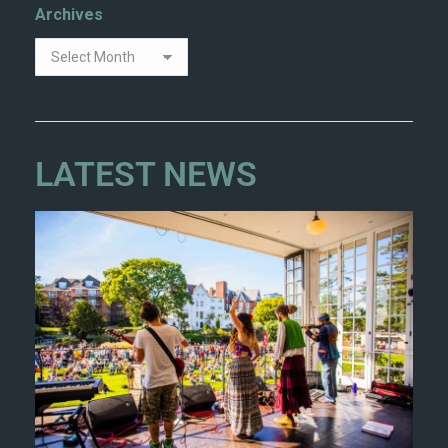
Archives
LATEST NEWS