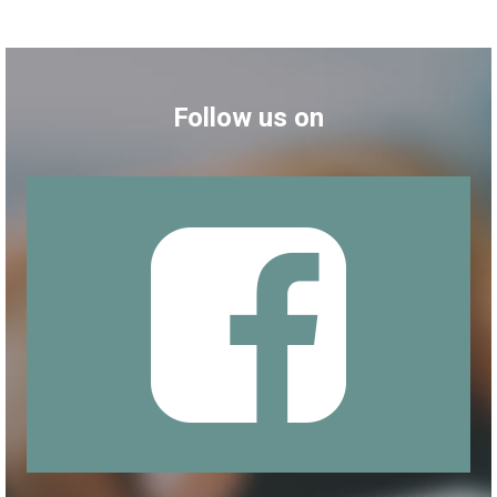
Follow us on