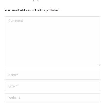
Your email address will not be published.
Comment
Name *
Email *
Website