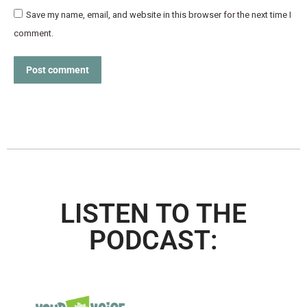
Save my name, email, and website in this browser for the next time I
comment.
Post comment
LISTEN TO THE
PODCAST: