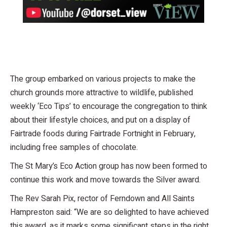
The group embarked on various projects to make the
church grounds more attractive to wildlife, published
weekly ‘Eco Tips’ to encourage the congregation to think
about their lifestyle choices, and put on a display of
Fairtrade foods during Fairtrade Fortnight in February,
including free samples of chocolate.
The St Mary’s Eco Action group has now been formed to
continue this work and move towards the Silver award.
The Rev Sarah Pix, rector of Ferndown and All Saints
Hampreston said: “We are so delighted to have achieved
this award, as it marks some significant steps in the right