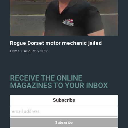
Rogue Dorset motor mechanic jailed
Crime
August 6, 2026
RECEIVE THE ONLINE
MAGAZINES TO YOUR INBOX
Subscribe