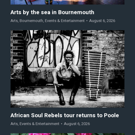
Arts by the sea in Bournemouth
Arts
,
Bournemouth
,
Events & Entertainment
August 6, 2026
African Soul Rebels tour returns to Poole
Arts
,
Events & Entertainment
August 6, 2026