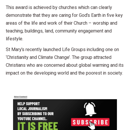
This award is achieved by churches which can clearly
demonstrate that they are caring for God’s Earth in five key
areas of the life and work of their Church – worship and
teaching, buildings, land, community engagement and
lifestyle.
St Mary’s recently launched Life Groups including one on
‘Christianity and Climate Change’. The group attracted
Christians who are concerned about global warming and its
impact on the developing world and the poorest in society.