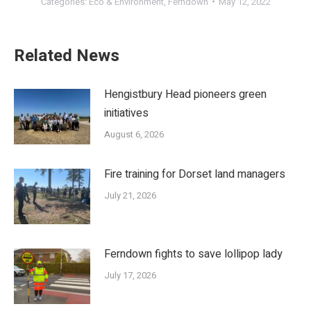
Categories:
Eco & Environment
,
Ferndown
May 12, 2022
Related News
Hengistbury Head pioneers green
initiatives
August 6, 2026
Fire training for Dorset land managers
July 21, 2026
Ferndown fights to save lollipop lady
July 17, 2026