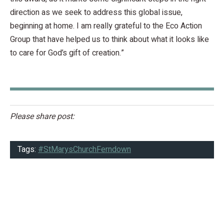
direction as we seek to address this global issue,
beginning at home. I am really grateful to the Eco Action
Group that have helped us to think about what it looks like
to care for God’s gift of creation.”
Please share post:
Tags:
#StMarysChurchFerndown