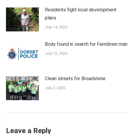
Residents fight local development
plans
July 14, 2026
Body found in search for Ferndown man
July 13, 2026
Clean streets for Broadstone
July 7, 2026
Leave a Reply