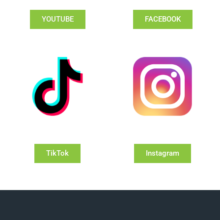
YOUTUBE
FACEBOOK
TikTok
Instagram