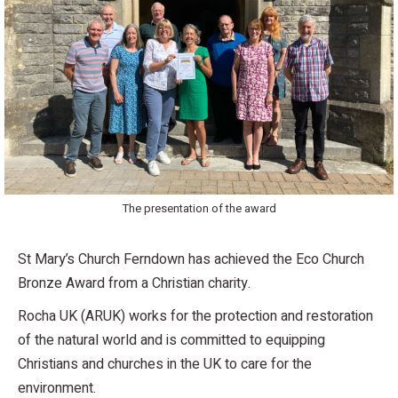
The presentation of the award
St Mary’s Church Ferndown has achieved the Eco Church
Bronze Award from a Christian charity.
Rocha UK (ARUK) works for the protection and restoration
of the natural world and is committed to equipping
Christians and churches in the UK to care for the
environment.