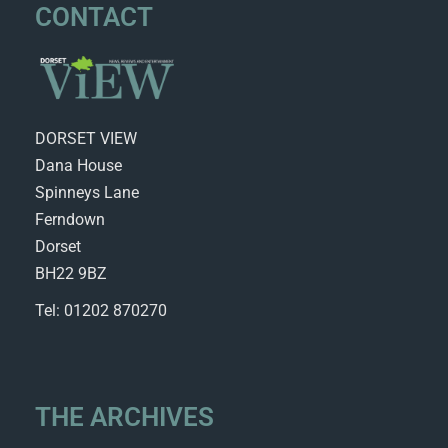
CONTACT
DORSET VIEW
Dana House
Spinneys Lane
Ferndown
Dorset
BH22 9BZ
Tel: 01202 870270
THE ARCHIVES