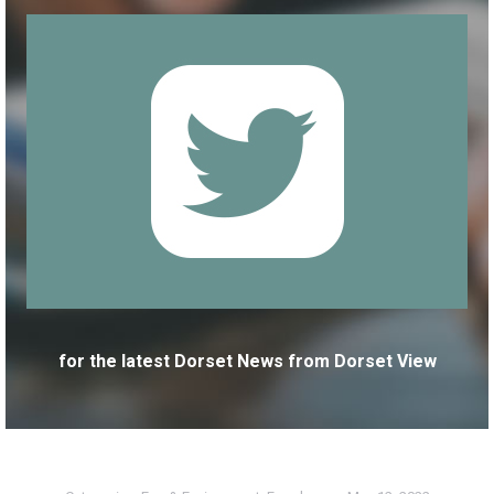
for the latest Dorset News from Dorset View