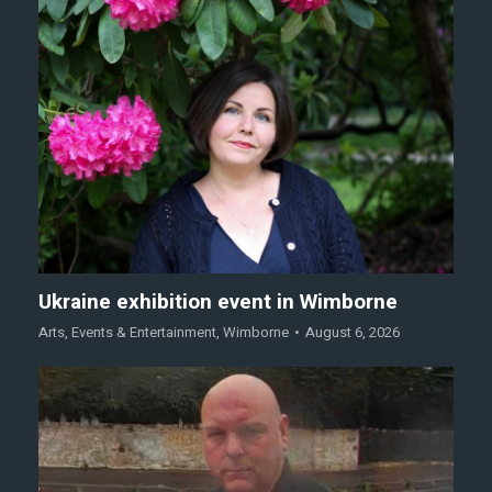
Ukraine exhibition event in Wimborne
Arts
,
Events & Entertainment
,
Wimborne
August 6, 2026