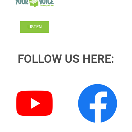
LISTEN
FOLLOW US HERE: