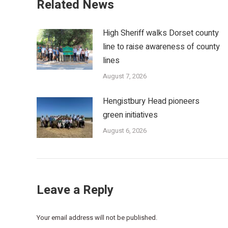
Related News
High Sheriff walks Dorset county
line to raise awareness of county
lines
August 7, 2026
Hengistbury Head pioneers
green initiatives
August 6, 2026
Leave a Reply
Your email address will not be published.