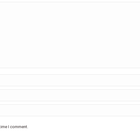
 time I comment.