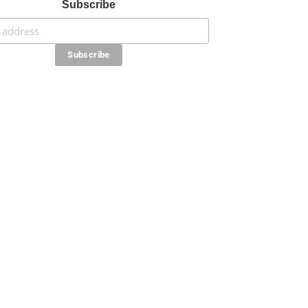
Subscribe