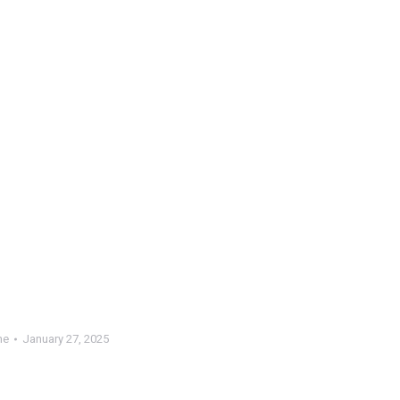
ne
January 27, 2025