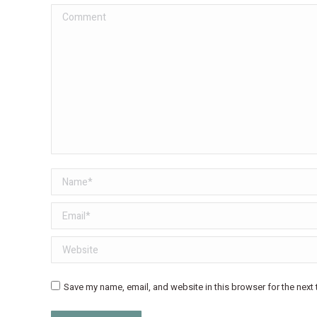
Comment
Name *
Email *
Website
Save my name, email, and website in this browser for the next