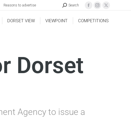
Reasons to advertise
Search
DORSET VIEW
VIEWPOINT
COMPETITIONS
or Dorset
ment Agency to issue a