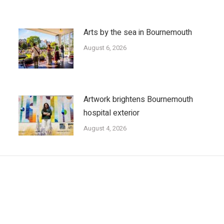
Arts by the sea in Bournemouth
August 6, 2026
Artwork brightens Bournemouth
hospital exterior
August 4, 2026