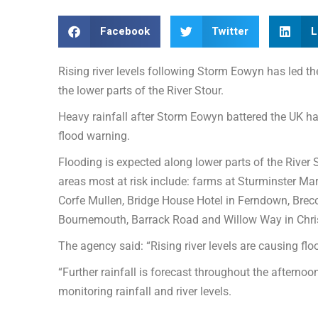
Facebook
Twitter
L
Rising river levels following Storm Eowyn has led t
the lower parts of the River Stour.
Heavy rainfall after Storm Eowyn battered the UK ha
flood warning.
Flooding is expected along lower parts of the River
areas most at risk include: farms at Sturminster Mar
Corfe Mullen, Bridge House Hotel in Ferndown, Bre
Bournemouth, Barrack Road and Willow Way in Ch
The agency said: “Rising river levels are causing fl
“Further rainfall is forecast throughout the afternoo
monitoring rainfall and river levels.