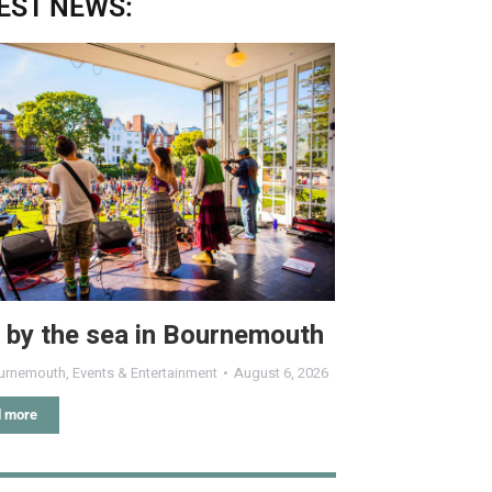
EST NEWS:
 by the sea in Bournemouth
urnemouth
,
Events & Entertainment
August 6, 2026
 more