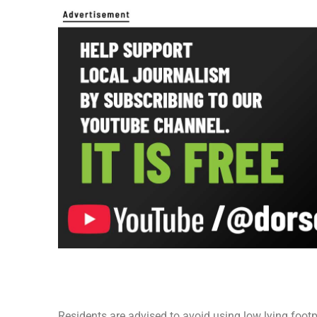
Residents are advised to avoid using low lying foot