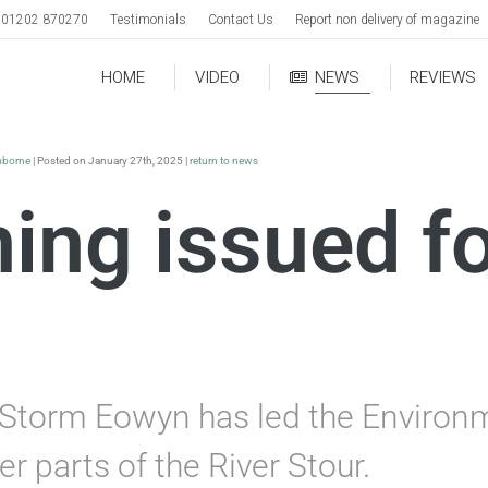
01202 870270
Testimonials
Contact Us
Report non delivery of magazine
HOME
VIDEO
NEWS
REVIEWS
borne
| Posted on January 27th, 2025 |
return to news
ing issued f
ng Storm Eowyn has led the Environ
r parts of the River Stour.