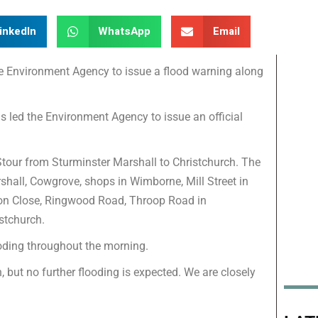
inkedIn
WhatsApp
Email
he Environment Agency to issue a flood warning along
s led the Environment Agency to issue an official
 Stour from Sturminster Marshall to Christchurch. The
shall, Cowgrove, shops in Wimborne, Mill Street in
con Close, Ringwood Road, Throop Road in
ristchurch.
ooding throughout the morning.
n, but no further flooding is expected. We are closely