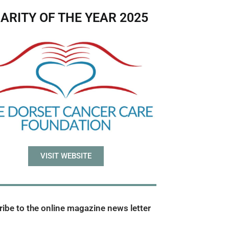
ARITY OF THE YEAR 2025
VISIT WEBSITE
ibe to the online magazine news letter