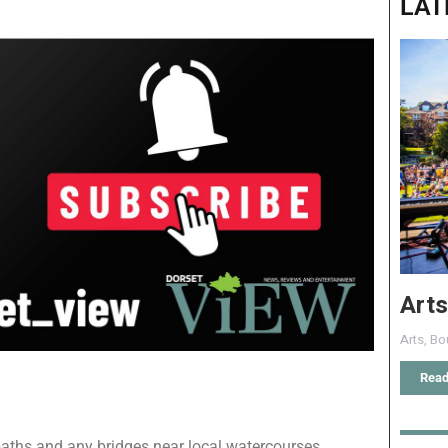
LAT
Arts
Arts
,
Bo
Read
paths and any bridges near local watercourses.