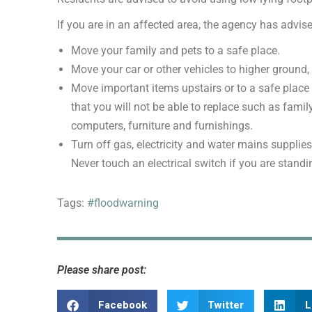
If you are in an affected area, the agency has advise
Move your family and pets to a safe place.
Move your car or other vehicles to higher ground, if
Move important items upstairs or to a safe place i
that you will not be able to replace such as fam
computers, furniture and furnishings.
Turn off gas, electricity and water mains supplies
Never touch an electrical switch if you are standi
Tags:
#floodwarning
Please share post:
Facebook
Twitter
L