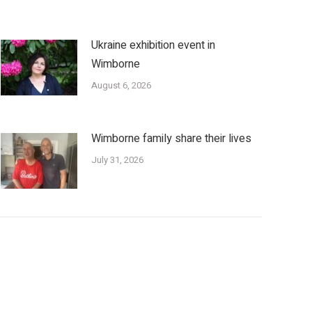
Ukraine exhibition event in
Wimborne
August 6, 2026
Wimborne family share their lives
July 31, 2026