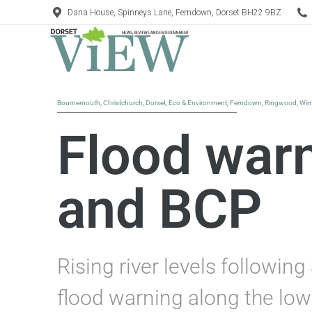
Dana House, Spinneys Lane, Ferndown, Dorset BH22 9BZ
Bournemouth
,
Christchurch
,
Dorset
,
Eco & Environment
,
Ferndown
,
Ringwood
,
Wim
Flood warn
and BCP
Rising river levels followi
flood warning along the lowe