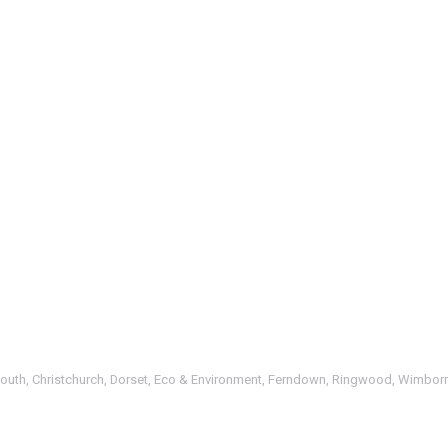
outh
,
Christchurch
,
Dorset
,
Eco & Environment
,
Ferndown
,
Ringwood
,
Wimbor