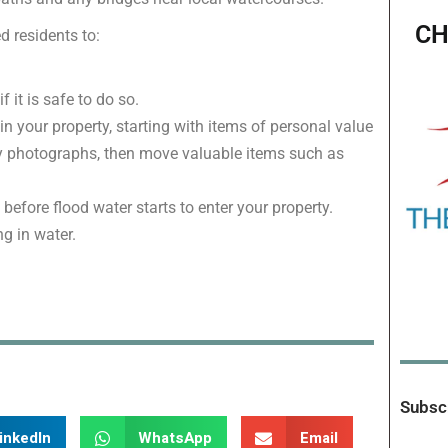
CH
d residents to:
 it is safe to do so.
n your property, starting with items of personal value
ily photographs, then move valuable items such as
 before flood water starts to enter your property.
ng in water.
Subscr
inkedIn
WhatsApp
Email