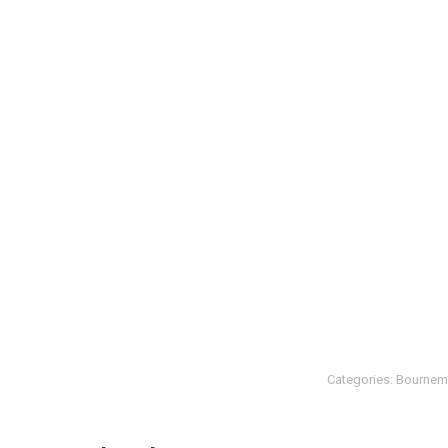
Categories:
Bournem