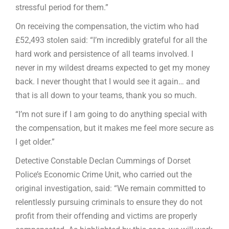
stressful period for them.”
On receiving the compensation, the victim who had
£52,493 stolen said: “I’m incredibly grateful for all the
hard work and persistence of all teams involved. I
never in my wildest dreams expected to get my money
back. I never thought that I would see it again… and
that is all down to your teams, thank you so much.
“I’m not sure if I am going to do anything special with
the compensation, but it makes me feel more secure as
I get older.”
Detective Constable Declan Cummings of Dorset
Police’s Economic Crime Unit, who carried out the
original investigation, said: “We remain committed to
relentlessly pursuing criminals to ensure they do not
profit from their offending and victims are properly