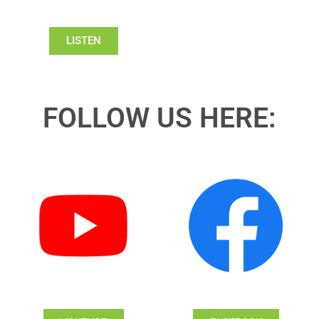
LISTEN
FOLLOW US HERE: