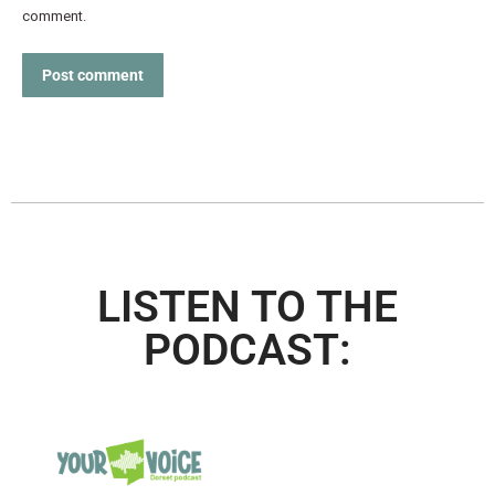
comment.
Post comment
LISTEN TO THE
PODCAST: