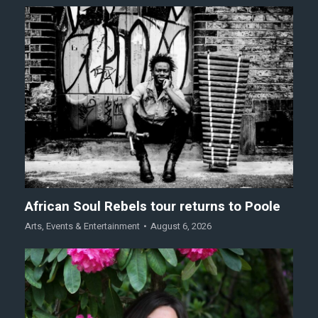
African Soul Rebels tour returns to Poole
Arts
,
Events & Entertainment
August 6, 2026