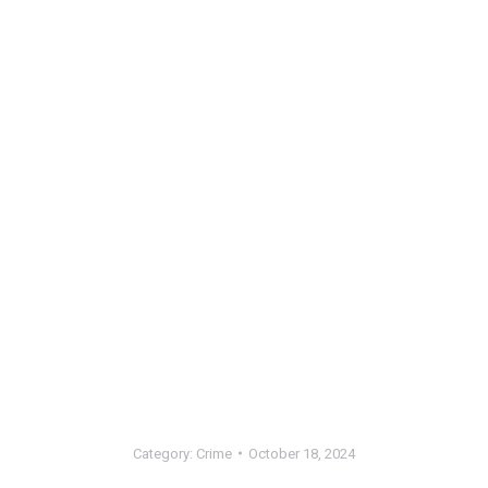
Category:
Crime
October 18, 2024