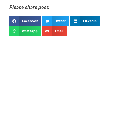
Please share post:
Facebook
Twitter
LinkedIn
WhatsApp
Email