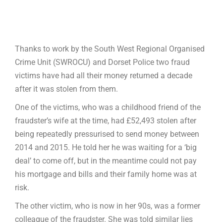
Thanks to work by the South West Regional Organised
Crime Unit (SWROCU) and Dorset Police two fraud
victims have had all their money returned a decade
after it was stolen from them.
One of the victims, who was a childhood friend of the
fraudster’s wife at the time, had £52,493 stolen after
being repeatedly pressurised to send money between
2014 and 2015. He told her he was waiting for a ‘big
deal’ to come off, but in the meantime could not pay
his mortgage and bills and their family home was at
risk.
The other victim, who is now in her 90s, was a former
colleague of the fraudster. She was told similar lies