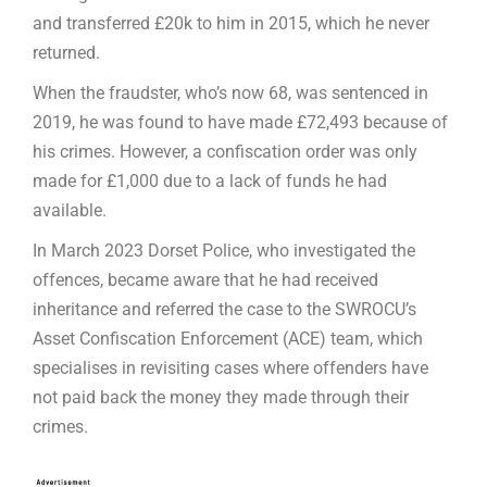
and transferred £20k to him in 2015, which he never
returned.
When the fraudster, who’s now 68, was sentenced in
2019, he was found to have made £72,493 because of
his crimes. However, a confiscation order was only
made for £1,000 due to a lack of funds he had
available.
In March 2023 Dorset Police, who investigated the
offences, became aware that he had received
inheritance and referred the case to the SWROCU’s
Asset Confiscation Enforcement (ACE) team, which
specialises in revisiting cases where offenders have
not paid back the money they made through their
crimes.