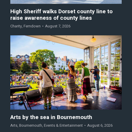
High Sheriff walks Dorset county line to
raise awareness of county lines
Charity
,
Ferndown
August 7, 2026
Arts by the sea in Bournemouth
Arts
,
Bournemouth
,
Events & Entertainment
August 6, 2026