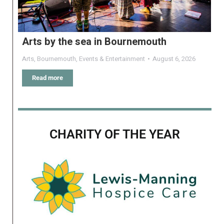
Arts by the sea in Bournemouth
Arts
,
Bournemouth
,
Events & Entertainment
August 6, 2026
Read more
CHARITY OF THE YEAR