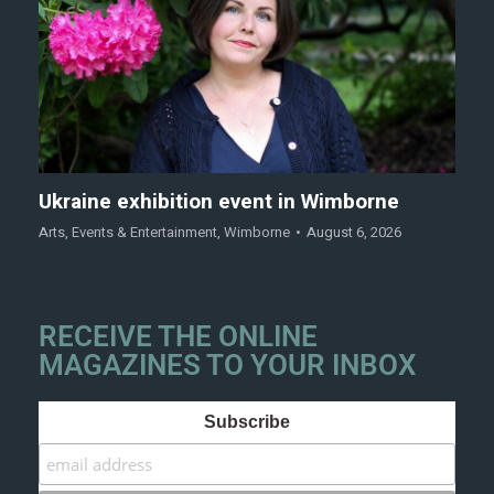
Ukraine exhibition event in Wimborne
Arts
,
Events & Entertainment
,
Wimborne
August 6, 2026
RECEIVE THE ONLINE
MAGAZINES TO YOUR INBOX
Subscribe