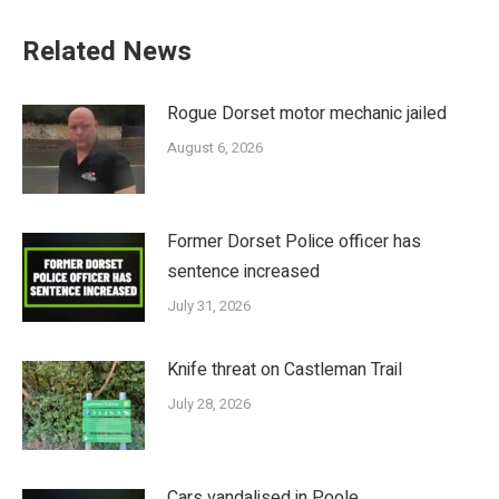
Related News
Rogue Dorset motor mechanic jailed
August 6, 2026
Former Dorset Police officer has
sentence increased
July 31, 2026
Knife threat on Castleman Trail
July 28, 2026
Cars vandalised in Poole