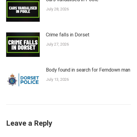
July 28, 2026
Crime falls in Dorset
July 27, 2026
Body found in search for Ferndown man
July 13, 2026
Leave a Reply