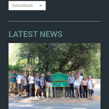
LATEST NEWS