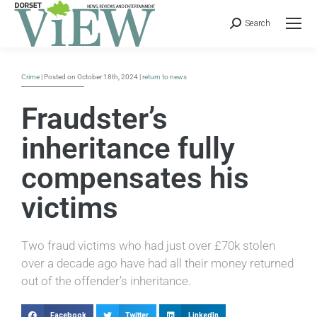
Search
Crime
| Posted on October 18th, 2024 |
return to news
Fraudster’s
inheritance fully
compensates his
victims
Two fraud victims who had just over £70k stolen
over a decade ago have had all their money returned
out of the offender’s inheritance.
Facebook
Twitter
LinkedIn