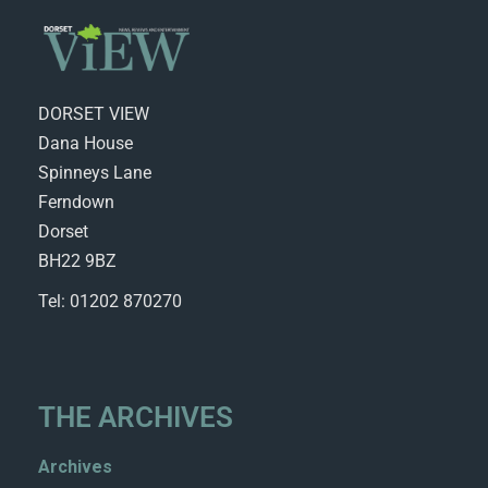
DORSET VIEW
Dana House
Spinneys Lane
Ferndown
Dorset
BH22 9BZ
Tel: 01202 870270
THE ARCHIVES
Archives