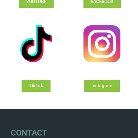
YOUTUBE
FACEBOOK
TikTok
Instagram
CONTACT