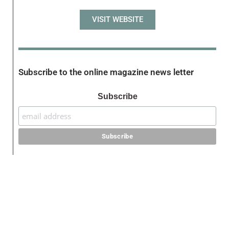
VISIT WEBSITE
Subscribe to the online magazine news letter
Subscribe