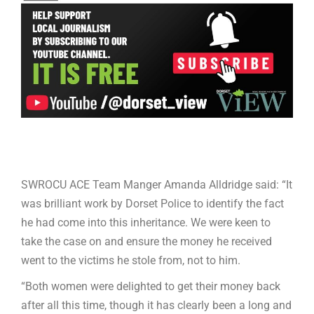
SWROCU ACE Team Manger Amanda Alldridge said: “It
was brilliant work by Dorset Police to identify the fact
he had come into this inheritance. We were keen to
take the case on and ensure the money he received
went to the victims he stole from, not to him.
“Both women were delighted to get their money back
after all this time, though it has clearly been a long and