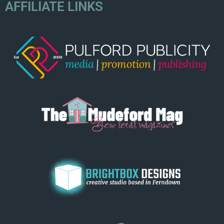
AFFILIATE LINKS