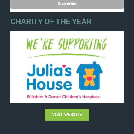
CHARITY OF THE YEAR
VISIT WEBSITE