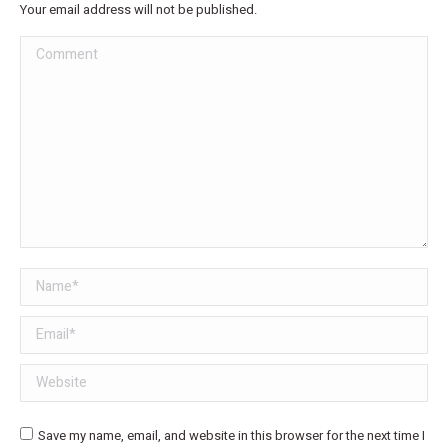
Your email address will not be published.
Comment
Name *
Email *
Website
Save my name, email, and website in this browser for the next time I