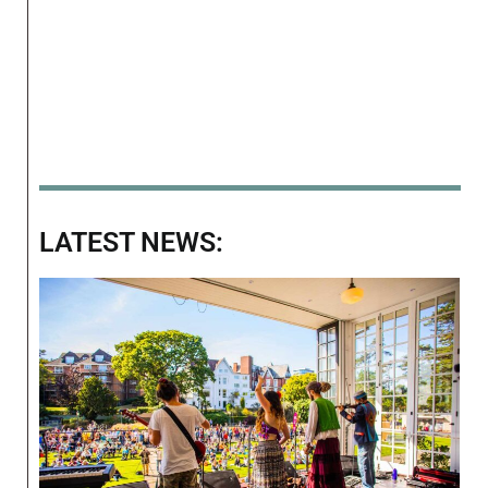
LATEST NEWS: