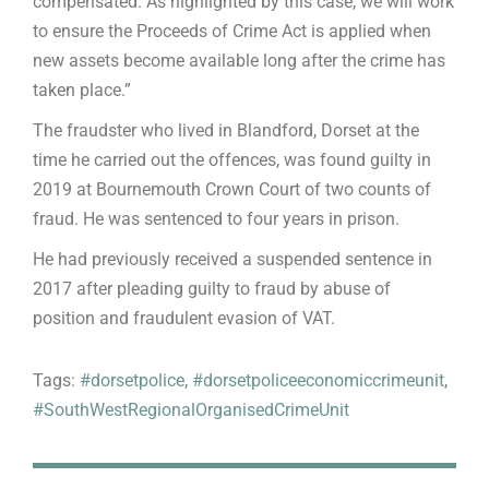
compensated. As highlighted by this case, we will work
to ensure the Proceeds of Crime Act is applied when
new assets become available long after the crime has
taken place.”
The fraudster who lived in Blandford, Dorset at the
time he carried out the offences, was found guilty in
2019 at Bournemouth Crown Court of two counts of
fraud. He was sentenced to four years in prison.
He had previously received a suspended sentence in
2017 after pleading guilty to fraud by abuse of
position and fraudulent evasion of VAT.
Tags:
#dorsetpolice
,
#dorsetpoliceeconomiccrimeunit
,
#SouthWestRegionalOrganisedCrimeUnit