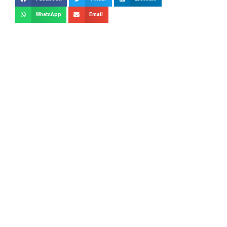
WhatsApp
Email