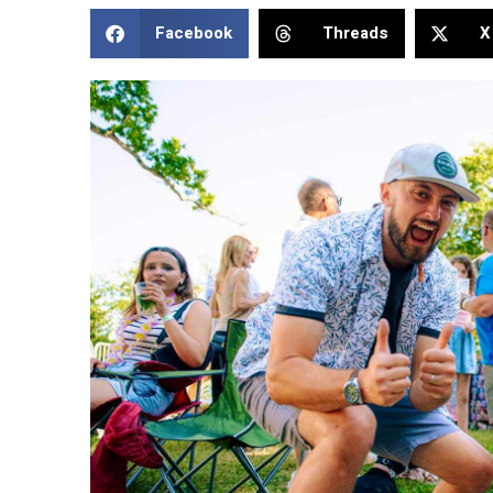
Facebook
Threads
X