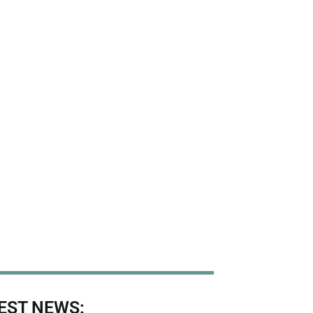
EST NEWS: