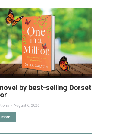
novel by best-selling Dorset
or
tions
August 6, 2026
 more