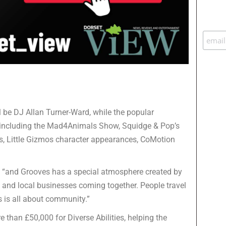
 be DJ Allan Turner-Ward, while the popular
including the Mad4Animals Show, Squidge & Pop’s
s, Little Gizmos character appearances, CoMotion
, “and Grooves has a special atmosphere created by
rs and local businesses coming together. People travel
s is all about community.”
 than £50,000 for Diverse Abilities, helping the