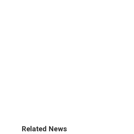
Related News