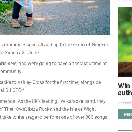
 community spirit all add up to the return of Grooves
 to Sunday 21 June.
ts here, and we’re going to have a fantastic time at
 community.
ke to Ashley Cross for the first time, alongside
Win 
ival DJ OPD.”
auth
omenon. As the UK’s leading live karaoke band, they
Competi
 Their Own’, Ibiza Rocks and the Isle of Wight
Read
 take to the stage to perform one of over 300 songs