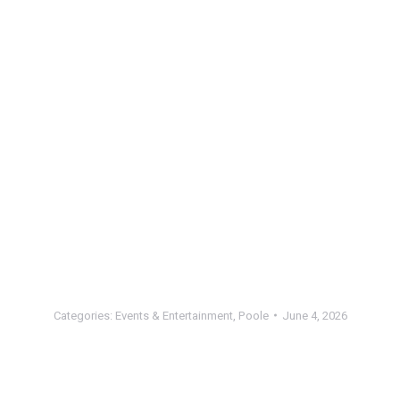
Categories:
Events & Entertainment
,
Poole
June 4, 2026