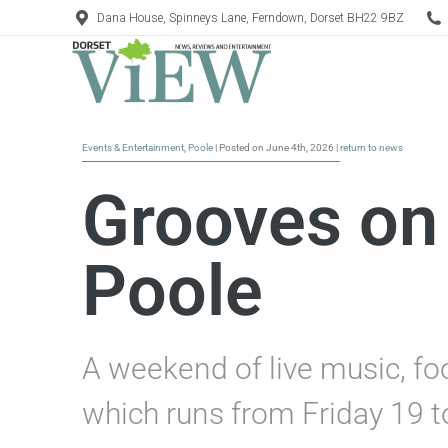
Dana House, Spinneys Lane, Ferndown, Dorset BH22 9BZ
Events & Entertainment
,
Poole
| Posted on June 4th, 2026 |
return to news
Grooves on 
Poole
A weekend of live music, fo
which runs from Friday 19 