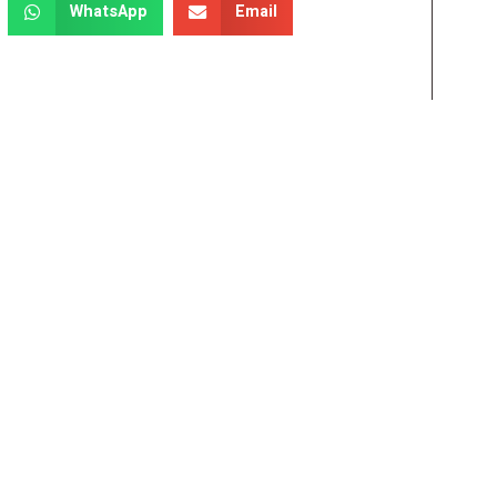
WhatsApp
Email