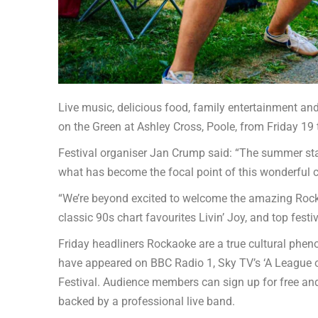
Live music, delicious food, family entertainment and
on the Green at Ashley Cross, Poole, from Friday 19
Festival organiser Jan Crump said: “The summer star
what has become the focal point of this wonderful
“We’re beyond excited to welcome the amazing Rockao
classic 90s chart favourites Livin’ Joy, and top fest
Friday headliners Rockaoke are a true cultural phen
have appeared on BBC Radio 1, Sky TV’s ‘A League of
Festival. Audience members can sign up for free and
backed by a professional live band.