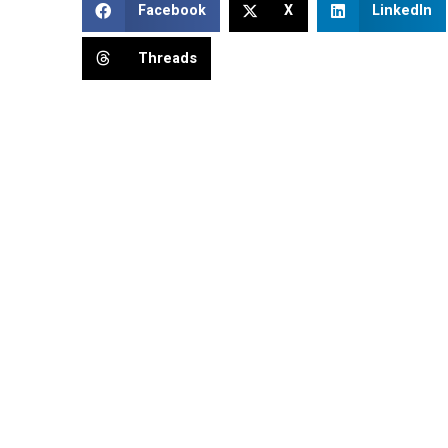
Facebook
X
LinkedIn
Threads