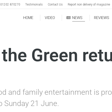
01202 870270
Testimonials
Contact Us
Report non delivery of magazine
HOME
VIDEO
NEWS
REVIEWS
the Green retu
od and family entertainment is pro
to Sunday 21 June.