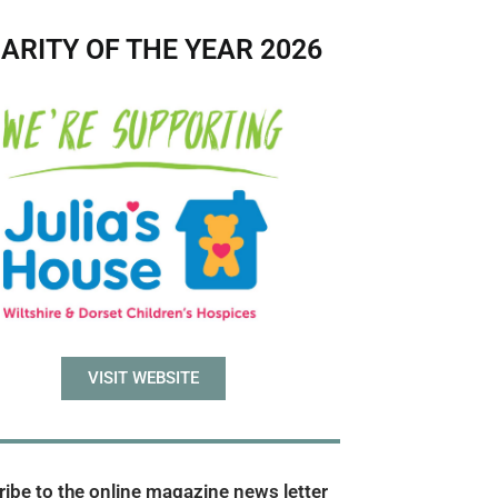
ARITY OF THE YEAR 2026
VISIT WEBSITE
ibe to the online magazine news letter