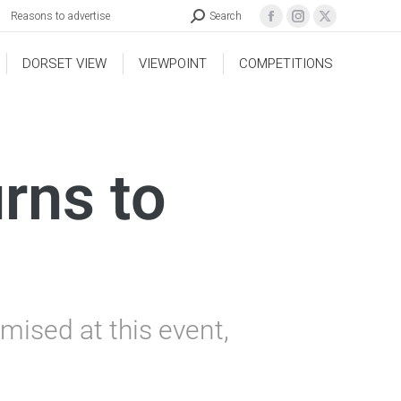
Reasons to advertise
Search
DORSET VIEW
VIEWPOINT
COMPETITIONS
rns to
mised at this event,