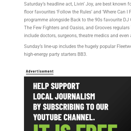
Saturday’s headline act, Livin’ Joy, are best known 
floor favourites ‘Follow the Rules’ and ‘Where Can 
programme alongside Back to the 90s favourite DJ O
The Few Fighters and Oasiss, and Grooves regulars
include doctors, surgeons, theatre medics and even 
Sunday’s line-up includes the hugely popular Fleet
high-energy party starters BB3.