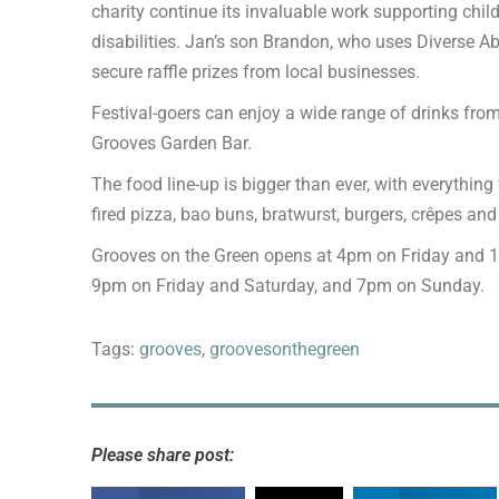
charity continue its invaluable work supporting chil
disabilities. Jan’s son Brandon, who uses Diverse Abi
secure raffle prizes from local businesses.
Festival-goers can enjoy a wide range of drinks fro
Grooves Garden Bar.
The food line-up is bigger than ever, with everythin
fired pizza, bao buns, bratwurst, burgers, crêpes an
Grooves on the Green opens at 4pm on Friday and 
9pm on Friday and Saturday, and 7pm on Sunday.
Tags:
grooves
,
groovesonthegreen
Please share post: