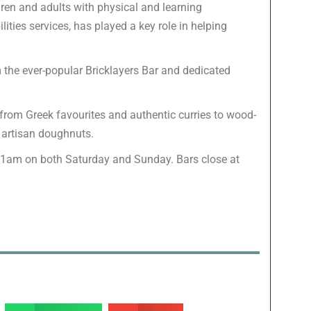
dren and adults with physical and learning
lities services, has played a key role in helping
m the ever-popular Bricklayers Bar and dedicated
g from Greek favourites and authentic curries to wood-
d artisan doughnuts.
11am on both Saturday and Sunday. Bars close at