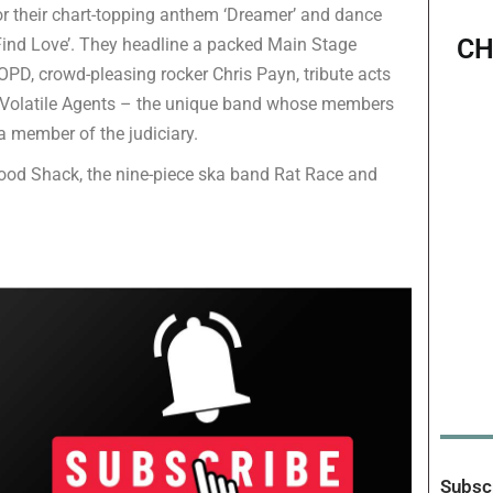
for their chart-topping anthem ‘Dreamer’ and dance
CH
I Find Love’. They headline a packed Main Stage
PD, crowd-pleasing rocker Chris Payn, tribute acts
 Volatile Agents – the unique band whose members
a member of the judiciary.
wood Shack, the nine-piece ska band Rat Race and
Subscr