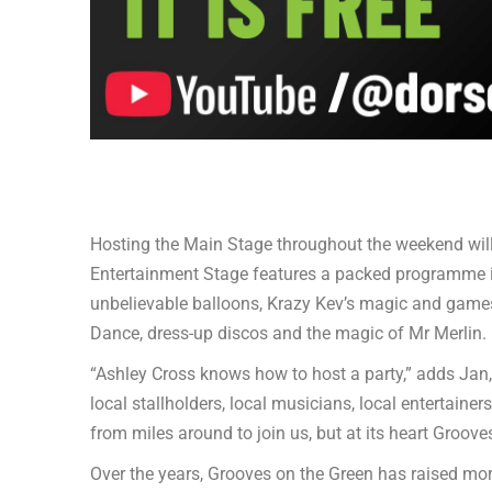
Hosting the Main Stage throughout the weekend will
Entertainment Stage features a packed programme 
unbelievable balloons, Krazy Kev’s magic and game
Dance, dress-up discos and the magic of Mr Merlin.
“Ashley Cross knows how to host a party,” adds Jan
local stallholders, local musicians, local entertaine
from miles around to join us, but at its heart Groove
Over the years, Grooves on the Green has raised more