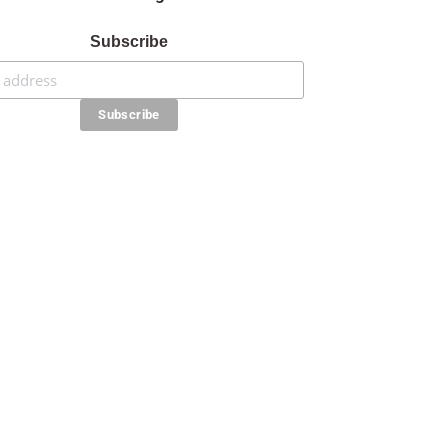
Subscribe