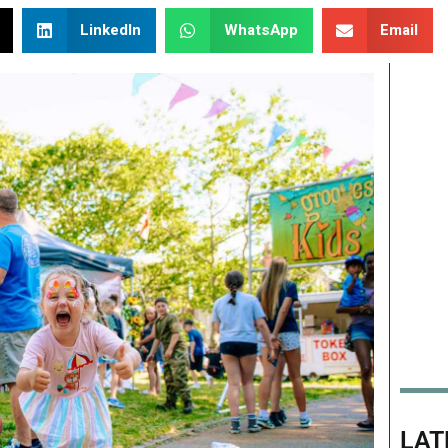
LinkedIn
WhatsApp
Email
LAT