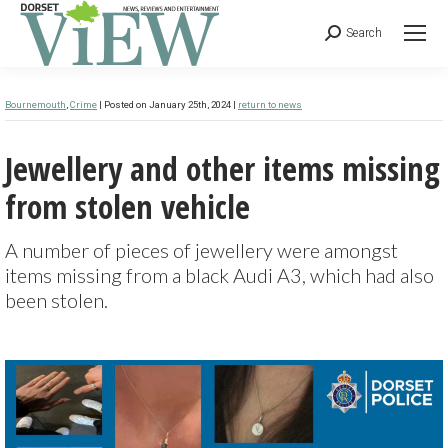
Search
Bournemouth
,
Crime
| Posted on January 25th, 2024 |
return to news
Jewellery and other items missing
from stolen vehicle
A number of pieces of jewellery were amongst
items missing from a black Audi A3, which had also
been stolen.