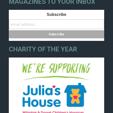
MAGAZINES TO YOUR INBOX
Subscribe
CHARITY OF THE YEAR