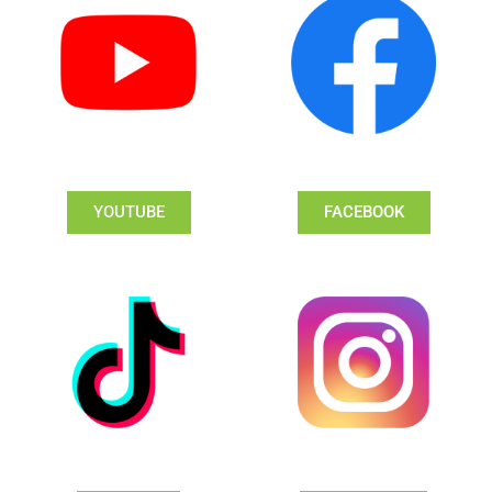
YOUTUBE
FACEBOOK