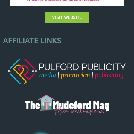
VISIT WEBSITE
AFFILIATE LINKS