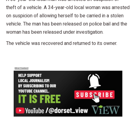
theft of a vehicle. A 34-year-old local woman was arrested
on suspicion of allowing herself to be carried in a stolen
vehicle. The man has been released on police bail and the
woman has been released under investigation.
The vehicle was recovered and returned to its owner.