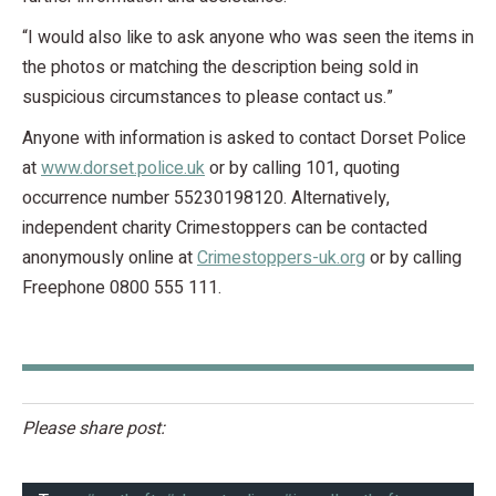
“I would also like to ask anyone who was seen the items in
the photos or matching the description being sold in
suspicious circumstances to please contact us.”
Anyone with information is asked to contact Dorset Police
at
www.dorset.police.uk
or by calling 101, quoting
occurrence number 55230198120. Alternatively,
independent charity Crimestoppers can be contacted
anonymously online at
Crimestoppers-uk.org
or by calling
Freephone 0800 555 111.
Please share post: