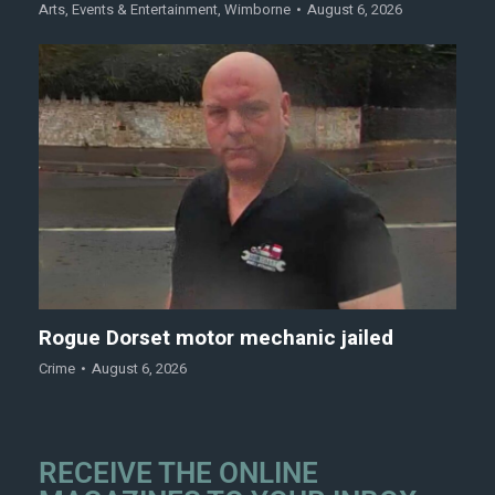
Arts
,
Events & Entertainment
,
Wimborne
August 6, 2026
Rogue Dorset motor mechanic jailed
Crime
August 6, 2026
RECEIVE THE ONLINE