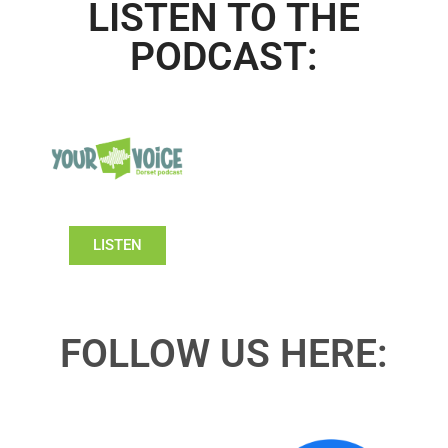
LISTEN TO THE
PODCAST:
LISTEN
FOLLOW US HERE: