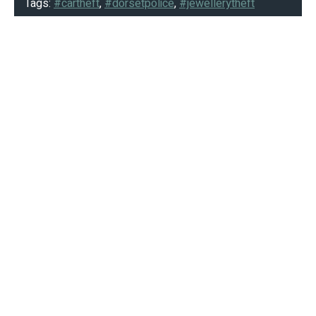
Tags:
#cartheft
,
#dorsetpolice
,
#jewellerytheft