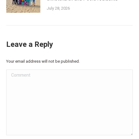
July 28, 2026
Leave a Reply
Your email address will not be published.
Comment