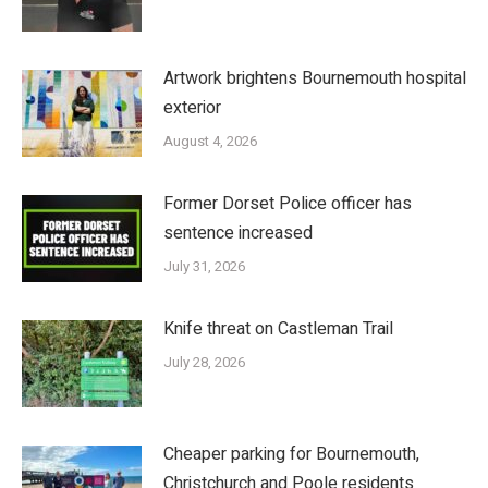
Artwork brightens Bournemouth hospital
exterior
August 4, 2026
Former Dorset Police officer has
sentence increased
July 31, 2026
Knife threat on Castleman Trail
July 28, 2026
Cheaper parking for Bournemouth,
Christchurch and Poole residents