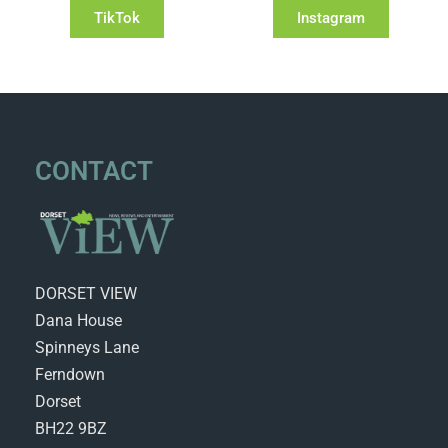
TikTok
Instagram
CONTACT
DORSET VIEW
Dana House
Spinneys Lane
Ferndown
Dorset
BH22 9BZ