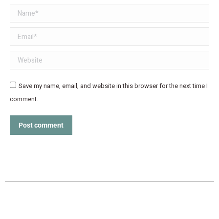
Name *
Email *
Website
Save my name, email, and website in this browser for the next time I
comment.
Post comment