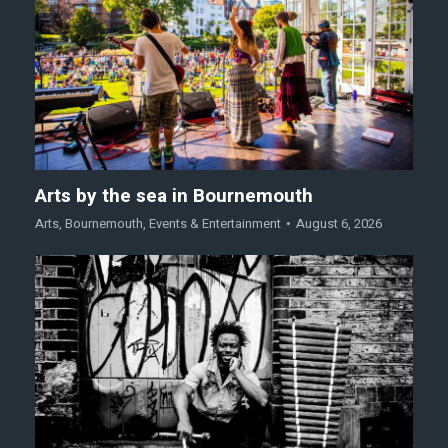
Arts by the sea in Bournemouth
Arts
,
Bournemouth
,
Events & Entertainment
August 6, 2026