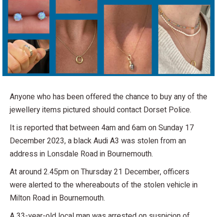
Anyone who has been offered the chance to buy any of the
jewellery items pictured should contact Dorset Police.
It is reported that between 4am and 6am on Sunday 17
December 2023, a black Audi A3 was stolen from an
address in Lonsdale Road in Bournemouth.
At around 2.45pm on Thursday 21 December, officers
were alerted to the whereabouts of the stolen vehicle in
Milton Road in Bournemouth.
A 33-year-old local man was arrested on suspicion of