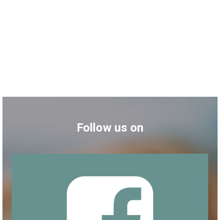
Follow us on