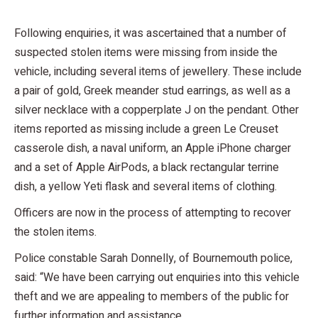
Following enquiries, it was ascertained that a number of
suspected stolen items were missing from inside the
vehicle, including several items of jewellery. These include
a pair of gold, Greek meander stud earrings, as well as a
silver necklace with a copperplate J on the pendant. Other
items reported as missing include a green Le Creuset
casserole dish, a naval uniform, an Apple iPhone charger
and a set of Apple AirPods, a black rectangular terrine
dish, a yellow Yeti flask and several items of clothing.
Officers are now in the process of attempting to recover
the stolen items.
Police constable Sarah Donnelly, of Bournemouth police,
said: “We have been carrying out enquiries into this vehicle
theft and we are appealing to members of the public for
further information and assistance.