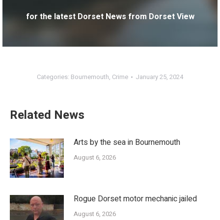
for the latest Dorset News from Dorset View
Categories:
Bournemouth
,
Crime
January 25, 2024
Related News
Arts by the sea in Bournemouth
August 6, 2026
Rogue Dorset motor mechanic jailed
August 6, 2026