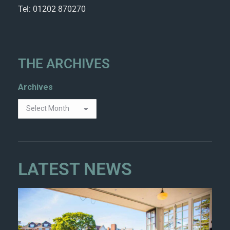
Tel: 01202 870270
THE ARCHIVES
Archives
LATEST NEWS