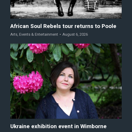
African Soul Rebels tour returns to Poole
Arts
,
Events & Entertainment
August 6, 2026
Ukraine exhibition event in Wimborne