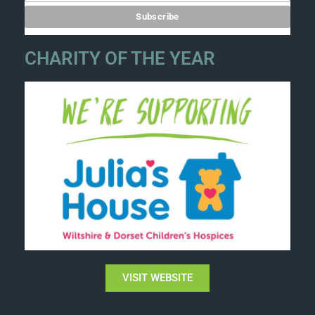
CHARITY OF THE YEAR
VISIT WEBSITE