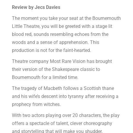
Review by Jecs Davies
The moment you take your seat at the Bournemouth
Little Theatre, you will be greeted with a stage lit
blood red, sounds resembling echoes from the
woods and a sense of apprehension. This
production is not for the faint-hearted.
Theatre company Most Rare Vision has brought
their version of the Shakespeare classic to
Bournemouth for a limited time.
The tragedy of Macbeth follows a Scottish thane
and his wife’s descent into tyranny after receiving a
prophecy from witches.
With two actors playing over 20 characters, the play
offers a spectacle of talent, clever choreography
and storytelling that will make you shudder.