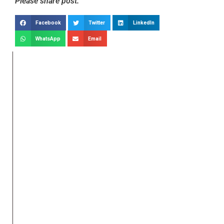
Please share post:
Facebook
Twitter
LinkedIn
WhatsApp
Email