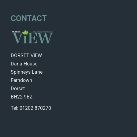
CONTACT
DORSET VIEW
Dana House
Spinneys Lane
Ferndown
Dorset
BH22 9BZ
Tel: 01202 870270