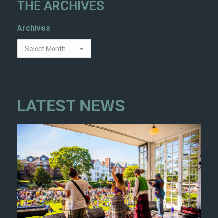
THE ARCHIVES
Archives
LATEST NEWS