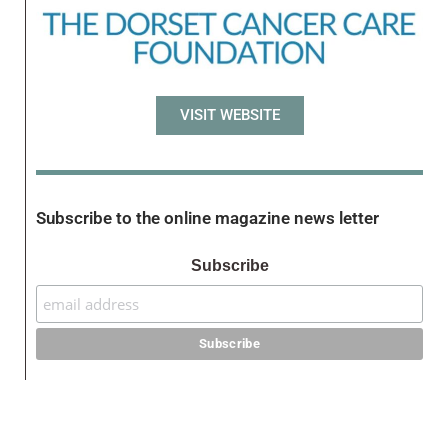
VISIT WEBSITE
Subscribe to the online magazine news letter
Subscribe