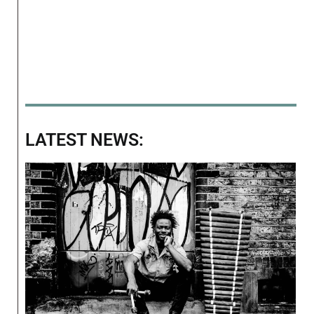
LATEST NEWS: