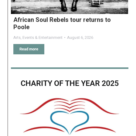
African Soul Rebels tour returns to
Poole
Arts
,
Events & Entertainment
August 6, 2026
Read more
CHARITY OF THE YEAR 2025