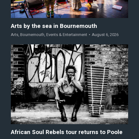
Arts by the sea in Bournemouth
Arts
,
Bournemouth
,
Events & Entertainment
August 6, 2026
African Soul Rebels tour returns to Poole