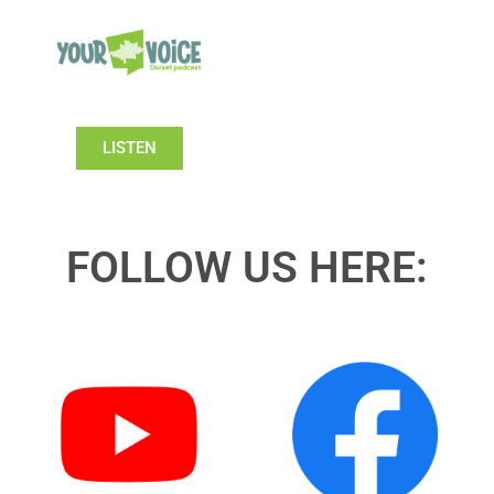
LISTEN
FOLLOW US HERE: