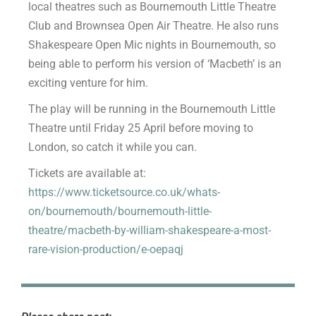
local theatres such as Bournemouth Little Theatre
Club and Brownsea Open Air Theatre. He also runs
Shakespeare Open Mic nights in Bournemouth, so
being able to perform his version of ‘Macbeth’ is an
exciting venture for him.
The play will be running in the Bournemouth Little
Theatre until Friday 25 April before moving to
London, so catch it while you can.
Tickets are available at:
https://www.ticketsource.co.uk/whats-
on/bournemouth/bournemouth-little-
theatre/macbeth-by-william-shakespeare-a-most-
rare-vision-production/e-oepaqj