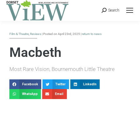
Search
Film & Theatre
,
Reviews
| Posted on April 23rd, 2025 |
return to news
Macbeth
Most Rare Vision, Bournemouth Little Theatre
Facebook
Twitter
LinkedIn
WhatsApp
Email