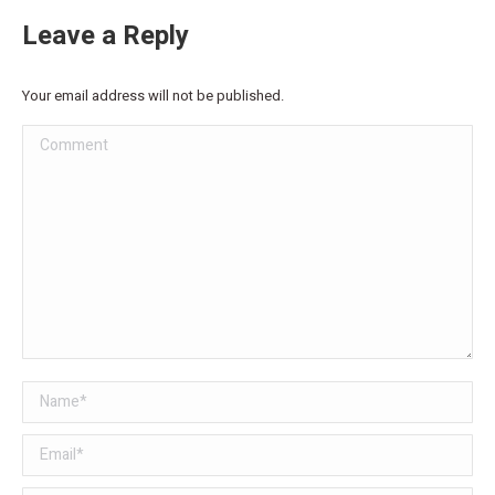
Leave a Reply
Your email address will not be published.
Comment
Name *
Email *