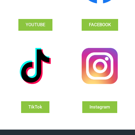
YOUTUBE
FACEBOOK
TikTok
Instagram