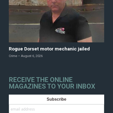
Rogue Dorset motor mechanic jailed
Crime
August 6, 2026
RECEIVE THE ONLINE
MAGAZINES TO YOUR INBOX
Subscribe