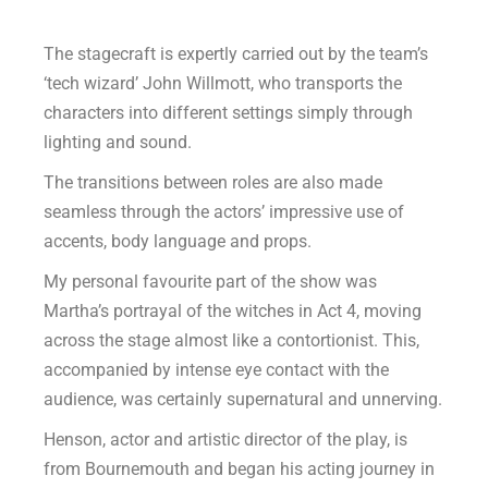
The stagecraft is expertly carried out by the team’s
‘tech wizard’ John Willmott, who transports the
characters into different settings simply through
lighting and sound.
The transitions between roles are also made
seamless through the actors’ impressive use of
accents, body language and props.
My personal favourite part of the show was
Martha’s portrayal of the witches in Act 4, moving
across the stage almost like a contortionist. This,
accompanied by intense eye contact with the
audience, was certainly supernatural and unnerving.
Henson, actor and artistic director of the play, is
from Bournemouth and began his acting journey in