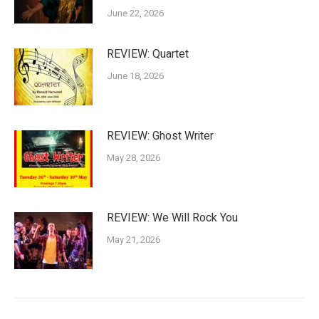
June 22, 2026
REVIEW: Quartet
June 18, 2026
REVIEW: Ghost Writer
May 28, 2026
REVIEW: We Will Rock You
May 21, 2026