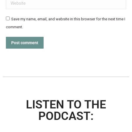
Website
Save my name, email, and website in this browser for the next time I
comment.
Post comment
LISTEN TO THE
PODCAST: