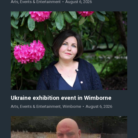
Arts
,
Events & Entertainment
August 6, 2026
Ukraine exhibition event in Wimborne
Arts
,
Events & Entertainment
,
Wimborne
August 6, 2026