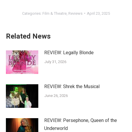
Categories:
Film & Theatre
,
Reviews
April 23, 2025
Related News
REVIEW: Legally Blonde
July 31, 2026
REVIEW: Shrek the Musical
June 26, 2026
REVIEW: Persephone, Queen of the
Underworld