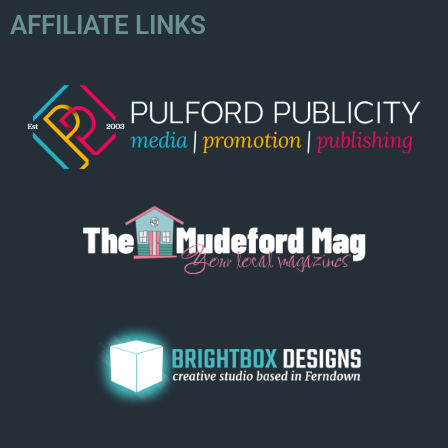
AFFILIATE LINKS