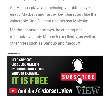
Ant Henson plays a convincingly ambitious yet
erratic Macbeth and further key characters like the
vulnerable King Duncan and his son Malcolm.
Martha Ibbotson portrays the cunning and
manipulative Lady Macbeth excellently, as well as
other roles such as Banquo and Macduff.