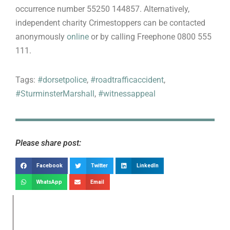
occurrence number 55250 144857. Alternatively,
independent charity Crimestoppers can be contacted
anonymously
online
or by calling Freephone 0800 555
111.
Tags:
#dorsetpolice
,
#roadtrafficaccident
,
#SturminsterMarshall
,
#witnessappeal
Please share post:
Facebook
Twitter
LinkedIn
WhatsApp
Email