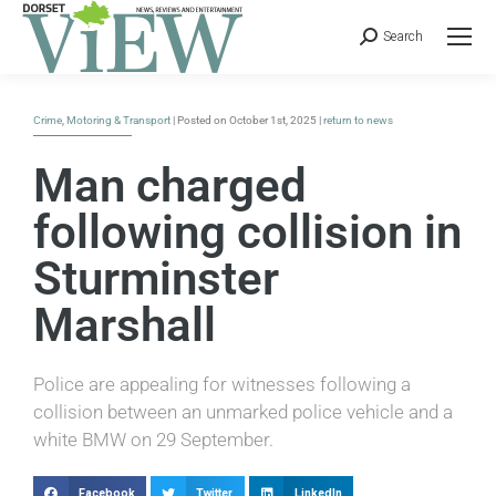
Search
Crime
,
Motoring & Transport
| Posted on October 1st, 2025 |
return to news
Man charged
following collision in
Sturminster
Marshall
Police are appealing for witnesses following a
collision between an unmarked police vehicle and a
white BMW on 29 September.
Facebook
Twitter
LinkedIn