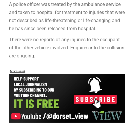
A police officer was treated by the ambulance service
and taken to hospital for treatment to injuries that were
not described as life-threatening or life-changing and
he has since been released from hospital.
There were no reports of any injuries to the occupant
of the other vehicle involved. Enquires into the collision
are ongoing.