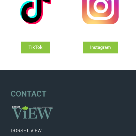
TikTok
Instagram
CONTACT
DORSET VIEW