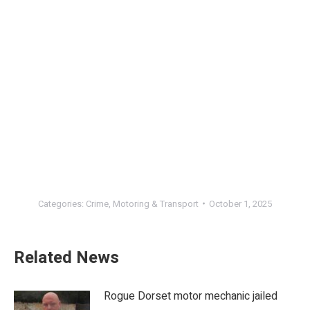
Categories:
Crime
,
Motoring & Transport
October 1, 2025
Related News
Rogue Dorset motor mechanic jailed