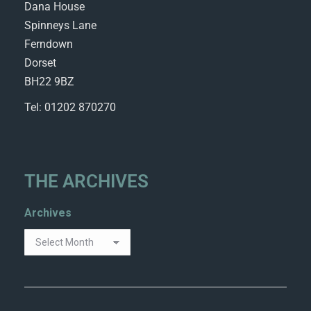
Dana House
Spinneys Lane
Ferndown
Dorset
BH22 9BZ
Tel: 01202 870270
THE ARCHIVES
Archives