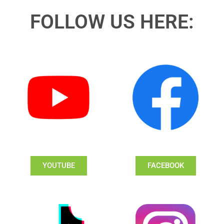
FOLLOW US HERE:
YOUTUBE
FACEBOOK