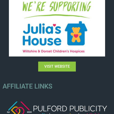
VISIT WEBSITE
AFFILIATE LINKS