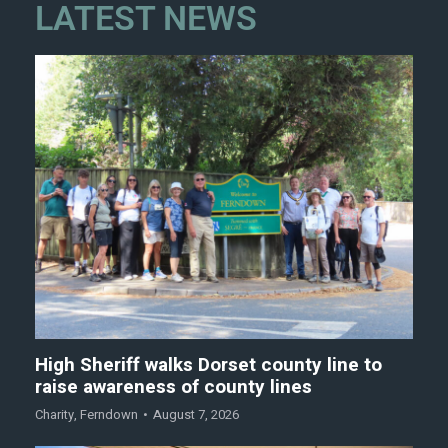
LATEST NEWS
High Sheriff walks Dorset county line to
raise awareness of county lines
Charity
,
Ferndown
August 7, 2026