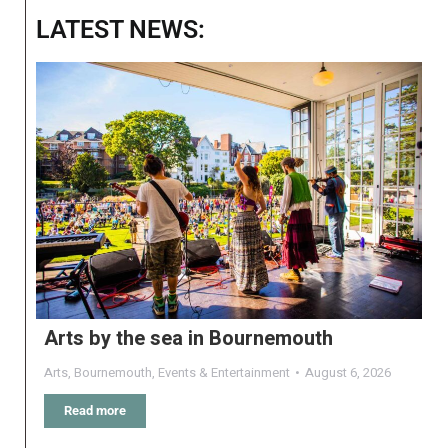
LATEST NEWS:
Arts by the sea in Bournemouth
Arts
,
Bournemouth
,
Events & Entertainment
August 6, 2026
Read more