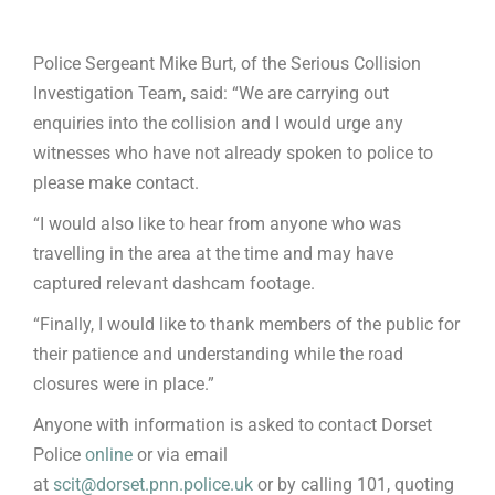
Police Sergeant Mike Burt, of the Serious Collision
Investigation Team, said: “We are carrying out
enquiries into the collision and I would urge any
witnesses who have not already spoken to police to
please make contact.
“I would also like to hear from anyone who was
travelling in the area at the time and may have
captured relevant dashcam footage.
“Finally, I would like to thank members of the public for
their patience and understanding while the road
closures were in place.”
Anyone with information is asked to contact Dorset
Police
online
or via email
at
scit@dorset.pnn.police.uk
or by calling 101, quoting