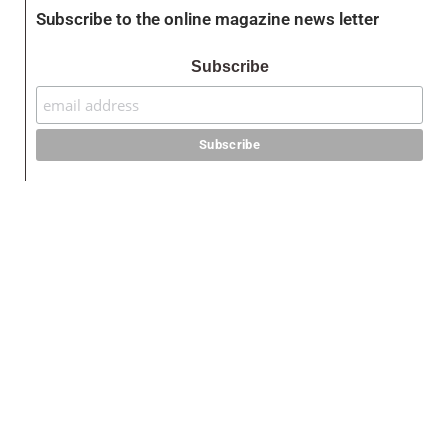
Subscribe to the online magazine news letter
Subscribe