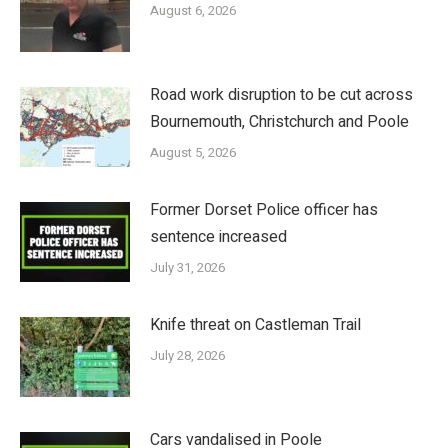
August 6, 2026
Road work disruption to be cut across
Bournemouth, Christchurch and Poole
August 5, 2026
Former Dorset Police officer has
sentence increased
July 31, 2026
Knife threat on Castleman Trail
July 28, 2026
Cars vandalised in Poole