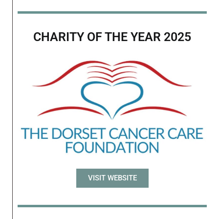
CHARITY OF THE YEAR 2025
VISIT WEBSITE