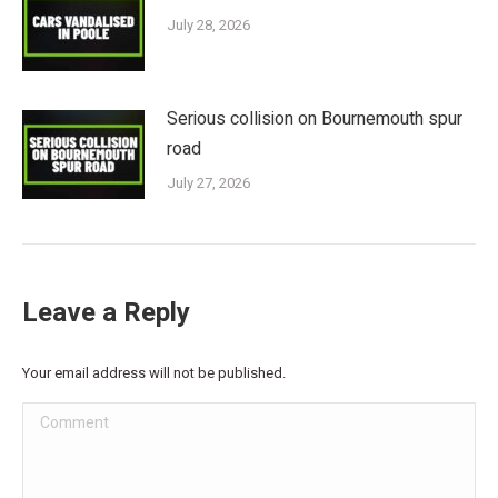
July 28, 2026
Serious collision on Bournemouth spur
road
July 27, 2026
Leave a Reply
Your email address will not be published.
Comment