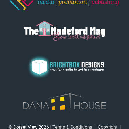
© Dorset View 2026
|
Terms & Conditions
|
Copyright
|