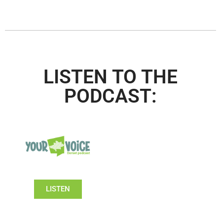
LISTEN TO THE
PODCAST:
LISTEN