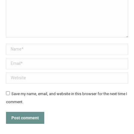
Name *
Email *
Website
Save my name, email, and website in this browser for the next time I
comment.
Post comment