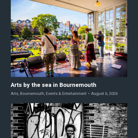
Arts by the sea in Bournemouth
Arts
,
Bournemouth
,
Events & Entertainment
August 6, 2026