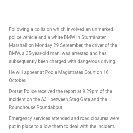
Following a collision which involved an unmarked
police vehicle and a white BMW in Sturminster
Marshall on Monday 29 September, the driver of the
BMW, a 35-year-old man, was arrested and has
subsequently been charged with dangerous driving.
He will appear at Poole Magistrates Court on 16
October.
Dorset Police received the report at 9.29pm of the
incident on the A31 between Stag Gate and the
Roundhouse Roundabout.
Emergency services attended and road closures were
put in place to allow them to deal with the incident.