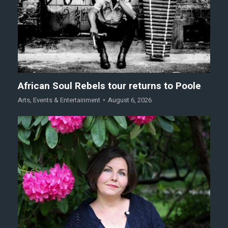
African Soul Rebels tour returns to Poole
Arts
,
Events & Entertainment
August 6, 2026