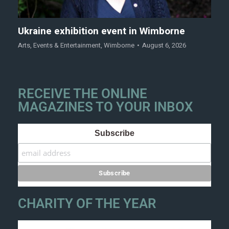
Ukraine exhibition event in Wimborne
Arts
,
Events & Entertainment
,
Wimborne
August 6, 2026
RECEIVE THE ONLINE
MAGAZINES TO YOUR INBOX
Subscribe
CHARITY OF THE YEAR