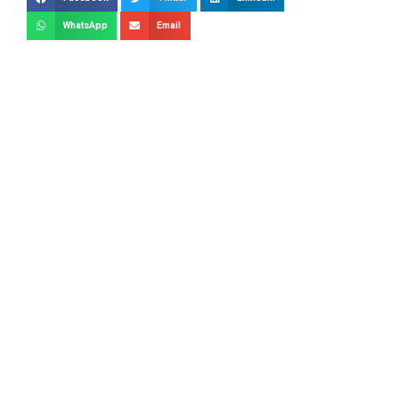
WhatsApp
Email