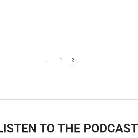
←
1
2
LISTEN TO THE PODCAST