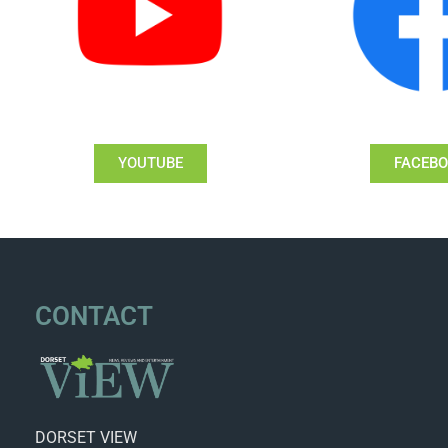
YOUTUBE
FACEB
CONTACT
DORSET VIEW