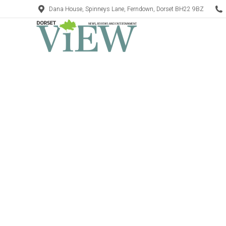
Dana House, Spinneys Lane, Ferndown, Dorset BH22 9BZ