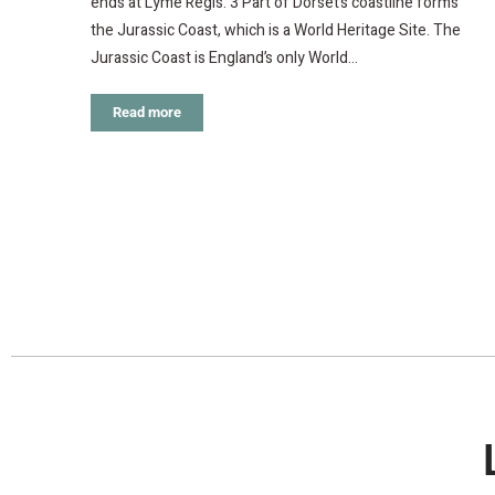
ends at Lyme Regis. 3 Part of Dorset’s coastline forms
the Jurassic Coast, which is a World Heritage Site. The
Jurassic Coast is England’s only World…
Read more