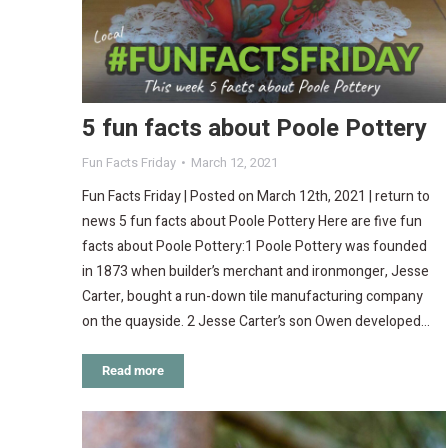
5 fun facts about Poole Pottery
Fun Facts Friday
March 12, 2021
Fun Facts Friday | Posted on March 12th, 2021 | return to
news 5 fun facts about Poole Pottery Here are five fun
facts about Poole Pottery:1 Poole Pottery was founded
in 1873 when builder’s merchant and ironmonger, Jesse
Carter, bought a run-down tile manufacturing company
on the quayside. 2 Jesse Carter’s son Owen developed…
Read more