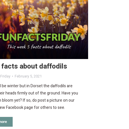
 facts about daffodils
 Friday
February 5, 2021
ll be winter but in Dorset the daffodils are
eir heads firmly out of the ground. Have you
n bloom yet? If so, do post a picture on our
iew Facebook page for others to see.
more