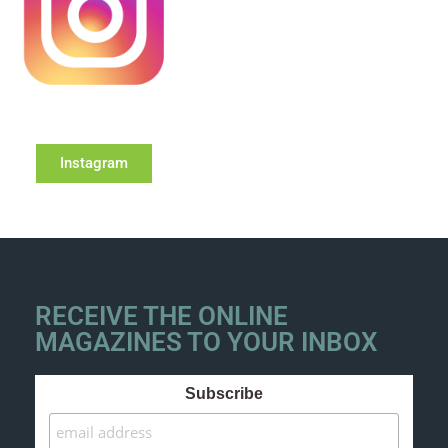
Instagram
RECEIVE THE ONLINE
MAGAZINES TO YOUR INBOX
Subscribe