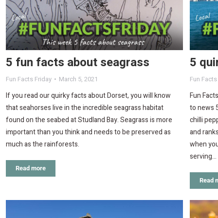
5 fun facts about seagrass
5 qui
Fun Facts Friday
March 5, 2021
Fun Facts
If you read our quirky facts about Dorset, you will know
Fun Facts
that seahorses live in the incredible seagrass habitat
to news 5
found on the seabed at Studland Bay. Seagrass is more
chilli pe
important than you think and needs to be preserved as
and ranks
much as the rainforests.
when you
serving…
Read more
Read 