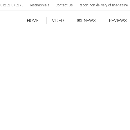
01202 870270
Testimonials
Contact Us
Report non delivery of magazine
HOME
VIDEO
NEWS
REVIEWS