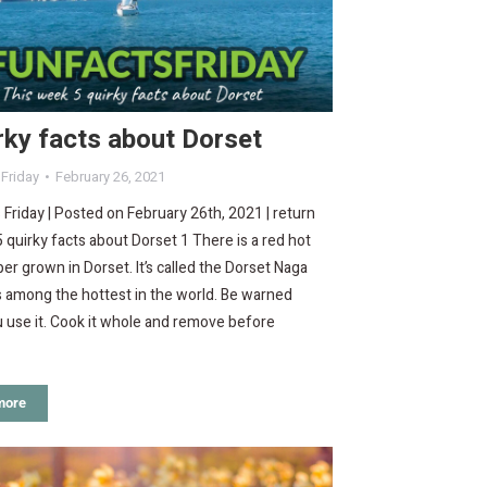
rky facts about Dorset
 Friday
February 26, 2021
 Friday | Posted on February 26th, 2021 | return
 quirky facts about Dorset 1 There is a red hot
pper grown in Dorset. It’s called the Dorset Naga
 among the hottest in the world. Be warned
 use it. Cook it whole and remove before
more