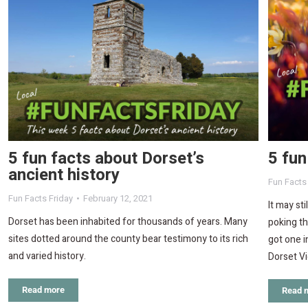
5 fun facts about Dorset’s
5 fun
ancient history
Fun Facts
Fun Facts Friday
February 12, 2021
It may sti
Dorset has been inhabited for thousands of years. Many
poking th
sites dotted around the county bear testimony to its rich
got one i
and varied history.
Dorset V
Read more
Read 