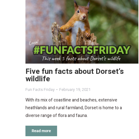
Five fun facts about Dorset’s
wildlife
Fun Facts Friday
February 19, 2021
With its mix of coastline and beaches, extensive
heathlands and rural farmland, Dorset is home to a
diverse range of flora and fauna.
Read more