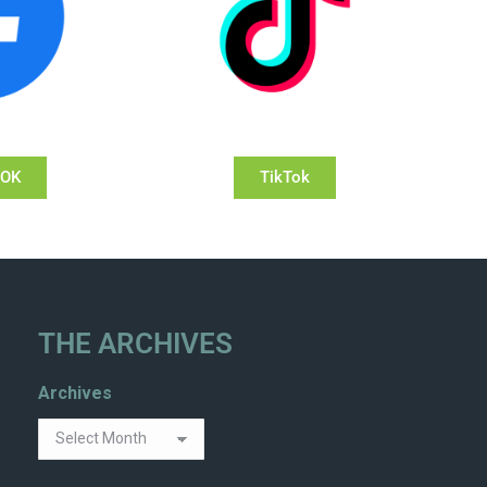
OOK
TikTok
THE ARCHIVES
Archives