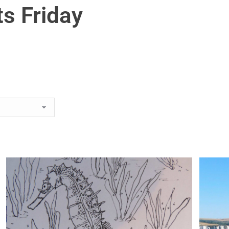
s Friday