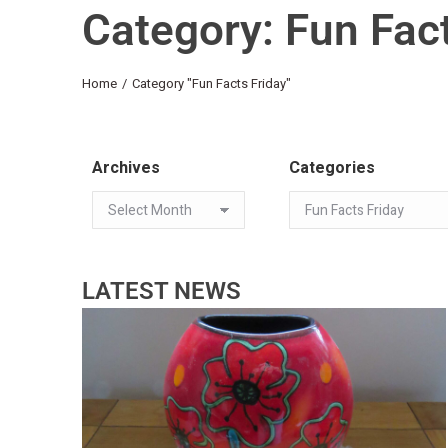
Category: Fun Fact
You are here:
Home
Category "Fun Facts Friday"
Archives
Categories
LATEST NEWS