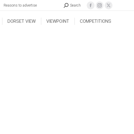
Reasons to advertise
Search
DORSET VIEW
VIEWPOINT
COMPETITIONS