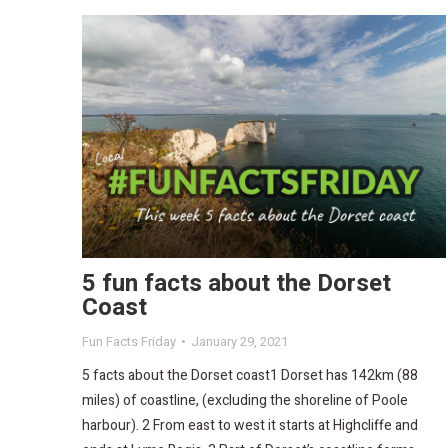
5 fun facts about the Dorset
Coast
Fun Facts Friday
January 29, 2021
5 facts about the Dorset coast1 Dorset has 142km (88
miles) of coastline, (excluding the shoreline of Poole
harbour). 2 From east to west it starts at Highcliffe and