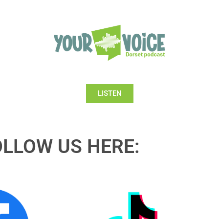
LISTEN
OLLOW US HERE: