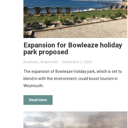
Expansion for Bowleaze holiday
park proposed
Business
,
Weymouth
December 2, 2020
The expansion of Bowleaze holiday park, which is set to
blend in with the environment, could boost tourism in
Weymouth.
Read more