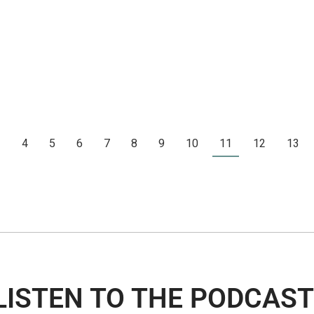
3
4
5
6
7
8
9
10
11
12
13
LISTEN TO THE PODCAST