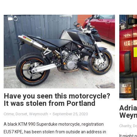
Have you seen this motorcycle?
It was stolen from Portland
Adria
Weym
Crime
,
Dorset
,
Weymouth
September 25, 2020
A black KTM 990 Superduke motorcycle, registration
Charity
,
Do
EU57 KPE, has been stolen from outside an address in
It might 