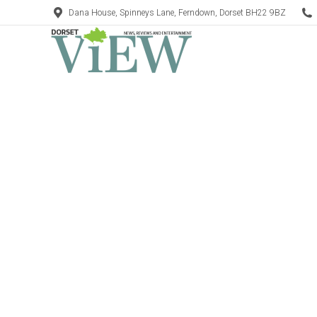
Dana House, Spinneys Lane, Ferndown, Dorset BH22 9BZ