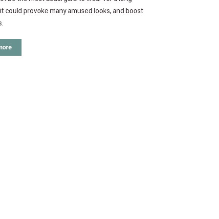
 it could provoke many amused looks, and boost
s.
more