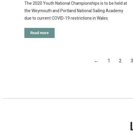
The 2020 Youth National Championships is to be held at
the Weymouth and Portland National Sailing Academy
due to current COVID-19 restrictions in Wales.
Read more
←
1
2