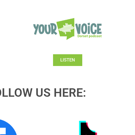
LISTEN
OLLOW US HERE: