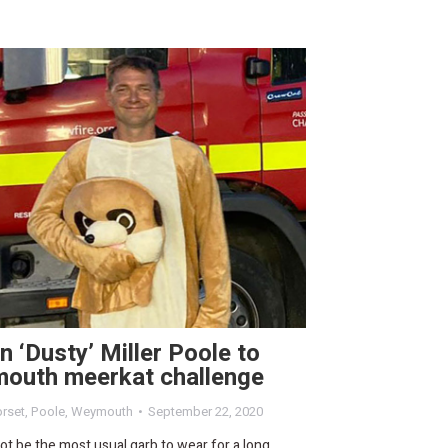
n ‘Dusty’ Miller Poole to
outh meerkat challenge
rset
,
Poole
,
Weymouth
September 22, 2020
not be the most usual garb to wear for a long