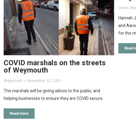
Crime
,
We
Hannah J
and Aaron
for the 
Read 
COVID marshals on the streets
of Weymouth
Weymouth
November 12, 2020
The marshals will be giving advice to the public, and
helping businesses to ensure they are COVID secure.
Read more