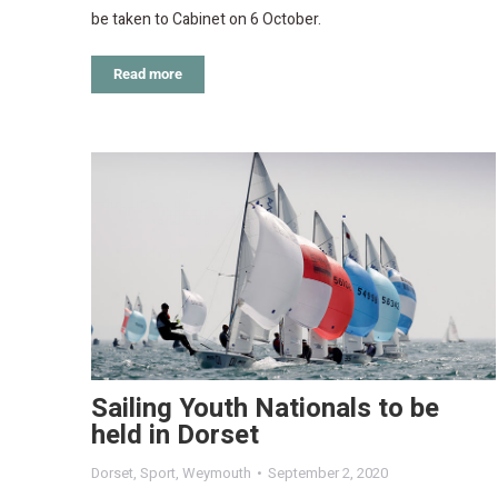
be taken to Cabinet on 6 October.
Read more
Sailing Youth Nationals to be
held in Dorset
Dorset
,
Sport
,
Weymouth
September 2, 2020