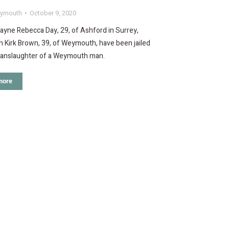
ymouth
October 9, 2020
ayne Rebecca Day, 29, of Ashford in Surrey,
 Kirk Brown, 39, of Weymouth, have been jailed
manslaughter of a Weymouth man.
more