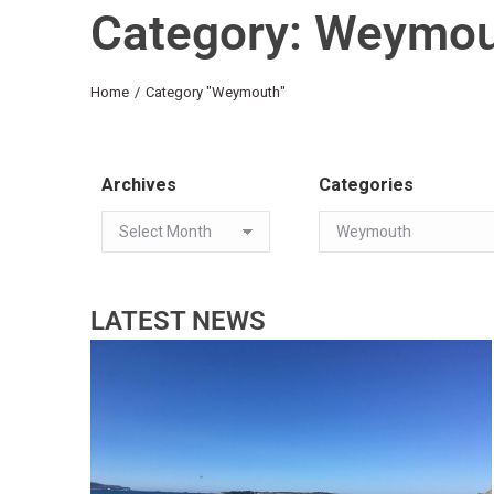
Category: Weymo
You are here:
Home
Category "Weymouth"
Archives
Categories
LATEST NEWS