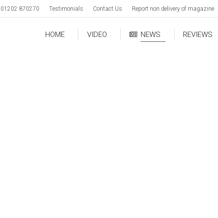
01202 870270
Testimonials
Contact Us
Report non delivery of magazine
HOME
VIDEO
NEWS
REVIEWS