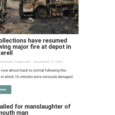
ollections have resumed
wing major fire at depot in
erell
ironment
,
Weymouth
November 17, 2020
s now almost back to normal following this
e in which 16 vehicles were seriously damaged.
more
jailed for manslaughter of
outh man