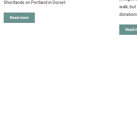
Shortlands on Portland in Dorset.
walk, but
donation
Read more
Read 