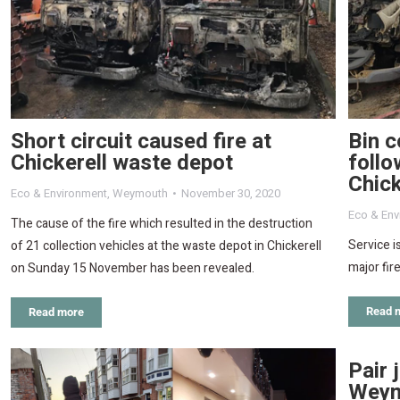
Short circuit caused fire at
Bin c
Chickerell waste depot
follo
Chick
Eco & Environment
,
Weymouth
November 30, 2020
Eco & Env
The cause of the fire which resulted in the destruction
Service i
of 21 collection vehicles at the waste depot in Chickerell
major fir
on Sunday 15 November has been revealed.
Read 
Read more
Pair 
Weym