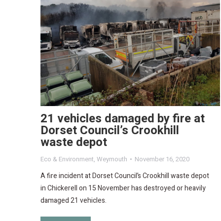
21 vehicles damaged by fire at
Dorset Council’s Crookhill
waste depot
Eco & Environment
,
Weymouth
November 16, 2020
A fire incident at Dorset Council’s Crookhill waste depot
in Chickerell on 15 November has destroyed or heavily
damaged 21 vehicles.