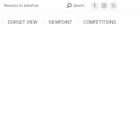
Reasons to advertise
Search
DORSET VIEW
VIEWPOINT
COMPETITIONS