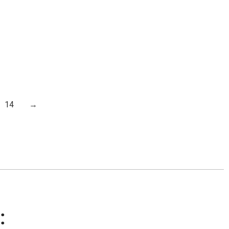
14
→
: