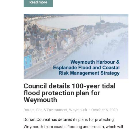
Read more
Council details 100-year tidal
flood protection plan for
Weymouth
Dorset
,
Eco & Environment
,
Weymouth
October 6, 2020
Dorset Council has detailed its plans for protecting
Weymouth from coastal flooding and erosion, which will