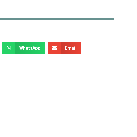
WhatsApp
Email