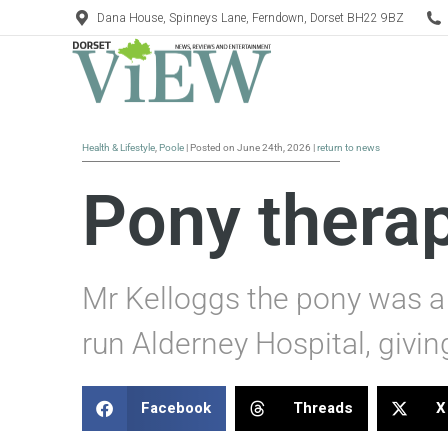
Dana House, Spinneys Lane, Ferndown, Dorset BH22 9BZ
Health & Lifestyle
,
Poole
| Posted on June 24th, 2026 |
return to news
Pony therap
Mr Kelloggs the pony was a 
run Alderney Hospital, givi
Facebook
Threads
X