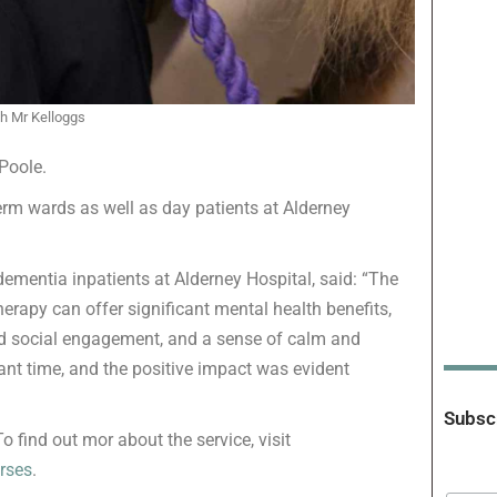
th Mr Kelloggs
Poole.
erm wards as well as day patients at Alderney
dementia inpatients at Alderney Hospital, said: “The
erapy can offer significant mental health benefits,
ed social engagement, and a sense of calm and
liant time, and the positive impact was evident
Subscr
 find out mor about the service, visit
rses
.