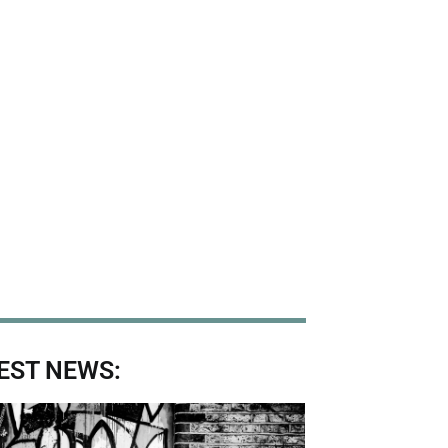
EST NEWS: