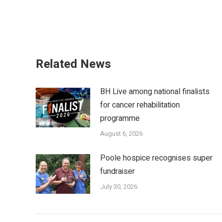
Related News
BH Live among national finalists
for cancer rehabilitation
programme
August 6, 2026
Poole hospice recognises super
fundraiser
July 30, 2026