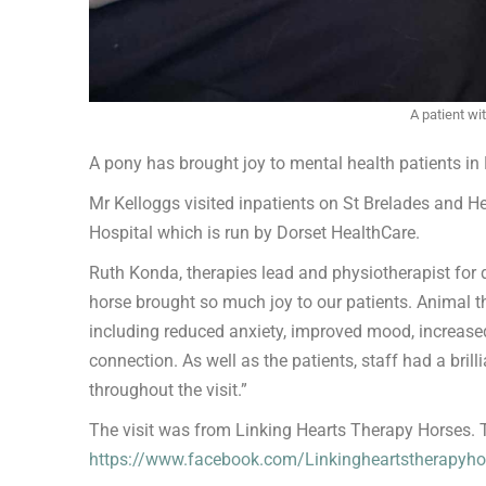
A patient wi
A pony has brought joy to mental health patients in 
Mr Kelloggs visited inpatients on St Brelades and H
Hospital which is run by Dorset HealthCare.
Ruth Konda, therapies lead and physiotherapist for 
horse brought so much joy to our patients. Animal th
including reduced anxiety, improved mood, increas
connection. As well as the patients, staff had a bril
throughout the visit.”
The visit was from Linking Hearts Therapy Horses. To
https://www.facebook.com/Linkingheartstherapyho