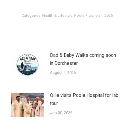
Categories:
Health & Lifestyle
,
Poole
June 24, 2026
Dad & Baby Walks coming soon
in Dorchester
August 4, 2026
Ollie visits Poole Hospital for lab
tour
July 30, 2026