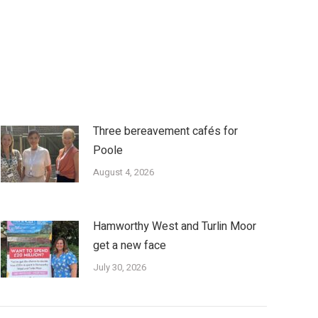
Three bereavement cafés for
Poole
August 4, 2026
Hamworthy West and Turlin Moor
get a new face
July 30, 2026