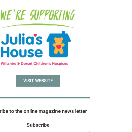
VISIT WEBSITE
ibe to the online magazine news letter
Subscribe