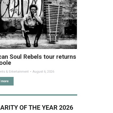
can Soul Rebels tour returns
oole
nts & Entertainment
August 6, 2026
 more
ARITY OF THE YEAR 2026