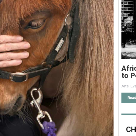
Afri
to P
Arts
,
Eve
Read
CH