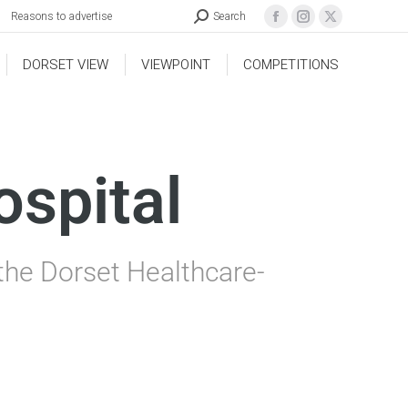
Reasons to advertise
Search
DORSET VIEW
VIEWPOINT
COMPETITIONS
ospital
 the Dorset Healthcare-