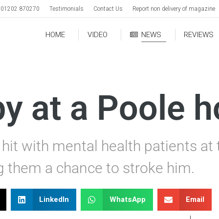
01202 870270
Testimonials
Contact Us
Report non delivery of magazine
HOME
VIDEO
NEWS
REVIEWS
y at a Poole h
hit with mental health patients at
ng them a chance to stroke him.
LinkedIn
WhatsApp
Email