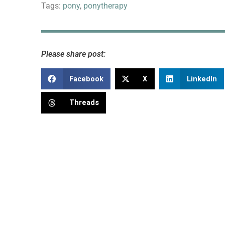
Tags:
pony
,
ponytherapy
Please share post:
Facebook
X
LinkedIn
Threads