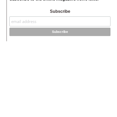
Subscribe