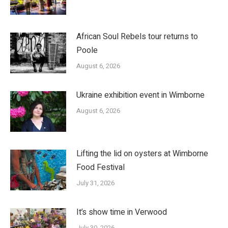
African Soul Rebels tour returns to
Poole
August 6, 2026
Ukraine exhibition event in Wimborne
August 6, 2026
Lifting the lid on oysters at Wimborne
Food Festival
July 31, 2026
It’s show time in Verwood
July 30, 2026