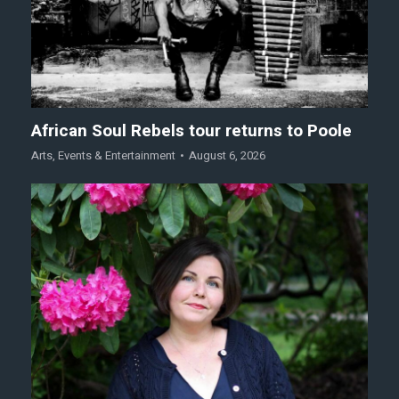
African Soul Rebels tour returns to Poole
Arts
,
Events & Entertainment
August 6, 2026