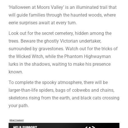
‘Halloween at Moors Valley’ is an illuminated trail that
will guide families through the haunted woods, where
eerie surprises await at every turn.
Look out for the secret cemetery, hidden among the
trees. Beware the ghostly Victorian undertaker,
surrounded by gravestones. Watch out for the tricks of
the Wicked Witch, while the Phantom Highwayman
lurks in the shadows, waiting to make his presence
known.
To complete the spooky atmosphere, there will be
larger-than-life spiders, bags of cobwebs and chains,
skeletons rising from the earth, and black cats crossing
your path.