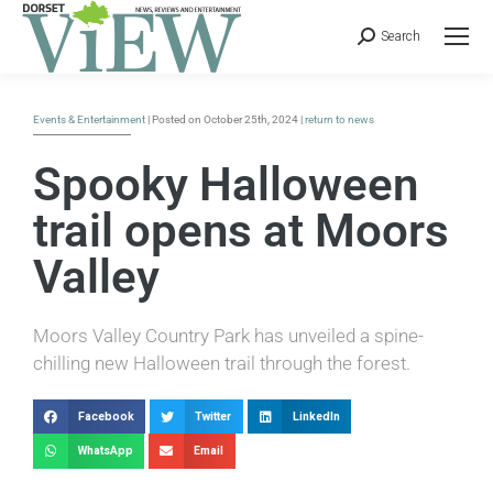
Search
Events & Entertainment
| Posted on October 25th, 2024 |
return to news
Spooky Halloween
trail opens at Moors
Valley
Moors Valley Country Park has unveiled a spine-
chilling new Halloween trail through the forest.
Facebook
Twitter
LinkedIn
WhatsApp
Email