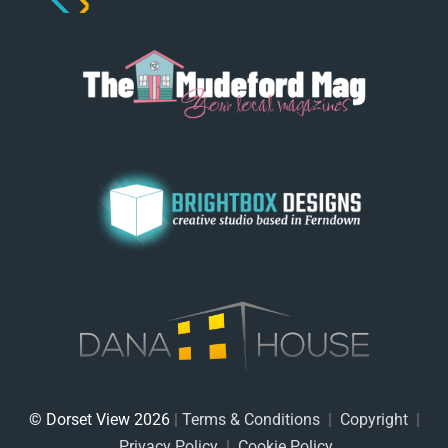
© Dorset View 2026
|
Terms & Conditions
|
Copyright
|
Privacy Policy
|
Cookie Policy