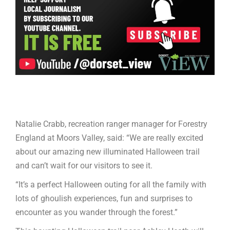
Natalie Crabb, recreation ranger manager for Forestry
England at Moors Valley, said: “We are really excited
about our amazing new illuminated Halloween trail
and can’t wait for our visitors to see it.
“It’s a perfect Halloween outing for all the family with
lots of ghoulish experiences, fun and surprises to
encounter as you wander through the forest.”