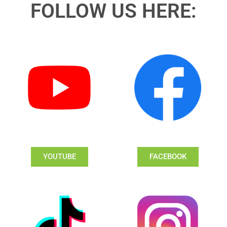
FOLLOW US HERE:
YOUTUBE
FACEBOOK