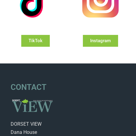
TikTok
Instagram
CONTACT
DORSET VIEW
Dana House