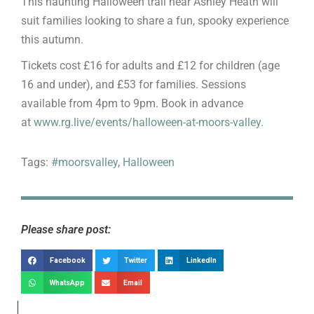
This haunting Halloween trail near Ashley Heath will
suit families looking to share a fun, spooky experience
this autumn.
Tickets cost £16 for adults and £12 for children (age
16 and under), and £53 for families. Sessions
available from 4pm to 9pm. Book in advance
at
www.rg.live/events/halloween-at-moors-valley
.
Tags:
#moorsvalley
,
Halloween
Please share post:
Facebook
Twitter
LinkedIn
WhatsApp
Email