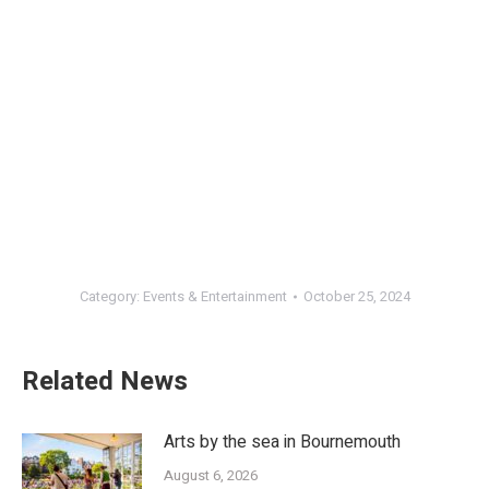
Category:
Events & Entertainment
October 25, 2024
Related News
Arts by the sea in Bournemouth
August 6, 2026