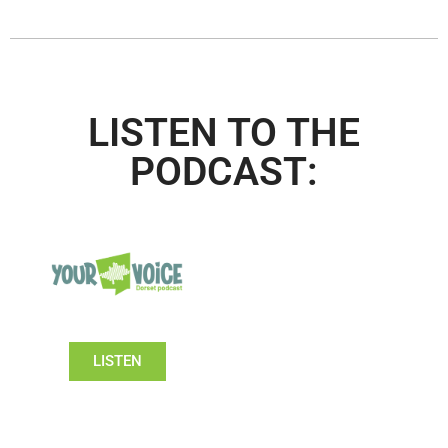
LISTEN TO THE
PODCAST:
LISTEN