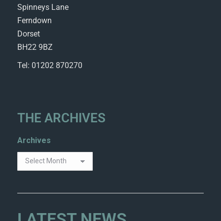
Spinneys Lane
Ferndown
Dorset
BH22 9BZ
Tel: 01202 870270
THE ARCHIVES
Archives
LATEST NEWS