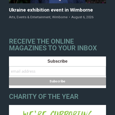
Ukraine exhibition event in Wimborne
Arts
,
Events & Entertainment
,
Wimborne
August 6, 2026
RECEIVE THE ONLINE
MAGAZINES TO YOUR INBOX
Subscribe
CHARITY OF THE YEAR