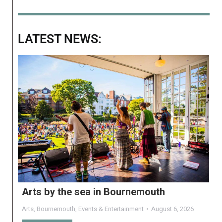
LATEST NEWS:
Arts by the sea in Bournemouth
Arts
,
Bournemouth
,
Events & Entertainment
August 6, 2026