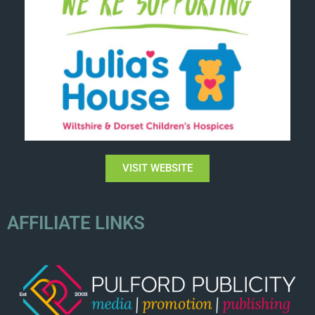
VISIT WEBSITE
AFFILIATE LINKS