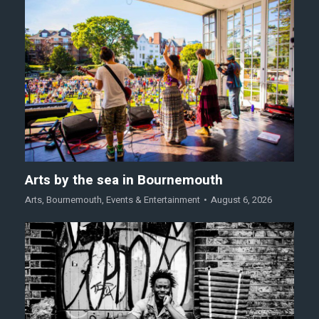
Arts by the sea in Bournemouth
Arts
,
Bournemouth
,
Events & Entertainment
August 6, 2026