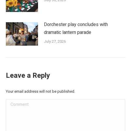
Dorchester play concludes with
dramatic lantern parade
July 27, 2026
Leave a Reply
Your email address will not be published.
Comment