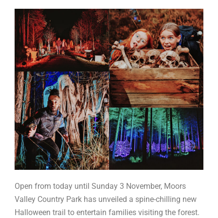
Open from today until Sunday 3 November, Moors
Valley Country Park has unveiled a spine-chilling new
Halloween trail to entertain families visiting the forest.