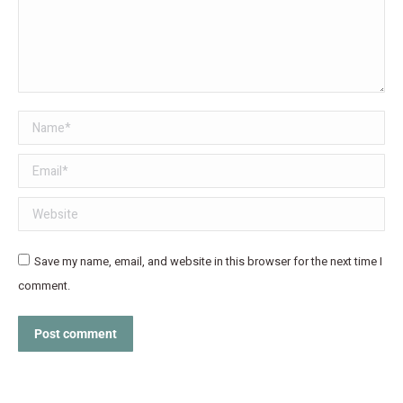
Name *
Email *
Website
Save my name, email, and website in this browser for the next time I
comment.
Post comment