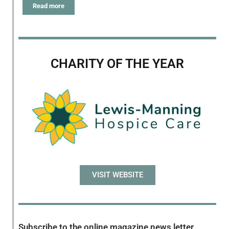
Read more
CHARITY OF THE YEAR
VISIT WEBSITE
Subscribe to the online magazine news letter