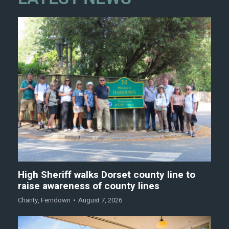
High Sheriff walks Dorset county line to
raise awareness of county lines
Charity
,
Ferndown
August 7, 2026