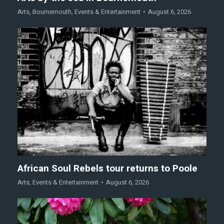
Arts
,
Bournemouth
,
Events & Entertainment
August 6, 2026
African Soul Rebels tour returns to Poole
Arts
,
Events & Entertainment
August 6, 2026