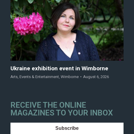
Ukraine exhibition event in Wimborne
Arts
,
Events & Entertainment
,
Wimborne
August 6, 2026
RECEIVE THE ONLINE
MAGAZINES TO YOUR INBOX
Subscribe