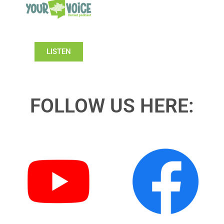
LISTEN
FOLLOW US HERE: