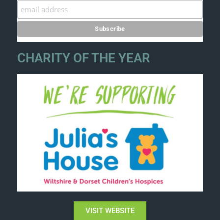
CHARITY OF THE YEAR
VISIT WEBSITE