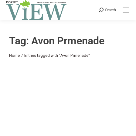
Search
Tag: Avon Prmenade
You are here:
Home
Entries tagged with "Avon Prmenade"