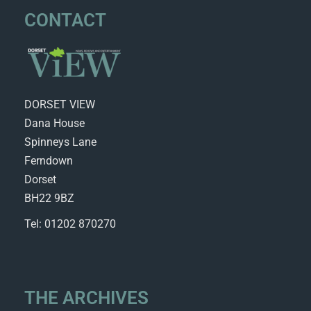
CONTACT
DORSET VIEW
Dana House
Spinneys Lane
Ferndown
Dorset
BH22 9BZ
Tel: 01202 870270
THE ARCHIVES