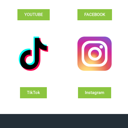
YOUTUBE
FACEBOOK
TikTok
Instagram