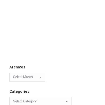
Archives
Categories