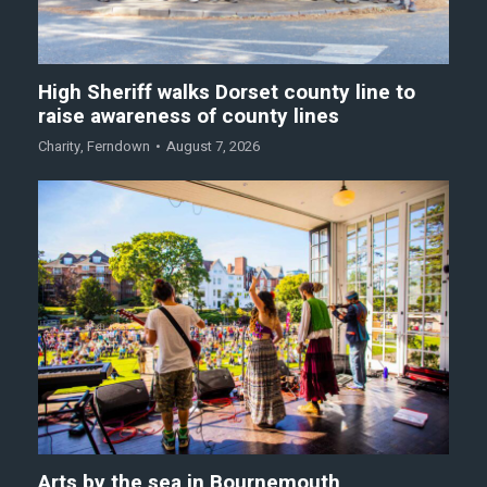
High Sheriff walks Dorset county line to
raise awareness of county lines
Charity
,
Ferndown
August 7, 2026
Arts by the sea in Bournemouth