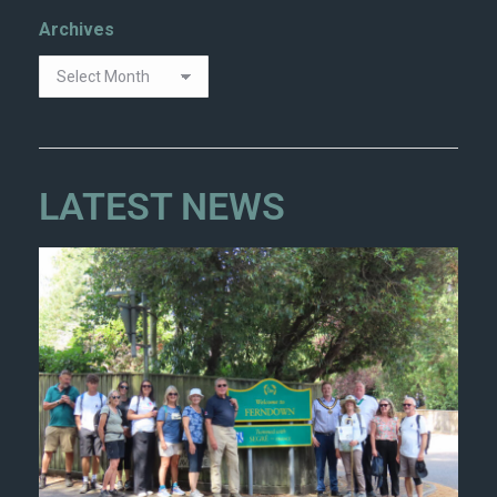
Archives
LATEST NEWS