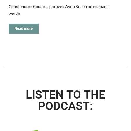
Christchurch Council approves Avon Beach promenade
works
Read more
LISTEN TO THE
PODCAST: