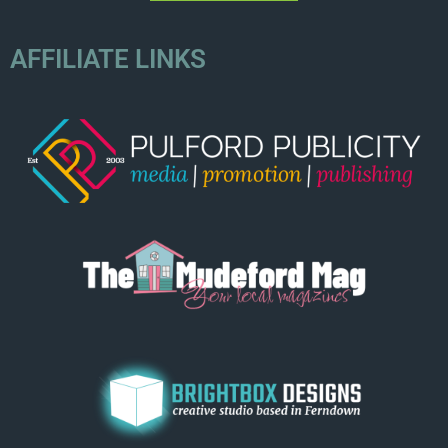
AFFILIATE LINKS