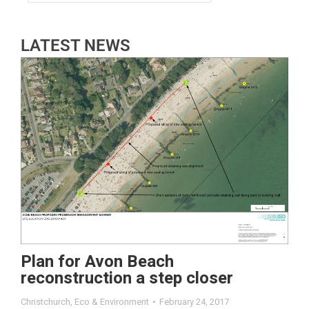
LATEST NEWS
Plan for Avon Beach
reconstruction a step closer
Christchurch
,
Eco & Environment
February 24, 2017